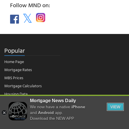
Follow MND on:
Popular
Home Page
Mortgage Rates
MBS Prices
Mortgage Calculators
Housing Data
Mortgage News Daily
We now have a native
iPhone
VIEW
and
Android
app.
© 2026 - Mortgage News Daily, LLC.
|
Terms of Use
|
Privacy Policy
Download the NEW APP