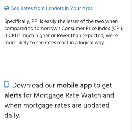
See Rates from Lenders in Your Area
Specifically, PPI is easily the lesser of the two when
compared to tomorrow's Consumer Price Index (CPI).
If CPI is much higher or lower than expected, we're
more likely to see rates react in a logical way.
Download our
mobile app
to get
alerts
for Mortgage Rate Watch and
when mortgage rates are updated
daily.