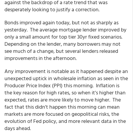
against the backdrop of a rate trend that was
desperately looking to justify a correction.
Bonds improved again today, but not as sharply as
yesterday. The average mortgage lender improved by
only a small amount for top tier 30yr fixed scenarios.
Depending on the lender, many borrowers may not
see much of a change, but several lenders released
improvements in the afternoon.
Any improvement is notable as it happened despite an
unexpected uptick in wholesale inflation as seen in the
Producer Price Index (PPI) this morning. Inflation is
the key reason for high rates, so when it's higher than
expected, rates are more likely to move higher. The
fact that this didn't happen this morning can mean
markets are more focused on geopolitical risks, the
evolution of Fed policy, and more relevant data in the
days ahead.