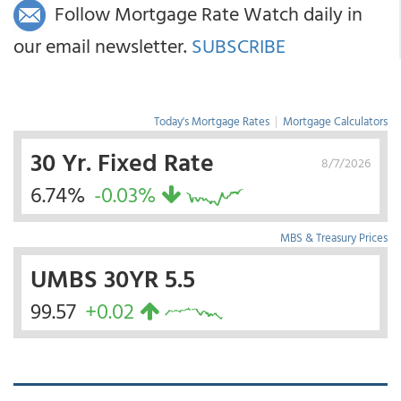
Follow Mortgage Rate Watch daily in
our email newsletter.
SUBSCRIBE
Today's Mortgage Rates
|
Mortgage Calculators
30 Yr. Fixed Rate
8/7/2026
6.74%
-0.03%
MBS & Treasury Prices
UMBS 30YR 5.5
99.57
+0.02