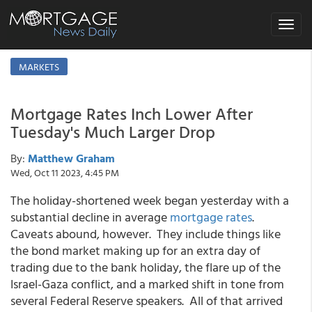
Toggle
navigat
MARKETS
Mortgage Rates Inch Lower After
Tuesday's Much Larger Drop
By:
Matthew Graham
Wed, Oct 11 2023, 4:45 PM
The holiday-shortened week began yesterday with a
substantial decline in average
mortgage rates
.
Caveats abound, however. They include things like
the bond market making up for an extra day of
trading due to the bank holiday, the flare up of the
Israel-Gaza conflict, and a marked shift in tone from
several Federal Reserve speakers. All of that arrived