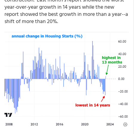
year-over-year growth in 14 years while the new
report showed the best growth in more than a year--a
shift of more than 20%.