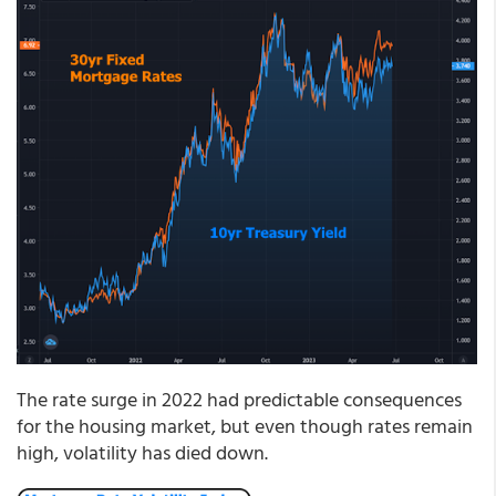
The rate surge in 2022 had predictable consequences
for the housing market, but even though rates remain
high, volatility has died down.