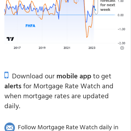
Download our
mobile app
to get
alerts
for Mortgage Rate Watch and
when mortgage rates are updated
daily.
Follow Mortgage Rate Watch daily in