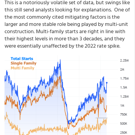
This is a notoriously volatile set of data, but swings like
this still send analysts looking for explanations. One of
the most commonly cited mitigating factors is the
larger and more stable role being played by multi-unit
construction. Multi-family starts are right in line with
their highest levels in more than 3 decades, and they
were essentially unaffected by the 2022 rate spike.