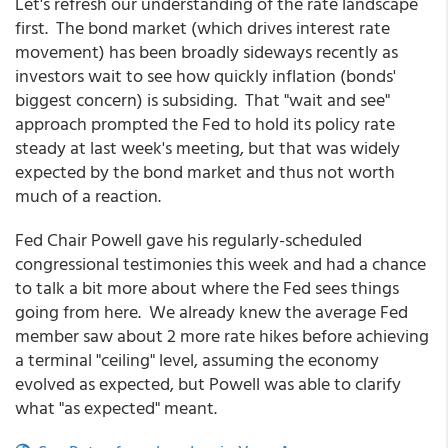
Let's refresh our understanding of the rate landscape
first. The bond market (which drives interest rate
movement) has been broadly sideways recently as
investors wait to see how quickly inflation (bonds'
biggest concern) is subsiding. That "wait and see"
approach prompted the Fed to hold its policy rate
steady at last week's meeting, but that was widely
expected by the bond market and thus not worth
much of a reaction.
Fed Chair Powell gave his regularly-scheduled
congressional testimonies this week and had a chance
to talk a bit more about where the Fed sees things
going from here. We already knew the average Fed
member saw about 2 more rate hikes before achieving
a terminal "ceiling" level, assuming the economy
evolved as expected, but Powell was able to clarify
what "as expected" meant.