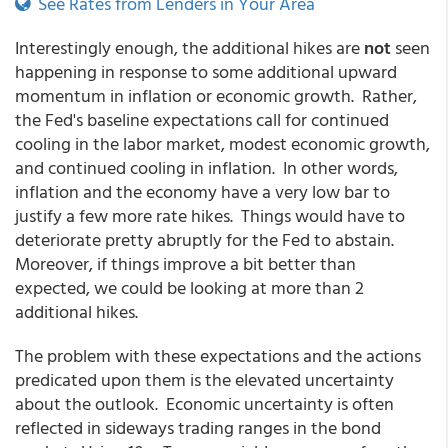
See Rates from Lenders in Your Area
Interestingly enough, the additional hikes are
not
seen
happening in response to some additional upward
momentum in inflation or economic growth. Rather,
the Fed's baseline expectations call for continued
cooling in the labor market, modest economic growth,
and continued cooling in inflation. In other words,
inflation and the economy have a very low bar to
justify a few more rate hikes. Things would have to
deteriorate pretty abruptly for the Fed to abstain.
Moreover, if things improve a bit better than
expected, we could be looking at more than 2
additional hikes.
The problem with these expectations and the actions
predicated upon them is the elevated uncertainty
about the outlook. Economic uncertainty is often
reflected in sideways trading ranges in the bond