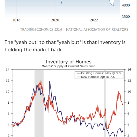
The "yeah but" to that "yeah but" is that inventory is
holding the market back.