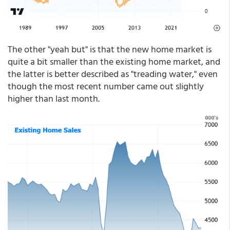
The other "yeah but" is that the new home market is
quite a bit smaller than the existing home market, and
the latter is better described as "treading water," even
though the most recent number came out slightly
higher than last month.