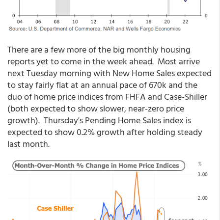
There are a few more of the big monthly housing
reports yet to come in the week ahead. Most arrive
next Tuesday morning with New Home Sales expected
to stay fairly flat at an annual pace of 670k and the
duo of home price indices from FHFA and Case-Shiller
(both expected to show slower, near-zero price
growth). Thursday's Pending Home Sales index is
expected to show 0.2% growth after holding steady
last month.