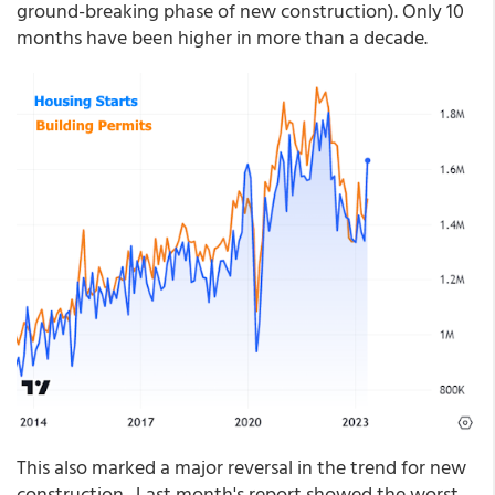
ground-breaking phase of new construction). Only 10
months have been higher in more than a decade.
This also marked a major reversal in the trend for new
construction. Last month's report showed the worst