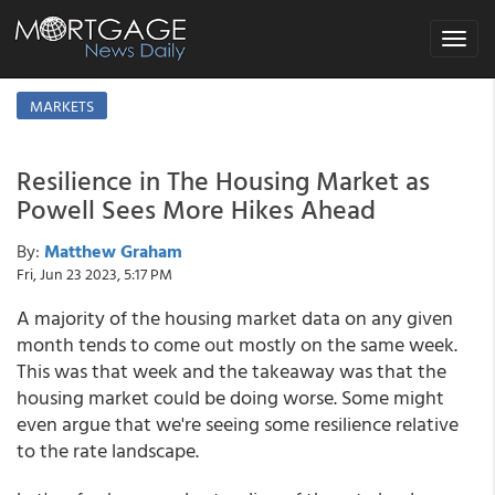
Toggle
navigat
MARKETS
Resilience in The Housing Market as
Powell Sees More Hikes Ahead
By:
Matthew Graham
Fri, Jun 23 2023, 5:17 PM
A majority of the housing market data on any given
month tends to come out mostly on the same week.
This was that week and the takeaway was that the
housing market could be doing worse. Some might
even argue that we're seeing some resilience relative
to the rate landscape.