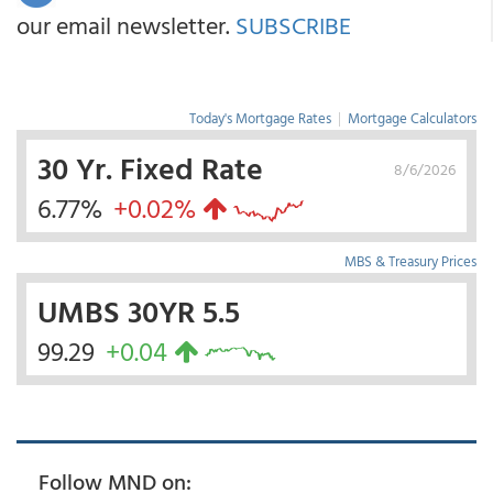
our email newsletter.
SUBSCRIBE
Today's Mortgage Rates
|
Mortgage Calculators
30 Yr. Fixed Rate
8/6/2026
6.77%
+0.02%
MBS & Treasury Prices
UMBS 30YR 5.5
99.29
+0.04
Follow MND on: