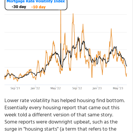
Lower rate volatility has helped housing find bottom.
Essentially every housing report that came out this
week told a different version of that same story.
Some reports were downright upbeat, such as the
surge in "housing starts" (a term that refers to the