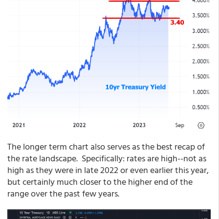
The longer term chart also serves as the best recap of
the rate landscape. Specifically: rates are high--not as
high as they were in late 2022 or even earlier this year,
but certainly much closer to the higher end of the
range over the past few years.