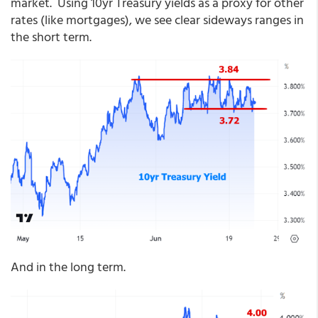
market. Using 10yr Treasury yields as a proxy for other
rates (like mortgages), we see clear sideways ranges in
the short term.
And in the long term.