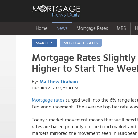
Home
News
Mortgage Rates
MBS
H
MARKETS
MORTGAGE RATES
Mortgage Rates Slightly
Higher to Start The Wee
By:
Matthew Graham
Tue, Jun 21 2022, 5:04 PM
Mortgage rates
surged well into the 6% range las
Fed announcement. The average top tier rate was
Today's market movement means that we'll need t
rates are based primarily on the bond market and
markets mirrored the movement seen in European m