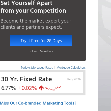
Set Yourself Apart
from your Competition
Become the market expert your
clients and partners expect.
Try it Free for 28 Days
or Learn More Here
Today's Mortgage Rates
|
Mortgage Calculators
30 Yr. Fixed Rate
8/6/2026
6.77%
+0.02%
Miss Our Co-branded Marketing Tools?