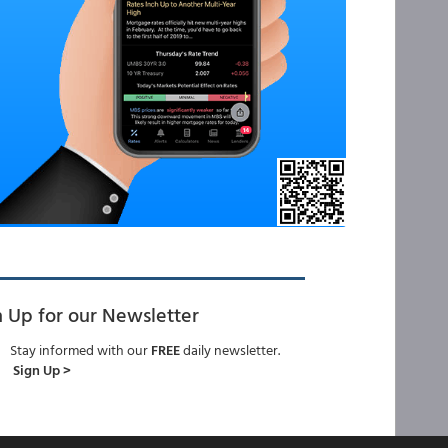
n Up for our Newsletter
Stay informed with our
FREE
daily newsletter.
Sign Up >