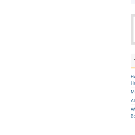
H
H
Mo
Al
We
Bo