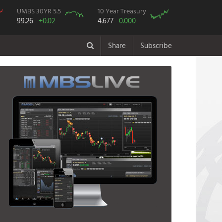
UMBS 30YR 5.5
10 Year Treasury
99.26
+0.02
4.677
0.000
Share
Subscribe