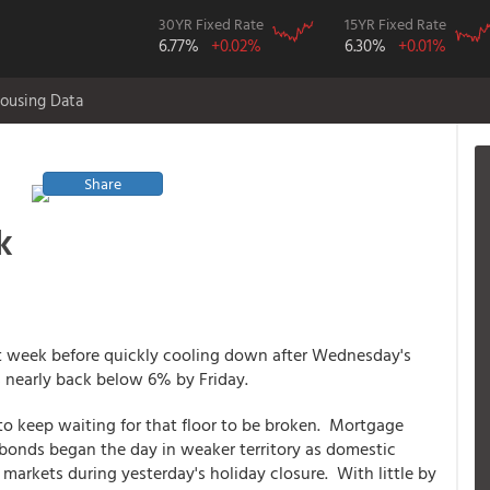
30YR Fixed Rate
15YR Fixed Rate
6.77%
+0.02%
6.30%
+0.01%
ousing Data
Share
k
t week before quickly cooling down after Wednesday's
 nearly back below 6% by Friday.
o keep waiting for that floor to be broken. Mortgage
 bonds began the day in weaker territory as domestic
arkets during yesterday's holiday closure. With little by