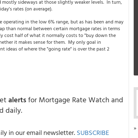
mostly sideways at those slightly weaker levels. In turn,
ay's rates (on average).
e operating in the low 6% range, but as has been and may
 gap than normal between certain mortgage rates in terms
nly cost half of what it normally costs to "buy down the
hether it makes sense for them. My only goal in
nt ideas of where the "going rate" is over the past 2
get
alerts
for Mortgage Rate Watch and
 daily.
»
y in our email newsletter.
SUBSCRIBE