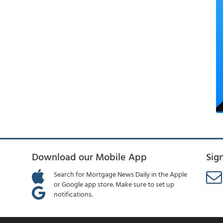
Download our Mobile App
Sig
Search for Mortgage News Daily in the Apple
or Google app store. Make sure to set up
notifications.