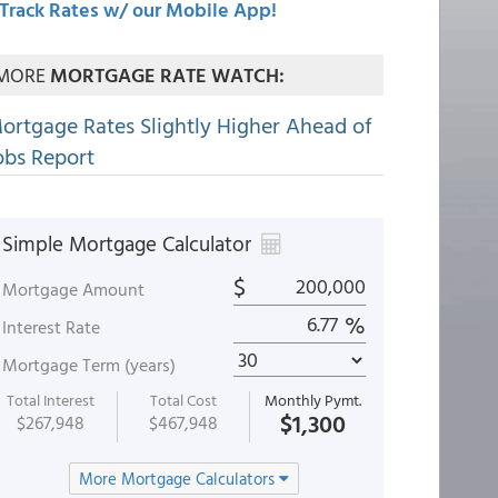
Track Rates w/ our Mobile App!
MORE
MORTGAGE RATE WATCH:
ortgage Rates Slightly Higher Ahead of
obs Report
Simple Mortgage Calculator
$
Mortgage Amount
%
Interest Rate
Mortgage Term (years)
Total Interest
Total Cost
Monthly Pymt.
$1,300
$267,948
$467,948
More Mortgage Calculators