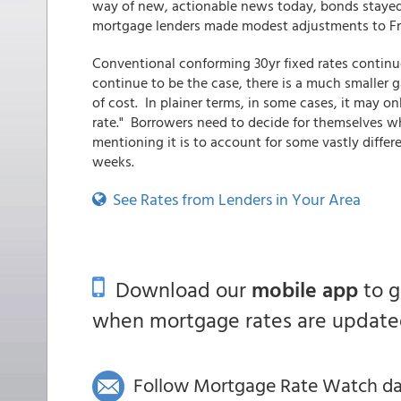
way of new, actionable news today, bonds stayed 
mortgage lenders made modest adjustments to Frid
Conventional conforming 30yr fixed rates continu
continue to be the case, there is a much smaller
of cost. In plainer terms, in some cases, it may o
rate." Borrowers need to decide for themselves w
mentioning it is to account for some vastly differe
weeks.
See Rates from Lenders in Your Area
Download our
mobile app
to 
when mortgage rates are updated
Follow Mortgage Rate Watch dail