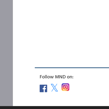
Follow MND on: