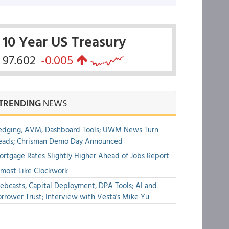
10 Year US Treasury
97.602
-0.005
TRENDING
NEWS
edging, AVM, Dashboard Tools; UWM News Turn
eads; Chrisman Demo Day Announced
rtgage Rates Slightly Higher Ahead of Jobs Report
most Like Clockwork
bcasts, Capital Deployment, DPA Tools; AI and
rrower Trust; Interview with Vesta's Mike Yu