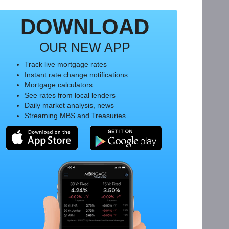
DOWNLOAD
OUR NEW APP
Track live mortgage rates
Instant rate change notifications
Mortgage calculators
See rates from local lenders
Daily market analysis, news
Streaming MBS and Treasuries