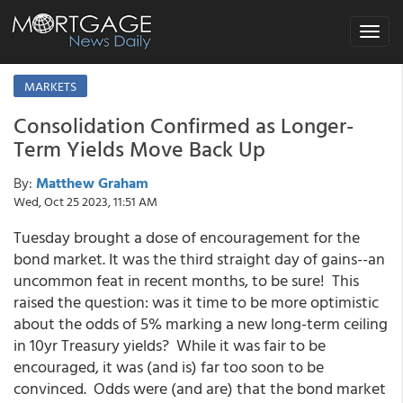
Toggle
navigat
MARKETS
Consolidation Confirmed as Longer-
Term Yields Move Back Up
By:
Matthew Graham
Wed, Oct 25 2023, 11:51 AM
Tuesday brought a dose of encouragement for the
bond market. It was the third straight day of gains--an
uncommon feat in recent months, to be sure! This
raised the question: was it time to be more optimistic
about the odds of 5% marking a new long-term ceiling
in 10yr Treasury yields? While it was fair to be
encouraged, it was (and is) far too soon to be
convinced. Odds were (and are) that the bond market