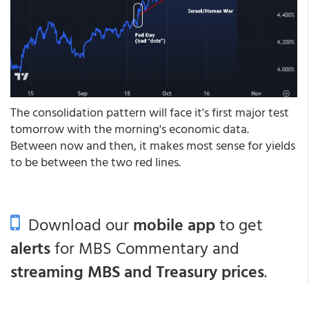
The consolidation pattern will face it's first major test
tomorrow with the morning's economic data.
Between now and then, it makes most sense for yields
to be between the two red lines.
Download our
mobile app
to get
alerts
for MBS Commentary and
streaming MBS and Treasury prices
.