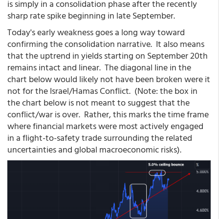
is simply in a consolidation phase after the recently
sharp rate spike beginning in late September.
Today's early weakness goes a long way toward
confirming the consolidation narrative. It also means
that the uptrend in yields starting on September 20th
remains intact and linear. The diagonal line in the
chart below would likely not have been broken were it
not for the Israel/Hamas Conflict. (Note: the box in
the chart below is not meant to suggest that the
conflict/war is over. Rather, this marks the time frame
where financial markets were most actively engaged
in a flight-to-safety trade surrounding the related
uncertainties and global macroeconomic risks).