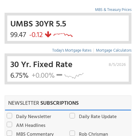
MBS & Treasury Prices
UMBS 30YR 5.5
99.47
-0.12
Today's Mortgage Rates
|
Mortgage Calculators
30 Yr. Fixed Rate
8/5/2026
6.75%
+0.00%
NEWSLETTER
SUBSCRIPTIONS
Daily Newsletter
Daily Rate Update
AM Headlines
MBS Commentary
Rob Chrisman