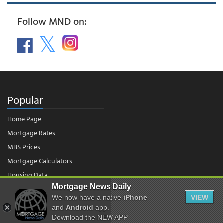
Follow MND on:
Popular
Home Page
Mortgage Rates
MBS Prices
Mortgage Calculators
Housing Data
Mortgage News Daily
We now have a native
iPhone
VIEW
© 2026 - Mortgage News Daily, LLC.
|
Terms of Use
|
Privacy Policy
and
Android
app.
Download the NEW APP