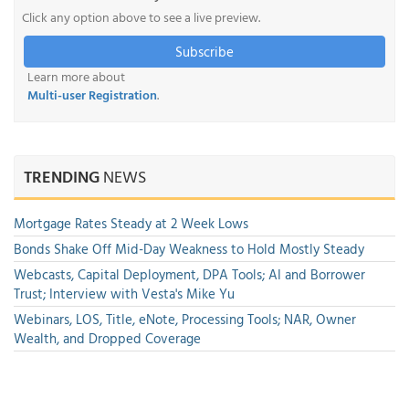
Click any option above to see a live preview.
Subscribe
Learn more about
Multi-user Registration
.
TRENDING
NEWS
Mortgage Rates Steady at 2 Week Lows
Bonds Shake Off Mid-Day Weakness to Hold Mostly Steady
Webcasts, Capital Deployment, DPA Tools; AI and Borrower
Trust; Interview with Vesta's Mike Yu
Webinars, LOS, Title, eNote, Processing Tools; NAR, Owner
Wealth, and Dropped Coverage