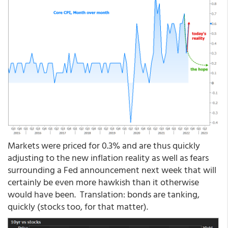
Markets were priced for 0.3% and are thus quickly
adjusting to the new inflation reality as well as fears
surrounding a Fed announcement next week that will
certainly be even more hawkish than it otherwise
would have been. Translation: bonds are tanking,
quickly (stocks too, for that matter).