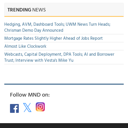
TRENDING
NEWS
Hedging, AVM, Dashboard Tools; UWM News Turn Heads;
Chrisman Demo Day Announced
Mortgage Rates Slightly Higher Ahead of Jobs Report
Almost Like Clockwork
Webcasts, Capital Deployment, DPA Tools; AI and Borrower
Trust; Interview with Vesta's Mike Yu
Follow MND on: