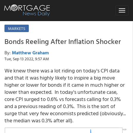
Toggle
navigat
MARKETS
Bonds Reeling After Inflation Shocker
By:
Matthew Graham
Tue, Sep 13 2022, 9:57 AM
We knew there was a lot riding on today's CPI data
and that it was highly likely to inspire a big move
higher or lower for bonds if it came in much higher or
lower than expected. In today's unfortunate case,
core CPI surged to 0.6% vs forecasts calling for 0.3%
and a previous reading of 0.3%. This is the sort of
surge that very few economists predicted (obviously...
the median was 0.3% after all).