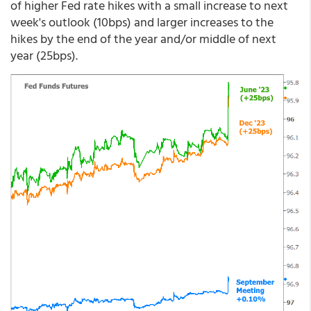
of higher Fed rate hikes with a small increase to next
week's outlook (10bps) and larger increases to the
hikes by the end of the year and/or middle of next
year (25bps).