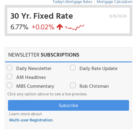
Today's Mortgage Rates
|
Mortgage Calculators
30 Yr. Fixed Rate
8/6/2026
6.77%
+0.02%
NEWSLETTER
SUBSCRIPTIONS
Daily Newsletter
Daily Rate Update
AM Headlines
MBS Commentary
Rob Chrisman
Click any option above to see a live preview.
Subscribe
Learn more about
Multi-user Registration
.