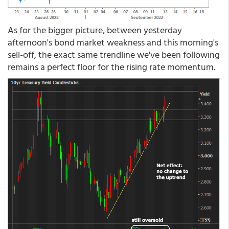
As for the bigger picture, between yesterday
afternoon's bond market weakness and this morning's
sell-off, the exact same trendline we've been following
remains a perfect floor for the rising rate momentum.