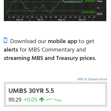
Download our
mobile app
to get
alerts
for MBS Commentary and
streaming MBS and Treasury prices
.
MBS & Treasury Prices
UMBS 30YR 5.5
99.29
+0.05