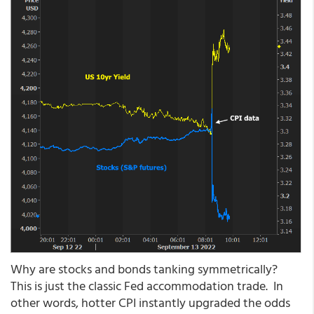
Why are stocks and bonds tanking symmetrically?
This is just the classic Fed accommodation trade. In
other words, hotter CPI instantly upgraded the odds