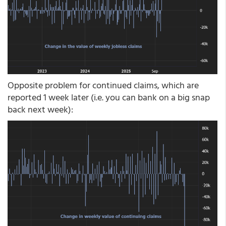
Opposite problem for continued claims, which are
reported 1 week later (i.e. you can bank on a big snap
back next week):