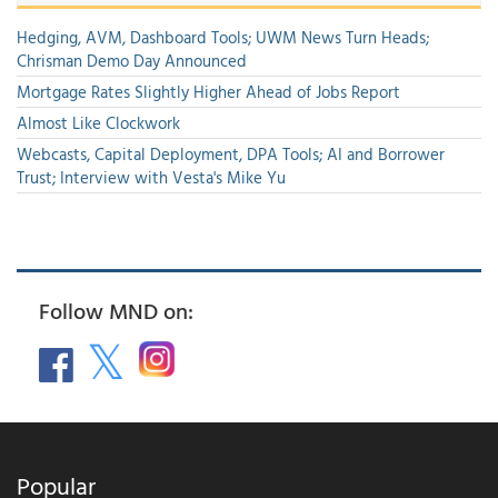
Hedging, AVM, Dashboard Tools; UWM News Turn Heads;
Chrisman Demo Day Announced
Mortgage Rates Slightly Higher Ahead of Jobs Report
Almost Like Clockwork
Webcasts, Capital Deployment, DPA Tools; AI and Borrower
Trust; Interview with Vesta's Mike Yu
Follow MND on:
Popular