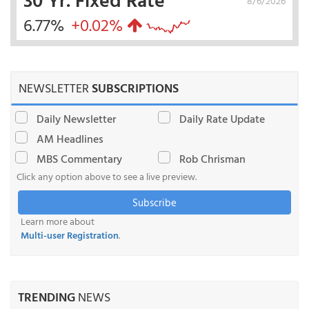
8/6/2026
6.77%
+0.02%
NEWSLETTER
SUBSCRIPTIONS
Daily Newsletter
Daily Rate Update
AM Headlines
MBS Commentary
Rob Chrisman
Click any option above to see a live preview.
Subscribe
Learn more about
Multi-user Registration
.
TRENDING
NEWS