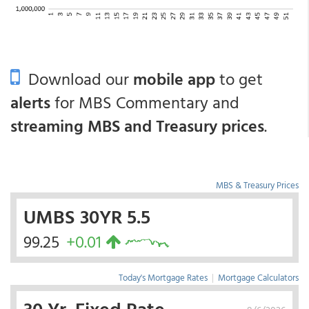
Download our
mobile app
to get
alerts
for MBS Commentary and
streaming MBS and Treasury prices
.
MBS & Treasury Prices
UMBS 30YR 5.5
99.25
+0.01
Today's Mortgage Rates
|
Mortgage Calculators
30 Yr. Fixed Rate