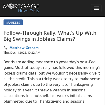
Toggle
navigat
MARKETS
Follow-Through Rally. What's Up With
Big Swings in Jobless Claims?
By:
Matthew Graham
Thu, Dec 11 2025, 10:22 AM
Bonds are adding moderate to yesterday's post-Fed
gains. Most of today's rally has followed this morning's
jobless claims data, but we wouldn't necessarily give it
all the credit. This is a tricky week to try to make sense
of jobless claims due to the very late Thanksgiving
holiday this year. It threw a wrench in seasonal
calculations. In a nutshell, last week's initial claims
plummeted due to Thanksgiving and seasonal