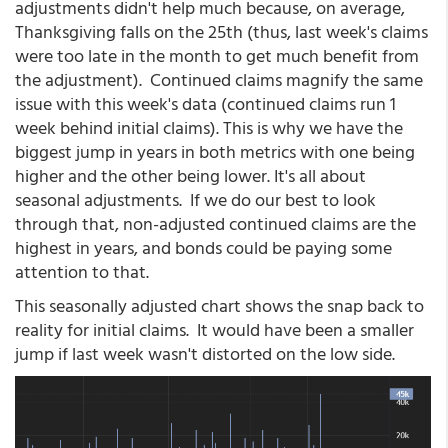
adjustments didn't help much because, on average,
Thanksgiving falls on the 25th (thus, last week's claims
were too late in the month to get much benefit from
the adjustment). Continued claims magnify the same
issue with this week's data (continued claims run 1
week behind initial claims). This is why we have the
biggest jump in years in both metrics with one being
higher and the other being lower. It's all about
seasonal adjustments. If we do our best to look
through that, non-adjusted continued claims are the
highest in years, and bonds could be paying some
attention to that.
This seasonally adjusted chart shows the snap back to
reality for initial claims. It would have been a smaller
jump if last week wasn't distorted on the low side.