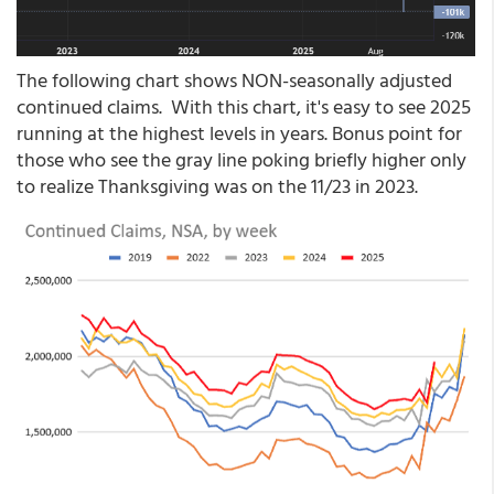
The following chart shows NON-seasonally adjusted
continued claims. With this chart, it's easy to see 2025
running at the highest levels in years. Bonus point for
those who see the gray line poking briefly higher only
to realize Thanksgiving was on the 11/23 in 2023.