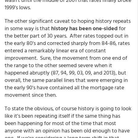
1999's lows.
The other significant caveat to hoping history repeats
in some way is that
history has been one-sided
for
the better part of 30 years. After rates topped out in
the early 80's and corrected sharply from 84-86, rates
entered a remarkably linear era of constant
improvement. Sure, the movement from one end of
the range to the other seemed severe when it
happened abruptly (87, 94, 99, 03, 09, and 2013), but
overall, the same parallel lines that were emerging in
the early 90's have contained all the mortgage rate
movement since then.
To state the obvious, of course history is going to look
like it's been repeating itself if the same thing has
been happening for most of the time that most
anyone with an opinion has been old enough to have
one. If we're considering a long term shift in that