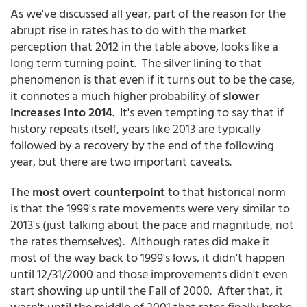
As we've discussed all year, part of the reason for the
abrupt rise in rates has to do with the market
perception that 2012 in the table above, looks like a
long term turning point. The silver lining to that
phenomenon is that even if it turns out to be the case,
it connotes a much higher probability of
slower
increases into 2014
. It's even tempting to say that if
history repeats itself, years like 2013 are typically
followed by a recovery by the end of the following
year, but there are two important caveats.
The
most overt counterpoint
to that historical norm
is that the 1999's rate movements were very similar to
2013's (just talking about the pace and magnitude, not
the rates themselves). Although rates did make it
most of the way back to 1999's lows, it didn't happen
until 12/31/2000 and those improvements didn't even
start showing up until the Fall of 2000. After that, it
wasn't until the middle of 2001 that rates finally broke