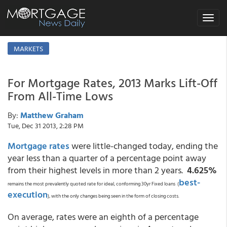
Toggle
navigat
MARKETS
For Mortgage Rates, 2013 Marks Lift-Off
From All-Time Lows
By:
Matthew Graham
Tue, Dec 31 2013, 2:28 PM
Mortgage rates
were little-changed today, ending the
year less than a quarter of a percentage point away
from their highest levels in more than 2 years.
4.625%
best-
remains the most prevalently quoted rate for ideal, conforming 30yr Fixed loans (
execution
), with the only changes being seen in the form of closing costs.
On average, rates were an eighth of a percentage