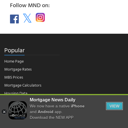
Follow MND on:
Popular
Home Page
Mortgage Rates
MBS Prices
Mortgage Calculators
Housing Data
Mortgage News Daily
We now have a native
iPhone
VIEW
and
Android
app.
© 2026 - Mortgage News Daily, LLC.
|
Terms of Use
|
Privacy Policy
Download the NEW APP