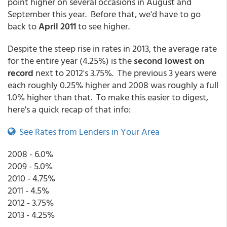
point higher on several occasions in August and
September this year. Before that, we'd have to go
back to
April 2011
to see higher.
Despite the steep rise in rates in 2013, the average rate
for the entire year (4.25%) is the
second lowest on
record
next to 2012's 3.75%. The previous 3 years were
each roughly 0.25% higher and 2008 was roughly a full
1.0% higher than that. To make this easier to digest,
here's a quick recap of that info:
See Rates from Lenders in Your Area
2008 - 6.0%
2009 - 5.0%
2010 - 4.75%
2011 - 4.5%
2012 - 3.75%
2013 - 4.25%