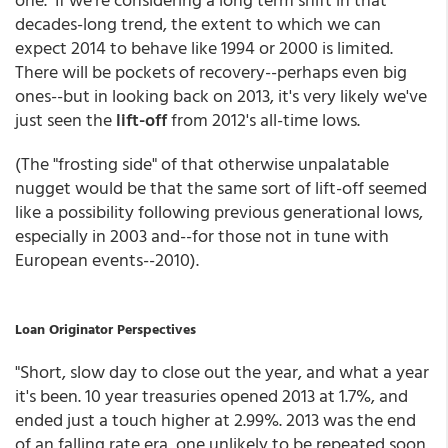
decades-long trend, the extent to which we can
expect 2014 to behave like 1994 or 2000 is limited.
There will be pockets of recovery--perhaps even big
ones--but in looking back on 2013, it's very likely we've
just seen the
lift-off
from 2012's all-time lows.
(The "frosting side" of that otherwise unpalatable
nugget would be that the same sort of lift-off seemed
like a possibility following previous generational lows,
especially in 2003 and--for those not in tune with
European events--2010).
Loan Originator Perspectives
"Short, slow day to close out the year, and what a year
it's been. 10 year treasuries opened 2013 at 1.7%, and
ended just a touch higher at 2.99%. 2013 was the end
of an falling rate era, one unlikely to be repeated soon.