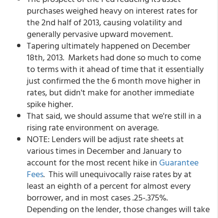
purchases weighed heavy on interest rates for
the 2nd half of 2013, causing volatility and
generally pervasive upward movement.
Tapering ultimately happened on December
18th, 2013. Markets had done so much to come
to terms with it ahead of time that it essentially
just confirmed the the 6 month move higher in
rates, but didn't make for another immediate
spike higher.
That said, we should assume that we're still in a
rising rate environment on average.
NOTE: Lenders will be adjust rate sheets at
various times in December and January to
account for the most recent hike in
Guarantee
Fees
. This will unequivocally raise rates by at
least an eighth of a percent for almost every
borrower, and in most cases .25-.375%.
Depending on the lender, those changes will take