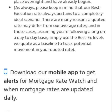
place overnight and have already begun.
(As always, please keep in mind that our Best-
Execution rate always pertains to a completely
ideal scenario. There are many reasons a quoted
rate may differ from our average rates, and in
those cases, assuming you're following along on
a day to day basis, simply use the Best-Ex levels
we quote as a baseline to track potential
movement in your quoted rate).
Download our
mobile app
to get
alerts
for Mortgage Rate Watch and
when mortgage rates are updated
daily.