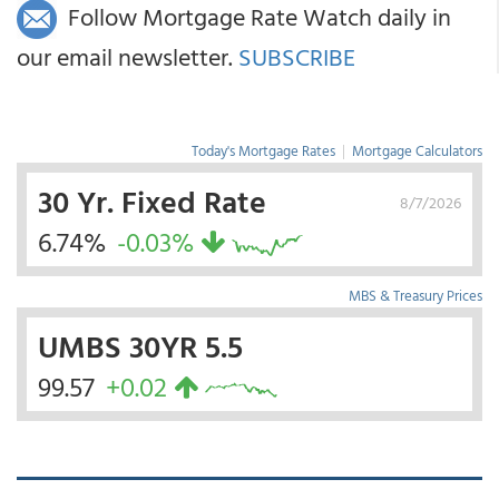
Follow Mortgage Rate Watch daily in
our email newsletter.
SUBSCRIBE
Today's Mortgage Rates
|
Mortgage Calculators
30 Yr. Fixed Rate
8/7/2026
6.74%
-0.03%
MBS & Treasury Prices
UMBS 30YR 5.5
99.57
+0.02