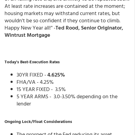
At least rate increases are contained at the moment;
housing markets may withstand current rates, but
wouldn't be so confident if they continue to climb.
Happy New Year all!" -
Ted Rood, Senior Originator,
Wintrust Mortgage
Today's Best-Execution Rates
30YR FIXED -
4.625%
FHA/VA - 4.25%
15 YEAR FIXED - 3.5%
5 YEAR ARMS - 3.0-3.50% depending on the
lender
Ongoing Lock/Float Considerations
The prospect of the Fed reducing its asset