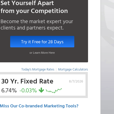
Set Yourself Apart
from your Competition
Become the market expert your
clients and partners expect.
Try it Free for 28 Days
or Learn More Here
Today's Mortgage Rates
|
Mortgage Calculators
30 Yr. Fixed Rate
8/7/2026
6.74%
-0.03%
Miss Our Co-branded Marketing Tools?