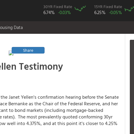
30YR Fixed Rate
15YR Fixed Rate
6.74%
-0.03%
6.25%
-0.05%
ousing Data
Share
ellen Testimony
the Janet Yellen's confirmation hearing before the Senate
ce Bernanke as the Chair of the Federal Reserve, and her
tant to bond markets (including mortgage-backed
ge rates). The most prevalently quoted conforming 30yr
now well into 4.375%, and at this point it's closer to 4.25%