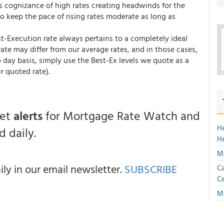
ts cognizance of high rates creating headwinds for the
to keep the pace of rising rates moderate as long as
st-Execution rate always pertains to a completely ideal
te may differ from our average rates, and in those cases,
 day basis, simply use the Best-Ex levels we quote as a
r quoted rate).
get
alerts
for Mortgage Rate Watch and
H
 daily.
H
Mo
y in our email newsletter.
SUBSCRIBE
Ca
Ce
Mu