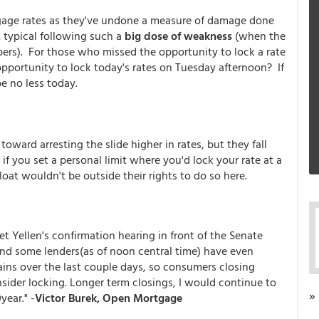
tgage rates as they've undone a measure of damage done
t typical following such a
big dose of weakness
(when the
ers). For those who missed the opportunity to lock a rate
pportunity to lock today's rates on Tuesday afternoon? If
be no less today.
ward arresting the slide higher in rates, but they fall
if you set a personal limit where you'd lock your rate at a
 float wouldn't be outside their rights to do so here.
t Yellen's confirmation hearing in front of the Senate
nd some lenders(as of noon central time) have even
ains over the last couple days, so consumers closing
sider locking. Longer term closings, I would continue to
»
year." -
Victor Burek, Open Mortgage