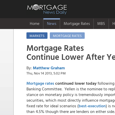
Home
News
Mortgage Rates
MBS
H
MARKETS
MORTGAGE RATES
Mortgage Rates
Continue Lower After Y
By:
Matthew Graham
Thu, Nov 14 2013, 5:02 PM
Mortgage rates
continued lower today
following 
Banking Committee. Yellen is the nominee to repla
stance on monetary policy is tremendously impor
securities, which most directly influence mortga
fixed rate for ideal scenarios (
best-execution
) is 
than 4.5% though there are lenders on either side.