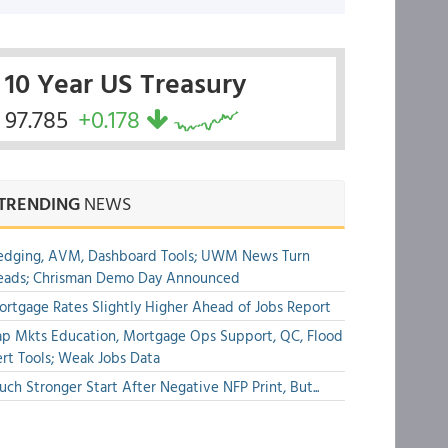
10 Year US Treasury
97.785
+0.178
TRENDING
NEWS
edging, AVM, Dashboard Tools; UWM News Turn
eads; Chrisman Demo Day Announced
rtgage Rates Slightly Higher Ahead of Jobs Report
p Mkts Education, Mortgage Ops Support, QC, Flood
rt Tools; Weak Jobs Data
ch Stronger Start After Negative NFP Print, But...