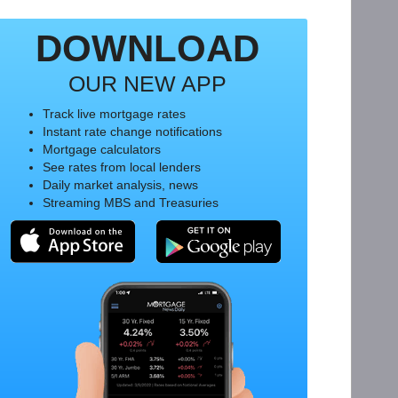
DOWNLOAD
OUR NEW APP
Track live mortgage rates
Instant rate change notifications
Mortgage calculators
See rates from local lenders
Daily market analysis, news
Streaming MBS and Treasuries