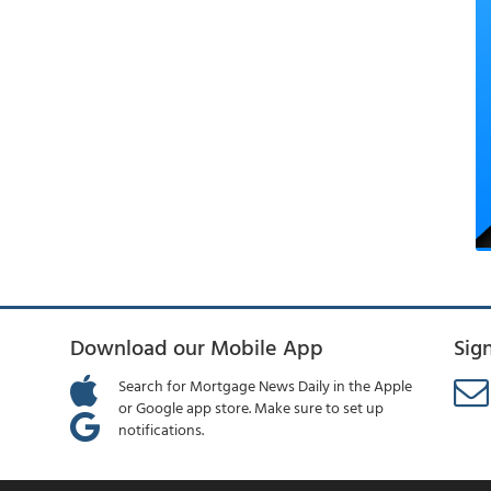
Download our Mobile App
Sig
Search for Mortgage News Daily in the Apple
or Google app store. Make sure to set up
notifications.