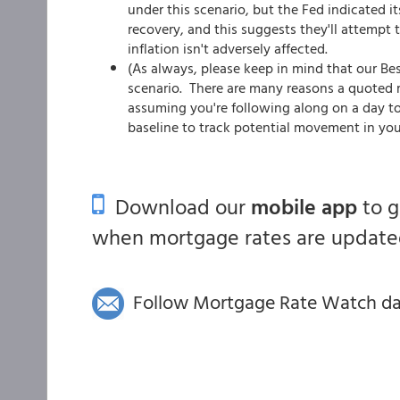
under this scenario, but the Fed indicated i
recovery, and this suggests they'll attempt 
inflation isn't adversely affected.
(As always, please keep in mind that our Be
scenario. There are many reasons a quoted ra
assuming you're following along on a day to
baseline to track potential movement in you
Download our
mobile app
to 
when mortgage rates are updated
Follow Mortgage Rate Watch dail