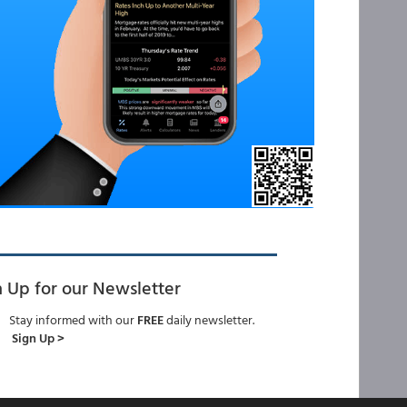
n Up for our Newsletter
Stay informed with our
FREE
daily newsletter.
Sign Up >