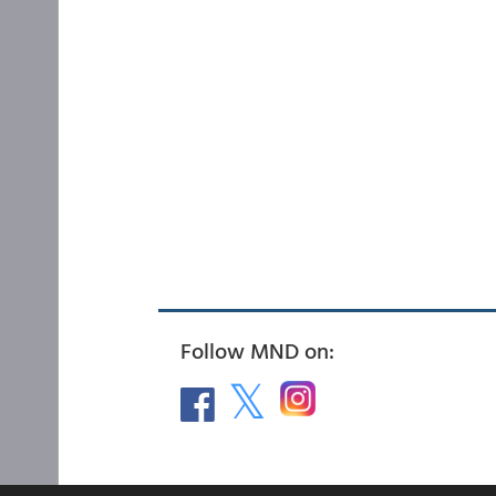
Follow MND on: