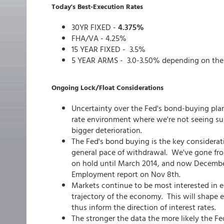
Today's Best-Execution Rates
30YR FIXED -
4.375%
FHA/VA - 4.25%
15 YEAR FIXED - 3.5%
5 YEAR ARMS - 3.0-3.50% depending on the
Ongoing Lock/Float Considerations
Uncertainty over the Fed's bond-buying plan
rate environment where we're not seeing sus
bigger deterioration.
The Fed's bond buying is the key consideratio
general pace of withdrawal. We've gone from
on hold until March 2014, and now December 
Employment report on Nov 8th.
Markets continue to be most interested in 
trajectory of the economy. This will shape 
thus inform the direction of interest rates.
The stronger the data the more likely the Fe