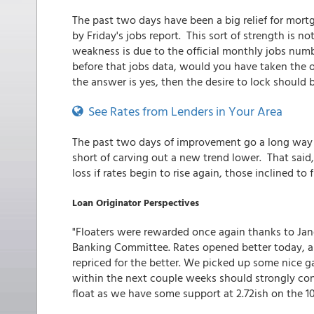
The past two days have been a big relief for mor
by Friday's jobs report. This sort of strength is no
weakness is due to the official monthly jobs numb
before that jobs data, would you have taken the o
the answer is yes, then the desire to lock should 
See Rates from Lenders in Your Area
The past two days of improvement go a long way to
short of carving out a new trend lower. That said, 
loss if rates begin to rise again, those inclined to
Loan Originator Perspectives
"Floaters were rewarded once again thanks to Jane
Banking Committee. Rates opened better today, a
repriced for the better. We picked up some nice g
within the next couple weeks should strongly con
float as we have some support at 2.72ish on the 10