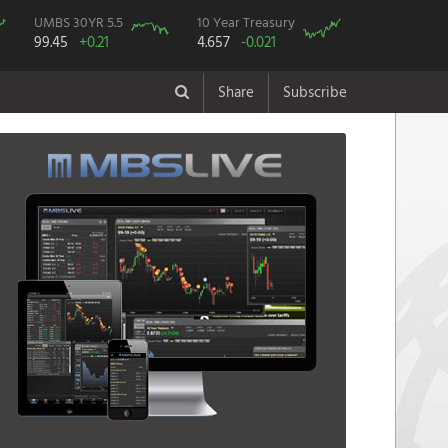
UMBS 30YR 5.5
10 Year Treasury
99.45
+0.21
4.657
-0.021
Share
Subscribe