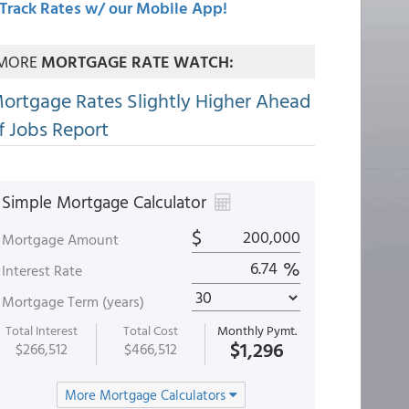
Track Rates w/ our Mobile App!
MORE
MORTGAGE RATE WATCH:
ortgage Rates Slightly Higher Ahead
f Jobs Report
Simple Mortgage Calculator
$
Mortgage Amount
%
Interest Rate
Mortgage Term (years)
Total Interest
Total Cost
Monthly Pymt.
$1,296
$266,512
$466,512
More Mortgage Calculators