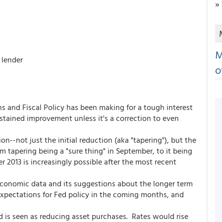
»
M
 lender
o
s and Fiscal Policy has been making for a tough interest
tained improvement unless it's a correction to even
n--not just the initial reduction (aka "tapering"), but the
 tapering being a "sure thing" in September, to it being
2013 is increasingly possible after the most recent
economic data and its suggestions about the longer term
expectations for Fed policy in the coming months, and
d is seen as reducing asset purchases. Rates would rise