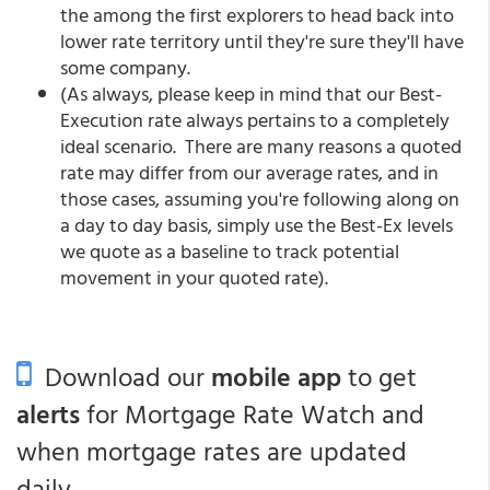
the among the first explorers to head back into
lower rate territory until they're sure they'll have
some company.
(As always, please keep in mind that our Best-
Execution rate always pertains to a completely
ideal scenario. There are many reasons a quoted
rate may differ from our average rates, and in
those cases, assuming you're following along on
a day to day basis, simply use the Best-Ex levels
we quote as a baseline to track potential
movement in your quoted rate).
Download our
mobile app
to get
alerts
for Mortgage Rate Watch and
when mortgage rates are updated
daily.