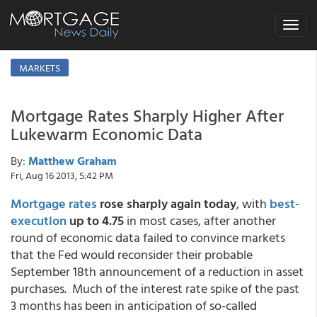
Toggle
navigat
MARKETS
Mortgage Rates Sharply Higher After
Lukewarm Economic Data
By:
Matthew Graham
Fri, Aug 16 2013, 5:42 PM
Mortgage rates
rose sharply again today
, with
best-
execution
up to 4.75
in most cases, after another
round of economic data failed to convince markets
that the Fed would reconsider their probable
September 18th announcement of a reduction in asset
purchases. Much of the interest rate spike of the past
3 months has been in anticipation of so-called