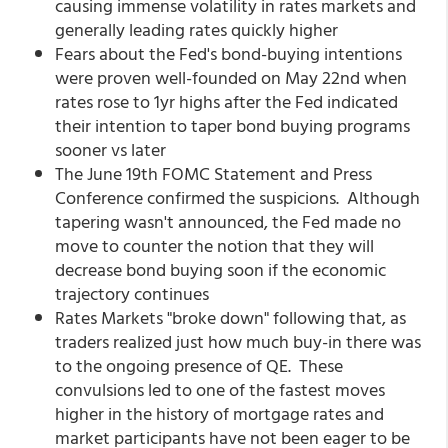
causing immense volatility in rates markets and
generally leading rates quickly higher
Fears about the Fed's bond-buying intentions
were proven well-founded on May 22nd when
rates rose to 1yr highs after the Fed indicated
their intention to taper bond buying programs
sooner vs later
The June 19th FOMC Statement and Press
Conference confirmed the suspicions. Although
tapering wasn't announced, the Fed made no
move to counter the notion that they will
decrease bond buying soon if the economic
trajectory continues
Rates Markets "broke down" following that, as
traders realized just how much buy-in there was
to the ongoing presence of QE. These
convulsions led to one of the fastest moves
higher in the history of mortgage rates and
market participants have not been eager to be