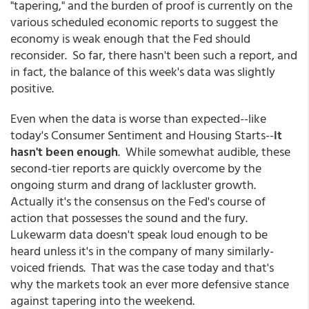
"tapering," and the burden of proof is currently on the
various scheduled economic reports to suggest the
economy is weak enough that the Fed should
reconsider. So far, there hasn't been such a report, and
in fact, the balance of this week's data was slightly
positive.
Even when the data is worse than expected--like
today's Consumer Sentiment and Housing Starts--
it
hasn't been enough
. While somewhat audible, these
second-tier reports are quickly overcome by the
ongoing sturm and drang of lackluster growth.
Actually it's the consensus on the Fed's course of
action that possesses the sound and the fury.
Lukewarm data doesn't speak loud enough to be
heard unless it's in the company of many similarly-
voiced friends. That was the case today and that's
why the markets took an ever more defensive stance
against tapering into the weekend.