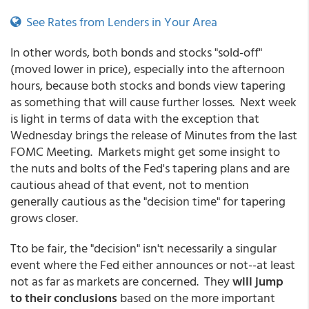
See Rates from Lenders in Your Area
In other words, both bonds and stocks "sold-off"
(moved lower in price), especially into the afternoon
hours, because both stocks and bonds view tapering
as something that will cause further losses. Next week
is light in terms of data with the exception that
Wednesday brings the release of Minutes from the last
FOMC Meeting. Markets might get some insight to
the nuts and bolts of the Fed's tapering plans and are
cautious ahead of that event, not to mention
generally cautious as the "decision time" for tapering
grows closer.
Tto be fair, the "decision" isn't necessarily a singular
event where the Fed either announces or not--at least
not as far as markets are concerned. They
will jump
to their conclusions
based on the more important