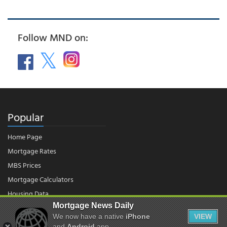
Follow MND on:
Popular
Home Page
Mortgage Rates
MBS Prices
Mortgage Calculators
Housing Data
Mortgage News Daily
We now have a native
iPhone
VIEW
and
Android
app.