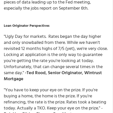
pieces of data leading up to the Fed meeting,
especially the jobs report on September 6th.
Loan Originator Perspectives
"Ugly Day for markets. Rates began the day higher
and only snowballed from there. While we haven't
revisited 12 months highs of 7/5 (yet), we're very close.
Locking at application is the only way to guarantee
you're getting the rate you're looking at today.
Unfortunately, that can change several times in the
same day."
-Ted Rood, Senior Originator, Wintrust
Mortgage
"You have to keep your eye on the prize. If you're
buying a home, the home is the prize. If you're
refinancing, the rate is the prize. Rates took a beating
today. Actually a TKO. Keep your eye on the prize." -