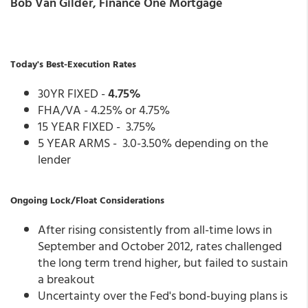
Bob Van Gilder, Finance One Mortgage
Today's Best-Execution Rates
30YR FIXED -
4.75%
FHA/VA - 4.25% or 4.75%
15 YEAR FIXED - 3.75%
5 YEAR ARMS - 3.0-3.50% depending on the
lender
Ongoing Lock/Float Considerations
After rising consistently from all-time lows in
September and October 2012, rates challenged
the long term trend higher, but failed to sustain
a breakout
Uncertainty over the Fed's bond-buying plans is