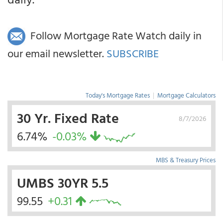
Follow Mortgage Rate Watch daily in
our email newsletter.
SUBSCRIBE
Today's Mortgage Rates
|
Mortgage Calculators
30 Yr. Fixed Rate
8/7/2026
6.74%
-0.03%
MBS & Treasury Prices
UMBS 30YR 5.5
99.55
+0.31