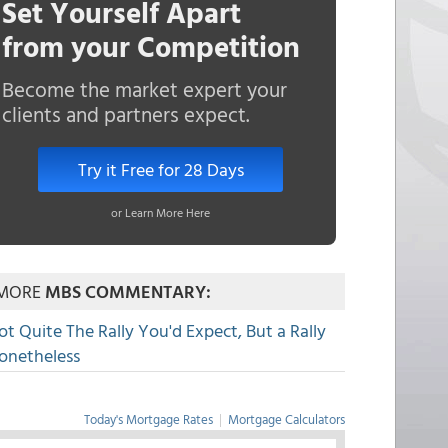
Set Yourself Apart
from your Competition
Become the market expert your
clients and partners expect.
Try it Free for 28 Days
or Learn More Here
MORE
MBS COMMENTARY:
ot Quite The Rally You'd Expect, But a Rally
onetheless
Today's Mortgage Rates
|
Mortgage Calculators