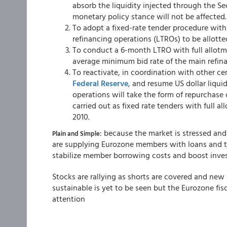
absorb the liquidity injected through the Se
monetary policy stance will not be affected.
To adopt a fixed-rate tender procedure with
refinancing operations (LTROs) to be allott
To conduct a 6-month LTRO with full allotme
average minimum bid rate of the main refinan
To reactivate, in coordination with other ce
Federal Reserve
, and resume US dollar liqui
operations will take the form of repurchase 
carried out as fixed rate tenders with full al
2010.
: because the market is stressed and
Plain and Simple
are supplying Eurozone members with loans and t
stabilize member borrowing costs and boost invest
Stocks are rallying as shorts are covered and new 
sustainable is yet to be seen but the Eurozone fisca
attention