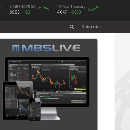
UMBS 30YR 5.5
10 Year Treasury
99.55
+0.31
4.647
-0.030
Subscribe