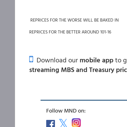
REPRICES FOR THE WORSE WILL BE BAKED IN
REPRICES FOR THE BETTER AROUND 101-16
Download our
mobile app
to 
streaming MBS and Treasury pri
Follow MND on: