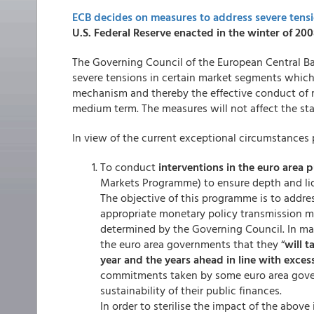
ECB decides on measures to address severe tensio
U.S. Federal Reserve enacted in the winter of 200
The Governing Council of the European Central Ba
severe tensions in certain market segments whic
mechanism and thereby the effective conduct of mo
medium term. The measures will not affect the st
In view of the current exceptional circumstances 
To conduct
interventions in the euro area 
Markets Programme) to ensure depth and liq
The objective of this programme is to addre
appropriate monetary policy transmission m
determined by the Governing Council. In ma
the euro area governments that they “
will t
year and the years ahead in line with exces
commitments taken by some euro area govern
sustainability of their public finances.
In order to sterilise the impact of the above