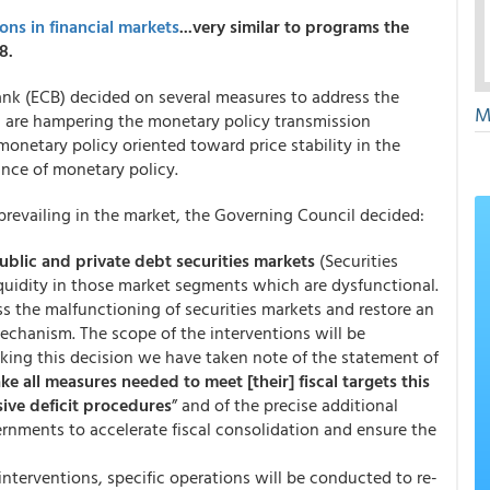
ns in financial markets
...very similar to programs the
8.
nk (ECB) decided on several measures to address the
M
h are hampering the monetary policy transmission
netary policy oriented toward price stability in the
ance of monetary policy.
prevailing in the market, the Governing Council decided:
public and private debt securities markets
(Securities
uidity in those market segments which are dysfunctional.
ss the malfunctioning of securities markets and restore an
echanism. The scope of the interventions will be
king this decision we have taken note of the statement of
ake all measures needed to meet [their] fiscal targets this
sive deficit procedures
” and of the precise additional
ments to accelerate fiscal consolidation and ensure the
 interventions, specific operations will be conducted to re-