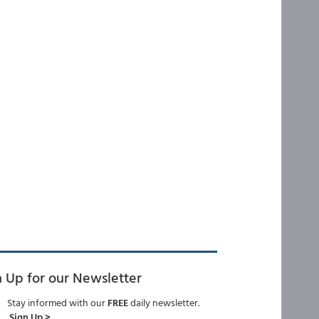
n Up for our Newsletter
Stay informed with our
FREE
daily newsletter.
Sign Up >