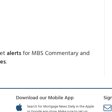
get
alerts
for MBS Commentary and
ces
.
Download our Mobile App
Sig
Search for Mortgage News Daily in the Apple
or Google app store. Make sure to set up