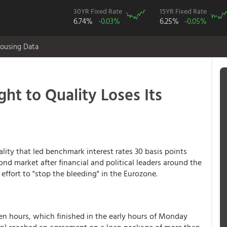
30YR Fixed Rate
15YR Fixed Rate
6.74%
-0.03%
6.25%
-0.05%
ousing Data
ight to Quality Loses Its
ality that led benchmark interest rates 30 basis points
nd market after financial and political leaders around the
effort to "stop the bleeding" in the Eurozone.
ven hours, which finished in the early hours of Monday