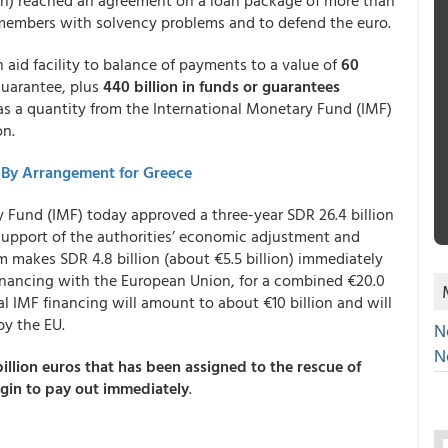
n) reached an agreement on a loan package of more than
f members with solvency problems and to defend the euro.
aid facility to balance of payments to a value of
60
guarantee, plus
440 billion in funds or guarantees
as a quantity from the International Monetary Fund (IMF)
on.
-By Arrangement for Greece
 Fund (IMF) today approved a three-year SDR 26.4 billion
 support of the authorities’ economic adjustment and
 makes SDR 4.8 billion (about €5.5 billion) immediately
 financing with the European Union, for a combined €20.0
tal IMF financing will amount to about €10 billion and will
by the EU.
N
N
billion euros that has been assigned to the rescue of
gin to pay out immediately
.