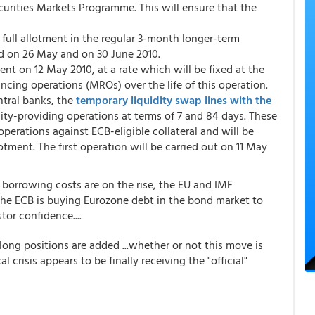
curities Markets Programme. This will ensure that the
 full allotment in the regular 3-month longer-term
ed on 26 May and on 30 June 2010.
nt on 12 May 2010, at a rate which will be fixed at the
cing operations (MROs) over the life of this operation.
ntral banks, the
temporary liquidity swap lines with the
dity-providing operations at terms of 7 and 84 days. These
operations against ECB-eligible collateral and will be
lotment. The first operation will be carried out on 11 May
 borrowing costs are on the rise, the EU and IMF
he ECB is buying Eurozone debt in the bond market to
or confidence....
long positions are added ...whether or not this move is
l crisis appears to be finally receiving the "official"