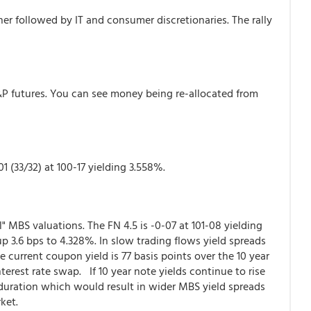
her followed by IT and consumer discretionaries. The rally
S&P futures. You can see money being re-allocated from
1 (33/32) at 100-17 yielding 3.558%.
ial" MBS valuations. The FN 4.5 is -0-07 at 101-08 yielding
 3.6 bps to 4.328%. In slow trading flows yield spreads
e current coupon yield is 77 basis points over the 10 year
terest rate swap. If 10 year note yields continue to rise
 duration which would result in wider MBS yield spreads
ket.