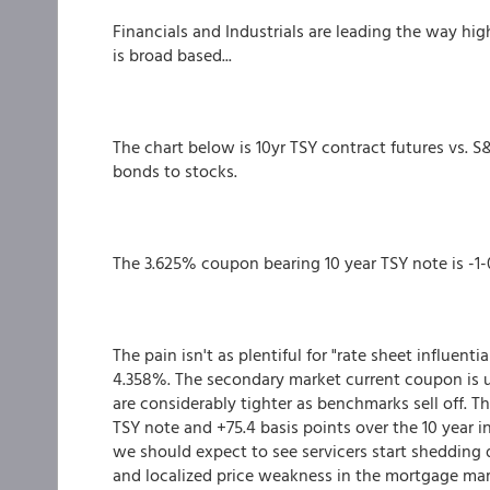
Financials and Industrials are leading the way hig
is broad based...
The chart below is 10yr TSY contract futures vs. 
bonds to stocks.
The 3.625% coupon bearing 10 year TSY note is -1-0
The pain isn't as plentiful for "rate sheet influent
4.358%. The secondary market current coupon is up
are considerably tighter as benchmarks sell off. Th
TSY note and +75.4 basis points over the 10 year in
we should expect to see servicers start shedding
and localized price weakness in the mortgage mar