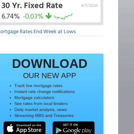
30 Yr. Fixed Rate
8/7/2026
6.74%
-0.03%
ortgage Rates End Week at Lows
DOWNLOAD
OUR NEW APP
Track live mortgage rates
Instant rate change notifications
Mortgage calculators
See rates from local lenders
Daily market analysis, news
Streaming MBS and Treasuries