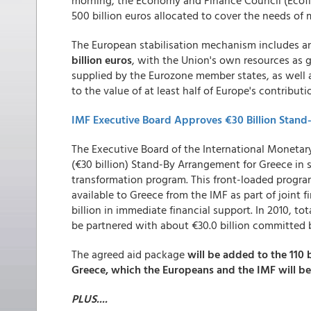
morning, the Economy and Finance Council (Ecofi
500 billion euros allocated to cover the needs o
The European stabilisation mechanism includes an 
billion euros
, with the Union's own resources as 
supplied by the Eurozone member states, as well 
to the value of at least half of Europe's contributi
IMF Executive Board Approves €30 Billion Stand
The Executive Board of the International Monetary
(€30 billion) Stand-By Arrangement for Greece in
transformation program. This front-loaded program
available to Greece from the IMF as part of joint
billion in immediate financial support. In 2010, to
be partnered with about €30.0 billion committed 
The agreed aid package
will be added to the 110 
Greece, which the Europeans and the IMF will be
PLUS....