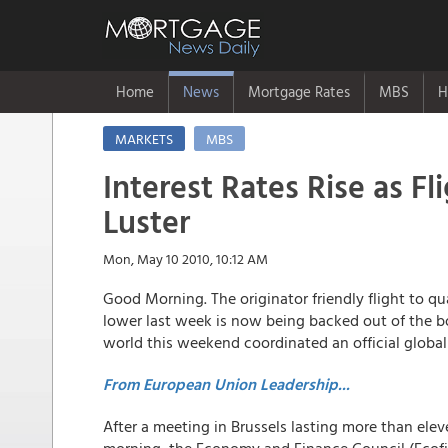
Home
News
Mortgage Rates
MBS
H
MARKETS
MBS
Interest Rates Rise as Fl
Luster
Mon, May 10 2010, 10:12 AM
Good Morning. The originator friendly flight to qu
lower last week is now being backed out of the bo
world this weekend coordinated an official global 
From European Union Leadership...
After a meeting in Brussels lasting more than ele