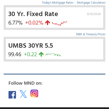
Today's Mortgage Rates
|
Mortgage Calculators
30 Yr. Fixed Rate
8/6/2026
6.77%
+0.02%
MBS & Treasury Prices
UMBS 30YR 5.5
99.46
+0.22
Follow MND on: