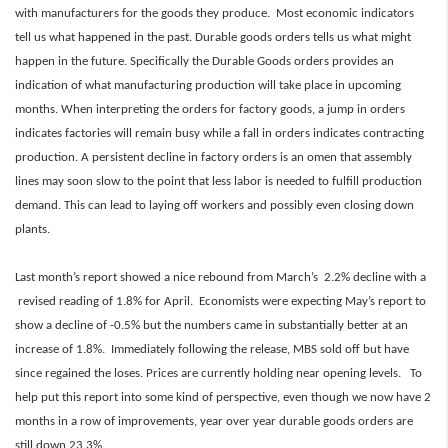
with manufacturers for the goods they produce. Most economic indicators
tell us what happened in the past. Durable goods orders tells us what might
happen in the future. Specifically the Durable Goods orders provides an
indication of what manufacturing production will take place in upcoming
months. When interpreting the orders for factory goods, a jump in orders
indicates factories will remain busy while a fall in orders indicates contracting
production. A persistent decline in factory orders is an omen that assembly
lines may soon slow to the point that less labor is needed to fulfill production
demand. This can lead to laying off workers and possibly even closing down
plants.
Last month’s report showed a nice rebound from March’s 2.2% decline with a
revised reading of 1.8% for April. Economists were expecting May’s report to
show a decline of -0.5% but the numbers came in substantially better at an
increase of 1.8%
.
Immediately following the release, MBS sold off
but have
since regained the loses. Prices are currently
holding near opening levels. To
help put this report into some kind of perspective, even though we now have 2
months in a row of improvements, year over year durable goods orders are
still down 23.3%.