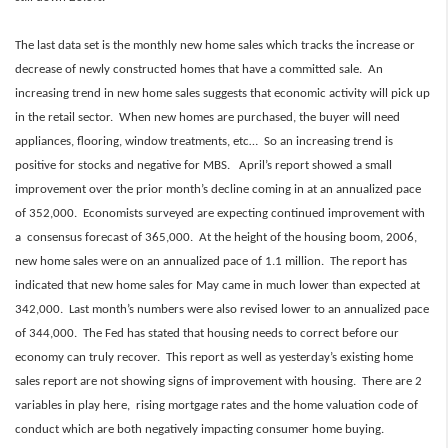
The last data set is the monthly new home sales which tracks the increase or
decrease of newly constructed homes that have a committed sale. An
increasing trend in new home sales suggests that economic activity will pick up
in the retail sector. When new homes are purchased, the buyer will need
appliances, flooring, window treatments, etc… So an increasing trend is
positive for stocks and negative for MBS. April’s report showed a small
improvement over the prior month’s decline coming in at an annualized pace
of 352,000. Economists surveyed are expecting continued improvement with
a consensus forecast of 365,000. At the height of the housing boom, 2006,
new home sales were on an annualized pace of 1.1 million. The report has
indicated that new home sales for May came in much lower than expected at
342,000. Last month’s numbers were also revised lower to an annualized pace
of 344,000. The Fed has stated that housing needs to correct before our
economy can truly recover. This report as well as yesterday’s existing home
sales report are not showing signs of improvement with housing. There are 2
variables in play here, rising mortgage rates and the home valuation code of
conduct which are both negatively impacting consumer home buying.