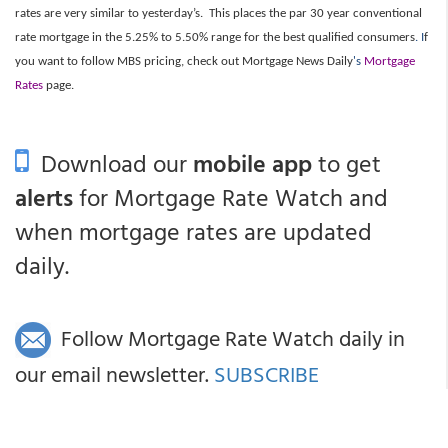
rates are very similar to yesterday’s. This places the par 30 year conventional
rate mortgage in the 5.25% to 5.50% range for the best qualified consumers
. I
f
you want to follow MBS pricing, check out Mortgage News Daily
's
Mortgage
Rates
page.
Download our
mobile app
to get
alerts
for Mortgage Rate Watch and
when mortgage rates are updated
daily.
Follow Mortgage Rate Watch daily in
our email newsletter.
SUBSCRIBE