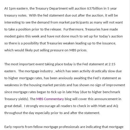
At 1pm eastern, the Treasury Department will auction $37billion in 5 year
treasury notes. With the fed statement due out after the auction, it will be
interesting to see the demand from market participants as many will not want
to take a position prior to the release. Furthermore, Treasuries have made
modest gains this week and have not done much to set up for today's auction
so there is a possibility that Treasuries weaken leading up to the issuance,
which would likely put selling pressure on MBS prices.
The most important event taking place today is the Fed statement at 2:15
eastern. The mortgage industry , which has seen activity drastically slow due
to higher mortgage rates, has been anxiously awaiting the Fed's statement as
weakness in the housing market persists and has shown no sign of improvment
since mortgage rates began to tick up in late May (due to higher benchmark
Treasury yields). The
MBS Commentary
blog will cover this announcement in
great detail. I strongly encourage all readers to check in with Matt and AQ
throughout the day especially prior to and after the statement.
Early reports from fellow mortgage professionals are indicating that mortgage