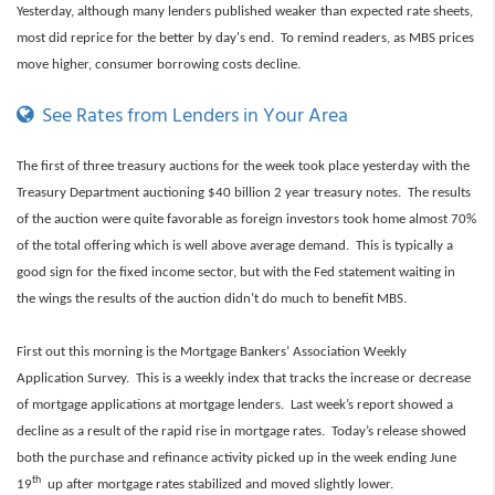
Yesterday, although many lenders published weaker than expected rate sheets,
most did reprice for the better by day's end. To remind readers, as MBS prices
move higher, consumer borrowing costs decline.
See Rates from Lenders in Your Area
The first of three
treasury auctions for the week took place yesterday with the
Treasury Department auctioning $40 billion 2 year treasury notes. The results
of the auction were quite favorable as foreign investors took home almost 70%
of the total offering which is well above average demand. This is typically a
good sign for the fixed income sector, but with the Fed statement waiting in
the wings the results of the auction didn’t do much to benefit MBS.
First out this morning is the Mortgage Bankers’ Association Weekly
Application Survey. This is a weekly index that tracks the increase or decrease
of mortgage applications at mortgage lenders. Last week’s report showed a
decline as a result of the rapid rise in mortgage rates.
Today’s release showed
both the purchase and refinance activity picked up in the week ending June
th
19
up after mortgage rates stabilized and moved slightly lower.