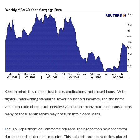
Keep in mind, this reports just tracks applications, not closed loans. With
tighter underwriting standards, lower household incomes, and the home
valuation code of conduct negatively impacting many mortgage transactions,
many of these applications may not turn into closed loans.
T
he U.S Department of Commerce released their report on new orders for
durable goods orders this morning. This data set tracks new orders placed