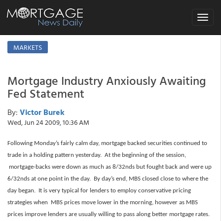
Toggle
navigat
MARKETS
Mortgage Industry Anxiously Awaiting
Fed Statement
By:
Victor Burek
Wed, Jun 24 2009, 10:36 AM
Following Monday’s fairly calm day, mortgage backed securities continued to
trade in a holding pattern yesterday. At the beginning of the session,
mortgage-backs were down as much as 8/32nds but fought back and were up
6/32nds at one point in the day. By day’s end, MBS closed close to where the
day began. It is very typical for lenders to employ conservative pricing
strategies when MBS prices move lower in the morning, however as MBS
prices improve lenders are usually willing to pass along better mortgage rates.