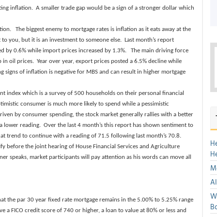
ing inflation. A smaller trade gap would be a sign of a stronger dollar which
ion. The biggest enemy to mortgage rates is inflation as it eats away at the
 to you, but it is an investment to someone else. Last month’s report
ed by 0.6% while import prices increased by 1.3%. The main driving force
in oil prices. Year over year, export prices posted a 6.5% decline while
 signs of inflation is negative for MBS and can result in higher mortgage
t index which is a survey of 500 households on their personal financial
imistic consumer is much more likely to spend while a pessimistic
riven by consumer spending, the stock market generally rallies with a better
a lower reading. Over the last 4 month’s this report has shown sentiment to
t trend to continue with a reading of 71.5 following last month’s 70.8.
H
ify before the joint hearing of House Financial Services and Agriculture
H
er speaks, market participants will pay attention as his words can move all
Mo
Al
We
that the par 30 year fixed rate mortgage remains in the 5.00% to 5.25% range
Bo
e a FICO credit score of 740 or higher, a loan to value at 80% or less and