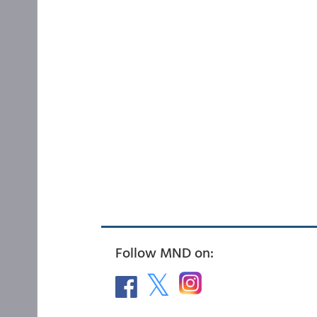
Follow MND on: