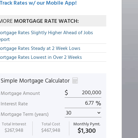
Track Rates w/ our Mobile App!
MORE
MORTGAGE RATE WATCH:
ortgage Rates Slightly Higher Ahead of Jobs
eport
ortgage Rates Steady at 2 Week Lows
ortgage Rates Lowest in Over 2 Weeks
Simple Mortgage Calculator
$
Mortgage Amount
%
Interest Rate
Mortgage Term (years)
Total Interest
Total Cost
Monthly Pymt.
$1,300
$267,948
$467,948