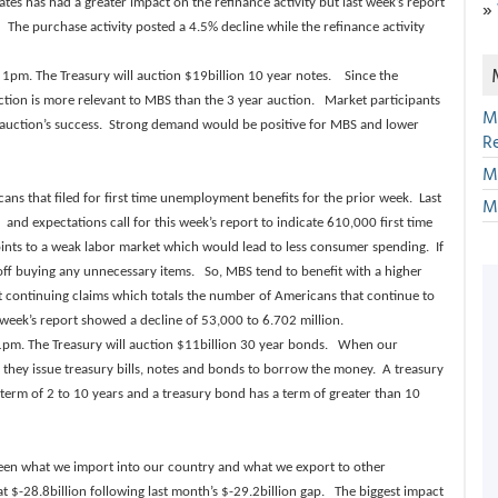
»
rates has had a greater impact on the refinance activity but last week’s report
The purchase activity posted a 4.5% decline while the refinance activity
 1pm. The Treasury will auction $19billion 10 year notes. Since the
uction is more relevant to MBS than the 3 year auction. Market participants
M
e auction’s success. Strong demand would be positive for MBS and lower
R
M
ns that filed for first time unemployment benefits for the prior week. Last
M
and expectations call for this week’s report to indicate 610,000 first time
nts to a weak labor market which would lead to less consumer spending. If
off buying any unnecessary items. So, MBS tend to benefit with a higher
et continuing claims which totals the number of Americans that continue to
t week’s report showed a decline of 53,000 to 6.702 million.
at 1pm. The Treasury will auction $11billion 30 year bonds. When our
they issue treasury bills, notes and bonds to borrow the money. A treasury
 a term of 2 to 10 years and a treasury bond has a term of greater than 10
ween what we import into our country and what we export to other
at $-28.8billion following last month’s $-29.2billion gap. The biggest impact