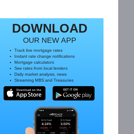
DOWNLOAD
OUR NEW APP
Track live mortgage rates
Instant rate change notifications
Mortgage calculators
See rates from local lenders
Daily market analysis, news
Streaming MBS and Treasuries