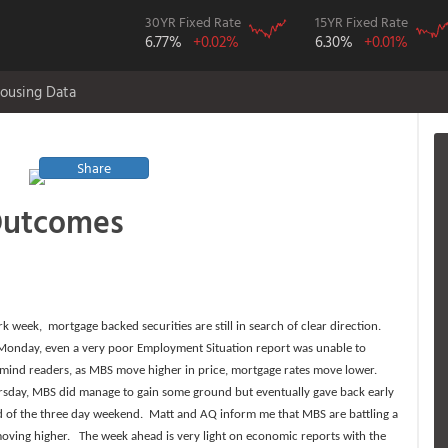
30YR Fixed Rate
15YR Fixed Rate
6.77%
+0.02%
6.30%
+0.01%
ousing Data
Share
Outcomes
 week, mortgage backed securities are still in search of clear direction.
 Monday, even a very poor Employment Situation report was unable to
emind readers, as MBS move higher in price, mortgage rates move lower.
rsday, MBS did manage to gain some ground but eventually gave back early
ad of the three day weekend. Matt and AQ inform me that MBS are battling a
moving higher. The week ahead is very light on economic reports with the