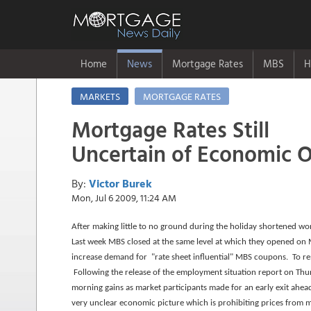
Home
News
Mortgage Rates
MBS
H
MARKETS
MORTGAGE RATES
Mortgage Rates Still
Uncertain of Economic 
By:
Victor Burek
Mon, Jul 6 2009, 11:24 AM
After making little to no ground during the holiday shortened work
Last week MBS closed at the same level at which they opened on
increase demand for "rate sheet influential" MBS coupons. To r
Following the release of the employment situation report on Thu
morning gains as market participants made for an early exit ahe
very unclear economic picture which is prohibiting prices from 