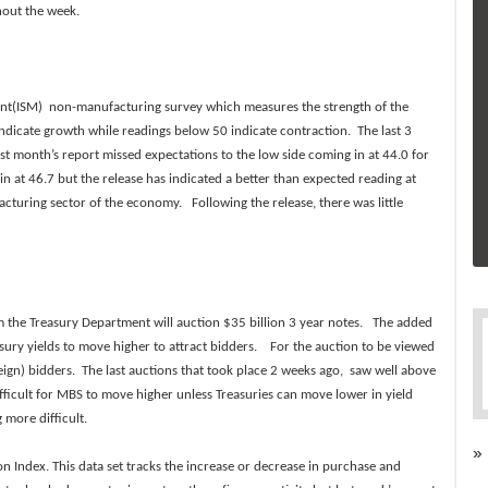
hout the week.
ment(ISM) non-manufacturing survey which measures the strength of the
icate growth while readings below 50 indicate contraction. The last 3
st month’s report missed expectations to the low side coming in at 44.0 for
 at 46.7 but the release has indicated a better than expected reading at
turing sector of the economy. Following the release, there was little
m the Treasury Department will auction $35 billion 3 year notes
.
The added
asury yields to move higher to attract bidders. For the auction to be viewed
eign) bidders. The last auctions that took place 2 weeks ago, saw well above
ficult for MBS to move higher unless Treasuries can move lower in yield
more difficult.
»
on Index
.
This data set tracks the increase or decrease in purchase and