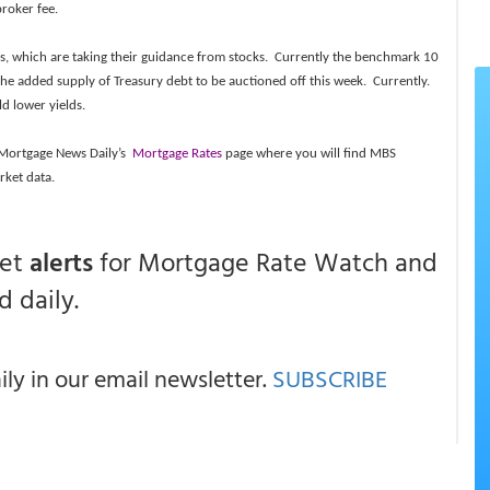
broker fee.
ies, which are taking their guidance from stocks. Currently the benchmark 10
f the added supply of Treasury debt to be auctioned off this week. Currently.
ld lower yields.
t Mortgage News Daily’s
Mortgage Rates
page where you will find MBS
rket data.
get
alerts
for Mortgage Rate Watch and
 daily.
y in our email newsletter.
SUBSCRIBE