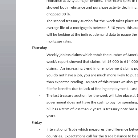
refinance activity at major lenders. The recent spike in 
showed both refinance and purchase activity declining. 
dropped 30 %.
-
The second treasury auction for the week takes place at
average life of a mortgage is between 5-10 years, this a
will be looking at the indirect demand data to gauge th
mortgage rates.
Thursday
-
Weekly jobless claims which totals the number of America
week’s report showed that claims fell 16,000 to 614,000 
claims. An increasing trend in unemployment claims poi
you do not have a job, you are much more likely to put 
than expected reading. As part of this report we also g
file for benefits due to lack of finding employment. Las
-
The last treasury auction for the week will take place 
government does not have the cash to pay for spending, 
bill has a term of less than 2 years, a treasury note has
years.
Friday
-
International Trade which measures the difference bet
countries. Expectations call for the trade balance to be 