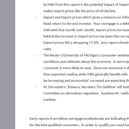
to MBS from this report is the potential impact of import
makes import prices like the price of oil decline.
-
Import and Export prices which gives a measure on inflat
fixed return to the end investor. Your mortgage is a debt
indicated that month over month, export prices increas
behind the increase in import prices has been the run up 
import prices fell a whopping 17.6%. Any report showing
rates.
-
The Reuter’s/University of Michigan’s Consumer sentimen
conditions and attitudes about the economy. A more opt
consumer is more likely to save. Since our economy is d
than expected reading while MBS generally benefit with 
be increasing and economists’ surveyed are expecting tha
-
At 10a eastern, Treasury Secretary Tim Geithner will test
Committee on derivatives regulation. Anytime Mr. Geithn
markets.
Early reports from fellow mortgage professionals are indicating 
for the best qualified consumers. In order to qualify you must hav