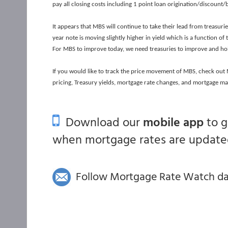
pay all closing costs including 1 point loan origination/discount/
It appears that MBS will continue to take their lead from treasur
year note is moving slightly higher in yield which is a function o
For MBS to improve today, we need treasuries to improve and ho
If you would like to track the price movement of MBS, check ou
pricing, Treasury yields, mortgage rate changes, and mortgage ma
Download our
mobile app
to 
when mortgage rates are updated
Follow Mortgage Rate Watch dail