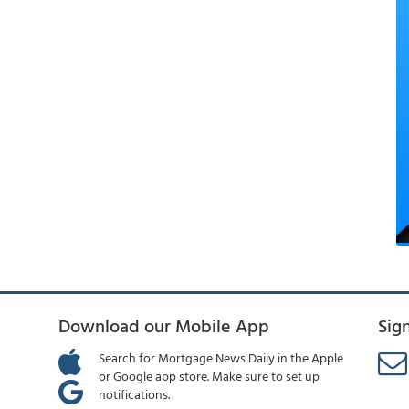
Download our Mobile App
Sig
Search for Mortgage News Daily in the Apple
or Google app store. Make sure to set up
notifications.