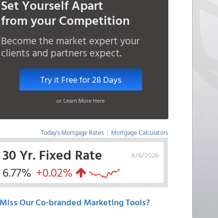
Set Yourself Apart
from your Competition
Become the market expert your
clients and partners expect.
Try it Free for 28 Days
or Learn More Here
Today's Mortgage Rates
|
Mortgage Calculators
30 Yr. Fixed Rate
8/6/2026
6.77%
+0.02%
Miss Our Co-branded Marketing Tools?