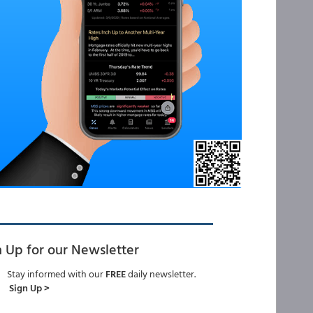
n Up for our Newsletter
Stay informed with our
FREE
daily newsletter.
Sign Up >