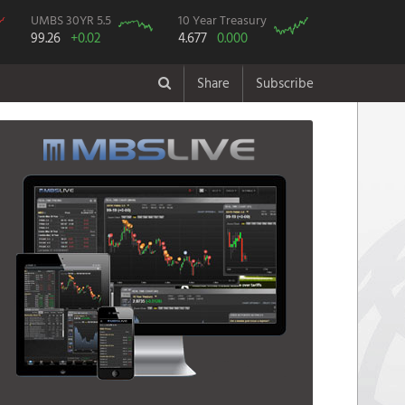
UMBS 30YR 5.5
10 Year Treasury
99.26
+0.02
4.677
0.000
Share
Subscribe