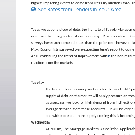
highest impacting events to come from Treasury auctions throug
See Rates from Lenders in Your Area
Today we get one piece of data, the Institute of Supply Manage
non-manufacturing sector of our economy. Readings above 50 ind
surveys have each come in better than the prior one; however, la
May. Economists surveyed were expecting June’s report to come in
47.0
,
continuing the trend of improvement with
in
the non manufac
reaction from the markets.
Tuesday
-
The first of three Treasury auctions for the week. At 1p
supply of debt on the market will apply pressure on tre
as a success, we look for high demand from indirect(for
average demand from these accounts. It will be very dif
and with more and more supply coming this is becoming 
Wednesday
-
At 700am, The Mortgage Bankers’ Association Applicati