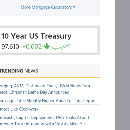
More Mortgage Calculators
10 Year US Treasury
97.610
+0.002
TRENDING
NEWS
edging, AVM, Dashboard Tools; UWM News Turn
eads; Chrisman Demo Day Announced
rtgage Rates Slightly Higher Ahead of Jobs Report
most Like Clockwork
bcasts, Capital Deployment, DPA Tools; AI and
rrower Trust; Interview with Vesta's Mike Yu