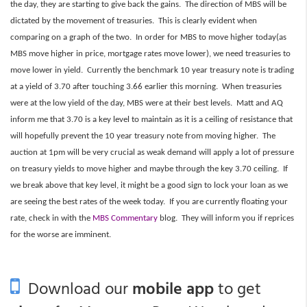
the day, they are starting to give back the gains. The direction of MBS will be
dictated by the movement of treasuries. This is clearly evident when
comparing on a graph of the two. In order for MBS to move higher today(as
MBS move higher in price, mortgage rates move lower), we need treasuries to
move lower in yield. Currently the benchmark 10 year treasury note is trading
at a yield of 3.70 after touching 3.66 earlier this morning. When treasuries
were at the low yield of the day, MBS were at their best levels. Matt and AQ
inform me that 3.70 is a key level to maintain as it is a ceiling of resistance that
will hopefully prevent the 10 year treasury note from moving higher. The
auction at 1pm will be very crucial as weak demand will apply a lot of pressure
on treasury yields to move higher and maybe through the key 3.70 ceiling. If
we break above that key level, it might be a good sign to lock your loan as we
are seeing the best rates of the week today. If you are currently floating your
rate, check in with the
MBS Commentary
blog. They will inform you if reprices
for the worse are imminent.
Download our
mobile app
to get