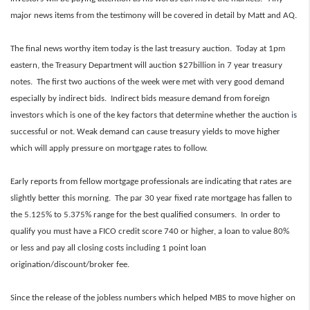
major news items from the testimony will be covered in detail by Matt and AQ.
The final news worthy item today is the last treasury auction. Today at 1pm
eastern, the Treasury Department will auction $27billion in 7 year treasury
notes. The first two auctions of the week were met with very good demand
especially by indirect bids. Indirect bids measure demand from foreign
investors
which is one of the key factors that determine whether the auction
i
s
successful or not. Weak demand can cause treasury yields to move higher
which will apply pressure on mortgage rates to follow.
Early reports from fellow mortgage professionals are indicating that rates are
slightly better this morning. The par 30 year fixed rate mortgage has fallen to
the 5.125% to 5.375% range for the best qualified consumers. In order to
qualify you must have a FICO credit score 740 or higher, a loan to value 80%
or less and pay all closing costs including 1 point loan
origination/discount/broker fee.
Since the release of the jobless numbers which helped MBS to move higher on