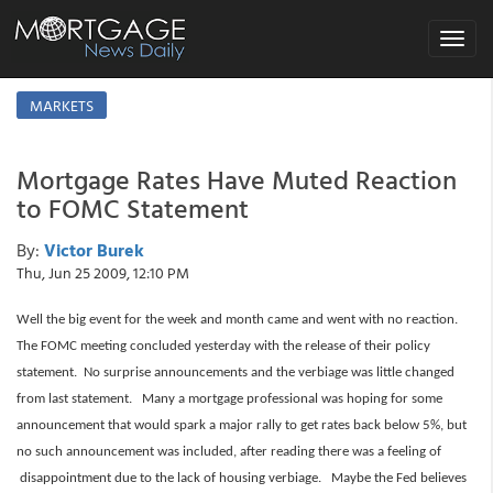
Toggle
navigat
MARKETS
Mortgage Rates Have Muted Reaction
to FOMC Statement
By:
Victor Burek
Thu, Jun 25 2009, 12:10 PM
Well the big event for the week and month came and went with no reaction.
The FOMC meeting concluded yesterday with the release of their policy
statement. No surprise announcements and the verbiage was little changed
from last statement. Many a mortgage professional was hoping for some
announcement that would spark a major rally to get rates back below 5%, but
no such announcement was included, after reading there was a feeling of
disappointment due to the lack of housing verbiage. Maybe the Fed believes