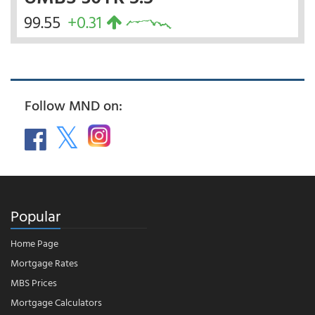
99.55
+0.31
Follow MND on:
Popular
Home Page
Mortgage Rates
MBS Prices
Mortgage Calculators