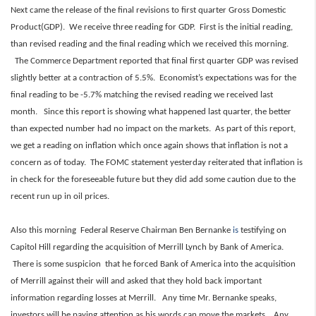
Next came the release of the final revisions to first quarter Gross Domestic
Product(GDP). We receive three reading for GDP. First is the initial reading,
than revised reading and the final reading which we received this morning.
The Commerce Department reported that final first quarter GDP was revised
slightly better at a contraction of 5.5%. Economist’s expectations was for the
final reading to be -5.7% matching the revised reading we received last
month. Since this report is showing what happened last quarter, the better
than expected number had no impact on the markets. As part of this report,
we get a reading on inflation which once again shows that inflation is not a
concern as of today. The FOMC statement yesterday reiterated that inflation is
in check for the foreseeable future but they did add some caution due to the
recent run up in oil prices.
Also this morning Federal Reserve Chairman Ben Bernanke
is
testifying on
Capitol Hill regarding the acquisition of Merrill Lynch by Bank of America.
There is some suspicion that he forced Bank of America into the acquisition
of Merrill against their will and asked that they hold back important
information regarding losses at Merrill. Any time Mr. Bernanke speaks,
investors will be paying attention as his words can move the markets. Any