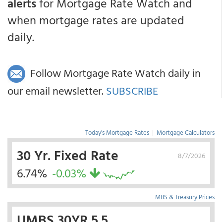
alerts
for Mortgage Rate Watch and
when mortgage rates are updated
daily.
Follow Mortgage Rate Watch daily in
our email newsletter.
SUBSCRIBE
Today's Mortgage Rates
|
Mortgage Calculators
30 Yr. Fixed Rate
8/7/2026
6.74%
-0.03%
MBS & Treasury Prices
UMBS 30YR 5.5