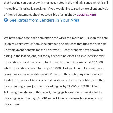
that housing can correct with mortgage rates in the mid 5% range which is still
incredible, historically speaking. If you would like to read an excellent analysis
of the Fed statement, check out AQ’s blog last night by
CLICKING HERE
.
See Rates from Lenders in Your Area
We have some economic data hitting the wires this morning. First on the slate
is jobless claims which totals the number of Americans that filed for first time
unemployment benefits for the prior week. Recent reports have shown an
easing in the loss of jobs, but today’s report indicates a sizable increase over
expectations. First time claims for the week of June 20 came in at 627,000
when expectations called for only 613,000. Last week’s numbers were also
revised worse by an additional 4000 claims. The continuing claims, which
totals the number of Americans that continue to file for benefits due to the
lack of finding a new job, also moved higher by 29,000 to 6.738 million.
Following the release of this report, mortgage backed securities started to
move higher on the day. As MBS move higher, consumer borrowing costs
move lower.