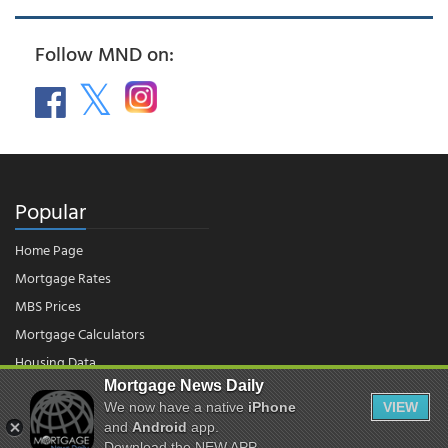
Follow MND on:
Popular
Home Page
Mortgage Rates
MBS Prices
Mortgage Calculators
Housing Data
Mortgage News Daily
We now have a native
iPhone
VIEW
and
Android
app.
© 2026 - Mortgage News Daily, LLC.
|
Terms of Use
|
Privacy Policy
Download the NEW APP