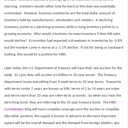
morning. Investors would rather look forward so this data was essentially
overlooked
.
However, business inventories are the total dollar amount of
inventory held by manufacturers, wholesalers and retailers. A declining
inventory points to a declining economy while a rising inventory points to a
growing economy. Why would a business increase inventory if they felt sales
would decline? Economists had expected a drawdown in inventories by -0.8%
but the number came in worse at a -1.1% decline. If not for being so backward
looking, this would be a positive for MBS.
Later today, the U.S. Department of Treasury will have their last auction for the
week. At 1pm, they will auction $11billion in 30 year bonds. The Treasury
department issues everything from 4 week terms to 30 year terms. Treasuries
with terms under 2 years are known as bills, terms of 2 to 10 years are notes
and terms more than 10 year are referred to as bonds. So when you hear the
term long bond, they are referring to the 30 year treasury bond. The
MBS
Commentary
blog will have complete coverage once the auction is complete.
Like other auctions, the supply is known in advance so the most important
aspect will be the overall demand and the demand from foreign bidders, aka