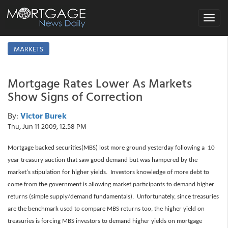
Toggle
navigat
MARKETS
Mortgage Rates Lower As Markets
Show Signs of Correction
By:
Victor Burek
Thu, Jun 11 2009, 12:58 PM
Mortgage backed securities(MBS) lost more ground yesterday following a 10
year treasury auction that saw good demand but was hampered by the
market's stipulation for higher yields. Investors knowledge of more debt to
come from the government is allowing market participants to demand higher
returns (simple supply/demand fundamentals). Unfortunately, since treasuries
are the benchmark used to compare MBS returns too, the higher yield on
treasuries is forcing MBS investors to demand higher yields on mortgage