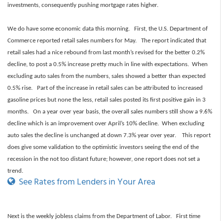
investments, consequently pushing mortgage rates higher.
We do have some economic data this morning. First, the U.S. Department of
Commerce reported retail sales numbers for May. The report indicated that
retail sales had a nice rebound from last month’s revised for the better 0.2%
decline, to post a 0.5% increase pretty much in line with expectations. When
excluding auto sales from the numbers, sales showed a better than expected
0.5% rise. Part of the increase in retail sales can be attributed to increased
gasoline prices but none the less, retail sales posted its first positive gain in 3
months. On a year over year basis, the overall sales numbers still show a 9.6%
decline which is an improvement over April’s 10% decline. When excluding
auto sales the decline is unchanged at down 7.3% year over year. This report
does give some validation to the optimistic investors seeing the end of the
recession in the not too distant future; however, one report does not set a
trend.
See Rates from Lenders in Your Area
Next is the weekly jobless claims from the Department of Labor. First time