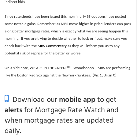
indirect bids.
Since rate sheets have been issued this morning, MBS coupons have posted
some notable gains. Remember: as MBS move higher in price, lenders can pass
along better mortgage rates, which is exactly what we are seeing happen this
morning. If you are trying to decide whether to lock or float, make sure you
check back with the
MBS Commentary
as they will inform you as to any
potential risk of reprice for the better or worse.
On a side note, WE ARE IN THE GREEN!!!!! Wooohoooo. MBS are performing
like the Boston Red Sox against the New York Yankees. (Vic 1, Brian 0)
Download our
mobile app
to get
alerts
for Mortgage Rate Watch and
when mortgage rates are updated
daily.