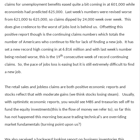
claims for unemployment benefits eased quite a bit coming in at 601,000 while
economists had predicted 625,000. Last week’s numbers were revised worse
from 621,000 to 625,000, so claims dipped by 24,000 week over week. This
does give credence to the worst of jobs lost is behind us. Offsetting this
positive report though is the continuing claims numbers which totals the
number of Americans who continue to file for lack of finding a new job. It has
set a new record high coming in at 6.816 million and with last week’s number
th
being revised worse, this is the 19
consecutive week of record continuing
claims. So, the pace of jobs loss is easing but it is still extremely difficult to find
a new job.
The retail sales and jobless claims are both positive economic reports and
stocks reflect that with moderate gains (we think stocks losing steam). Usually,
with optimistic economic reports, you would see MBS and treasuries sell off to
fund the equity investments(this is the flow of money we refer to), so far this
has not happened this morning because trading technical's are overriding
market fundamentals (turning point upon us?)
We also received a backward looking report on business inventories this