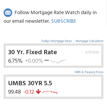
Follow Mortgage Rate Watch daily in
our email newsletter.
SUBSCRIBE
Today's Mortgage Rates
|
Mortgage Calculators
30 Yr. Fixed Rate
8/5/2026
6.75%
+0.00%
MBS & Treasury Prices
UMBS 30YR 5.5
99.48
-0.12