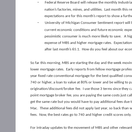
-
Federal Reserve Board will release the monthly Industr
nation’s factories, mines, and utilities. Last month thi
expectations are for this month’s report to show a furth
-
University of Michigan Consumer Sentiment report will 
current economic conditions and future economic expec
pessimistic consumer is much more likely to save. A high
expense of MBS and higher mortgage rates. Expectations
after last month’s 65.1. How do you feel about our econ
So far this morning, MBS are starting the day and the week movin
lower mortgage rates. Early reports from fellow mortgage profes
year fixed rate conventional mortgage for the best qualified cons
740 or higher, a loan to value at 80% or lower and be willing to pa
origination/discount/broker fee. I use those 3 terms since they 
point mortgage broker fee, you are paying the same costs just ca
get the same rate but you would have to pay additional fees due t
Mac. These additional fees did not apply last year, so back than
fees. Now, the best rates go to 740 and higher credit scores only
For intraday updates to the movement of MBS and other relevant