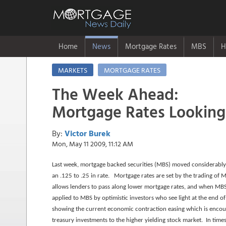
Home
News
Mortgage Rates
MBS
H
MARKETS
MORTGAGE RATES
The Week Ahead:
Mortgage Rates Looking 
By:
Victor Burek
Mon, May 11 2009, 11:12 AM
Last week, mortgage backed securities (MBS) moved considerably
an .125 to .25 in rate. Mortgage rates are set by the trading o
allows lenders to pass along lower mortgage rates, and when MBS
applied to MBS by optimistic investors who see light at the end 
showing the current economic contraction easing which is encou
treasury investments to the higher yielding stock market. In time