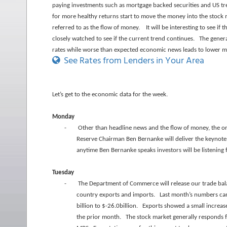
paying investments such as mortgage backed securities and US tre
for more healthy returns start to move the money into the stock m
referred to as the flow of money. It will be interesting to see i
closely watched to see if the current trend continues. The gener
rates while worse than expected economic news leads to lower m
See Rates from Lenders in Your Area
Let’s get to the economic data for the week.
Monday
-
Other than headline news and the flow of money, the onl
Reserve Chairman Ben Bernanke will deliver the keynote 
anytime Ben Bernanke speaks investors will be listening
Tuesday
-
The Department of Commerce will release our trade ba
country exports and imports. Last month’s numbers cam
billion to $-26.0billion. Exports showed a small increa
the prior month. The stock market generally responds f