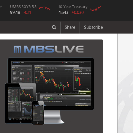
UMBS 30YR 5.5
10 Year Treasury
99.48
-0.11
4.643
+0.030
Share
Subscribe