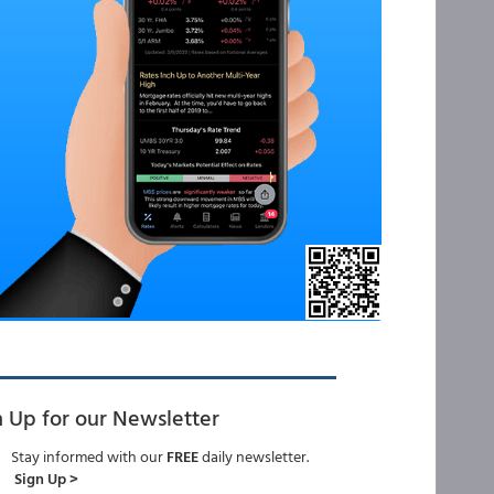
n Up for our Newsletter
Stay informed with our
FREE
daily newsletter.
Sign Up >