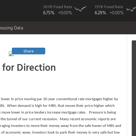
30YR Fixed Rate
15YR Fixed Rate
6.75%
+0.00%
6.29%
+0.00%
ousing Data
Share
for Direction
 lower in price moving par 30 year conventional rate mortgages higher by
f MBS. When demand is high for MBS, that moves their price higher which
 move lower in price lenders increase mortgage rates. Pressure is being
of the tunnel of our current recession. Many recent economic reports are
raging investors to move their money away from the safe haven of MBS and
s of economic woes, investors look to park their money in very safe but low