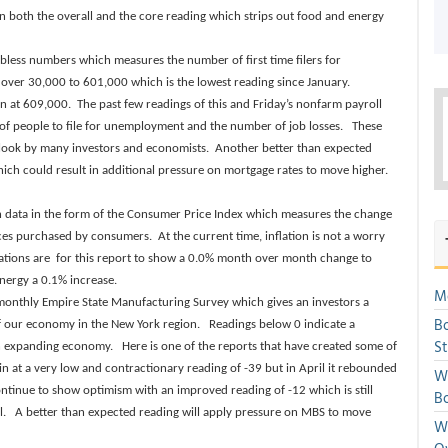
n both the overall and the core reading which strips out food and energy
obless numbers which measures the number of first time filers for
y over 30,000 to 601,000 which is the lowest reading since January.
n at 609,000. The past few readings of this and Friday’s nonfarm payroll
of people to file for unemployment and the number of job losses. These
utlook by many investors and economists. Another better than expected
ch could result in additional pressure on mortgage rates to move higher.
n data in the form of the Consumer Price Index which measures the change
ices purchased by consumers. At the current time, inflation is not a worry
tations are for this report to show a 0.0% month over month change to
nergy a 0.1% increase.
Mo
 monthly Empire State Manufacturing Survey which gives an investors a
Bo
f our economy in the New York region. Readings below 0 indicate a
S
n expanding economy. Here is one of the reports that have created some of
n at a very low and contractionary reading of -39 but in April it rebounded
We
ontinue to show optimism with an improved reading of -12 which is still
Bo
el. A better than expected reading will apply pressure on MBS to move
We