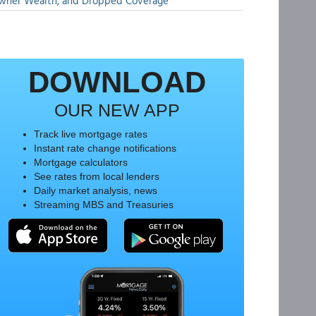
wner Wealth, and Dropped Coverage
DOWNLOAD
OUR NEW APP
Track live mortgage rates
Instant rate change notifications
Mortgage calculators
See rates from local lenders
Daily market analysis, news
Streaming MBS and Treasuries