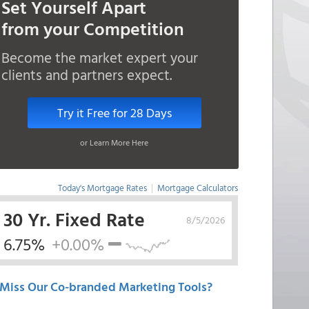
Set Yourself Apart
from your Competition
Become the market expert your
clients and partners expect.
Try it Free for 28 Days
or Learn More Here
Today's Mortgage Rates
|
Mortgage Calculators
30 Yr. Fixed Rate
8/5/2026
6.75%
+0.00%
Miss Our Co-branded Marketing Tools?