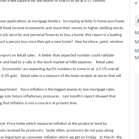
»
ries trade balance for the month of March to be at $-27.5billion
se applications at mortgage lenders. Increasing activity in home purchases
sell fixed income investments and move their money to higher yielding stocks.
M
job security and personal finances to buy a home, this report is a leading
M
t a person buy once they get a new home? New furniture, paint, window
M
report on Retail sales. A better than expected number could validate
M
on and lead to a rally in the stock market at MBS expense. Retail sales
y. Economists’ are expecting April’s numbers to come in at a 0.1% overall
% gain. Retail sales is a measure of the total receipts at stores that sell
epartment. Since inflation is the biggest enemy to low mortgage rates,
uge into future inflationary pressures. Last month’s report showed that
that inflation is not a concern at present time.
cer Price Index which measures inflation at the producer level by
goods received by producers. Quite often, producers do not pass along
ot as important as consumer inflation which we get on Friday. In March, the