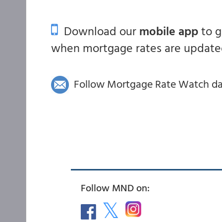
Download our
mobile app
to 
when mortgage rates are updated
Follow Mortgage Rate Watch dail
Follow MND on: