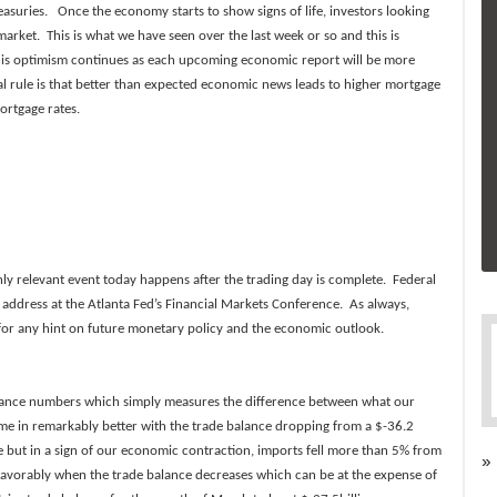
asuries. Once the economy starts to show signs of life, investors looking
arket. This is what we have seen over the last week or so and this is
f this optimism continues as each upcoming economic report will be more
al rule is that better than expected economic news leads to higher mortgage
ortgage rates.
y relevant event today happens after the trading day is complete. Federal
address at the Atlanta Fed’s Financial Markets Conference. As always,
 for any hint on future monetary policy and the economic outlook.
lance numbers which simply measures the difference between what our
e in remarkably better with the trade balance dropping from a $-36.2
se but in a sign of our economic contraction, imports fell more than 5% from
»
avorably when the trade balance decreases which can be at the expense of