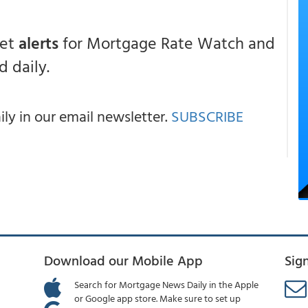
get
alerts
for Mortgage Rate Watch and
 daily.
y in our email newsletter.
SUBSCRIBE
Download our Mobile App
Sig
Search for Mortgage News Daily in the Apple
or Google app store. Make sure to set up