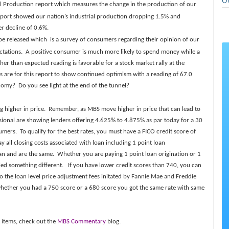
O
ial Production report which measures the change in the production of our
s report showed our nation’s industrial production dropping 1.5% and
er decline of 0.6%.
be released which is a survey of consumers regarding their opinion of our
tations. A positive consumer is much more likely to spend money while a
er than expected reading is favorable for a stock market rally at the
 are for this report to show continued optimism with a reading of 67.0
omy? Do you see light at the end of the tunnel?
g higher in price. Remember, as MBS move higher in price that can lead to
sional are showing lenders offering 4.625% to 4.875% as par today for a 30
umers. To qualify for the best rates, you must have a FICO credit score of
y all closing costs associated with loan including 1 point loan
can and are the same. Whether you are paying 1 point loan origination or 1
lled something different. If you have lower credit scores than 740, you can
o the loan level price adjustment fees initated by Fannie Mae and Freddie
 whether you had a 750 score or a 680 score you got the same rate with same
.
 items, check out the
MBS Commentary
blog.