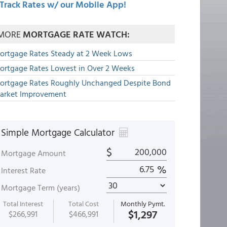
Track Rates w/ our Mobile App!
MORE
MORTGAGE RATE WATCH:
ortgage Rates Steady at 2 Week Lows
ortgage Rates Lowest in Over 2 Weeks
ortgage Rates Roughly Unchanged Despite Bond
arket Improvement
Simple Mortgage Calculator
$
Mortgage Amount
%
Interest Rate
Mortgage Term (years)
Total Interest
Total Cost
Monthly Pymt.
$1,297
$266,991
$466,991