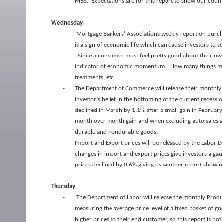
MBS. Expectations are for this report to show our count
Wednesday
-
Mortgage Bankers’ Associations weekly report on purcha
is a sign of economic life which can cause investors to 
Since a consumer must feel pretty good about their own 
indicator of economic momentum. How many things mus
treatments, etc…
-
The Department of Commerce will release their monthly 
investor’s belief in the bottoming of the current recessi
declined in March by 1.1% after a small gain in Februar
month over month gain and when excluding auto sales a 0.3
durable and nondurable goods.
-
Import and Export prices will be released by the Labor D
changes in import and export prices give investors a ga
prices declined by 0.6% giving us another report showing 
Thursday
-
The Department of Labor will release the monthly Produ
measuring the average price level of a fixed basket of 
higher prices to their end customer, so this report is n