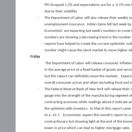
PPI dropped 1.2% and expectations are for a 0.1% rise i
due to their volatility.
-
The Department of Labor will also release their weekly j
unemployment insurance. Initial claims fell last week b
Economists’ are expecting last week’s numbers to come i
numbers are showing a decreasing trend in the number 
reports have helped to create the current optimistic o
number might cause the stock market to move higher whi
Friday
-
The Department of Labor will release consumer inflatio
in the average price of a fixed basket of goods and serv
but this report can definitely move the markets. Expec
overall consumer prices and when excluding food and e
-
The Federal Reserve Bank of New York will release their
gauge into the strength of the manufacturing segment o
contracting economy while readings above 0 indicate a
the optimism with investors. In March this report came i
to a -14.7. Economists’ expect this month’s report to c
contractionary but showing light at the end of the tunn
lower in price which can lead to higher mortgage rates.