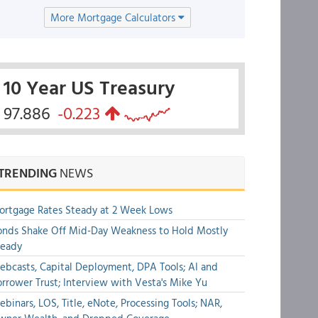
More Mortgage Calculators
10 Year US Treasury
97.886
-0.223
TRENDING
NEWS
rtgage Rates Steady at 2 Week Lows
nds Shake Off Mid-Day Weakness to Hold Mostly
teady
bcasts, Capital Deployment, DPA Tools; AI and
rrower Trust; Interview with Vesta's Mike Yu
binars, LOS, Title, eNote, Processing Tools; NAR,