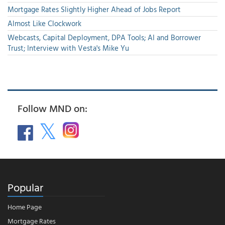
Mortgage Rates Slightly Higher Ahead of Jobs Report
Almost Like Clockwork
Webcasts, Capital Deployment, DPA Tools; AI and Borrower
Trust; Interview with Vesta's Mike Yu
Follow MND on:
Popular
Home Page
Mortgage Rates