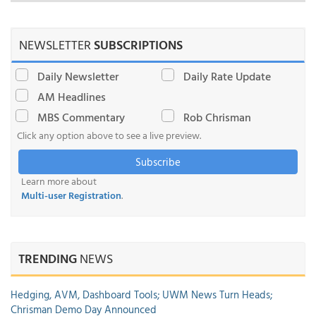
NEWSLETTER
SUBSCRIPTIONS
Daily Newsletter
Daily Rate Update
AM Headlines
MBS Commentary
Rob Chrisman
Click any option above to see a live preview.
Subscribe
Learn more about
Multi-user Registration
.
TRENDING
NEWS
Hedging, AVM, Dashboard Tools; UWM News Turn Heads;
Chrisman Demo Day Announced