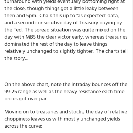
turnaround with yields eventually bottoming right at
the close, though things got a little leaky between
then and 5pm. Chalk this up to "as expected" data,
and a second consecutive day of Treasury buying by
the Fed. The spread situation was quite mixed on the
day with MBS the clear victor early, whereas treasuries
dominated the rest of the day to leave things
relatively unchanged to slightly tighter. The charts tell
the story...
On the above chart, note the intraday bounces off the
99-25 range as well as the heavy resistance each time
prices got over par.
Moving on to treasuries and stocks, the day of relative
choppiness leaves us with mostly unchanged yields
across the curve: