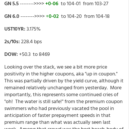
GN 5.5
-------->>>>
+0-06
to 104-01 from 103-27
GN 6.0
-------->>>>
+
0-02
to 104-20 from 104-18
UST10YR:
3.175%
2s/10s:
228.4 bps
DOW:
+50.3 to 8469
Looking over the stack, we see a bit more price
positivity in the higher coupons, aka "up in coupon."
This was partially driven by the yield curve, although it
remained relatively unchanged from yesterday. More
importantly, this represents some continued cries of
"oh! The water is still safe!" from the premium coupon
swimmers who had previously vacated the pool in
anticipation of faster prepayment speeds in that
premium range than what was actually seen last
week. Among that crowd was the best beach-body of