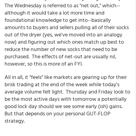
The Wednesday is referred to as "net out," which--
although it would take a lot more time and
foundational knowledge to get into--basically
amounts to buyers and sellers pulling all of their socks
out of the dryer (yes, we've moved into an analogy
now) and figuring out which ones match up best to
reduce the number of new socks that need to be
purchased. The effects of net-out are usually nil,
however, so this is more of an FYI.
All in all, it "feels" like markets are gearing up for their
brisk trading at the end of the week while today's
average volume felt light. Thursday and Friday look to
be the most active days with tomorrow a potentially
good lock day should we see some early (ish) gains.
But that depends on your personal GUT-FLOP
strategy.