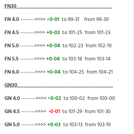
FN30
________________________________
FN 4.0
-------->>>>
+
0-01
to 99-31 from 99-30
FN 4.5
-------->>>>
+0-02
to 101-25 from 101-23
FN 5.0
-------->>>>
+0-04
to 102-23 from 102-19
FN 5.5
-------->>>>
+0-04
to 103-18 from 103-14
FN 6.0
-------->>>>
+0-04
to 104-25 from 104-21
GN30
________________________________
GN 4.0
-------->>>>
+
0-02
to 100-02 from 100-00
GN 4.5
-------->>>>
-0-01
to 101-29 from 101-30
GN 5.0
-------->>>>
+0-03
to 103-13 from 103-10