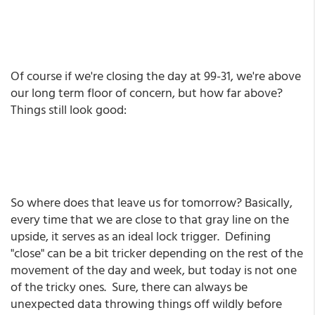
Of course if we're closing the day at 99-31, we're above
our long term floor of concern, but how far above?
Things still look good:
So where does that leave us for tomorrow? Basically,
every time that we are close to that gray line on the
upside, it serves as an ideal lock trigger. Defining
"close" can be a bit tricker depending on the rest of the
movement of the day and week, but today is not one
of the tricky ones. Sure, there can always be
unexpected data throwing things off wildly before