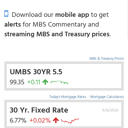
Download our
mobile app
to get
alerts
for MBS Commentary and
streaming MBS and Treasury prices
.
MBS & Treasury Prices
UMBS 30YR 5.5
99.35
+0.11
Today's Mortgage Rates
|
Mortgage Calculators
30 Yr. Fixed Rate
8/6/2026
6.77%
+0.02%