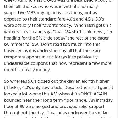
them all: the Fed, who was in with it's normally
supportive MBS buying activities today, but as
opposed to their standard fare 4.0's and 4.5's, 5.0's
were actually their favorite today. When Ben gets his
water socks on and says "that 4% stuff is old news, I'm
heading for the 5% slide today" the rest of the eager
swimmers follow. Don't read too much into this
however, as it is understood by all that these are
temporary opportunistic forays into previously
undesireable coupons that now represent a few more
months of easy money.
So whereas 5.0's closed out the day an eighth higher
(4 ticks), 4.0's only saw a tick. Despite the small gain, it
looked a lot worse this AM when 4.0's ONCE AGAIN
bounced near their long term floor range. An intraday
floor at 99-25 emerged and provided solid support
throughout the day. Treasuries underwent a similar