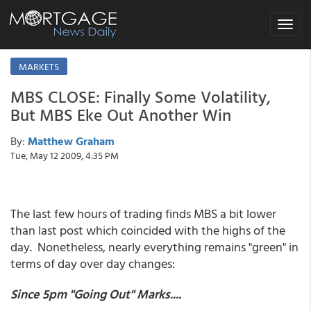
Toggle
navigat
MARKETS
MBS CLOSE: Finally Some Volatility,
But MBS Eke Out Another Win
By:
Matthew Graham
Tue, May 12 2009, 4:35 PM
The last few hours of trading finds MBS a bit lower
than last post which coincided with the highs of the
day. Nonetheless, nearly everything remains "green" in
terms of day over day changes:
Since 5pm "Going Out" Marks....