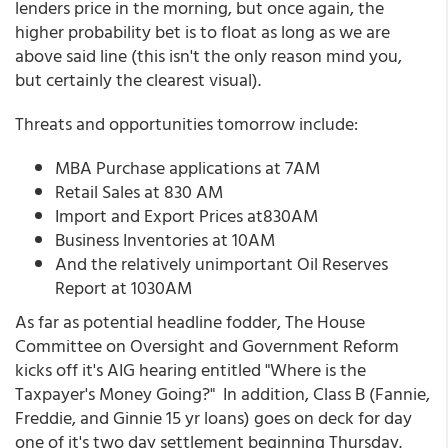
lenders price in the morning, but once again, the
higher probability bet is to float as long as we are
above said line (this isn't the only reason mind you,
but certainly the clearest visual).
Threats and opportunities tomorrow include:
MBA Purchase applications at 7AM
Retail Sales at 830 AM
Import and Export Prices at830AM
Business Inventories at 10AM
And the relatively unimportant Oil Reserves
Report at 1030AM
As far as potential headline fodder, The House
Committee on Oversight and Government Reform
kicks off it's AIG hearing entitled "Where is the
Taxpayer's Money Going?" In addition, Class B (Fannie,
Freddie, and Ginnie 15 yr loans) goes on deck for day
one of it's two day settlement beginning Thursday.