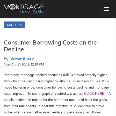
Toggle
navigat
MARKETS
Consumer Borrowing Costs on the
Decline
By:
Victor Burek
Tue, Apr 21 2009, 12:10 PM
Yesterday, mortgage backed securities (MBS) moved steadily higher
throughout the day closing higher by about a .25 in discount. As MBS
move higher in price, consumer borrowing costs decline and mortgage
rates improve. To see a graph of yesterday’s action,
CLICK HERE
. A
couple lenders did reprice for the better but most held back the gains
from their rate sheets. So far this morning, MBS continue to move
higher which should allow most lenders to pass along par 30 year