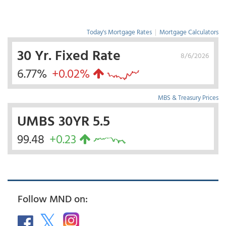
Today's Mortgage Rates
|
Mortgage Calculators
30 Yr. Fixed Rate
8/6/2026
6.77%
+0.02%
MBS & Treasury Prices
UMBS 30YR 5.5
99.48
+0.23
Follow MND on: