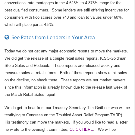
conventional rate mortgages in the 4.625% to 4.875% range for the
best qualified consumers. Some lenders are still offering incentives for
consumers with fico scores over 740 and loan to values under 60%,
which will place par at 4.5%.
See Rates from Lenders in Your Area
Today we do not get any major economic reports to move the markets.
We did get the release of a couple retail sales reports, ICSC-Goldman
Store Sales and Redbook. These reports are released weekly and
measure sales at retail stores. Both of these reports show retail sales
on the decline, no shock there. These reports are not market movers
since this information is already known due to the release last week of
the March Retail Sales report.
We do get to hear from our Treasury Secretary Tim Geithner who will be
testifying to Congress on the Troubled Asset Relief Program(TARP).
His testimony can move the markets. If you would like to read a letter
he wrote to the oversight committee,
CLICK HERE
. We will be