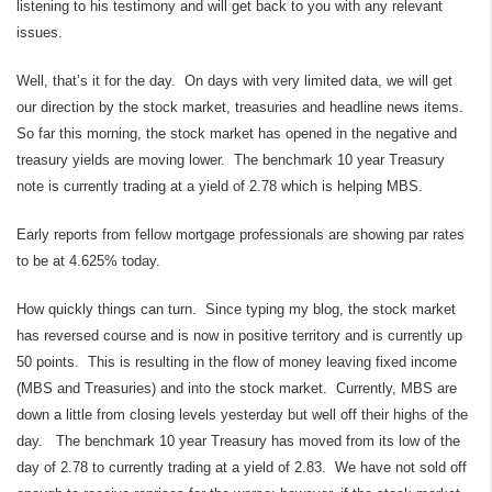
listening to his testimony and will get back to you with any relevant
issues.
Well, that’s it for the day. On days with very limited data, we will get
our direction by the stock market, treasuries and headline news items.
So far this morning, the stock market has opened in the negative and
treasury yields are moving lower. The benchmark 10 year Treasury
note is currently trading at a yield of 2.78 which is helping MBS.
Early reports from fellow mortgage professionals are showing par rates
to be at 4.625% today.
How quickly things can turn. Since typing my blog, the stock market
has reversed course and is now in positive territory and is currently up
50 points. This is resulting in the flow of money leaving fixed income
(MBS and Treasuries) and into the stock market. Currently, MBS are
down a little from closing levels yesterday but well off their highs of the
day. The benchmark 10 year Treasury has moved from its low of the
day of 2.78 to currently trading at a yield of 2.83. We have not sold off