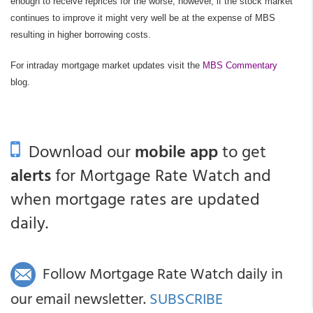
enough to receive reprices for the worse; however, if the stock market
continues to improve it might very well be at the expense of MBS
resulting in higher borrowing costs.
For intraday mortgage market updates visit the
MBS Commentary
blog.
Download our
mobile app
to get
alerts
for Mortgage Rate Watch and
when mortgage rates are updated
daily.
Follow Mortgage Rate Watch daily in
our email newsletter.
SUBSCRIBE