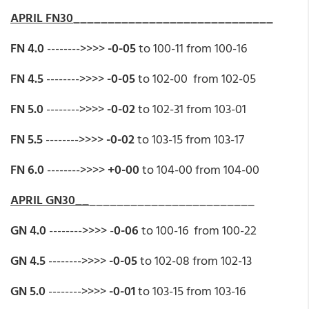
APRIL FN30
_____________________________
FN 4.0
-------->>>>
-0-05
to 100-11 from 100-16
FN 4.5
-------->>>>
-0-05
to 102-00 from 102-05
FN 5.0
-------->>>>
-0-02
to 102-31 from 103-01
FN 5.5
-------->>>>
-0-02
to 103-15 from 103-17
FN 6.0
-------->>>>
+0-00
to 104-00 from 104-00
APRIL GN30__
________________________
GN 4.0
-------->>>> -
0-06
to 100-16 from 100-22
GN 4.5
-------->>>>
-0-05
to 102-08 from 102-13
GN 5.0
-------->>>>
-0-01
to 103-15 from 103-16