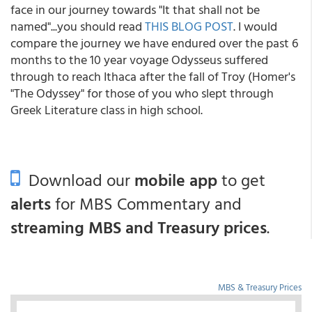
face in our journey towards "It that shall not be
named"...you should read
THIS BLOG POST
. I would
compare the journey we have endured over the past 6
months to the 10 year voyage Odysseus suffered
through to reach Ithaca after the fall of Troy (Homer's
"The Odyssey" for those of you who slept through
Greek Literature class in high school.
Download our
mobile app
to get
alerts
for MBS Commentary and
streaming MBS and Treasury prices
.
MBS & Treasury Prices