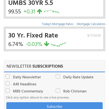
UMBS 30YR 5.5
99.55
+0.31
Today's Mortgage Rates
|
Mortgage Calculators
30 Yr. Fixed Rate
8/7/2026
6.74%
-0.03%
NEWSLETTER
SUBSCRIPTIONS
Daily Newsletter
Daily Rate Update
AM Headlines
MBS Commentary
Rob Chrisman
Click any option above to see a live preview.
Subscribe