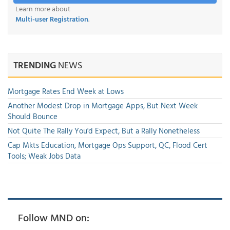
Learn more about
Multi-user Registration
.
TRENDING
NEWS
Mortgage Rates End Week at Lows
Another Modest Drop in Mortgage Apps, But Next Week
Should Bounce
Not Quite The Rally You'd Expect, But a Rally Nonetheless
Cap Mkts Education, Mortgage Ops Support, QC, Flood Cert
Tools; Weak Jobs Data
Follow MND on: