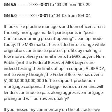
GN 5.5
-------->>>>
-0-01
to 103-28 from 103-29
GN 6.0
-------->>>>
0-01
to 104-03 from 104-04
It looks like pipeline managers and loan officers aren't
the only mortgage market participants in "post-
Christmas morning present opening" clean up mode
today. The MBS market has settled into a range while
originators continue to protect profits by making a
few more delivery commitments to MBS buyers. Non-
Public (not the Federal Reserve) MBS buyers are
indeed testing their limits of up in coupon, ALREADY,
not to worry though ,the Federal Reserve has over a
$1,000,0000,000,000 left to support production
mortgage coupons...the bigger issues do remain...will
lenders continue to pass along aggressive mortgage
pricing and will borrowers qualify?
If you missed my commentary on the obstacles we