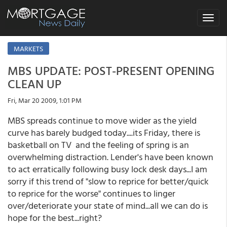
Toggle
navigat
MARKETS
MBS UPDATE: POST-PRESENT OPENING
CLEAN UP
Fri, Mar 20 2009, 1:01 PM
MBS spreads continue to move wider as the yield
curve has barely budged today....its Friday, there is
basketball on TV and the feeling of spring is an
overwhelming distraction. Lender's have been known
to act erratically following busy lock desk days...I am
sorry if this trend of "slow to reprice for better/quick
to reprice for the worse" continues to linger
over/deteriorate your state of mind...all we can do is
hope for the best...right?