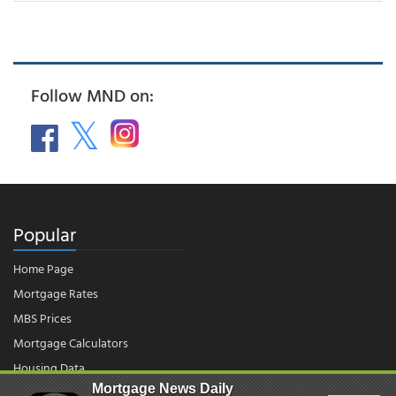
Follow MND on:
Popular
Home Page
Mortgage Rates
MBS Prices
Mortgage Calculators
Housing Data
Mortgage News Daily