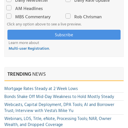
Daily Newsletter
Daily Rate Update
AM Headlines
MBS Commentary
Rob Chrisman
Click any option above to see a live preview.
Subscribe
Learn more about
Multi-user Registration
.
TRENDING
NEWS
Mortgage Rates Steady at 2 Week Lows
Bonds Shake Off Mid-Day Weakness to Hold Mostly Steady
Webcasts, Capital Deployment, DPA Tools; AI and Borrower
Trust; Interview with Vesta's Mike Yu
Webinars, LOS, Title, eNote, Processing Tools; NAR, Owner
Wealth, and Dropped Coverage