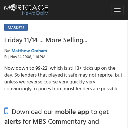
Toggle
navigat
MARKETS
Friday 11/14 ... More Selling...
By:
Matthew Graham
Fri, Nov 14 2008, 1:16 PM
Now down to 99-22, which is still 3+ ticks up on the
day. So lenders that played it safe may not reprice, but
unless we reverse course very quickly very
convincingly, reprices from most lenders are possible.
Download our
mobile app
to get
alerts
for MBS Commentary and