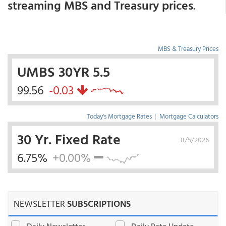
streaming MBS and Treasury prices
.
MBS & Treasury Prices
UMBS 30YR 5.5
99.56
-0.03
Today's Mortgage Rates
|
Mortgage Calculators
30 Yr. Fixed Rate
8/5/2026
6.75%
+0.00%
NEWSLETTER
SUBSCRIPTIONS