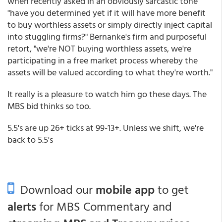
when recently asked in an obviously sarcastic tone
"have you determined yet if it will have more benefit
to buy worthless assets or simply directly inject capital
into stuggling firms?" Bernanke's firm and purposeful
retort, "we're NOT buying worthless assets, we're
participating in a free market process whereby the
assets will be valued according to what they're worth."
It really is a pleasure to watch him go these days. The
MBS bid thinks so too.
5.5's are up 26+ ticks at 99-13+. Unless we shift, we're
back to 5.5's
Download our
mobile app
to get
alerts
for MBS Commentary and