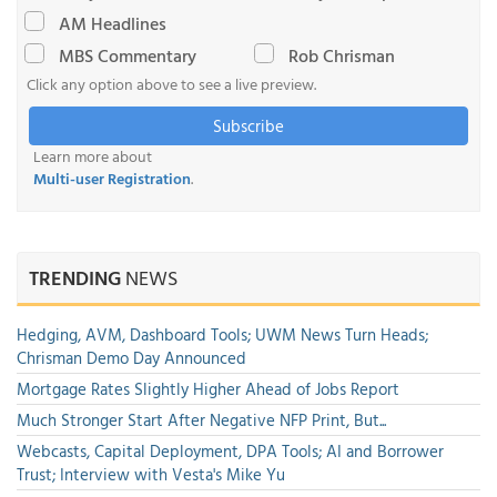
AM Headlines
MBS Commentary
Rob Chrisman
Click any option above to see a live preview.
Subscribe
Learn more about
Multi-user Registration
.
TRENDING
NEWS
Hedging, AVM, Dashboard Tools; UWM News Turn Heads;
Chrisman Demo Day Announced
Mortgage Rates Slightly Higher Ahead of Jobs Report
Much Stronger Start After Negative NFP Print, But...
Webcasts, Capital Deployment, DPA Tools; AI and Borrower
Trust; Interview with Vesta's Mike Yu