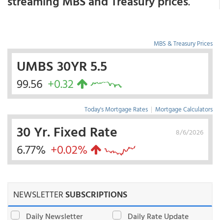
streaming MBS and Treasury prices
.
MBS & Treasury Prices
UMBS 30YR 5.5
99.56
+0.32
Today's Mortgage Rates
|
Mortgage Calculators
30 Yr. Fixed Rate
8/6/2026
6.77%
+0.02%
NEWSLETTER
SUBSCRIPTIONS
Daily Newsletter
Daily Rate Update