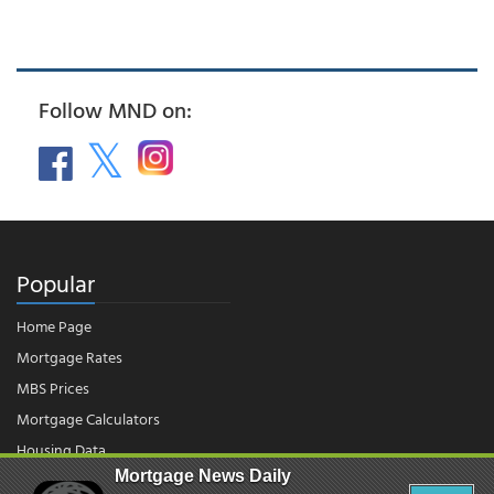
Follow MND on:
Popular
Home Page
Mortgage Rates
MBS Prices
Mortgage Calculators
Housing Data
Mortgage News Daily