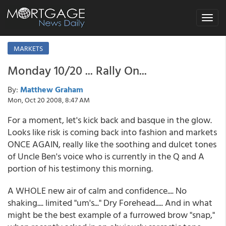
Toggle
navigat
MARKETS
Monday 10/20 ... Rally On...
By:
Matthew Graham
Mon, Oct 20 2008, 8:47 AM
For a moment, let's kick back and basque in the glow.
Looks like risk is coming back into fashion and markets
ONCE AGAIN, really like the soothing and dulcet tones
of Uncle Ben's voice who is currently in the Q and A
portion of his testimony this morning.
A WHOLE new air of calm and confidence.... No
shaking.... limited "um's..." Dry Forehead..... And in what
might be the best example of a furrowed brow "snap,"