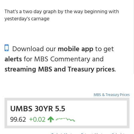
That's a two day graph by the way beginning with
yesterday's carnage
Download our
mobile app
to get
alerts
for MBS Commentary and
streaming MBS and Treasury prices
.
MBS & Treasury Prices
UMBS 30YR 5.5
99.62
+0.02