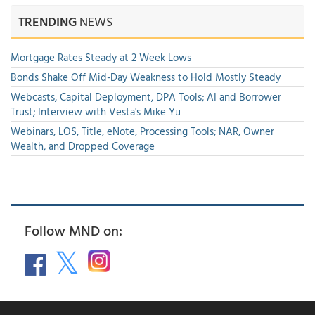
TRENDING
NEWS
Mortgage Rates Steady at 2 Week Lows
Bonds Shake Off Mid-Day Weakness to Hold Mostly Steady
Webcasts, Capital Deployment, DPA Tools; AI and Borrower
Trust; Interview with Vesta's Mike Yu
Webinars, LOS, Title, eNote, Processing Tools; NAR, Owner
Wealth, and Dropped Coverage
Follow MND on: