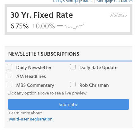
Today's Mortgage Rates
|
Mortgage Calculators
30 Yr. Fixed Rate
8/5/2026
6.75%
+0.00%
NEWSLETTER
SUBSCRIPTIONS
Daily Newsletter
Daily Rate Update
AM Headlines
MBS Commentary
Rob Chrisman
Click any option above to see a live preview.
Subscribe
Learn more about
Multi-user Registration
.