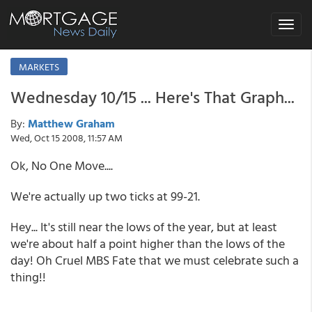
Toggle
navigat
MARKETS
Wednesday 10/15 ... Here's That Graph...
By:
Matthew Graham
Wed, Oct 15 2008, 11:57 AM
Ok, No One Move....
We're actually up two ticks at 99-21.
Hey... It's still near the lows of the year, but at least
we're about half a point higher than the lows of the
day! Oh Cruel MBS Fate that we must celebrate such a
thing!!