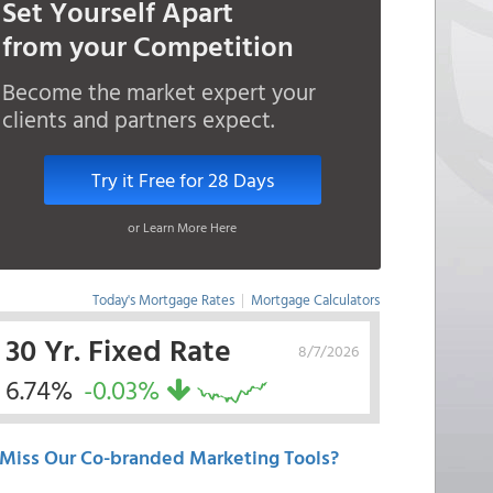
Set Yourself Apart
from your Competition
Become the market expert your
clients and partners expect.
Try it Free for 28 Days
or Learn More Here
Today's Mortgage Rates
|
Mortgage Calculators
30 Yr. Fixed Rate
8/7/2026
6.74%
-0.03%
Miss Our Co-branded Marketing Tools?