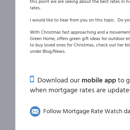
this point we are seeing about the best rates in h
rates.
I would like to hear from you on this topic. Do y
With Christmas fast approaching and a movement 
Green Home, offers green gift ideas for outdoor e
to buy loved ones for Christmas, check out her b
under Blog/News.
Download our
mobile app
to 
when mortgage rates are updated
Follow Mortgage Rate Watch dail