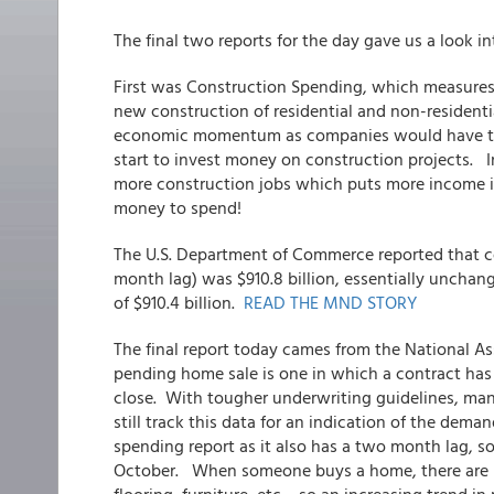
The final two reports for the day gave us a look i
First was Construction Spending, which measure
new construction of residential and non-residenti
economic momentum as companies would have to b
start to invest money on construction projects. 
more construction jobs which puts more income i
money to spend!
The U.S. Department of Commerce reported that co
month lag) was $910.8 billion, essentially unchan
of $910.4 billion.
READ THE MND STORY
The final report today cames from the National A
pending home sale is one in which a contract has
close. With tougher underwriting guidelines, many
still track this data for an indication of the dema
spending report as it also has a two month lag, s
October. When someone buys a home, there are ma