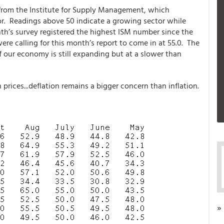
 from the Institute for Supply Management, which
r. Readings above 50 indicate a growing sector while
th’s survey registered the highest ISM number since the
re calling for this month’s report to come in at 55.0. The
f our economy is still expanding but at a slower than
n prices...deflation remains a bigger concern than inflation.
»