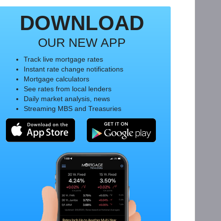
DOWNLOAD
OUR NEW APP
Track live mortgage rates
Instant rate change notifications
Mortgage calculators
See rates from local lenders
Daily market analysis, news
Streaming MBS and Treasuries