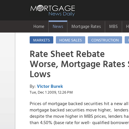
Home
News
Mortgage Rates
MBS
H
MARKETS
HOME SALES
CONSTRUCTION
Rate Sheet Rebate
Worse, Mortgage Rates S
Lows
By:
Victor Burek
Tue, Dec 1 2009, 12:26 PM
Prices of mortgage backed securities hit a new all
mortgage backed securities move higher, lenders 
despite the move higher in MBS prices, lenders h
than 4.50% (base rate for well- qualified borrower