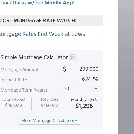
Track Rates w/ our Mobile App!
MORE
MORTGAGE RATE WATCH:
ortgage Rates End Week at Lows
Simple Mortgage Calculator
$
Mortgage Amount
%
Interest Rate
Mortgage Term (years)
Total Interest
Total Cost
Monthly Pymt.
$1,296
$266,512
$466,512
More Mortgage Calculators