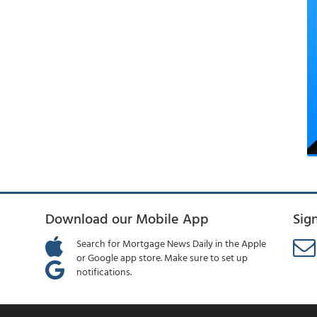
Download our Mobile App
Sig
Search for Mortgage News Daily in the Apple
or Google app store. Make sure to set up
notifications.