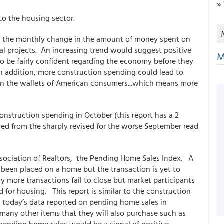
»
nto the housing sector.
s the monthly change in the amount of money spent on
al projects. An increasing trend would suggest positive
M
e fairly confident regarding the economy before they
In addition, more construction spending could lead to
n the wallets of American consumers...which means more
nstruction spending in October (this report has a 2
ged from the sharply revised for the worse September read
ssociation of Realtors, the Pending Home Sales Index. A
 been placed on a home but the transaction is yet to
 more transactions fail to close but market participants
nd for housing. This report is similar to the construction
o today’s data reported on pending home sales in
ny other items that they will also purchase such as