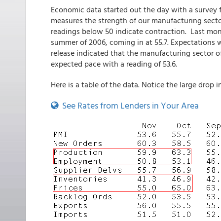
Economic data started out the day with a survey
measures the strength of our manufacturing secto
readings below 50 indicate contraction. Last mon
summer of 2006, coming in at 55.7. Expectations we
release indicated that the manufacturing sector o
expected pace with a reading of 53.6.
Here is a table of the data. Notice the large drop i
See Rates from Lenders in Your Area