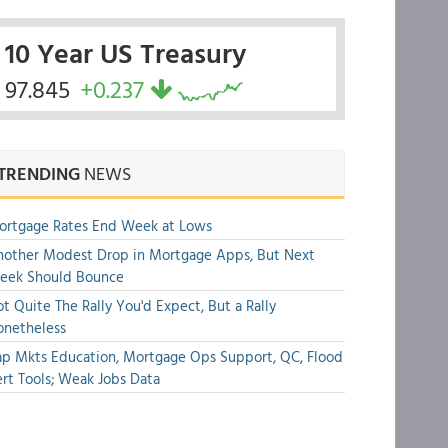
10 Year US Treasury
97.845
+0.237
TRENDING
NEWS
ortgage Rates End Week at Lows
other Modest Drop in Mortgage Apps, But Next
eek Should Bounce
t Quite The Rally You'd Expect, But a Rally
onetheless
p Mkts Education, Mortgage Ops Support, QC, Flood
rt Tools; Weak Jobs Data