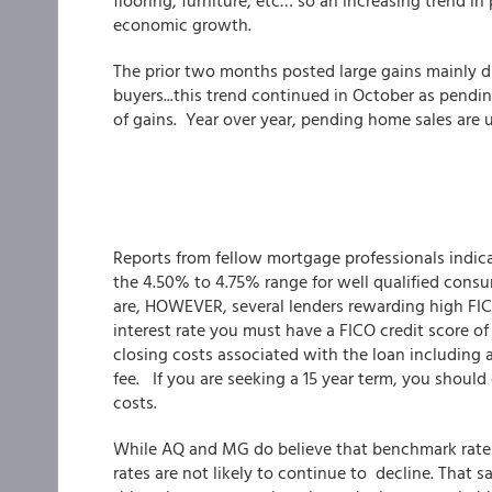
flooring, furniture, etc… so an increasing trend i
economic growth.
The prior two months posted large gains mainly d
buyers...this trend continued in October as pend
of gains. Year over year, pending home sales are 
Reports from fellow mortgage professionals indic
the 4.50% to 4.75% range for well qualified cons
are, HOWEVER, several lenders rewarding high FIC
interest rate you must have a FICO credit score of 
closing costs associated with the loan including 
fee. If you are seeking a 15 year term, you shoul
costs.
While AQ and MG do believe that benchmark rates 
rates are not likely to continue to decline. That 