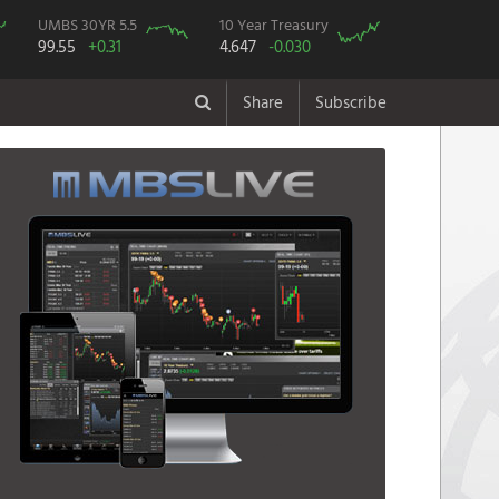
UMBS 30YR 5.5
10 Year Treasury
99.55
+0.31
4.647
-0.030
Share
Subscribe