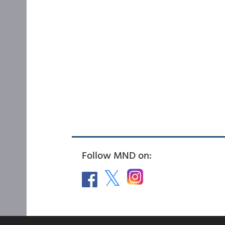
Follow MND on: