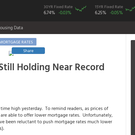
30YR Fixed Rate
15YR Fixed Rate
6.74%
-0.03%
6.25%
-0.05%
ousing Data
MORTGAGE RATES
Share
till Holding Near Record
 time high yesterday. To remind readers, as prices of
are able to offer lower mortgage rates. Unfortunately,
ave been reluctant to push mortgage rates much lower
s).