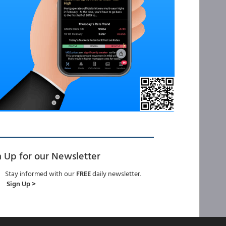
n Up for our Newsletter
Stay informed with our
FREE
daily newsletter.
Sign Up >