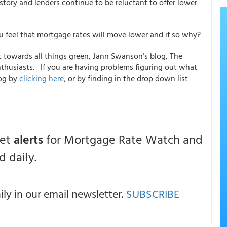
istory and lenders continue to be reluctant to offer lower
ou feel that mortgage rates will move lower and if so why?
towards all things green, Jann Swanson’s blog, The
nthusiasts. If you are having problems figuring out what
log by
clicking here
, or by finding in the drop down list
get
alerts
for Mortgage Rate Watch and
 daily.
y in our email newsletter.
SUBSCRIBE