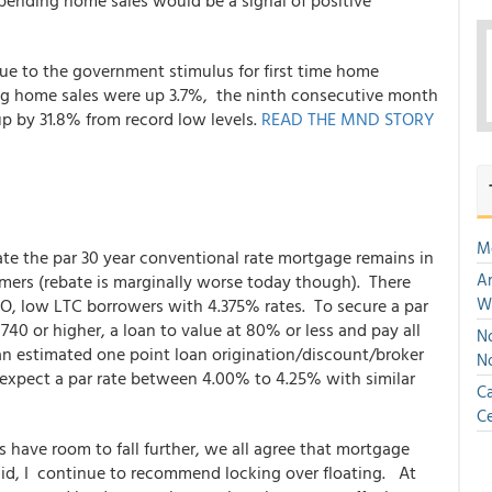
n pending home sales would be a signal of positive
ue to the government stimulus for first time home
ing home sales were up 3.7%, the ninth consecutive month
up by 31.8% from record low levels.
READ THE MND STORY
M
ate the par 30 year conventional rate mortgage remains in
An
umers (rebate is marginally worse today though). There
W
O, low LTC borrowers with 4.375% rates. To secure a par
740 or higher, a loan to value at 80% or less and pay all
No
an estimated one point loan origination/discount/broker
N
d expect a par rate between 4.00% to 4.25% with similar
Ca
Ce
have room to fall further, we all agree that mortgage
said, I continue to recommend locking over floating. At