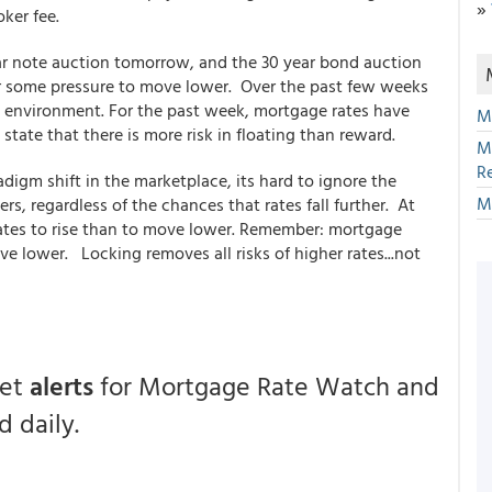
»
oker fee.
ear note auction tomorrow, and the 30 year bond auction
r some pressure to move lower. Over the past few weeks
e environment. For the past week, mortgage rates have
M
 state that there is more risk in floating than reward.
M
R
igm shift in the marketplace, its hard to ignore the
M
s, regardless of the chances that rates fall further. At
rates to rise than to move lower. Remember: mortgage
e lower. Locking removes all risks of higher rates...not
.
get
alerts
for Mortgage Rate Watch and
 daily.