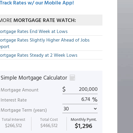
Track Rates w/ our Mobile App!
MORE
MORTGAGE RATE WATCH:
ortgage Rates End Week at Lows
ortgage Rates Slightly Higher Ahead of Jobs
eport
ortgage Rates Steady at 2 Week Lows
Simple Mortgage Calculator
$
Mortgage Amount
%
Interest Rate
Mortgage Term (years)
Total Interest
Total Cost
Monthly Pymt.
$1,296
$266,512
$466,512