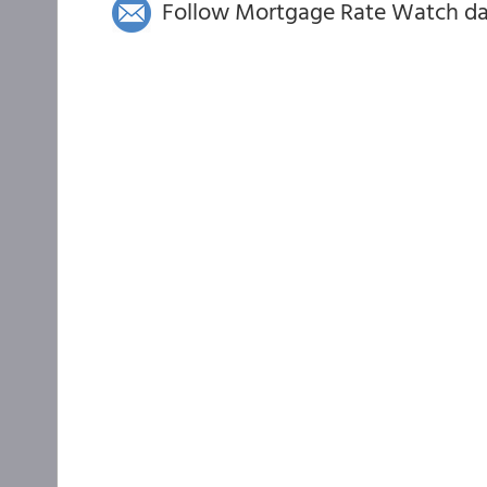
Follow Mortgage Rate Watch dail