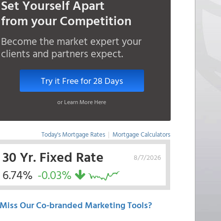
Set Yourself Apart
from your Competition
Become the market expert your
clients and partners expect.
Try it Free for 28 Days
or Learn More Here
Today's Mortgage Rates
|
Mortgage Calculators
30 Yr. Fixed Rate
8/7/2026
6.74%
-0.03%
Miss Our Co-branded Marketing Tools?