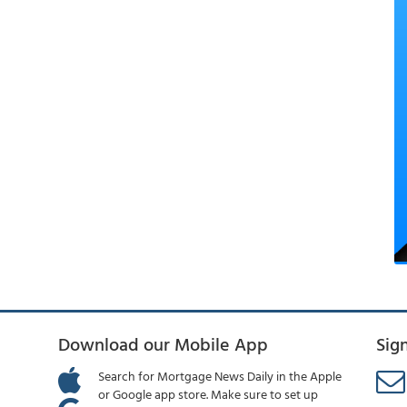
Download our Mobile App
Sig
Search for Mortgage News Daily in the Apple
or Google app store. Make sure to set up