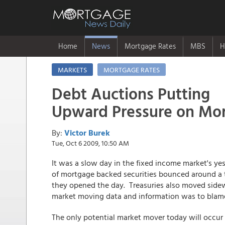
Home
News
Mortgage Rates
MBS
H
MARKETS
MORTGAGE RATES
Debt Auctions Putting
Upward Pressure on Mor
By:
Victor Burek
Tue, Oct 6 2009, 10:50 AM
It was a slow day in the fixed income market's y
of mortgage backed securities bounced around a t
they opened the day. Treasuries also moved sidewa
market moving data and information was to blame 
The only potential market mover today will occur