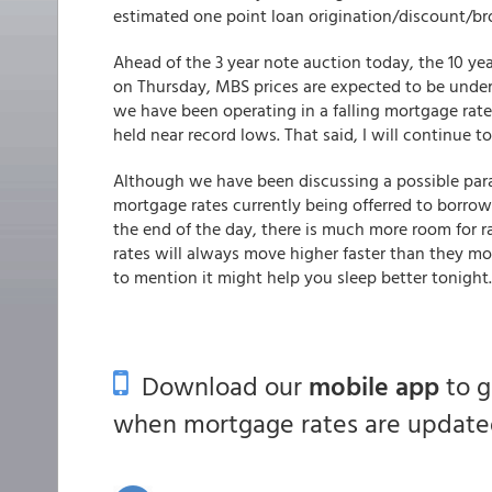
estimated one point loan origination/discount/br
Ahead of the 3 year note auction today, the 10 y
on Thursday, MBS prices are expected to be unde
we have been operating in a falling mortgage rat
held near record lows. That said, I will continue to
Although we have been discussing a possible parad
mortgage rates currently being offerred to borrower
the end of the day, there is much more room for 
rates will always move higher faster than they mov
to mention it might help you sleep better tonight
Download our
mobile app
to 
when mortgage rates are updated