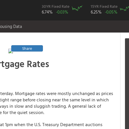
30YR Fixed Rate
15YR Fixed Rate
6.74%
-0.03%
6.25%
-0.05%
ousing Data
Share
tgage Rates
esterday. Mortgage rates were mostly unchanged as prices
ight range before closing near the same level in which
ys in slow and sluggish trading. A general lack of
for the quiet session.
 at 1pm when the U.S. Treasury Department auctions