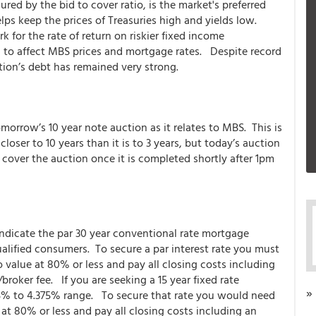
ed by the bid to cover ratio, is the market's preferred
ps keep the prices of Treasuries high and yields low.
 for the rate of return on riskier fixed income
l to affect MBS prices and mortgage rates. Despite record
ion’s debt has remained very strong.
orrow’s 10 year note auction as it relates to MBS. This is
oser to 10 years than it is to 3 years, but today’s auction
cover the auction once it is completed shortly after 1pm
indicate the par 30 year conventional rate mortgage
alified consumers. To secure a par interest rate you must
o value at 80% or less and pay all closing costs including
roker fee. If you are seeking a 15 year fixed rate
»
125% to 4.375% range. To secure that rate you would need
 at 80% or less and pay all closing costs including an