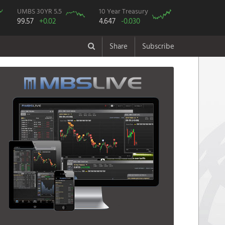
UMBS 30YR 5.5
10 Year Treasury
99.57
+0.02
4.647
-0.030
Share
Subscribe