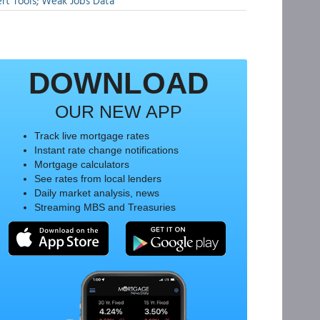
rt Tools; Weak Jobs Data
DOWNLOAD
OUR NEW APP
Track live mortgage rates
Instant rate change notifications
Mortgage calculators
See rates from local lenders
Daily market analysis, news
Streaming MBS and Treasuries