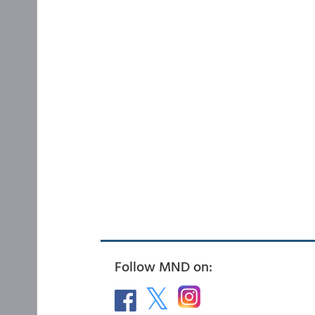
Follow MND on: