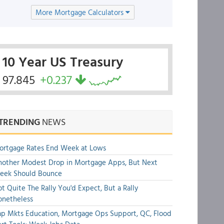
More Mortgage Calculators
10 Year US Treasury
97.845
+0.237
TRENDING
NEWS
ortgage Rates End Week at Lows
other Modest Drop in Mortgage Apps, But Next
eek Should Bounce
t Quite The Rally You'd Expect, But a Rally
onetheless
p Mkts Education, Mortgage Ops Support, QC, Flood