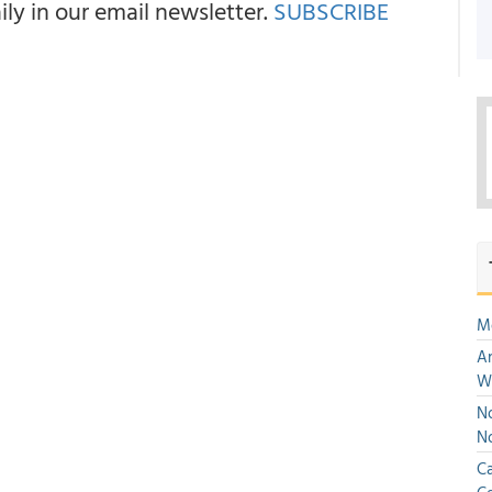
y in our email newsletter.
SUBSCRIBE
M
An
W
No
N
Ca