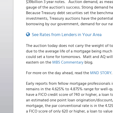
$39billion 3 year notes. Auction demand, as measur
gauge of the auction's success. Strong demand hel
Because Treasury debt securities set the benchmark
investments, Treasury auctions have the potentia
borrowing by our government, demand for our nat
See Rates from Lenders in Your Area
The auction today does not carry the weight of tom
due to the average life of a mortgage being much cl
could set a tone for tomorrows. Matt and AQ will 
eastern on the
MBS Commentary
blog.
For more on the day ahead, read the
MND STORY
.
Early reports from fellow mortgage professionals 
remains in the 4.625% to 4.875% range for well-qu
have a FICO credit score of 740 or higher, a loan t
an estimated one point loan origination/discount/b
mortgage, the par conventional rate is in the 4.
a FICO score of only 620 or higher, a loan to value