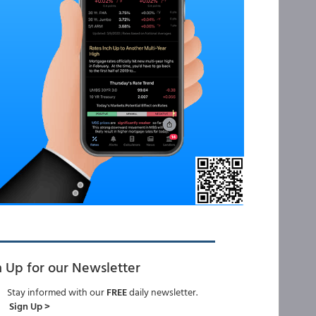
n Up for our Newsletter
Stay informed with our
FREE
daily newsletter.
Sign Up >