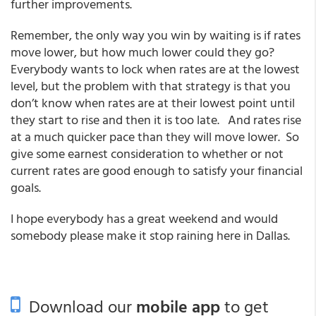
further improvements.
Remember, the only way you win by waiting is if rates
move lower, but how much lower could they go?
Everybody wants to lock when rates are at the lowest
level, but the problem with that strategy is that you
don’t know when rates are at their lowest point until
they start to rise and then it is too late. And rates rise
at a much quicker pace than they will move lower. So
give some earnest consideration to whether or not
current rates are good enough to satisfy your financial
goals.
I hope everybody has a great weekend and would
somebody please make it stop raining here in Dallas.
Download our
mobile app
to get