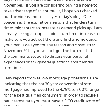
November. If you are considering buying a home to
take advantage of this stimulus, I hope you checked
out the videos and links in yesterday's blog. One
concern as the expiration nears, is that lenders turn
times might start to increase as demand picks up. I am
already seeing a couple lenders turn times increase so
make sure you get out there and find a home quick. If
your loan is delayed for any reason and closes after
November 30th, you will not get the tax credit. Use
the comments section to discuss your personal
experiences or ask general questions about lender
turn times.
Early reports from fellow mortgage professionals are
indicating that the par 30 year conventional rate
mortgage has improved to the 4.75% to 5.00% range
for the best qualified consumers. In order to secure a
par interest rate you must have a FICO credit score of