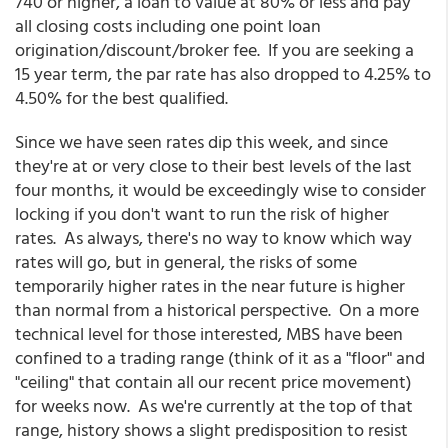
740 or higher, a loan to value at 80% or less and pay
all closing costs including one point loan
origination/discount/broker fee. If you are seeking a
15 year term, the par rate has also dropped to 4.25% to
4.50% for the best qualified.
Since we have seen rates dip this week, and since
they're at or very close to their best levels of the last
four months, it would be exceedingly wise to consider
locking if you don't want to run the risk of higher
rates. As always, there's no way to know which way
rates will go, but in general, the risks of some
temporarily higher rates in the near future is higher
than normal from a historical perspective. On a more
technical level for those interested, MBS have been
confined to a trading range (think of it as a "floor" and
"ceiling" that contain all our recent price movement)
for weeks now. As we're currently at the top of that
range, history shows a slight predisposition to resist