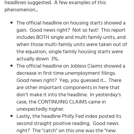
headlines suggested. A few examples of this
phenomenon...
The official headline on housing starts showed a
gain. Good news right? Not so fast! This report
includes BOTH single and multi family units, and
when those multi-family units were taken out of
the equation, single family housing starts were
actually down 3%.
The official headline on Jobless Claims showed a
decrease in first time unemployment filings.
Good news right? Yep, you guessed it... There
are other important components in here that
don't make it into the headline. In yesterday's
case, the CONTINUING CLAIMS came in
unexpectedly higher.
Lastly, the headline Philly Fed index posted its
second straight positive reading. Good news
right? The "catch" on this one was the "new