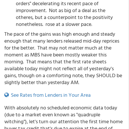
orders" decelerating its recent pace of
improvement. Not as big of a deal as the
otheres, but a counterpoint to the positivity
nonetheless. rose at a slower pace.
The pace of the gains was high enough and steady
enough that many lenders released mid-day reprices
for the better. That may not matter much at the
moment as MBS have been mostly weaker this
morning. That means that the first rate sheets
available today might not reflect all of yesterday's
gains, though on a comforting note, they SHOULD be
slightly better than yesterday AM.
See Rates from Lenders in Your Area
With absolutely no scheduled economic data today
(due to a market even known as "quadruple
witching"), let's turn our attention the first time home
buyer tax credit that's due to expire at the end of