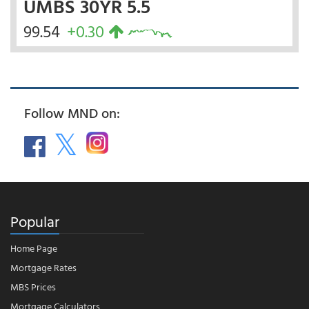
UMBS 30YR 5.5
99.54
+0.30
Follow MND on:
Popular
Home Page
Mortgage Rates
MBS Prices
Mortgage Calculators