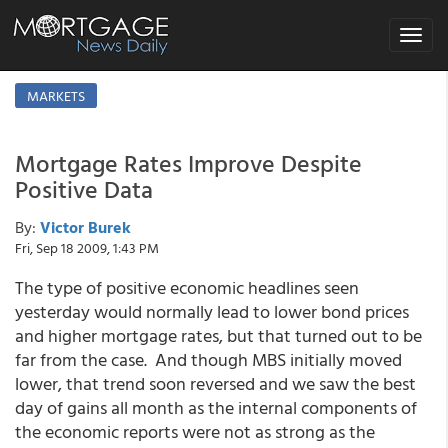
Toggle
navigat
MARKETS
Mortgage Rates Improve Despite
Positive Data
By:
Victor Burek
Fri, Sep 18 2009, 1:43 PM
The type of positive economic headlines seen
yesterday would normally lead to lower bond prices
and higher mortgage rates, but that turned out to be
far from the case. And though MBS initially moved
lower, that trend soon reversed and we saw the best
day of gains all month as the internal components of
the economic reports were not as strong as the