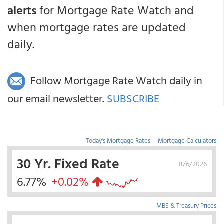
alerts
for Mortgage Rate Watch and
when mortgage rates are updated
daily.
Follow Mortgage Rate Watch daily in
our email newsletter.
SUBSCRIBE
Today's Mortgage Rates
|
Mortgage Calculators
30 Yr. Fixed Rate
8/6/2026
6.77%
+0.02%
MBS & Treasury Prices