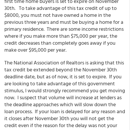
first time home buyers is set to expire on November
30th. To take advantage of this tax credit of up to
$8000, you must not have owned a home in the
previous three years and must be buying a home for a
primary residence. There are some income restrictions
where if you make more than $75,000 per year, the
credit decreases than completely goes away if you
make over $95,000 per year.
The National Association of Realtors is asking that this
tax credit be extended beyond the November 30th
deadline date, but as of now, it is set to expire. If you
are looking to take advantage of this government
stimulus, I would strongly recommend you get moving
now. I suspect that volume will increase at lenders as
the deadline approaches which will slow down the
loan process. If your loan is delayed for any reason and
it closes after November 30th you will not get the
credit even if the reason for the delay was not your