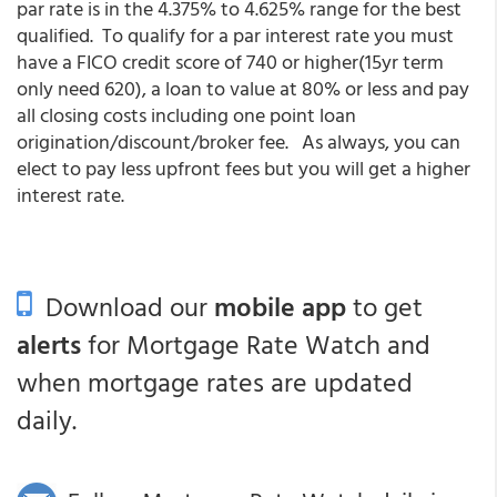
par rate is in the 4.375% to 4.625% range for the best
qualified. To qualify for a par interest rate you must
have a FICO credit score of 740 or higher(15yr term
only need 620), a loan to value at 80% or less and pay
all closing costs including one point loan
origination/discount/broker fee. As always, you can
elect to pay less upfront fees but you will get a higher
interest rate.
Download our
mobile app
to get
alerts
for Mortgage Rate Watch and
when mortgage rates are updated
daily.