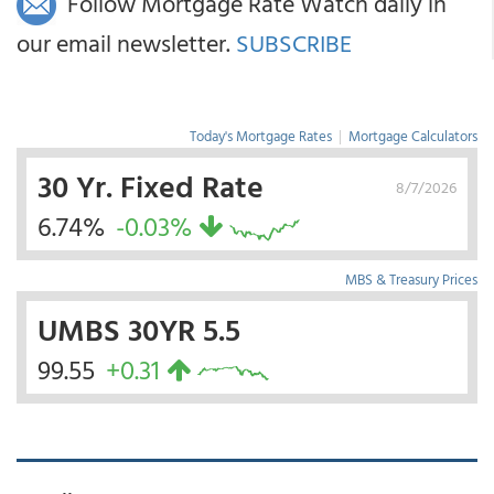
Follow Mortgage Rate Watch daily in
our email newsletter.
SUBSCRIBE
Today's Mortgage Rates
|
Mortgage Calculators
30 Yr. Fixed Rate
8/7/2026
6.74%
-0.03%
MBS & Treasury Prices
UMBS 30YR 5.5
99.55
+0.31