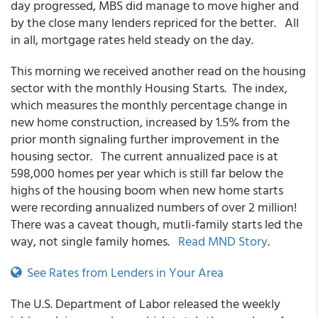
day progressed, MBS did manage to move higher and
by the close many lenders repriced for the better. All
in all, mortgage rates held steady on the day.
This morning we received another read on the housing
sector with the monthly Housing Starts. The index,
which measures the monthly percentage change in
new home construction, increased by 1.5% from the
prior month signaling further improvement in the
housing sector. The current annualized pace is at
598,000 homes per year which is still far below the
highs of the housing boom when new home starts
were recording annualized numbers of over 2 million!
There was a caveat though, mutli-family starts led the
way, not single family homes.
Read MND Story
.
See Rates from Lenders in Your Area
The U.S. Department of Labor released the weekly