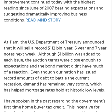
improvement continued today with the highest
reading since June of 2007 beating expectations and
suggesting dramatically improving business
conditions.
READ MND STORY
At 11am, the U.S. Department of Treasury announced
that it will sell a record $112 bln year, 5 year and 7 year
notes next week. Although $1 billion was added to
each issue, the auction terms were close enough to
expectations and the bond market didnt have much
of a reaction. Even though our nation has issued
record amounts of debt to battle the current
recession, demand has remained very strong, which
has helped mortgage rates hold at historic low levels.
I have spoken in the past regarding the government’s
first time home buyer tax credit. This incentive for