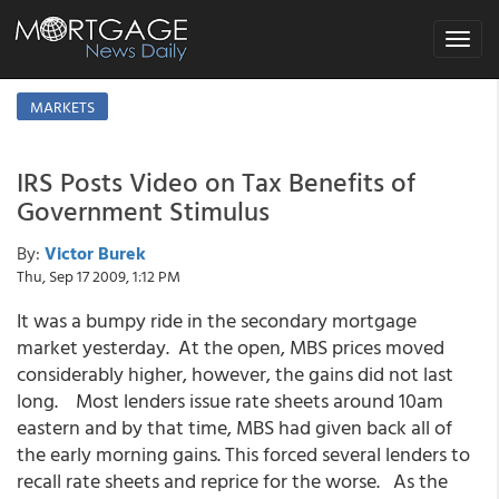
Toggle
navigat
MARKETS
IRS Posts Video on Tax Benefits of
Government Stimulus
By:
Victor Burek
Thu, Sep 17 2009, 1:12 PM
It was a bumpy ride in the secondary mortgage
market yesterday. At the open, MBS prices moved
considerably higher, however, the gains did not last
long. Most lenders issue rate sheets around 10am
eastern and by that time, MBS had given back all of
the early morning gains. This forced several lenders to
recall rate sheets and reprice for the worse. As the