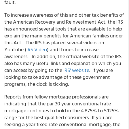
fault.
To increase awareness of this and other tax benefits of
the American Recovery and Reinvestment Act, the IRS
has announced several tools that are available to help
explain the many benefits for American families under
this Act. The IRS has placed several videos on
Youtube (
IRS Video
) and ITunes to increase
awareness. In addition, the official website of the IRS
also has many useful links and explanation which you
can access by going to the
IRS' website
. If you are
looking to take advantage of these government
programs, the clock is ticking.
Reports from fellow mortgage professionals are
indicating that the par 30 year conventional rate
mortgage continues to hold in the 4.875% to 5.125%
range for the best qualified consumers. If you are
seeking a year fixed rate conventional mortgage, the