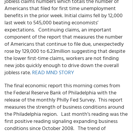
jobless claims numbers which totals the number of
Americans that filed for first time unemployment
benefits in the prior week. Initial claims fell by 12,000
last week to 545,000 beating economists’
expectations. Continuing claims, an important
component of the report that measures the number
of Americans that continue to file due, unexpectedly
rose by 129,000 to 6.23million suggesting that despite
the lower first-time claims, workers are not finding
new jobs quickly enough to drive down the overall
jobless rate.
READ MND STORY
The final economic report this morning comes from
the Federal Reserve Bank of Philadelphia with the
release of the monthly Philly Fed Survey. This report
measures the strength of business conditions around
the Philadelphia region. Last month’s reading was the
first positive reading signaling expanding business
conditions since October 2008. The trend of