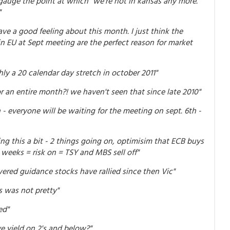
 gauge the point at which "we're not in kansas any more."
"
ve a good feeling about this month. I just think the
n EU at Sept meeting are the perfect reason for market
hly a 20 calendar day stretch in october 2011"
 an entire month?! we haven't seen that since late 2010"
- everyone will be waiting for the meeting on sept. 6th -
ng this a bit - 2 things going on, optimisim that ECB buys
 weeks = risk on = TSY and MBS sell off"
ered guidance stocks have rallied since then Vic"
 was not pretty"
ed"
ve yield on 2's and below?"