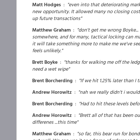
Matt Hodges
:
"even into that deteriorating mark
new opportunity. It allowed many no closing costs
up future transactions"
Matthew Graham
:
"don't get me wrong Boyke... 
somewhere, and for many, tactical locking can mak
it will take something more to make me we've seen 
feels unlikely."
Brett Boyke
:
"thanks for walking me off the ledge
need a wet wipe"
Brent Borcherding
:
"If we hit 1.25% later than I
Andrew Horowitz
:
"nah we really didn't i woul
Brent Borcherding
:
"Had to hit these levels befo
Andrew Horowitz
:
"Brett all of that has been 
differenes ...this time"
Matthew Graham
:
"so far, this bear run for bon