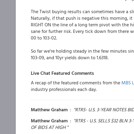
The Twist buying results can sometimes have a slig
Naturally, if that push is negative this morning, it
RIGHT ON the line of a long term pivot with the high
sane for further risk. Every tick down from there wo
00 to 103-02.
So far we're holding steady in the few minutes si
103-09, and 10yr yields down to 1.6318.
Live Chat Featured Comments
A recap of the featured comments from the
MBS L
industry professionals each day.
Matthew Graham
:
"RTRS- U.S. 3-YEAR NOTES B
Matthew Graham
:
"RTRS - U.S. SELLS $32 BLN 
OF BIDS AT HIGH "