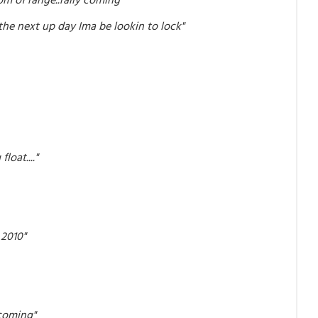
the next up day Ima be lookin to lock"
loat...."
 2010"
 coming"