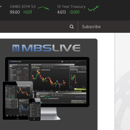
UMBS 30YR 5.5
10 Year Treasury
99.60
+0.01
4.613
-0.001
Subscribe