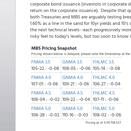
corporate bond issuance (investors in corporate de
return on the corporate issuance). Despite that qu
both Treasuries and MBS are arguably testing bre
1.60% as a line in the sand for 10yr yields and 10'
the next technical levels--each progressively more 
risky feel to today's levels, but too soon to know i
MBS Pricing Snapshot
Pricing shown below is delayed, please note the timestamp at th
FNMA 3.5
GNMA 3.5
FHLMC 3.5
105-22 : -0-08
108-05 : -0-06
105-14 : -0-08
FNMA 4.0
GNMA 4.0
FHLMC 4.0
107-01 : -0-06
109-21 : -0-06
106-27 : -0-04
FNMA 4.5
GNMA 4.5
FHLMC 4.5
108-04 : -0-02
109-22 : -0-04
107-11 : -0-06
FNMA 5.0
GNMA 5.0
FHLMC 5.0
108-28 : -0-02
110-16 : -0-03
108-02 : -0-06
Pricing as of 4:09 PM EST