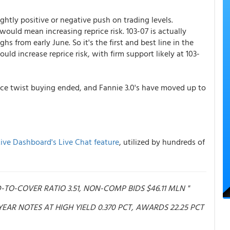
htly positive or negative push on trading levels.
 would mean increasing reprice risk. 103-07 is actually
s from early June. So it's the first and best line in the
uld increase reprice risk, with firm support likely at 103-
nce twist buying ended, and Fannie 3.0's have moved up to
ive Dashboard's Live Chat feature
, utilized by hundreds of
ID-TO-COVER RATIO 3.51, NON-COMP BIDS $46.11 MLN "
3-YEAR NOTES AT HIGH YIELD 0.370 PCT, AWARDS 22.25 PCT