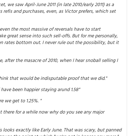
et, we saw April-June 2011 (in late 2010/early 2011) as a
 refis and purchases, even, as Victor prefers, which set
even the most massive of reversals have to start
e great sense into such sell-offs. But for me personally,
rates bottom out. I never rule out the possibility, but it
, after the masacre of 2010, when I hear snoball selling I
 think that would be indisputable proof that we did."
d have been happier staying arund 1.58"
re we get to 1.25%. "
out there for a while now why do you see any major
ds looks exactly like Early June. That was scary, but panned