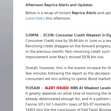
Afternoon Reprice Alerts and Updates
Below is a recap of instant
Reprice Alerts
and upda
subscribers
this afternoon.
3:09PM
:
ECON: Consumer Credit Weakest In Ei
Consumer Credit rose by $6.46 bln in June vs a rev
Revolving credit dragged on the forward progress, 
in the previous month. Non-revolving credit such 
improvement over May's revised $9.18 bln rise.
Overall, however, this is the lowest increase for 
few minutes following the report as the decrease i
consumers are less willing to spend. Bond market
11:05AM
:
MBS At Weakest Levels 
ALERT ISSUED:
It greatly depends on what time of morning the le
already deteriorated enough for, and in a pattern c
Fannie 3.0's hit 1-month+ lows of 103-07 moments 
1.6353 into the the conclusion of Fed Twist Buying