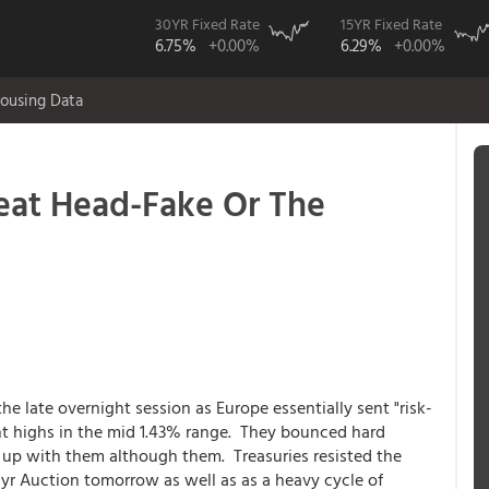
30YR Fixed Rate
15YR Fixed Rate
6.75%
+0.00%
6.29%
+0.00%
ousing Data
eat Head-Fake Or The
e late overnight session as Europe essentially sent "risk-
nt highs in the mid 1.43% range. They bounced hard
s up with them although them. Treasuries resisted the
yr Auction tomorrow as well as as a heavy cycle of