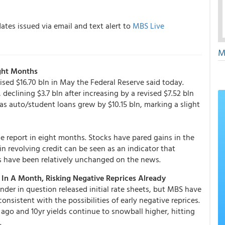
tes issued via email and text alert to
MBS Live
M
ght Months
ised $16.70 bln in May the Federal Reserve said today.
declining $3.7 bln after increasing by a revised $7.52 bln
as auto/student loans grew by $10.15 bln, marking a slight
the report in eight months. Stocks have pared gains in the
n revolving credit can be seen as an indicator that
s have been relatively unchanged on the news.
In A Month, Risking Negative Reprices Already
nder in question released initial rate sheets, but MBS have
onsistent with the possibilities of early negative reprices.
ago and 10yr yields continue to snowball higher, hitting
.