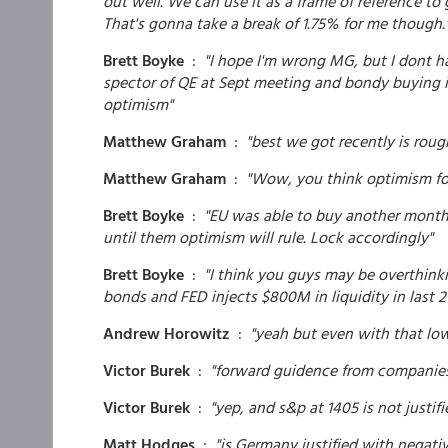
out well. We can use it as a frame of reference to
That's gonna take a break of 1.75% for me though.
Brett Boyke
:
"I hope I'm wrong MG, but I dont ha
spector of QE at Sept meeting and bondy buying i
optimism"
Matthew Graham
:
"best we got recently is roug
Matthew Graham
:
"Wow, you think optimism for
Brett Boyke
:
"EU was able to buy another month 
until them optimism will rule. Lock accordingly"
Brett Boyke
:
"I think you guys may be overthinki
bonds and FED injects $800M in liquidity in last 2
Andrew Horowitz
:
"yeah but even with that low
Victor Burek
:
"forward guidence from companies
Victor Burek
:
"yep, and s&p at 1405 is not justifi
Matt Hodges
:
"is Germany justified with negati