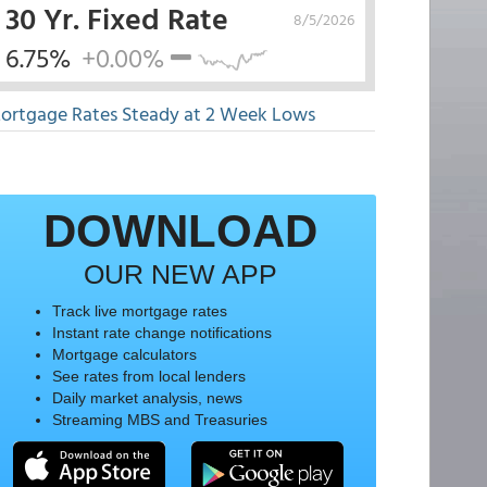
30 Yr. Fixed Rate
8/5/2026
6.75%
+0.00%
ortgage Rates Steady at 2 Week Lows
DOWNLOAD
OUR NEW APP
Track live mortgage rates
Instant rate change notifications
Mortgage calculators
See rates from local lenders
Daily market analysis, news
Streaming MBS and Treasuries