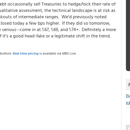
bt occasionally sell Treasuries to hedge/lock their rate of
alitative assessment, the technical landscape is at risk as
akouts of intermediate ranges. We'd previously noted
s closed today a few bps higher. If they did so tomorrow,
serious--come in at 1.67, 1.69, and 1.74+. Definitely a more
f it's a good head-fake or a legitimate shift in the trend.
e bottom.
Real time pricing
is available via MBS Live.
B
M