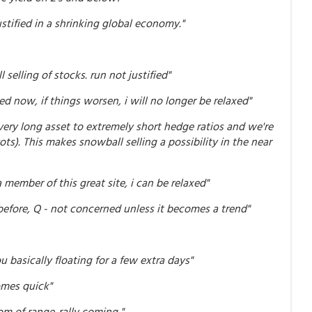
 justified in a shrinking global economy."
 selling of stocks. run not justified"
ed now, if things worsen, i will no longer be relaxed"
 very long asset to extremely short hedge ratios and we're
s). This makes snowball selling a possibility in the near
a member of this great site, i can be relaxed"
efore, Q - not concerned unless it becomes a trend"
u basically floating for a few extra days"
omes quick"
om of range..rally coming "