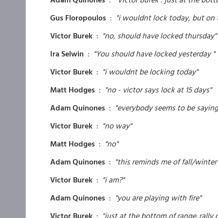
Gus Floropoulos
:
"i wouldnt lock today, but on 
Victor Burek
:
"no, should have locked thursday"
Ira Selwin
:
"You should have locked yesterday "
Victor Burek
:
"i wouldnt be locking today"
Matt Hodges
:
"no - victor says lock at 15 days"
Adam Quinones
:
"everybody seems to be saying f
Victor Burek
:
"no way"
Matt Hodges
:
"no"
Adam Quinones
:
"this reminds me of fall/winter
Victor Burek
:
"i am?"
Adam Quinones
:
"you are playing with fire"
Victor Burek
:
"just at the bottom of range..rally