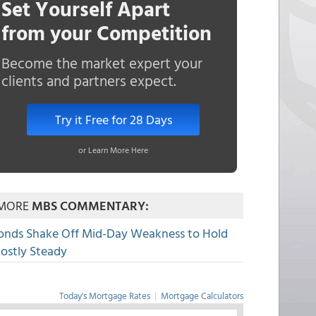
Set Yourself Apart
from your Competition
Become the market expert your
clients and partners expect.
Try it Free for 28 Days
or Learn More Here
MORE
MBS COMMENTARY:
onds Shake Off Mid-Day Weakness to Hold
ostly Steady
Today's Mortgage Rates
|
Mortgage Calculators