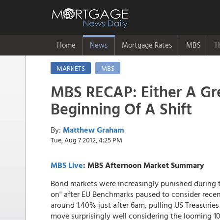
Home
News
Mortgage Rates
MBS
H
MARKETS
MBS
MBS RECAP: Either A Gr
Beginning Of A Shift
By:
Matthew Graham
Tue, Aug 7 2012, 4:25 PM
MBS Live
: MBS Afternoon Market Summary
Bond markets were increasingly punished during th
on" after EU Benchmarks paused to consider rece
around 1.40% just after 6am, pulling US Treasurie
move surprisingly well considering the looming 10