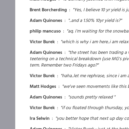
Brent Borcherding
:
"Yes, I believe 10 yr yield is
Adam Quinones
:
"..and a 1.50% 10yr yield is?"
philip mancuso
:
"aq. i'm waiting for the snowball
Victor Burek
:
"which is why i am here..i am relax
Adam Quinones
:
"the street has been trading a
teetering on a technical breakdown (use MG's pivot
term. Remember two Fridays ago?"
Victor Burek
:
"haha..let me rephrase, since i am 
Matt Hodges
:
"we've seen movements like this b
Adam Quinones
:
"sounds pretty relaxed "
Victor Burek
:
"if ou floated through thursday, yo
Ira Selwin
:
"you better hope that next up day c
Adam Quinones
:
"Victor Burek : just at the bott