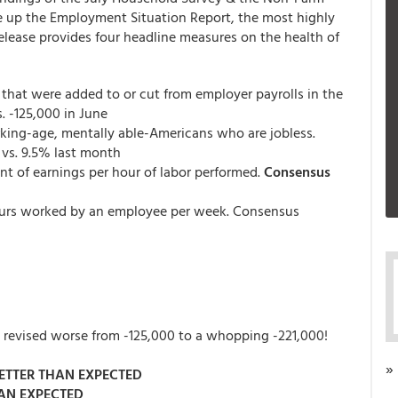
e up the Employment Situation Report, the most highly
release provides four headline measures on the health of
s that were added to or cut from employer payrolls in the
s. -125,000 in June
rking-age, mentally able-Americans who are jobless.
 vs. 9.5% last month
nt of earnings per hour of labor performed.
Consensus
urs worked by an employee per week. Consensus
as revised worse from -125,000 to a whopping -221,000!
»
ETTER THAN EXPECTED
AN EXPECTED