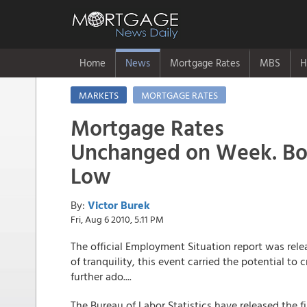
Home
News
Mortgage Rates
MBS
H
MARKETS
MORTGAGE RATES
Mortgage Rates
Unchanged on Week. Bor
Low
By:
Victor Burek
Fri, Aug 6 2010, 5:11 PM
The official Employment Situation report was rele
of tranquility, this event carried the potential to
further ado....
The Bureau of Labor Statistics have released the 