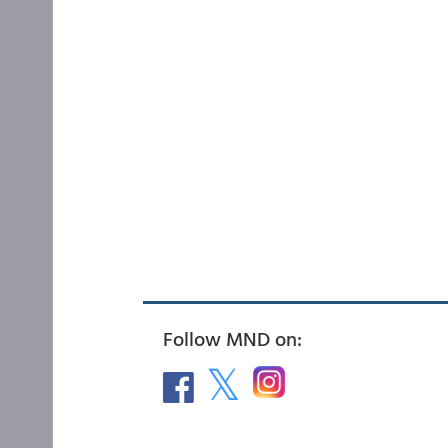
Follow MND on: