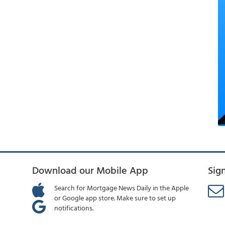
Download our Mobile App
Sig
Search for Mortgage News Daily in the Apple
or Google app store. Make sure to set up
notifications.