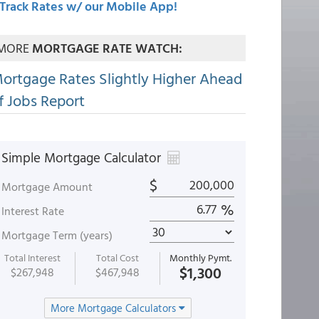
Track Rates w/ our Mobile App!
MORE
MORTGAGE RATE WATCH:
ortgage Rates Slightly Higher Ahead
f Jobs Report
Simple Mortgage Calculator
$
Mortgage Amount
%
Interest Rate
Mortgage Term (years)
Total Interest
Total Cost
Monthly Pymt.
$1,300
$267,948
$467,948
More Mortgage Calculators