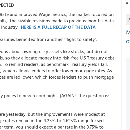
»
PECTED
Rate and improved Wage metrics, the market focused on
olls, the sizable revisions made to previous month's data,
e Industry.
HERE IS A FULL RECAP OF THE DATA
M
asuries benefited from another "flight to safety".
o
vous about owning risky assets like stocks, but do not
s, so they allocate money into risk-free U.S Treasury debt
 To remind readers, as benchmark Treasury yields fall,
 which allows lenders to offer lower mortgage rates. As
ices are led lower, which forces lenders to push mortgage
ty prices to new record highs! (AGAIN!. The question is:
 were yesterday, but the improvements were modest at
e rates remain in the 4.25% to 4.625% range for well
ar term, you should expect a par rate in the 3.75% to