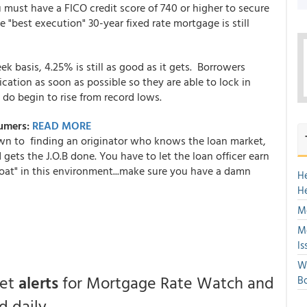
 must have a FICO credit score of 740 or higher to secure
 "best execution" 30-year fixed rate mortgage is still
basis, 4.25% is still as good as it gets. Borrowers
cation as soon as possible so they are able to lock in
 do begin to rise from record lows.
sumers:
READ MORE
wn to finding an originator who knows the loan market,
 gets the J.O.B done. You have to let the loan officer earn
boat" in this environment...make sure you have a damn
H
H
Mo
Mo
Is
We
get
alerts
for Mortgage Rate Watch and
Bo
 daily.