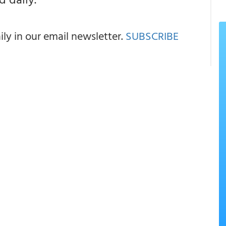
y in our email newsletter.
SUBSCRIBE