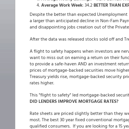
Average Work Week
: 34.2
BETTER THAN EX
Despite the better than expected Unemployment 
a larger than anticipated decline in Non-Fam Payr
and disappointing jobs creation out of the Privat
After the data was released stocks sold off and Tre
A flight to safety happens when investors are ner
want to miss out on earning a return on their fund
to provide a safe-haven AND an investment return.
prices of mortgage-backed securities move higher,
Treasury yields rise, mortgage-backed security pr
rates higher.
This "flight to safety" led mortgage-backed securi
DID LENDERS IMPROVE MORTGAGE RATES?
Rate sheets are priced slightly better than they
most. The best 30 year fixed conventional mortgag
qualified consumers. If you are looking for a 15 ye