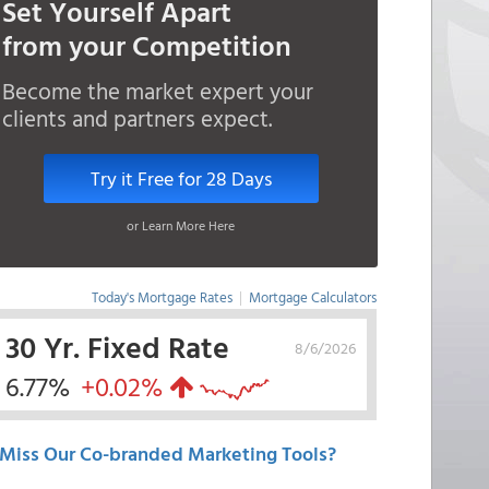
Set Yourself Apart
from your Competition
Become the market expert your
clients and partners expect.
Try it Free for 28 Days
or Learn More Here
Today's Mortgage Rates
|
Mortgage Calculators
30 Yr. Fixed Rate
8/6/2026
6.77%
+0.02%
Miss Our Co-branded Marketing Tools?