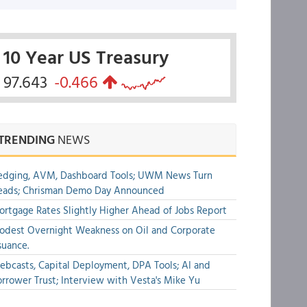
10 Year US Treasury
97.643
-0.466
TRENDING
NEWS
edging, AVM, Dashboard Tools; UWM News Turn
eads; Chrisman Demo Day Announced
rtgage Rates Slightly Higher Ahead of Jobs Report
dest Overnight Weakness on Oil and Corporate
suance.
bcasts, Capital Deployment, DPA Tools; AI and
rrower Trust; Interview with Vesta's Mike Yu