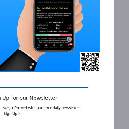
n Up for our Newsletter
Stay informed with our
FREE
daily newsletter.
Sign Up >