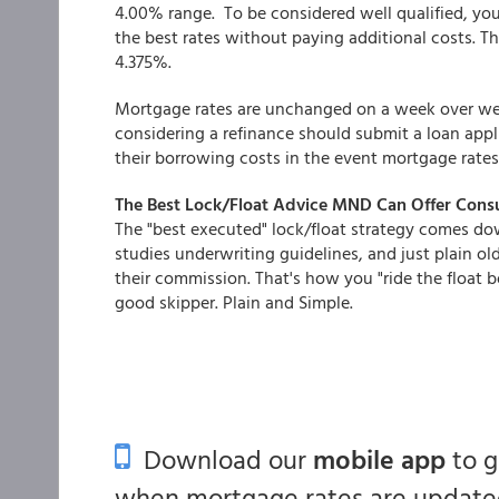
4.00% range. To be considered well qualified, you
the best rates without paying additional costs. The
4.375%.
Mortgage rates are unchanged on a week over week 
considering a refinance should submit a loan appli
their borrowing costs in the event mortgage rates
The Best Lock/Float Advice MND Can Offer Con
The "best executed" lock/float strategy comes do
studies underwriting guidelines, and just plain old
their commission. That's how you "ride the float 
good skipper. Plain and Simple.
Download our
mobile app
to 
when mortgage rates are updated