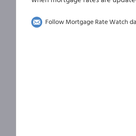
Follow Mortgage Rate Watch dail