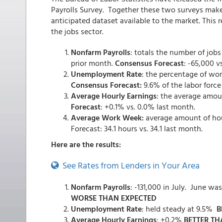
Payrolls Survey. Together these two surveys mak
anticipated dataset available to the market. This 
the jobs sector.
Nonfarm Payrolls
: totals the number of job
prior month.
Consensus Forecast
: -65,000 v
Unemployment Rate
: the percentage of wo
Consensus Forecast:
9.6% of the labor force
Average Hourly Earnings
: the average amou
Forecast
: +0.1% vs. 0.0% last month.
Average Work Week:
average amount of ho
Forecast: 34.1 hours vs. 34.1 last month.
Here are the results:
See Rates from Lenders in Your Area
Nonfarm Payrolls
: -131,000 in July. June w
WORSE THAN EXPECTED
Unemployment Rate
: held steady at 9.5%
B
Average Hourly Earnings
: +0.2%
BETTER TH