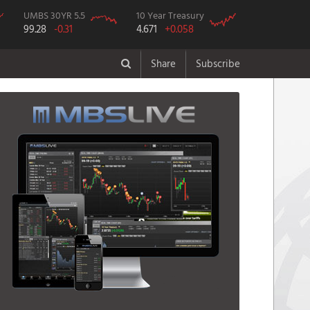
UMBS 30YR 5.5
10 Year Treasury
99.28
-0.31
4.671
+0.058
Share
Subscribe