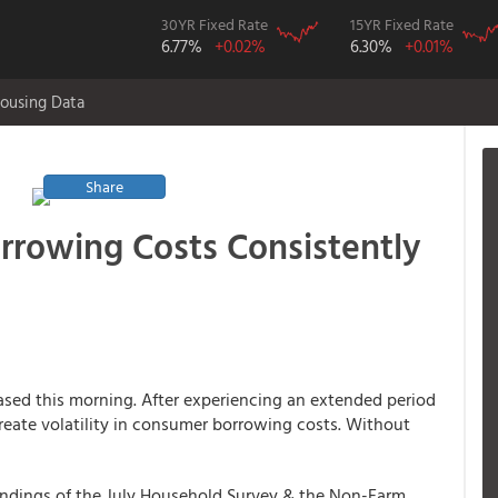
30YR Fixed Rate
15YR Fixed Rate
6.77%
+0.02%
6.30%
+0.01%
ousing Data
Share
rowing Costs Consistently
ased this morning. After experiencing an extended period
 create volatility in consumer borrowing costs. Without
findings of the July Household Survey & the Non-Farm