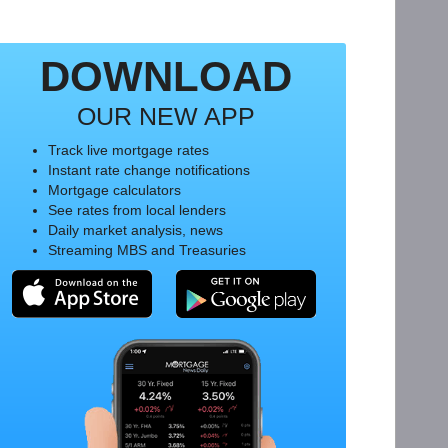
DOWNLOAD
OUR NEW APP
Track live mortgage rates
Instant rate change notifications
Mortgage calculators
See rates from local lenders
Daily market analysis, news
Streaming MBS and Treasuries