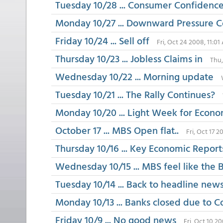
Tuesday 10/28 ... Consumer Confidenc
Monday 10/27 ... Downward Pressure 
Friday 10/24 ... Sell off
Fri, Oct 24 2008, 11:0
Thursday 10/23 ... Jobless Claims in
Thu,
Wednesday 10/22 ... Morning update
Tuesday 10/21 ... The Rally Continues?
Monday 10/20 ... Light Week for Econo
October 17 ... MBS Open flat..
Fri, Oct 17 
Thursday 10/16 ... Key Economic Report
Wednesday 10/15 ... MBS feel like the
Tuesday 10/14 ... Back to headline new
Monday 10/13 ... Banks closed due to 
Friday 10/9 ... No good news
Fri, Oct 10 2