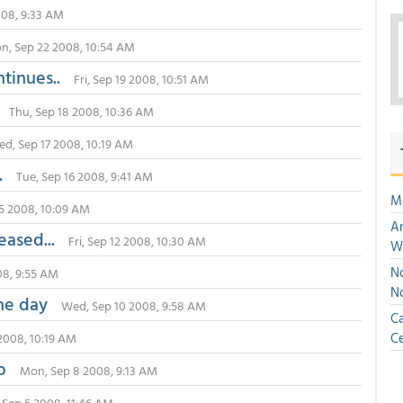
008, 9:33 AM
n, Sep 22 2008, 10:54 AM
ntinues..
Fri, Sep 19 2008, 10:51 AM
Thu, Sep 18 2008, 10:36 AM
d, Sep 17 2008, 10:19 AM
.
Tue, Sep 16 2008, 9:41 AM
M
5 2008, 10:09 AM
An
eased...
Fri, Sep 12 2008, 10:30 AM
W
No
08, 9:55 AM
N
the day
Wed, Sep 10 2008, 9:58 AM
Ca
Ce
2008, 10:19 AM
lp
Mon, Sep 8 2008, 9:13 AM
, Sep 5 2008, 11:46 AM