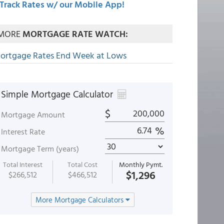
Track Rates w/ our Mobile App!
MORE
MORTGAGE RATE WATCH:
ortgage Rates End Week at Lows
Simple Mortgage Calculator
$
Mortgage Amount
%
Interest Rate
Mortgage Term (years)
Total Interest
Total Cost
Monthly Pymt.
$1,296
$266,512
$466,512
More Mortgage Calculators