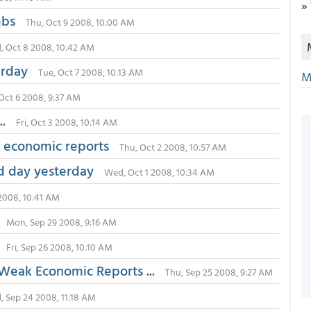
»
 mbs
Thu, Oct 9 2008, 10:00 AM
 Oct 8 2008, 10:42 AM
erday
Tue, Oct 7 2008, 10:13 AM
M
Oct 6 2008, 9:37 AM
.
Fri, Oct 3 2008, 10:14 AM
d economic reports
Thu, Oct 2 2008, 10:57 AM
d day yesterday
Wed, Oct 1 2008, 10:34 AM
2008, 10:41 AM
Mon, Sep 29 2008, 9:16 AM
Fri, Sep 26 2008, 10:10 AM
 Weak Economic Reports ...
Thu, Sep 25 2008, 9:27 AM
 Sep 24 2008, 11:18 AM