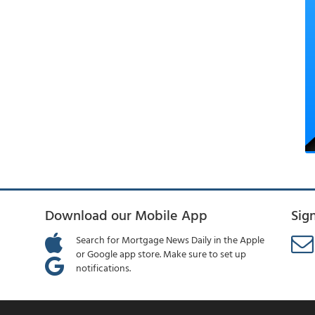
Download our Mobile App
Sig
Search for Mortgage News Daily in the Apple
or Google app store. Make sure to set up
notifications.