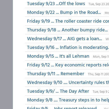
Tuesday 9/23 ...Off the lows
Tue, Sep 23 2
Monday 9/22 ... Bump in the Road...
Mo
Friday 9/19 ... The roller coaster ride co
Thursday 9/18 ... Another bumpy ride...
Wednesday 9/17 ... AIG gets a loan...
We
Tuesday 9/16 ... Inflation is moderating.
Monday 9/15 ... It's all Lehman
Mon, Sep 1
Friday 9/12 ... Key economic reports rel
Thursday 9/11 ... Remember
Thu, Sep 11 20
Wednesday 9/10 .... Uncertainty rules 
Tuesday 9/9/ ... The Day After
Tue, Sep 9 
Monday 9/8 .... Treasury steps in to he
Friday 9/5 ... Jobs report released....
Fri