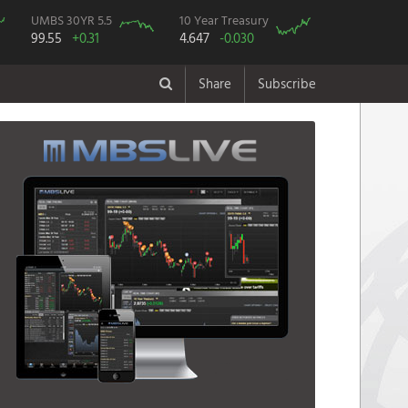
UMBS 30YR 5.5
10 Year Treasury
99.55
+0.31
4.647
-0.030
Share
Subscribe