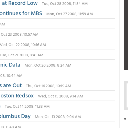
e at Record Low
Tue, Oct 28 2008, 11:34 AM
Continues for MBS
Mon, Oct 27 2008, 11:59 AM
1 AM
 Oct 23 2008, 10:57 AM
Wed, Oct 22 2008, 10:16 AM
Tue, Oct 21 2008, 8:41 AM
mic Data
Mon, Oct 20 2008, 8:24 AM
2008, 10:44 AM
s are Out
Thu, Oct 16 2008, 10:19 AM
 Boston Redsox
Wed, Oct 15 2008, 9:14 AM
s
Tue, Oct 14 2008, 11:33 AM
Columbus Day
Mon, Oct 13 2008, 9:04 AM
»
008, 11:48 AM