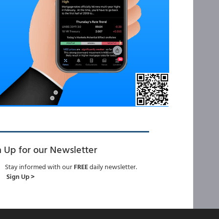
n Up for our Newsletter
Stay informed with our
FREE
daily newsletter.
Sign Up >