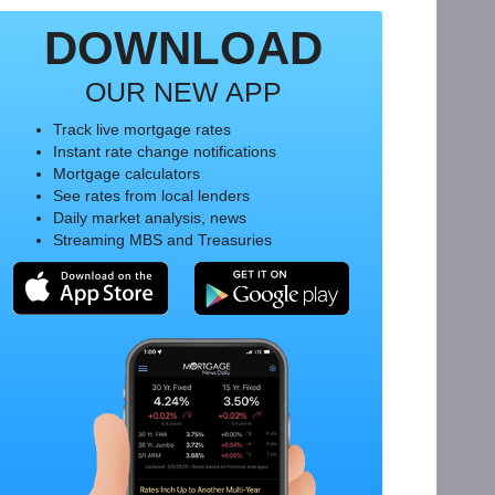
DOWNLOAD
OUR NEW APP
Track live mortgage rates
Instant rate change notifications
Mortgage calculators
See rates from local lenders
Daily market analysis, news
Streaming MBS and Treasuries