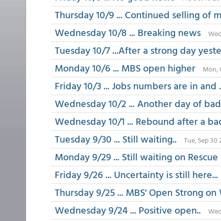
Thursday 10/9 ... Continued selling of
Wednesday 10/8 ... Breaking news
Wed,
Tuesday 10/7 ...After a strong day yest
Monday 10/6 ... MBS open higher
Mon, 
Friday 10/3 ... Jobs numbers are in and ..
Wednesday 10/2 ... Another day of ba
Wednesday 10/1 ... Rebound after a ba
Tuesday 9/30 ... Still waiting..
Tue, Sep 30 
Monday 9/29 ... Still waiting on Rescue
Friday 9/26 ... Uncertainty is still here...
Thursday 9/25 ... MBS' Open Strong on
Wednesday 9/24 ... Positive open..
Wed,