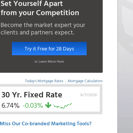
Set Yourself Apart
from your Competition
Become the market expert your
clients and partners expect.
Try it Free for 28 Days
or Learn More Here
Today's Mortgage Rates
|
Mortgage Calculators
30 Yr. Fixed Rate
8/7/2026
6.74%
-0.03%
Miss Our Co-branded Marketing Tools?