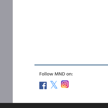
Follow MND on: