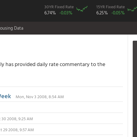
30YR Fixed Rate
15YR Fixed Rate
6.74%
-0.03%
6.25%
-0.05%
ousing Data
 has provided daily rate commentary to the
Week
Mon, Nov 3 2008, 8:54 AM
t 30 2008, 9:25 AM
t 29 2008, 9:57 AM