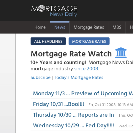
Home
News
Mortgage Rates
MBS
H
ALL HEADLINES
MORTGAGE RATES
Mortgage Rate Watch
10+ Years and counting!
Mortgage News Daily
mortgage industry
since 2008
.
Subscribe
|
Today's Mortgage Rates
Monday 11/3 ... Preview of Upcoming 
Friday 10/31 ...Boo!!!!
Fri, Oct 31 2008, 10:13 AM
Thursday 10/30 ... Reports are In
Thu, Oc
Wednesday 10/29 ... Fed Day!!!!!
Wed, Oc