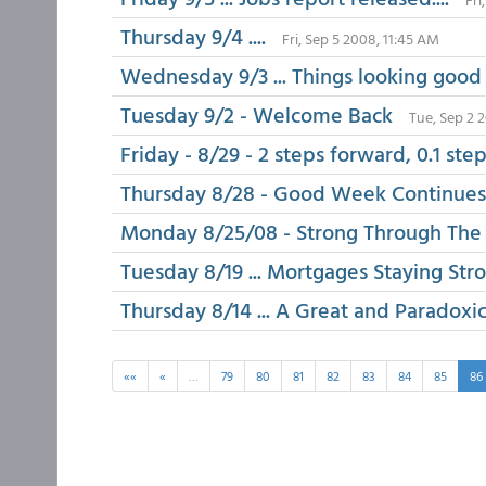
Thursday 9/4 ....
Fri, Sep 5 2008, 11:45 AM
Wednesday 9/3 ... Things looking good
Tuesday 9/2 - Welcome Back
Tue, Sep 2 
Friday - 8/29 - 2 steps forward, 0.1 ste
Thursday 8/28 - Good Week Continues
Monday 8/25/08 - Strong Through Th
Tuesday 8/19 ... Mortgages Staying Str
Thursday 8/14 ... A Great and Paradoxic
««
«
…
79
80
81
82
83
84
85
86