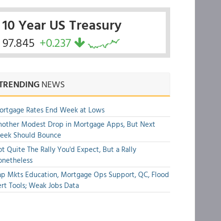
10 Year US Treasury
97.845
+0.237
TRENDING
NEWS
ortgage Rates End Week at Lows
other Modest Drop in Mortgage Apps, But Next
eek Should Bounce
t Quite The Rally You'd Expect, But a Rally
onetheless
p Mkts Education, Mortgage Ops Support, QC, Flood
rt Tools; Weak Jobs Data