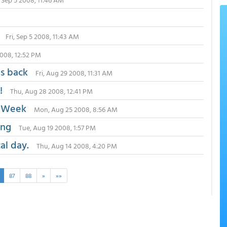
Fri, Sep 5 2008, 11:43 AM
2008, 12:52 PM
ps back
Fri, Aug 29 2008, 11:31 AM
!
Thu, Aug 28 2008, 12:41 PM
e Week
Mon, Aug 25 2008, 8:56 AM
ong
Tue, Aug 19 2008, 1:57 PM
al day.
Thu, Aug 14 2008, 4:20 PM
87
88
»
»»