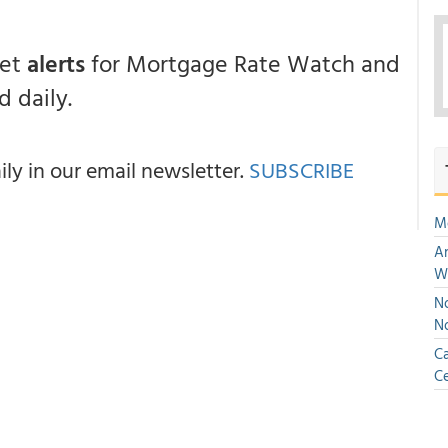
get
alerts
for Mortgage Rate Watch and
 daily.
y in our email newsletter.
SUBSCRIBE
M
An
W
No
N
Ca
Ce