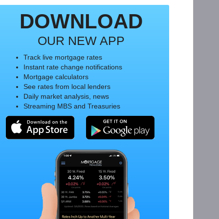
DOWNLOAD
OUR NEW APP
Track live mortgage rates
Instant rate change notifications
Mortgage calculators
See rates from local lenders
Daily market analysis, news
Streaming MBS and Treasuries