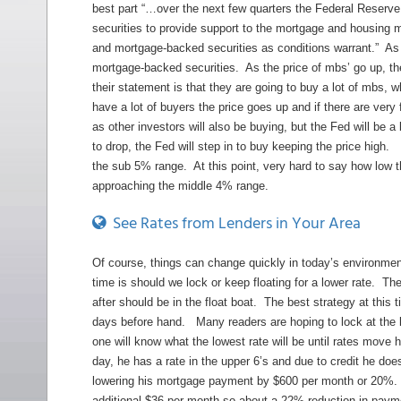
best part “…over the next few quarters the Federal Reserve
securities to provide support to the mortgage and housing 
and mortgage-backed securities as conditions warrant.” As 
mortgage-backed securities. As the price of mbs’ go up, the
their statement is that they are going to buy a lot of mbs, w
have a lot of buyers the price goes up and if there are ver
as other investors will also be buying, but the Fed will be 
to drop, the Fed will step in to buy keeping the price high.
the sub 5% range. At this point, very hard to say how low 
approaching the middle 4% range.
See Rates from Lenders in Your Area
Of course, things can change quickly in today’s environmen
time is should we lock or keep floating for a lower rate. The
after should be in the float boat. The best strategy at this
days before hand. Many readers are hoping to lock at the lo
one will know what the lowest rate will be until rates move 
day, he has a rate in the upper 6’s and due to credit he doesn
lowering his mortgage payment by $600 per month or 20%. E
additional $36 per month so about a 22% reduction in paym