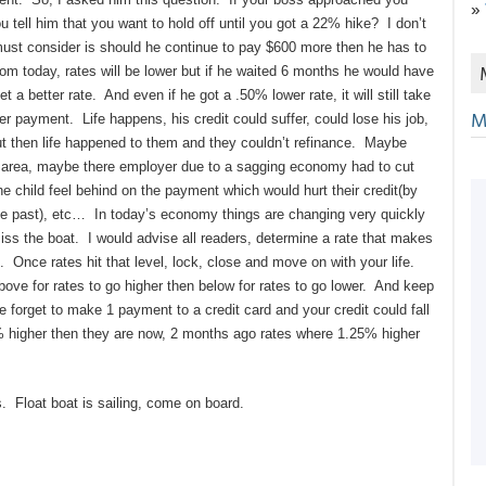
»
tell him that you want to hold off until you got a 22% hike? I don’t
 must consider is should he continue to pay $600 more then he has to
rom today, rates will be lower but if he waited 6 months he would have
a better rate. And even if he got a .50% lower rate, it will still take
M
r payment. Life happens, his credit could suffer, could lose his job,
ut then life happened to them and they couldn’t refinance. Maybe
re area, maybe there employer due to a sagging economy had to cut
he child feel behind on the payment which would hurt their credit(by
the past), etc… In today’s economy things are changing very quickly
iss the boat. I would advise all readers, determine a rate that makes
 Once rates hit that level, lock, close and move on with your life.
ove for rates to go higher then below for rates to go lower. And keep
forget to make 1 payment to a credit card and your credit could fall
 higher then they are now, 2 months ago rates where 1.25% higher
s. Float boat is sailing, come on board.