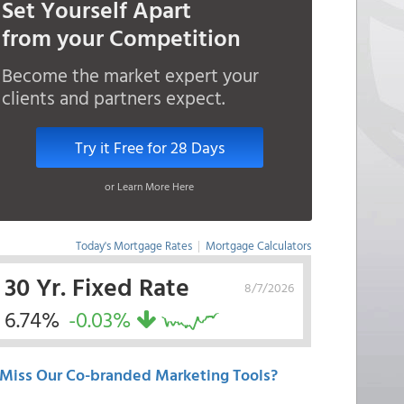
Set Yourself Apart
from your Competition
Become the market expert your
clients and partners expect.
Try it Free for 28 Days
or Learn More Here
Today's Mortgage Rates
|
Mortgage Calculators
30 Yr. Fixed Rate
8/7/2026
6.74%
-0.03%
Miss Our Co-branded Marketing Tools?