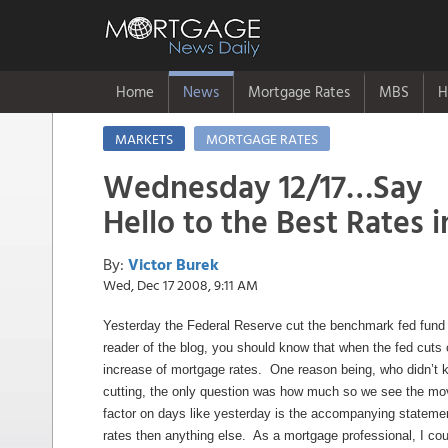
Home
News
Mortgage Rates
MBS
H
MARKETS
MORTGAGE RATES
Wednesday 12/17…Say
Hello to the Best Rates i
By:
Victor Burek
Wed, Dec 17 2008, 9:11 AM
Yesterday the Federal Reserve cut the benchmark fed fund 
reader of the blog, you should know that when the fed cuts o
increase of mortgage rates. One reason being, who didn’t
cutting, the only question was how much so we see the m
factor on days like yesterday is the accompanying statem
rates then anything else. As a mortgage professional, I cou