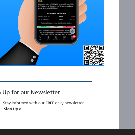
n Up for our Newsletter
Stay informed with our
FREE
daily newsletter.
Sign Up >