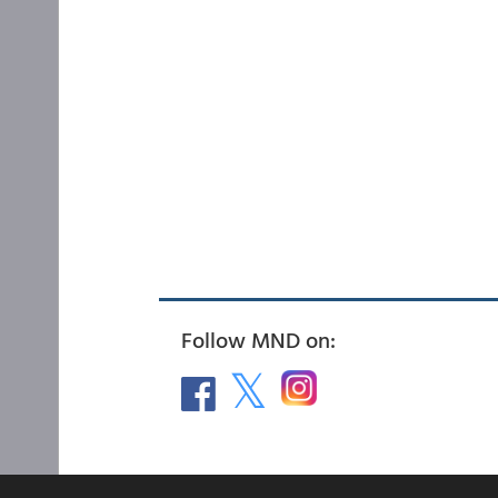
Follow MND on: