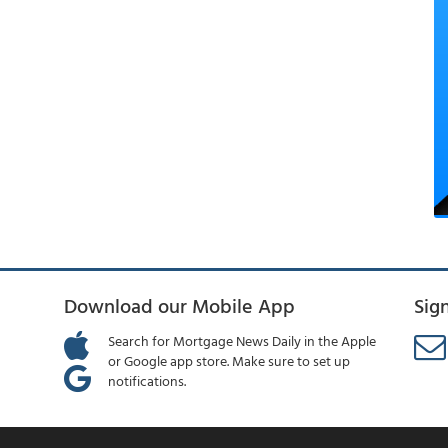
Download our Mobile App
Sig
Search for Mortgage News Daily in the Apple
or Google app store. Make sure to set up
notifications.