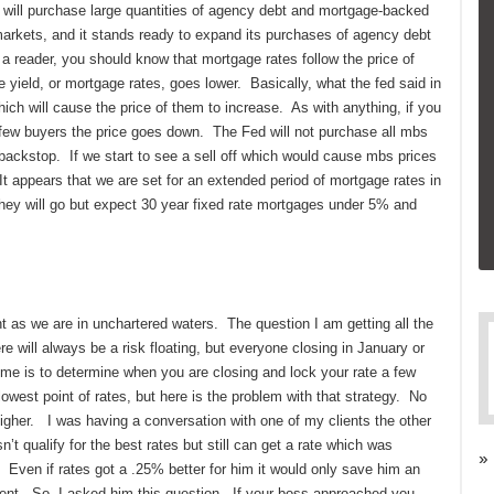
 will purchase large quantities of agency debt and mortgage-backed
markets, and it stands ready to expand its purchases of agency debt
a reader, you should know that mortgage rates follow the price of
 yield, or mortgage rates, goes lower. Basically, what the fed said in
hich will cause the price of them to increase. As with anything, if you
y few buyers the price goes down. The Fed will not purchase all mbs
a backstop. If we start to see a sell off which would cause mbs prices
 It appears that we are set for an extended period of mortgage rates in
they will go but expect 30 year fixed rate mortgages under 5% and
t as we are in unchartered waters. The question I am getting all the
re will always be a risk floating, but everyone closing in January or
 time is to determine when you are closing and lock your rate a few
west point of rates, but here is the problem with that strategy. No
higher. I was having a conversation with one of my clients the other
’t qualify for the best rates but still can get a rate which was
»
ven if rates got a .25% better for him it would only save him an
ent. So, I asked him this question. If your boss approached you