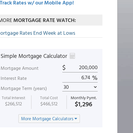
Track Rates w/ our Mobile App!
MORE
MORTGAGE RATE WATCH:
ortgage Rates End Week at Lows
Simple Mortgage Calculator
$
Mortgage Amount
%
Interest Rate
Mortgage Term (years)
Total Interest
Total Cost
Monthly Pymt.
$1,296
$266,512
$466,512
More Mortgage Calculators