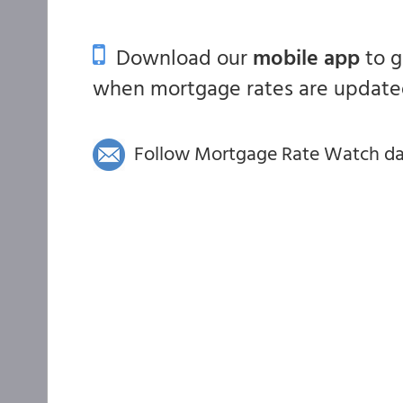
Download our
mobile app
to 
when mortgage rates are updated
Follow Mortgage Rate Watch dail