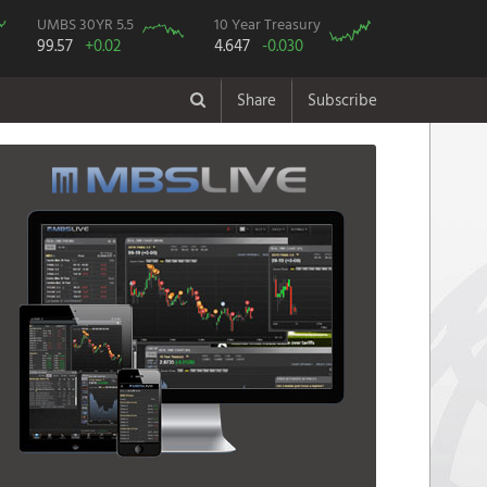
UMBS 30YR 5.5
10 Year Treasury
99.57
+0.02
4.647
-0.030
Share
Subscribe