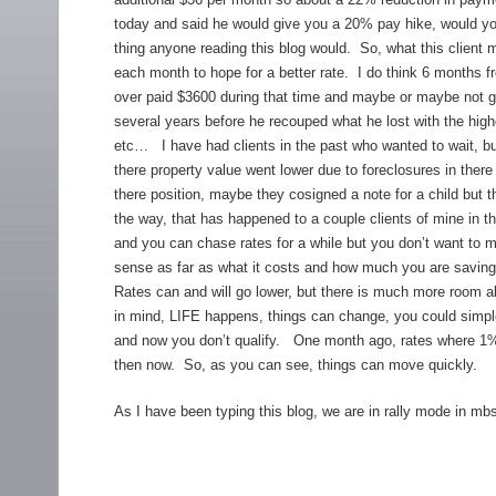
today and said he would give you a 20% pay hike, would you 
thing anyone reading this blog would. So, what this client
each month to hope for a better rate. I do think 6 months f
over paid $3600 during that time and maybe or maybe not get 
several years before he recouped what he lost with the highe
etc… I have had clients in the past who wanted to wait, b
there property value went lower due to foreclosures in the
there position, maybe they cosigned a note for a child but t
the way, that has happened to a couple clients of mine in 
and you can chase rates for a while but you don’t want to m
sense as far as what it costs and how much you are saving.
Rates can and will go lower, but there is much more room ab
in mind, LIFE happens, things can change, you could simple 
and now you don’t qualify. One month ago, rates where 1%
then now. So, as you can see, things can move quickly.
As I have been typing this blog, we are in rally mode in mb