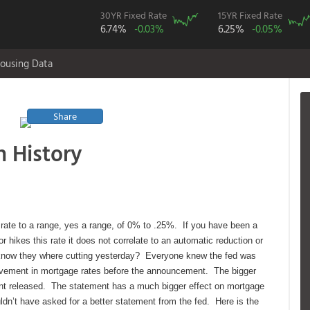
30YR Fixed Rate
15YR Fixed Rate
6.74%
-0.03%
6.25%
-0.05%
ousing Data
Share
n History
rate to a range, yes a range, of 0% to .25%. If you have been a
r hikes this rate it does not correlate to an automatic reduction or
 know they where cutting yesterday? Everyone knew the fed was
ovement in mortgage rates before the announcement. The bigger
ent released. The statement has a much bigger effect on mortgage
ldn’t have asked for a better statement from the fed. Here is the