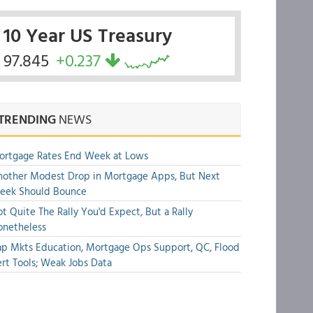
10 Year US Treasury
97.845
+0.237
TRENDING
NEWS
ortgage Rates End Week at Lows
other Modest Drop in Mortgage Apps, But Next
eek Should Bounce
t Quite The Rally You'd Expect, But a Rally
onetheless
p Mkts Education, Mortgage Ops Support, QC, Flood
rt Tools; Weak Jobs Data