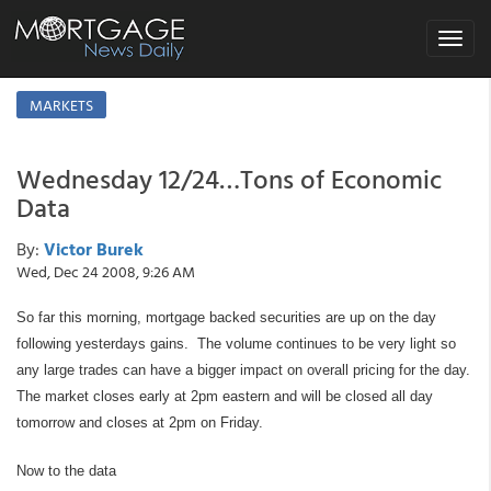
Toggle
navigat
MARKETS
Wednesday 12/24…Tons of Economic
Data
By:
Victor Burek
Wed, Dec 24 2008, 9:26 AM
So far this morning, mortgage backed securities are up on the day
following yesterdays gains. The volume continues to be very light so
any large trades can have a bigger impact on overall pricing for the day.
The market closes early at 2pm eastern and will be closed all day
tomorrow and closes at 2pm on Friday.
Now to the data