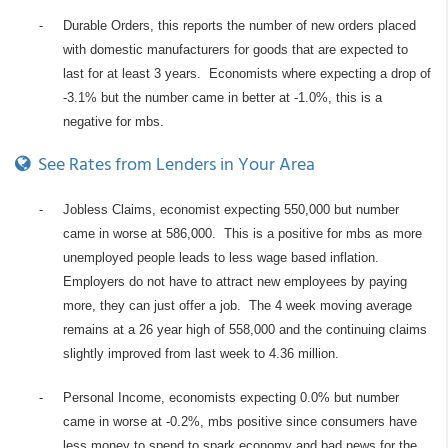
-
Durable Orders, this reports the number of new orders placed
with domestic manufacturers for goods that are expected to
last for at least 3 years. Economists where expecting a drop of
-3.1% but the number came in better at -1.0%, this is a
negative for mbs.
See Rates from Lenders in Your Area
-
Jobless Claims, economist expecting 550,000 but number
came in worse at 586,000. This is a positive for mbs as more
unemployed people leads to less wage based inflation.
Employers do not have to attract new employees by paying
more, they can just offer a job. The 4 week moving average
remains at a 26 year high of 558,000 and the continuing claims
slightly improved from last week to 4.36 million.
-
Personal Income, economists expecting 0.0% but number
came in worse at -0.2%, mbs positive since consumers have
less money to spend to spark economy and bad news for the