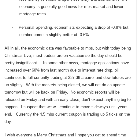
economy is generally good news for mbs market and lower
mortgage rates.
-
Personal Spending, economists expecting a drop of -0.8% but
number came in slightly better at -0.6%.
All in all, the economic data was favorable to mbs, but with today being
Christmas Eve, most traders are on vacation so the day should be
pretty insignificant. In some other news, mortgage applications have
increased over 60% from last month due to interest rate drop, oil
continues to fall currently trading at $37.38 a barrel and dow futures are
up slightly. With the markets being closed, we will not do an update
tomorrow but will be back on Friday. No economic reports will be
released on Friday and with an early close, don’t expect anything big to
happen. I suspect that we will continue to move sideways until years
end. Currently the 4.5 mbs current coupon is trading up 5 ticks on the
day.
I wish everyone a Merry Christmas and I hope you get to spend time