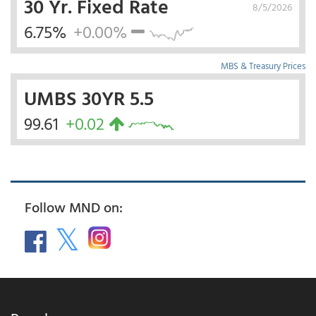
30 Yr. Fixed Rate
8/5/2026
6.75%
+0.00%
MBS & Treasury Prices
UMBS 30YR 5.5
99.61
+0.02
Follow MND on: