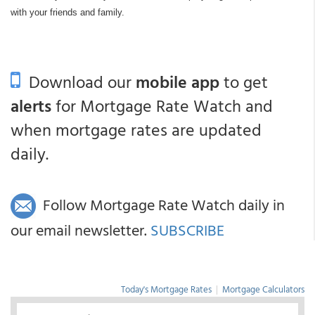
with your friends and family.
Download our
mobile app
to get
alerts
for Mortgage Rate Watch and
when mortgage rates are updated
daily.
Follow Mortgage Rate Watch daily in
our email newsletter.
SUBSCRIBE
Today's Mortgage Rates
|
Mortgage Calculators