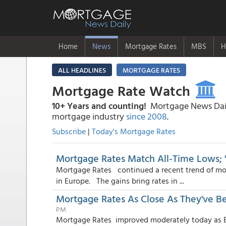
Home
News
Mortgage Rates
MBS
H
ALL HEADLINES
MORTGAGE RATES
Mortgage Rate Watch
10+ Years and counting!
Mortgage News Daily
mortgage industry
since 2008
.
Subscribe
|
Today's Mortgage Rates
Mortgage Rates Match All-Time Lows; "
Mortgage Rates continued a recent trend of mode
in Europe. The gains bring rates in ...
Mortgage Rates As Close As They've B
PM
Mortgage Rates improved moderately today as Eu