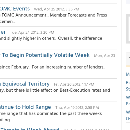
 FOMC Events
Wed, Apr 25 2012, 3:35 PM
the FOMC Announcement , Member Forecasts and Press
cemen...
her
Tue, Apr 24 2012, 3:20 PM
 slightly higher in others. Overall, the difference
To Begin Potentially Volatile Week
Mon, Apr 23
since February. For an increasing number of lenders,
Mo
Equivocal Territory
Bo
Fri, Apr 20 2012, 1:17 PM
S
, but there is little effect on Best-Execution rates and
We
Bo
ntinue to Hold Range
Thu, Apr 19 2012, 2:58 PM
We
me range that has dominated the past three weeks
O
ing ...
 Threats in Week Ahead