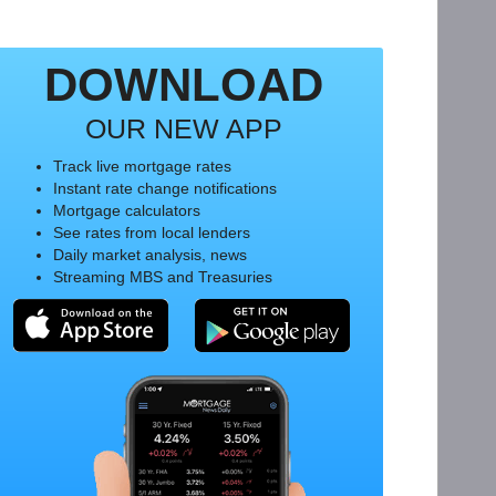
DOWNLOAD
OUR NEW APP
Track live mortgage rates
Instant rate change notifications
Mortgage calculators
See rates from local lenders
Daily market analysis, news
Streaming MBS and Treasuries