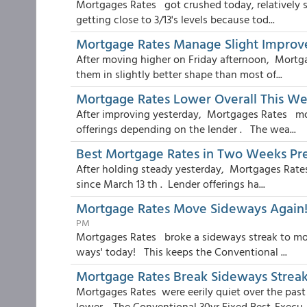
Mortgages Rates got crushed today, relatively sp
getting close to 3/13's levels because tod...
Mortgage Rates Manage Slight Impro
After moving higher on Friday afternoon, Mortg
them in slightly better shape than most of...
Mortgage Rates Lower Overall This We
After improving yesterday, Mortgages Rates mov
offerings depending on the lender . The wea...
Best Mortgage Rates in Two Weeks Pr
After holding steady yesterday, Mortgages Rates 
since March 13 th . Lender offerings ha...
Mortgage Rates Move Sideways Again! 
PM
Mortgages Rates broke a sideways streak to move
ways' today! This keeps the Conventional ...
Mortgage Rates Break Sideways Strea
Mortgages Rates were eerily quiet over the past 
lower . The Conventional 30yr Fixed Best-Execu..