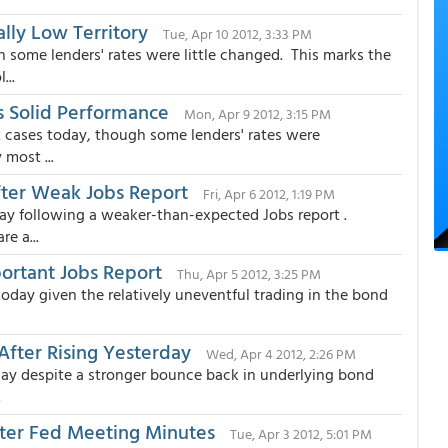
ally Low Territory
Tue, Apr 10 2012, 3:33 PM
some lenders' rates were little changed. This marks the
...
's Solid Performance
Mon, Apr 9 2012, 3:15 PM
 cases today, though some lenders' rates were
most ...
fter Weak Jobs Report
Fri, Apr 6 2012, 1:19 PM
y following a weaker-than-expected Jobs report .
e a...
ortant Jobs Report
Thu, Apr 5 2012, 3:25 PM
day given the relatively uneventful trading in the bond
After Rising Yesterday
Wed, Apr 4 2012, 2:26 PM
y despite a stronger bounce back in underlying bond
.
fter Fed Meeting Minutes
Tue, Apr 3 2012, 5:01 PM