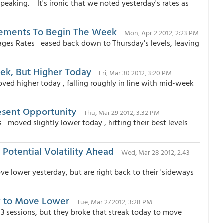
eaking. It's ironic that we noted yesterday's rates as
vements To Begin The Week
Mon, Apr 2 2012, 2:23 PM
ages Rates eased back down to Thursday's levels, leaving
ek, But Higher Today
Fri, Mar 30 2012, 3:20 PM
ed higher today , falling roughly in line with mid-week
esent Opportunity
Thu, Mar 29 2012, 3:32 PM
moved slightly lower today , hitting their best levels
Potential Volatility Ahead
Wed, Mar 28 2012, 2:43
 lower yesterday, but are right back to their 'sideways
k to Move Lower
Tue, Mar 27 2012, 3:28 PM
3 sessions, but they broke that streak today to move
.