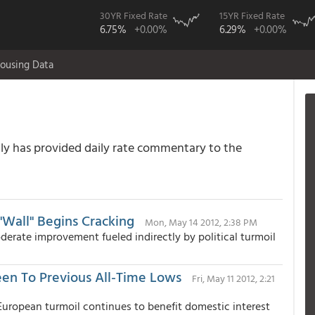
30YR Fixed Rate
15YR Fixed Rate
6.75%
+0.00%
6.29%
+0.00%
ousing Data
 has provided daily rate commentary to the
Wall" Begins Cracking
Mon, May 14 2012, 2:38 PM
rate improvement fueled indirectly by political turmoil
een To Previous All-Time Lows
Fri, May 11 2012, 2:21
ropean turmoil continues to benefit domestic interest