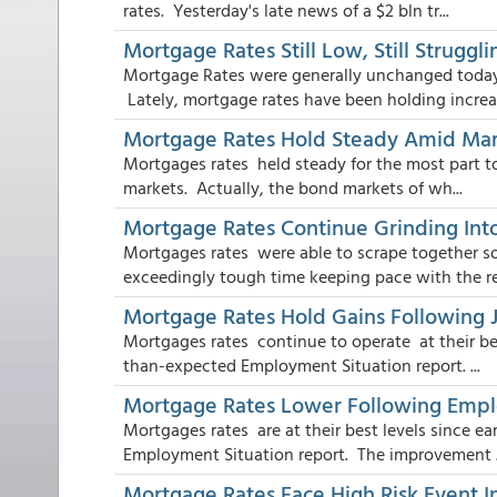
rates. Yesterday's late news of a $2 bln tr...
Mortgage Rates Still Low, Still Strugg
Mortgage Rates were generally unchanged today ,
Lately, mortgage rates have been holding increa.
Mortgage Rates Hold Steady Amid Mark
Mortgages rates held steady for the most part to
markets. Actually, the bond markets of wh...
Mortgage Rates Continue Grinding Into
Mortgages rates were able to scrape together 
exceedingly tough time keeping pace with the res
Mortgage Rates Hold Gains Following 
Mortgages rates continue to operate at their bes
than-expected Employment Situation report. ...
Mortgage Rates Lower Following Emp
Mortgages rates are at their best levels since e
Employment Situation report. The improvement .
Mortgage Rates Face High Risk Event I