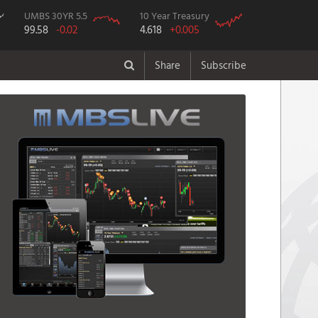
UMBS 30YR 5.5
10 Year Treasury
99.58
-0.02
4.618
+0.005
Share
Subscribe