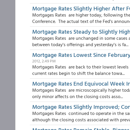
Mortgage Rates Slightly Higher After
Mortgages Rates are higher today, following 
Conference. The actual text of the Fed's announ
Mortgage Rates Steady to Slightly Hig
Mortgages Rates are unchanged in some cases and
between today's offerings and yesterday's is fa...
Mortgage Rates Lowest Since February 
2012, 2:49 PM
Mortgages Rates are back to their lowest levels 
current rates begin to shift the balance towa...
Mortgage Rates End Equivocal Week In 
Mortgages Rates are microscopically higher today
only minor affects on the closing costs asso...
Mortgage Rates Slightly Improved; Co
Mortgages Rates continued to operate in the sa
although the closing costs associated with prevail
Mortgage Rates Remain Stable, Bigger