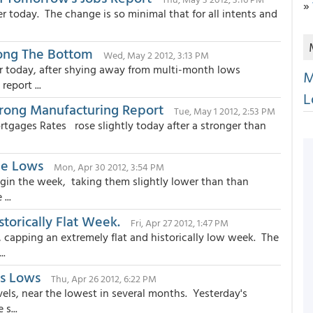
»
 today. The change is so minimal that for all intents and
ong The Bottom
Wed, May 2 2012, 3:13 PM
r today, after shying away from multi-month lows
M
eport ...
L
trong Manufacturing Report
Tue, May 1 2012, 2:53 PM
rtgages Rates rose slightly today after a stronger than
ime Lows
Mon, Apr 30 2012, 3:54 PM
in the week, taking them slightly lower than than
...
torically Flat Week.
Fri, Apr 27 2012, 1:47 PM
capping an extremely flat and historically low week. The
..
us Lows
Thu, Apr 26 2012, 6:22 PM
ls, near the lowest in several months. Yesterday's
s...