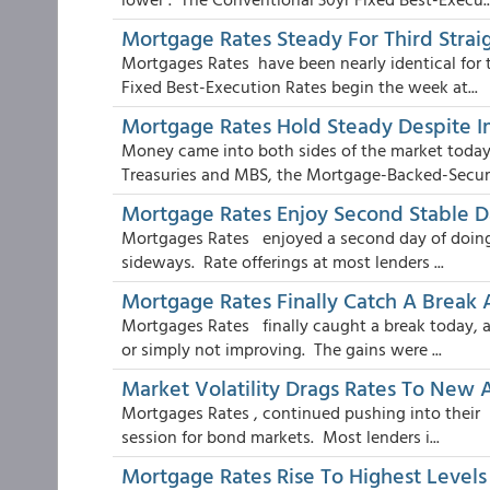
Mortgage Rates Steady For Third Strai
Mortgages Rates have been nearly identical for 
Fixed Best-Execution Rates begin the week at...
Mortgage Rates Hold Steady Despite 
Money came into both sides of the market today.
Treasuries and MBS, the Mortgage-Backed-Securit
Mortgage Rates Enjoy Second Stable D
Mortgages Rates enjoyed a second day of doing s
sideways. Rate offerings at most lenders ...
Mortgage Rates Finally Catch A Break
Mortgages Rates finally caught a break today, aft
or simply not improving. The gains were ...
Market Volatility Drags Rates To New 
Mortgages Rates , continued pushing into their h
session for bond markets. Most lenders i...
Mortgage Rates Rise To Highest Levels