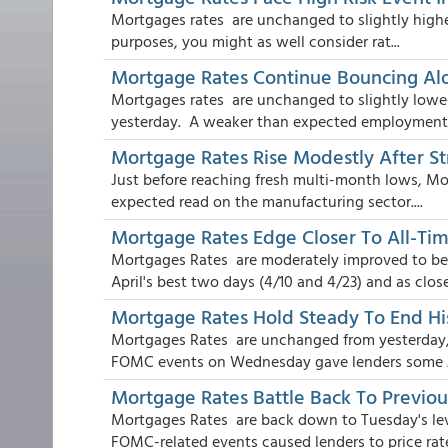
Mortgages rates are unchanged to slightly higher
purposes, you might as well consider rat...
Mortgage Rates Continue Bouncing Al
Mortgages rates are unchanged to slightly lowe
yesterday. A weaker than expected employment r
Mortgage Rates Rise Modestly After S
Just before reaching fresh multi-month lows, Mo
expected read on the manufacturing sector....
Mortgage Rates Edge Closer To All-T
Mortgages Rates are moderately improved to beg
April's best two days (4/10 and 4/23) and as close 
Mortgage Rates Hold Steady To End His
Mortgages Rates are unchanged from yesterday, 
FOMC events on Wednesday gave lenders some .
Mortgage Rates Battle Back To Previo
Mortgages Rates are back down to Tuesday's leve
FOMC-related events caused lenders to price rate 