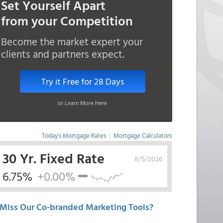
Set Yourself Apart
from your Competition
Become the market expert your
clients and partners expect.
Try it Free for 28 Days
or Learn More Here
Today's Mortgage Rates
|
Mortgage Calculators
30 Yr. Fixed Rate
8/5/2026
6.75%
+0.00%
Miss Our Co-branded Marketing Tools?