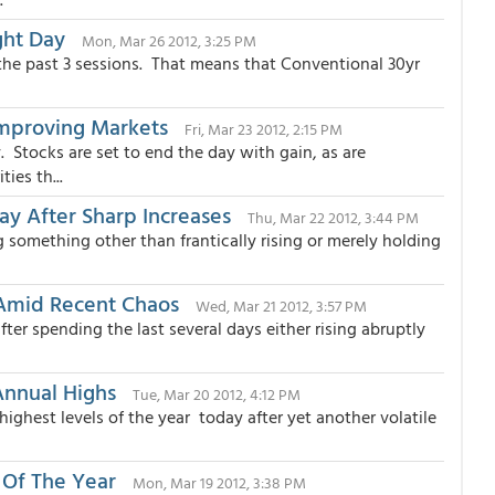
ght Day
Mon, Mar 26 2012, 3:25 PM
the past 3 sessions. That means that Conventional 30yr
Improving Markets
Fri, Mar 23 2012, 2:15 PM
 Stocks are set to end the day with gain, as are
ies th...
ay After Sharp Increases
Thu, Mar 22 2012, 3:44 PM
omething other than frantically rising or merely holding
 Amid Recent Chaos
Wed, Mar 21 2012, 3:57 PM
er spending the last several days either rising abruptly
Annual Highs
Tue, Mar 20 2012, 4:12 PM
ighest levels of the year today after yet another volatile
 Of The Year
Mon, Mar 19 2012, 3:38 PM