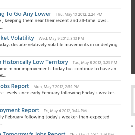
ling To Go Any Lower
Thu, May 10 2012, 2:24 PM
 keeping them near their recent and all-time lows .
..
et Volatility
Wed, May 9 2012, 3:13 PM
day, despite relatively volatile movements in underlying
 Historically Low Territory
Tue, May 8 2012, 3:25 PM
some minor improvements today but continue to have an
...
Jobs Report
Mon, May 7 2012, 2:54 PM
t levels since early February following Friday's weaker-
loyment Report
Fri, May 4 2012, 3:44 PM
arly February following today's weaker-than-expected
..
»
n Tomorrow's Jobs Report
Thu, May 3 2012, 3:16 PM