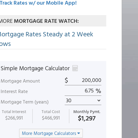
Track Rates w/ our Mobile App!
MORE
MORTGAGE RATE WATCH:
ortgage Rates Steady at 2 Week
ows
Simple Mortgage Calculator
$
Mortgage Amount
%
Interest Rate
Mortgage Term (years)
Total Interest
Total Cost
Monthly Pymt.
$1,297
$266,991
$466,991
More Mortgage Calculators