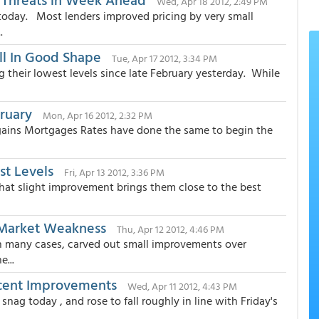
Wed, Apr 18 2012, 2:49 PM
today. Most lenders improved pricing by very small
.
ill In Good Shape
Tue, Apr 17 2012, 3:34 PM
g their lowest levels since late February yesterday. While
bruary
Mon, Apr 16 2012, 2:32 PM
 gains Mortgages Rates have done the same to begin the
st Levels
Fri, Apr 13 2012, 3:36 PM
hat slight improvement brings them close to the best
 Market Weakness
Thu, Apr 12 2012, 4:46 PM
n many cases, carved out small improvements over
e...
ecent Improvements
Wed, Apr 11 2012, 4:43 PM
g today , and rose to fall roughly in line with Friday's