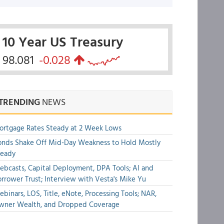
10 Year US Treasury
98.081
-0.028
TRENDING
NEWS
rtgage Rates Steady at 2 Week Lows
nds Shake Off Mid-Day Weakness to Hold Mostly
teady
bcasts, Capital Deployment, DPA Tools; AI and
rrower Trust; Interview with Vesta's Mike Yu
binars, LOS, Title, eNote, Processing Tools; NAR,
wner Wealth, and Dropped Coverage