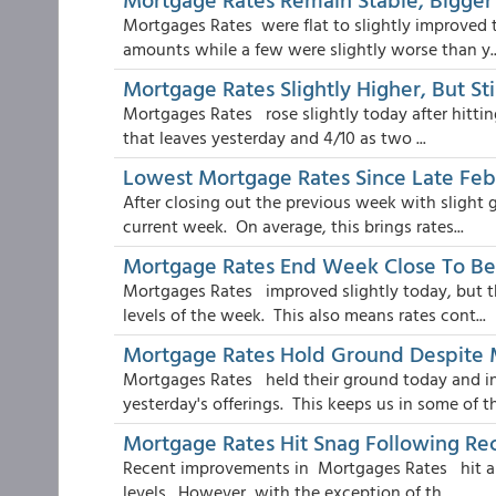
Mortgages Rates were flat to slightly improved 
amounts while a few were slightly worse than y..
Mortgage Rates Slightly Higher, But St
Mortgages Rates rose slightly today after hittin
that leaves yesterday and 4/10 as two ...
Lowest Mortgage Rates Since Late Fe
After closing out the previous week with slight
current week. On average, this brings rates...
Mortgage Rates End Week Close To Be
Mortgages Rates improved slightly today, but t
levels of the week. This also means rates cont...
Mortgage Rates Hold Ground Despite
Mortgages Rates held their ground today and i
yesterday's offerings. This keeps us in some of th
Mortgage Rates Hit Snag Following R
Recent improvements in Mortgages Rates hit a sna
levels. However, with the exception of th...