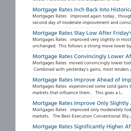
Mortgage Rates Inch Back Into Historic
Mortgages Rates improved again today , though 
second day of moderate improvement and consol
Mortgage Rates Stay Low After Friday
Mortgages Rates improved very slightly in most
unchanged. This follows a strong move lower by 
Mortgage Rates Convincingly Lower A
Mortgages Rates moved convincingly lower toda
Combined with yesterday's gains, most lenders ar
Mortgage Rates Improve Ahead of Imp
Mortgages Rates experienced some solid gains to
markets that influence them . This goes a l...
Mortgage Rates Improve Only Slightly 
Mortgages Rates improved only moderately toda
markets. The Best-Execution Conventional 30y..
Mortgage Rates Significantly Higher A