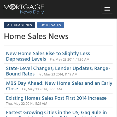
Toggle
navigat
ALL HEADLINES
HOME SALES
Home Sales News
New Home Sales Rise to Slightly Less
Depressed Levels
Fri, May 23 2014, 11:36 AM
State-Level Changes; Lender Updates; Range-
Bound Rates
Fri, May 23 2014, 11:19 AM
MBS Day Ahead: New Home Sales and an Early
Close
Fri, May 23 2014, 8:00 AM
Existing Homes Sales Post First 2014 Increase
Thu, May 22 2014, 11:21 AM
Fastest Growing Cities in the US; Gag Rule in