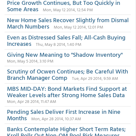
Price Growth Continues, But Too Quickly in
Some Areas
Mon, May 12 2014, 12:54 PM
New Home Sales Recover Slightly from Dismal
March Numbers
Mon, May 12 2014, 12:01 PM
Even as Distressed Sales Fall; All-Cash Buying
Increases
Thu, May 8 2014, 1:40 PM
Giving New Meaning to "Shadow Inventory"
Mon, May 5 2014, 3:10 PM
Scrutiny of Ocwen Continues; Be Careful With
Branch Manager Comp
Tue, Apr 29 2014, 9:59 AM
MBS MID-DAY: Bond Markets Find Support at
Weaker Levels after Strong Home Sales Data
Mon, Apr 28 2014, 11:47 AM
Pending Sales Deliver First Increase in Nine
Months
Mon, Apr 28 2014, 10:37 AM
Banks Contemplate Higher Short Term Rates;
Kroll Rolls Out Non-QM Pool Risk Measures