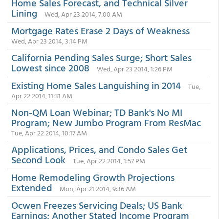
Home Sales Forecast, and Technical Silver
Lining
Wed, Apr 23 2014, 7:00 AM
Mortgage Rates Erase 2 Days of Weakness
Wed, Apr 23 2014, 3:14 PM
California Pending Sales Surge; Short Sales
Lowest since 2008
Wed, Apr 23 2014, 1:26 PM
Existing Home Sales Languishing in 2014
Tue,
Apr 22 2014, 11:31 AM
Non-QM Loan Webinar; TD Bank's No MI
Program; New Jumbo Program From ResMac
Tue, Apr 22 2014, 10:17 AM
Applications, Prices, and Condo Sales Get
Second Look
Tue, Apr 22 2014, 1:57 PM
Home Remodeling Growth Projections
Extended
Mon, Apr 21 2014, 9:36 AM
Ocwen Freezes Servicing Deals; US Bank
Earnings; Another Stated Income Program