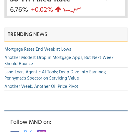
6.76%
+0.02%
TRENDING
NEWS
Mortgage Rates End Week at Lows
Another Modest Drop in Mortgage Apps, But Next Week
Should Bounce
Land Loan, Agentic AI Tools; Deep Dive Into Earnings;
Pennymac's Spector on Servicing Value
Another Week, Another Oil Price Pivot
Follow MND on: