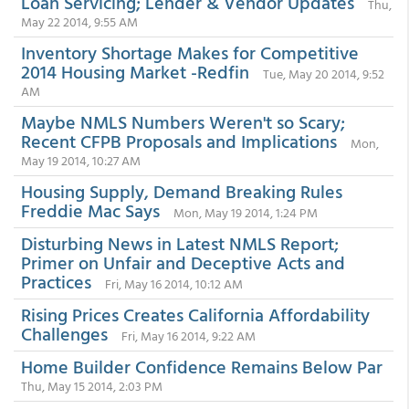
Loan Servicing; Lender & Vendor Updates
Thu,
May 22 2014, 9:55 AM
Inventory Shortage Makes for Competitive
2014 Housing Market -Redfin
Tue, May 20 2014, 9:52
AM
Maybe NMLS Numbers Weren't so Scary;
Recent CFPB Proposals and Implications
Mon,
May 19 2014, 10:27 AM
Housing Supply, Demand Breaking Rules
Freddie Mac Says
Mon, May 19 2014, 1:24 PM
Disturbing News in Latest NMLS Report;
Primer on Unfair and Deceptive Acts and
Practices
Fri, May 16 2014, 10:12 AM
Rising Prices Creates California Affordability
Challenges
Fri, May 16 2014, 9:22 AM
Home Builder Confidence Remains Below Par
Thu, May 15 2014, 2:03 PM