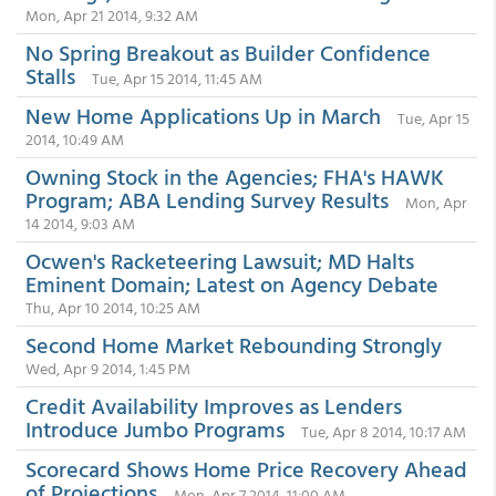
Mon, Apr 21 2014, 9:32 AM
No Spring Breakout as Builder Confidence
Stalls
Tue, Apr 15 2014, 11:45 AM
New Home Applications Up in March
Tue, Apr 15
2014, 10:49 AM
Owning Stock in the Agencies; FHA's HAWK
Program; ABA Lending Survey Results
Mon, Apr
14 2014, 9:03 AM
Ocwen's Racketeering Lawsuit; MD Halts
Eminent Domain; Latest on Agency Debate
Thu, Apr 10 2014, 10:25 AM
Second Home Market Rebounding Strongly
Wed, Apr 9 2014, 1:45 PM
Credit Availability Improves as Lenders
Introduce Jumbo Programs
Tue, Apr 8 2014, 10:17 AM
Scorecard Shows Home Price Recovery Ahead
of Projections
Mon, Apr 7 2014, 11:00 AM