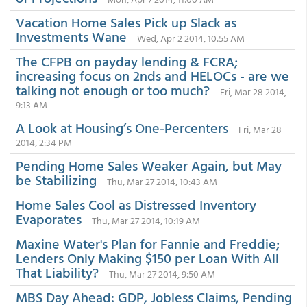
Vacation Home Sales Pick up Slack as
Investments Wane
Wed, Apr 2 2014, 10:55 AM
The CFPB on payday lending & FCRA;
increasing focus on 2nds and HELOCs - are we
talking not enough or too much?
Fri, Mar 28 2014,
9:13 AM
A Look at Housing’s One-Percenters
Fri, Mar 28
2014, 2:34 PM
Pending Home Sales Weaker Again, but May
be Stabilizing
Thu, Mar 27 2014, 10:43 AM
Home Sales Cool as Distressed Inventory
Evaporates
Thu, Mar 27 2014, 10:19 AM
Maxine Water's Plan for Fannie and Freddie;
Lenders Only Making $150 per Loan With All
That Liability?
Thu, Mar 27 2014, 9:50 AM
MBS Day Ahead: GDP, Jobless Claims, Pending