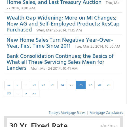
Home Sales, and Last Treasury Auction
Thu, Mar
27 2014, 8:00 AM
Wealth Gap Widening; More on MI Changes;
New AG and Self-Employed Products; ResCap
Purchased
Wed, Mar 26 2014, 11:15 AM
New Home Sales Turn Negative Year-Over-
Year, First Time Since 2011
Tue, Mar 25 2014, 10:56 AM
Bank Consolidation Continues; the Basics of
What all These Servicing Sales Mean for
Lenders
Mon, Mar 24 2014, 10:41 AM
««
«
…
21
22
23
24
25
26
27
28
29
30
…
»
»»
Today's Mortgage Rates
|
Mortgage Calculators
30 Yr. Fixed Rate
8/10/2026