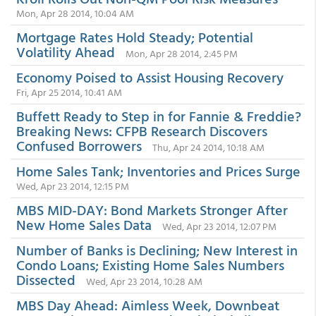
Mon, Apr 28 2014, 10:04 AM
Mortgage Rates Hold Steady; Potential
Volatility Ahead
Mon, Apr 28 2014, 2:45 PM
Economy Poised to Assist Housing Recovery
Fri, Apr 25 2014, 10:41 AM
Buffett Ready to Step in for Fannie & Freddie?
Breaking News: CFPB Research Discovers
Confused Borrowers
Thu, Apr 24 2014, 10:18 AM
Home Sales Tank; Inventories and Prices Surge
Wed, Apr 23 2014, 12:15 PM
MBS MID-DAY: Bond Markets Stronger After
New Home Sales Data
Wed, Apr 23 2014, 12:07 PM
Number of Banks is Declining; New Interest in
Condo Loans; Existing Home Sales Numbers
Dissected
Wed, Apr 23 2014, 10:28 AM
MBS Day Ahead: Aimless Week, Downbeat