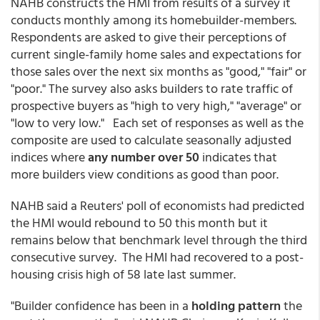
NAHB constructs the HMI from results of a survey it
conducts monthly among its homebuilder-members.
Respondents are asked to give their perceptions of
current single-family home sales and expectations for
those sales over the next six months as "good," "fair" or
"poor." The survey also asks builders to rate traffic of
prospective buyers as "high to very high," "average" or
"low to very low." Each set of responses as well as the
composite are used to calculate seasonally adjusted
indices where
any number over 50
indicates that
more builders view conditions as good than poor.
NAHB said a Reuters' poll of economists had predicted
the HMI would rebound to 50 this month but it
remains below that benchmark level through the third
consecutive survey. The HMI had recovered to a post-
housing crisis high of 58 late last summer.
"Builder confidence has been in a
holding pattern
the