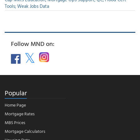
Tools; Weak Jobs Data
Follow MND on:
Popular
Home Page
Mortgage Rates
MBS Prices
Mortgage Calculators
Housing Data