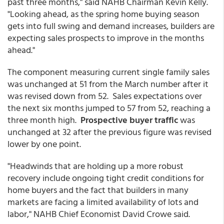
past three months," said NAHB Chairman Kevin Kelly.
"Looking ahead, as the spring home buying season
gets into full swing and demand increases, builders are
expecting sales prospects to improve in the months
ahead."
The component measuring current single family sales
was unchanged at 51 from the March number after it
was revised down from 52. Sales expectations over
the next six months jumped to 57 from 52, reaching a
three month high.
Prospective buyer traffic
was
unchanged at 32 after the previous figure was revised
lower by one point.
"Headwinds that are holding up a more robust
recovery include ongoing tight credit conditions for
home buyers and the fact that builders in many
markets are facing a limited availability of lots and
labor," NAHB Chief Economist David Crowe said.