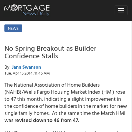
Toggle
navigat
NEWS
No Spring Breakout as Builder
Confidence Stalls
By:
Jann Swanson
Tue, Apr 15 2014, 11:45 AM
The National Association of Home Builders
(NAHB)/Wells Fargo Housing Market Index (HMI) rose
to 47 this month, indicating a slight improvement in
the confidence of home builders in the market for new
single family homes. At the same time the March HMI
was
revised down to 46 from 47
.