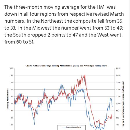
The three-month moving average for the HMI was
down in all four regions from respective revised March
numbers. In the Northeast the composite fell from 35
to 33. In the Midwest the number went from 53 to 49;
the South dropped 2 points to 47 and the West went
from 60 to 51.