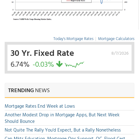
Today's Mortgage Rates
|
Mortgage Calculators
30 Yr. Fixed Rate
8/7/2026
6.74%
-0.03%
TRENDING
NEWS
Mortgage Rates End Week at Lows
Another Modest Drop in Mortgage Apps, But Next Week
Should Bounce
Not Quite The Rally You'd Expect, But a Rally Nonetheless
Cap Mkts Education, Mortgage Ops Support, QC, Flood Cert