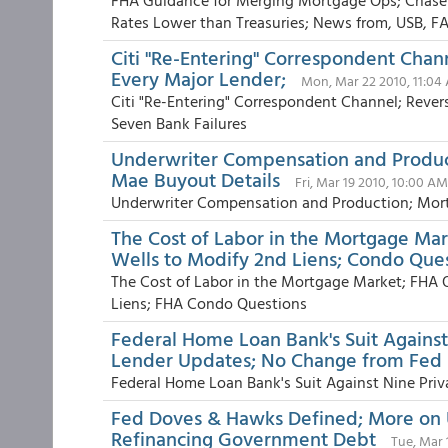
FHA Guidance for Merging Mortgage Ops; Chase
Rates Lower than Treasuries; News from, USB, FA
Citi "Re-Entering" Correspondent Cha
Every Major Lender;
Mon, Mar 22 2010, 11:04
Citi "Re-Entering" Correspondent Channel; Reve
Seven Bank Failures
Underwriter Compensation and Produc
Mae Buyout Details
Fri, Mar 19 2010, 10:00 AM
Underwriter Compensation and Production; Mort
The Cost of Labor in the Mortgage Mar
Wells to Modify 2nd Liens; Condo Que
The Cost of Labor in the Mortgage Market; FHA 
Liens; FHA Condo Questions
Federal Home Loan Bank's Suit Against
Lender Updates; No Change from Fed
Federal Home Loan Bank's Suit Against Nine Priv
Fed Doves & Hawks Defined; More on 
Refinancing Government Debt
Tue, Mar 