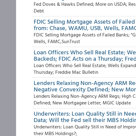
Fed Doves & Hawks Defined; More on USDA; Res
Debt
FDIC Selling Mortgage Assets of Failed
from: Chase, WAMU, USB, Wells, FAMC
FDIC Selling Mortgage Assets of Failed Banks; "
Wells, FAMC,SunTrust
Loan Officers Who Sell Real Estate; W
Backeds; FDIC Acts on a Thursday; Fre
Loan Officers Who Sell Real Estate; Wells Expa
Thursday; Freddie Mac Bulletin
Lenders Relaxing Non-Agency ARM Reg
Negative Convexity Defined; New Mor
Lenders Relaxing Non-Agency ARM Regs; High C
Defined; New Mortgagee Letter; MGIC Update
Underwriters: Loan Quality Still in Ne
Data; Will the Fed sell their MBS Holdi
Underwriters: Loan Quality Still in Need of Impro
their MBS Holdings?;