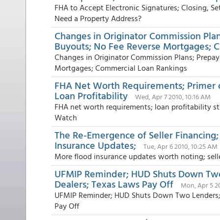
FHA to Accept Electronic Signatures; Closing, S
Need a Property Address?
Changes in Originator Commission Pl
Buyouts; No Fee Reverse Mortgages; 
Changes in Originator Commission Plans; Prepa
Mortgages; Commercial Loan Rankings
FHA Net Worth Requirements; Primer
Loan Profitability
Wed, Apr 7 2010, 10:16 AM
FHA net worth requirements; loan profitability
Watch
The Re-Emergence of Seller Financing
Insurance Updates;
Tue, Apr 6 2010, 10:25 AM
More flood insurance updates worth noting; sell
UFMIP Reminder; HUD Shuts Down Two 
Dealers; Texas Laws Pay Off
Mon, Apr 5 2
UFMIP Reminder; HUD Shuts Down Two Lenders; R
Pay Off