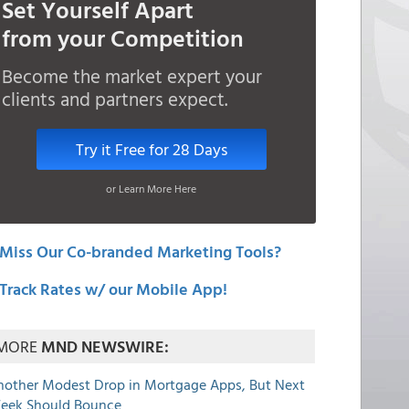
Set Yourself Apart
from your Competition
Become the market expert your
clients and partners expect.
Try it Free for 28 Days
or Learn More Here
Miss Our Co-branded Marketing Tools?
Track Rates w/ our Mobile App!
MORE
MND NEWSWIRE:
nother Modest Drop in Mortgage Apps, But Next
eek Should Bounce