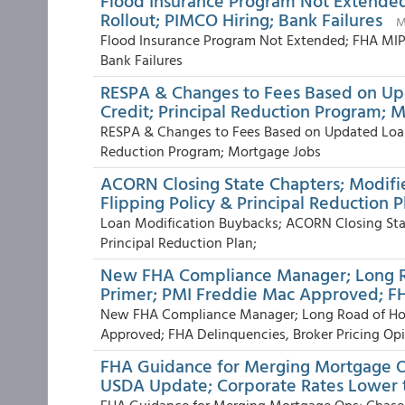
Flood Insurance Program Not Extende
Rollout; PIMCO Hiring; Bank Failures
M
Flood Insurance Program Not Extended; FHA MIP
Bank Failures
RESPA & Changes to Fees Based on U
Credit; Principal Reduction Program; 
RESPA & Changes to Fees Based on Updated Loan
Reduction Program; Mortgage Jobs
ACORN Closing State Chapters; Modifi
Flipping Policy & Principal Reduction P
Loan Modification Buybacks; ACORN Closing Stat
Principal Reduction Plan;
New FHA Compliance Manager; Long Ro
Primer; PMI Freddie Mac Approved; F
New FHA Compliance Manager; Long Road of Hous
Approved; FHA Delinquencies, Broker Pricing Opin
FHA Guidance for Merging Mortgage O
USDA Update; Corporate Rates Lower t