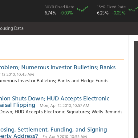
30YR Fixed Rate
15YR Fixed Rate
6.74%
-0.03%
6.25%
-0.05%
ousing Data
oblem; Numerous Investor Bulletins; Banks
r 13 2010, 10:45 AM
merous Investor Bulletins; Banks and Hedge Funds
nion Shuts Down; HUD Accepts Electronic
isal Flipping
Mon, Apr 12 2010, 10:57 AM
 Down; HUD Accepts Electronic Signatures; Wells Reminds
losing, Settlement, Funding, and Signing
perty Address?
Fri, Apr 9 2010, 10:55 AM