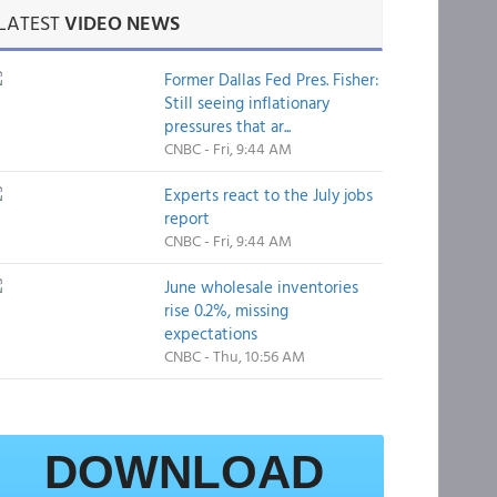
LATEST
VIDEO NEWS
Former Dallas Fed Pres. Fisher:
Still seeing inflationary
pressures that ar...
CNBC - Fri, 9:44 AM
Experts react to the July jobs
report
CNBC - Fri, 9:44 AM
June wholesale inventories
rise 0.2%, missing
expectations
CNBC - Thu, 10:56 AM
DOWNLOAD