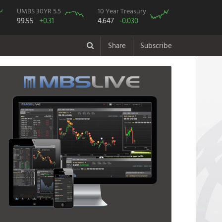
UMBS 30YR 5.5
10 Year Treasury
99.55
+0.31
4.647
-0.030
Share
Subscribe