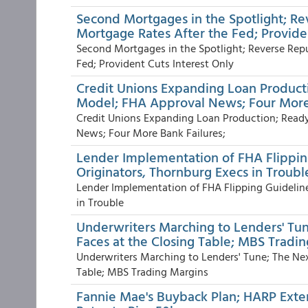
Second Mortgages in the Spotlight; R
Mortgage Rates After the Fed; Provide
Second Mortgages in the Spotlight; Reverse Rep
Fed; Provident Cuts Interest Only
Credit Unions Expanding Loan Product
Model; FHA Approval News; Four More
Credit Unions Expanding Loan Production; Ready
News; Four More Bank Failures;
Lender Implementation of FHA Flipping
Originators, Thornburg Execs in Troub
Lender Implementation of FHA Flipping Guideline
in Trouble
Underwriters Marching to Lenders' Tu
Faces at the Closing Table; MBS Tradi
Underwriters Marching to Lenders' Tune; The Ne
Table; MBS Trading Margins
Fannie Mae's Buyback Plan; HARP Exten