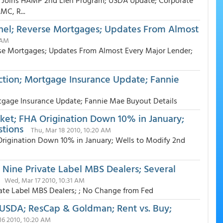
 Joins HAMP 2nd Lien Program; USDA Update; Corporate
MC, R...
nnel; Reverse Mortgages; Updates From Almost
 AM
rse Mortgages; Updates From Almost Every Major Lender;
tion; Mortgage Insurance Update; Fannie
gage Insurance Update; Fannie Mae Buyout Details
ket; FHA Origination Down 10% in January;
stions
Thu, Mar 18 2010, 10:20 AM
Origination Down 10% in January; Wells to Modify 2nd
 Nine Private Label MBS Dealers; Several
Wed, Mar 17 2010, 10:31 AM
ate Label MBS Dealers; ; No Change from Fed
USDA; ResCap & Goldman; Rent vs. Buy;
16 2010, 10:20 AM