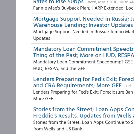
Rates to Rise 50bps
Wed, Mar 3 2010, 10:36 A
Fannie Mae's Buyback Plan; HARP Extended; Lock
Mortgage Support Needed in Russia; 
Warehouse Lending; Investor Updates
Mortgage Support Needed in Russia; Jumbo Mar
Updates
Mandatory Loan Commitment Speedbump
Thing of the Past; More on HUD, RESPA
Mandatory Loan Commitment Speedbump? GSE Earn
HUD, RESPA, and the GFE
Lenders Preparing for Fed's Exit; Forec
and CRA Requirements; More GFE
Fri,
Lenders Preparing for Fed's Exit; Foreclosure Ba
More GFE
Stories from the Street; Loan Apps Co
Freddie's Results, Updates from Wells
Stories from the Street; Loan Apps Continue to S
from Wells and US Bank