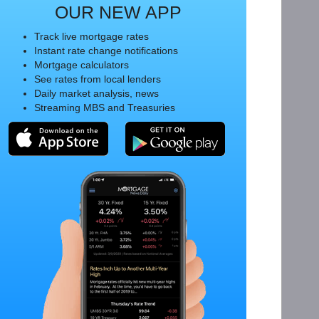
OUR NEW APP
Track live mortgage rates
Instant rate change notifications
Mortgage calculators
See rates from local lenders
Daily market analysis, news
Streaming MBS and Treasuries