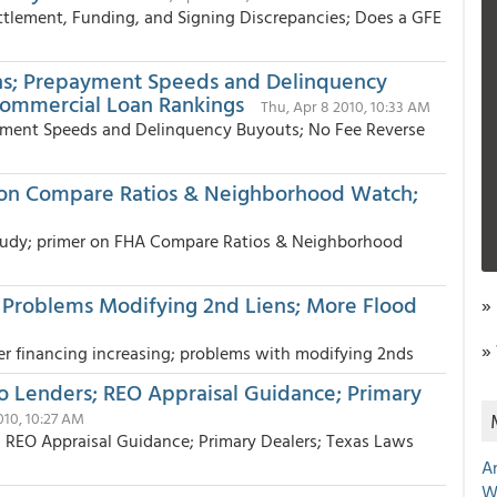
ettlement, Funding, and Signing Discrepancies; Does a GFE
ans; Prepayment Speeds and Delinquency
Commercial Loan Rankings
Thu, Apr 8 2010, 10:33 AM
yment Speeds and Delinquency Buyouts; No Fee Reverse
 on Compare Ratios & Neighborhood Watch;
 study; primer on FHA Compare Ratios & Neighborhood
; Problems Modifying 2nd Liens; More Flood
»
»
er financing increasing; problems with modifying 2nds
Lenders; REO Appraisal Guidance; Primary
010, 10:27 AM
EO Appraisal Guidance; Primary Dealers; Texas Laws
A
W