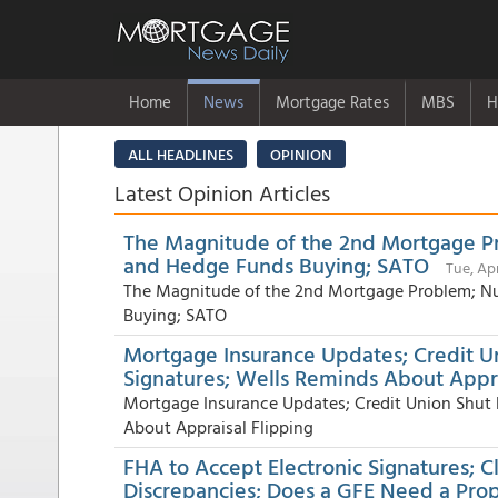
Home
News
Mortgage Rates
MBS
H
ALL HEADLINES
OPINION
Latest Opinion Articles
The Magnitude of the 2nd Mortgage Pr
and Hedge Funds Buying; SATO
Tue, Ap
The Magnitude of the 2nd Mortgage Problem; Nu
Buying; SATO
Mortgage Insurance Updates; Credit U
Signatures; Wells Reminds About Appra
Mortgage Insurance Updates; Credit Union Shut
About Appraisal Flipping
FHA to Accept Electronic Signatures; C
Discrepancies; Does a GFE Need a Pro