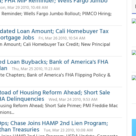
d; FHA MIP Reminder; Wells Fargo Jumbo
on, Mar 29 2010, 10:48 AM
 Reminder; Wells Fargo Jumbo Rollout; PIMCO Hiring;
pdated Loan Amount; Cali Homebuyer Tax
Mortgage Jobs
Fri, Mar 26 2010, 10:54 AM
 Amount; Cali Homebuyer Tax Credit; New Principal
ed Loan Buybacks; Bank of America's FHA
lan
Thu, Mar 25 2010, 11:23 AM
e Chapters; Bank of America's FHA Flipping Policy &
ad of Housing Reform Ahead; Short Sale
HA Delinquencies
Wed, Mar 24 2010, 9:53 AM
ing Reform Ahead; Short Sale Primer; PMI Freddie Mac
ions...
ps; Chase Joins HAMP 2nd Lien Program;
han Treasuries
Tue, Mar 23 2010, 10:08 AM