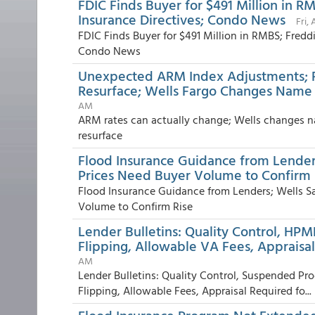
FDIC Finds Buyer for $491 Million in R
Insurance Directives; Condo News
Fri,
FDIC Finds Buyer for $491 Million in RMBS; Fredd
Condo News
Unexpected ARM Index Adjustments; 
Resurface; Wells Fargo Changes Name t
AM
ARM rates can actually change; Wells changes n
resurface
Flood Insurance Guidance from Lender
Prices Need Buyer Volume to Confirm 
Flood Insurance Guidance from Lenders; Wells S
Volume to Confirm Rise
Lender Bulletins: Quality Control, HPM
Flipping, Allowable VA Fees, Appraisal
AM
Lender Bulletins: Quality Control, Suspended Pr
Flipping, Allowable Fees, Appraisal Required fo...