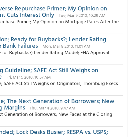
everse Repurchase Primer; My Opinion on
nt Cuts Interest Only
Tue, Mar 9 2010, 10:29 AM
urchase Primer; My Opinion on Mortgage Rates After the
ion; Ready for Buybacks?; Lender Rating
 Bank Failures
Mon, Mar 8 2010, 11:01 AM
 for Buybacks?; Lender Rating Model; FHA Approval
 Guideline; SAFE Act Still Weighs on
le
Fri, Mar 5 2010, 10:57 AM
; SAFE Act Still Weighs on Originators, Thornburg Execs
ne; The Next Generation of Borrowers; New
ng Margins
Thu, Mar 4 2010, 9:47 AM
xt Generation of Borrowers; New Faces at the Closing
ded; Lock Desks Busier; RESPA vs. USPS;