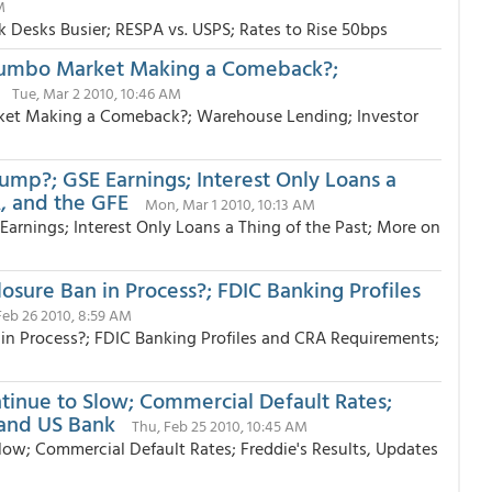
M
 Desks Busier; RESPA vs. USPS; Rates to Rise 50bps
Jumbo Market Making a Comeback?;
Tue, Mar 2 2010, 10:46 AM
ket Making a Comeback?; Warehouse Lending; Investor
?; GSE Earnings; Interest Only Loans a
, and the GFE
Mon, Mar 1 2010, 10:13 AM
ings; Interest Only Loans a Thing of the Past; More on
losure Ban in Process?; FDIC Banking Profiles
 Feb 26 2010, 8:59 AM
n in Process?; FDIC Banking Profiles and CRA Requirements;
ntinue to Slow; Commercial Default Rates;
 and US Bank
Thu, Feb 25 2010, 10:45 AM
low; Commercial Default Rates; Freddie's Results, Updates