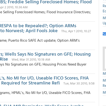
MBS; Freddie Selling Foreclosed Homes; Flood
R
 Apr 2 2010, 10:36 AM
E
ie Selling Foreclosed Homes; Flood Insurance Directives;
M
U
RESPA to be Repealed?; Option ARMs
o Norwest; April Fools Joke
Thu, Apr 1 2010, 10:27
ame; Puerto Rico SAFE Act update; Option ARM's
s; Wells Says No Signatures on GFE; Housing
Rise
Wed, Mar 31 2010, 10:18 AM
ays No Signatures on GFE; Housing Prices Need Buyer
M
L's, No MI for I/O, Useable FICO Scores, FHA
M
 Required for Streamline Refi
Tue, Mar 30 2010, 9:58
R
M
ograms, HPML's, No MI for I/O, Useable FICO Scores, FHA