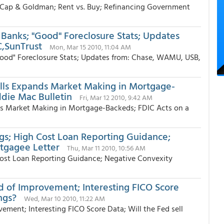
Cap & Goldman; Rent vs. Buy; Refinancing Government
 Banks; "Good" Foreclosure Stats; Updates
,SunTrust
Mon, Mar 15 2010, 11:04 AM
Good" Foreclosure Stats; Updates from: Chase, WAMU, USB,
ells Expands Market Making in Mortgage-
ddie Mac Bulletin
Fri, Mar 12 2010, 9:42 AM
nds Market Making in Mortgage-Backeds; FDIC Acts on a
s; High Cost Loan Reporting Guidance;
tgagee Letter
Thu, Mar 11 2010, 10:56 AM
ost Loan Reporting Guidance; Negative Convexity
ed of Improvement; Interesting FICO Score
ngs?
Wed, Mar 10 2010, 11:22 AM
vement; Interesting FICO Score Data; Will the Fed sell