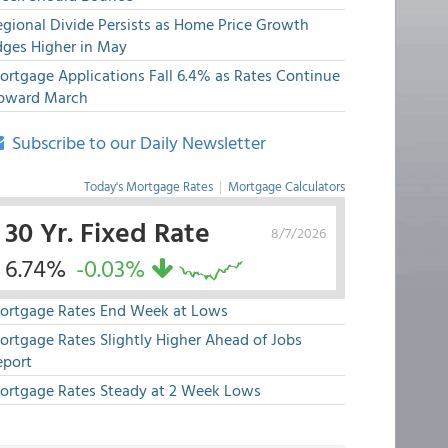
egional Divide Persists as Home Price Growth
dges Higher in May
ortgage Applications Fall 6.4% as Rates Continue
pward March
Subscribe to our Daily Newsletter
Today's Mortgage Rates
|
Mortgage Calculators
30 Yr. Fixed Rate
8/7/2026
6.74%
-0.03%
ortgage Rates End Week at Lows
ortgage Rates Slightly Higher Ahead of Jobs
eport
ortgage Rates Steady at 2 Week Lows