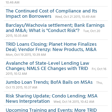
10:46 AM
The Continued Cost of Compliance and Its
Impact on Borrowers
Wed, Oct 21 2015, 10:49 AM
Barclays/Wachovia settlement; Bank Earnings
and M&A; What is "Conduct Risk"?
Tue, Oct 20
2015, 10:35 AM
TRID Loans Closing; Planet Home Finalizes
Deal; Vendor Frenzy: New Products, M&A
Mon, Oct 19 2015, 10:39 AM
Avalanche of State-Level Lending Law
Changes; NMLS CE Changes with TRID
Fri, Oct 16
2015, 10:12 AM
Jumbo Loan Trends; BofA Bails on MSAs
Thu,
Oct 15 2015, 10:37 AM
Risk Sharing Update; Condo Lending; MSA
News Interpretation
Wed, Oct 14 2015, 10:42 AM
Upcoming Training and Events; More TRID