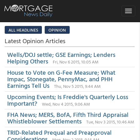
Toggle
navigat
ALL HEADLINES
OPINION
Latest Opinion Articles
Wells/DOJ settle; GSE Earnings; Lenders
Helping Others
Fri, Nov 6 2015, 10:05 AM
House to Vote on G-Fee Measure; What
Impac, Stonegate, PennyMac, and PHH
Earnings Tell Us
Thu, Nov 5 2015, 9:44 AM
Upcoming Events; Is Freddie's Quarterly Loss
Important?
Wed, Nov 4 2015, 9:06 AM
FHA News; MERS, BofA, Fifth Third Appraisal
Whistleblower Settlements
Tue, Nov 3 2015, 10:46 AM
TRID-Related Prequal and Preapproval
Considerations
Mon, Nov 2 2015, 9:14 AM