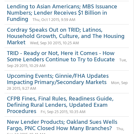
Lending to Asian Americans; MBS Issuance
Numbers; Lender Receives $1 Billion in
Funding
Thu, Oct 1 2015, 9:59 AM
Cordray Speaks Out on TRID; Latinos,
Household Growth, Culture, and The Housing
Market
Wed, Sep 30 2015, 10:25 AM
TRID - Ready or Not, Here it Comes - How
Some Lenders Continue to Try to Educate
Tue,
Sep 29 2015, 10:29 AM
Upcoming Events; Ginnie/FHA Updates
Impacting Primary/Secondary Markets
Mon, Sep
28 2015, 9:27 AM
CFPB Fines, Final Rules, Readiness Guide,
Defining Rural Lenders, Updated Exam
Procedures
Fri, Sep 25 2015, 10:35 AM
New Lender Products; Oakland Sues Wells
Fargo, PNC Closed How Many Branches?
Thu,