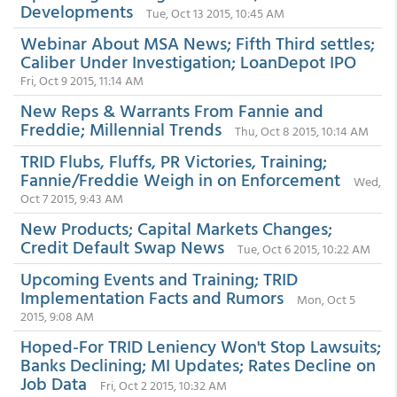
Developments
Tue, Oct 13 2015, 10:45 AM
Webinar About MSA News; Fifth Third settles;
Caliber Under Investigation; LoanDepot IPO
Fri, Oct 9 2015, 11:14 AM
New Reps & Warrants From Fannie and
Freddie; Millennial Trends
Thu, Oct 8 2015, 10:14 AM
TRID Flubs, Fluffs, PR Victories, Training;
Fannie/Freddie Weigh in on Enforcement
Wed,
Oct 7 2015, 9:43 AM
New Products; Capital Markets Changes;
Credit Default Swap News
Tue, Oct 6 2015, 10:22 AM
Upcoming Events and Training; TRID
Implementation Facts and Rumors
Mon, Oct 5
2015, 9:08 AM
Hoped-For TRID Leniency Won't Stop Lawsuits;
Banks Declining; MI Updates; Rates Decline on
Job Data
Fri, Oct 2 2015, 10:32 AM