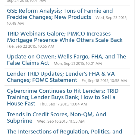
Sep 24 2015, 10:41 AM
GSE Reform Analysis; Tons of Fannie and
Freddie Changes; New Products
Wed, Sep 23 2015,
10:48 AM
TRID Webinars Galore; PIMCO Increases
Mortgage Presence While Others Scale Back
Tue, Sep 22 2015, 10:55 AM
Update on Ocwen; Wells Fargo, FHA, and The
False Claims Act
Mon, Sep 21 2015, 10:01 AM
Lender TRID Updates; Lender's FHA & VA
Changes; FOMC Statement
Fri, Sep 18 2015, 10:58 AM
Cybercrime Continues to Hit Lenders; TRID
Training; Lender Buys Bank; How to Sell a
House Fast
Thu, Sep 17 2015, 10:04 AM
Trends in Credit Scores, Non-QM, And
Subprime
Wed, Sep 16 2015, 11:55 AM
The Intersections of Regulation, Politics, and