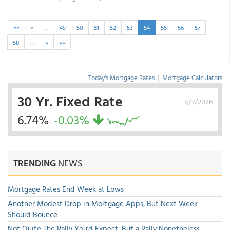
««
«
…
49
50
51
52
53
54
55
56
57
58
…
»
»»
Today's Mortgage Rates
|
Mortgage Calculators
30 Yr. Fixed Rate
8/7/2026
6.74%
-0.03%
TRENDING
NEWS
Mortgage Rates End Week at Lows
Another Modest Drop in Mortgage Apps, But Next Week
Should Bounce
Not Quite The Rally You'd Expect, But a Rally Nonetheless