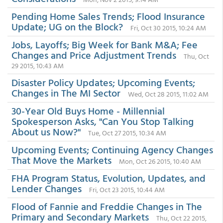
Pending Home Sales Trends; Flood Insurance
Update; UG on the Block?
Fri, Oct 30 2015, 10:24 AM
Jobs, Layoffs; Big Week for Bank M&A; Fee
Changes and Price Adjustment Trends
Thu, Oct
29 2015, 10:43 AM
Disaster Policy Updates; Upcoming Events;
Changes in The MI Sector
Wed, Oct 28 2015, 11:02 AM
30-Year Old Buys Home - Millennial
Spokesperson Asks, "Can You Stop Talking
About us Now?"
Tue, Oct 27 2015, 10:34 AM
Upcoming Events; Continuing Agency Changes
That Move the Markets
Mon, Oct 26 2015, 10:40 AM
FHA Program Status, Evolution, Updates, and
Lender Changes
Fri, Oct 23 2015, 10:44 AM
Flood of Fannie and Freddie Changes in The
Primary and Secondary Markets
Thu, Oct 22 2015,