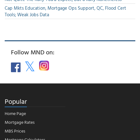
Cap Mkts Education, Mortgage Ops Support, QC, Flood Cert
Tools; Weak Jobs Data
Follow MND on:
Popular
Home Page
Mortgage Rates
MBS Prices
Mortgage Calculators