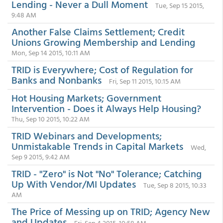
Lending - Never a Dull Moment
Tue, Sep 15 2015,
9:48 AM
Another False Claims Settlement; Credit
Unions Growing Membership and Lending
Mon, Sep 14 2015, 10:11 AM
TRID is Everywhere; Cost of Regulation for
Banks and Nonbanks
Fri, Sep 11 2015, 10:15 AM
Hot Housing Markets; Government
Intervention - Does it Always Help Housing?
Thu, Sep 10 2015, 10:22 AM
TRID Webinars and Developments;
Unmistakable Trends in Capital Markets
Wed,
Sep 9 2015, 9:42 AM
TRID - "Zero" is Not "No" Tolerance; Catching
Up With Vendor/MI Updates
Tue, Sep 8 2015, 10:33
AM
The Price of Messing up on TRID; Agency New
and Updates
Fri, Sep 4 2015, 10:58 AM