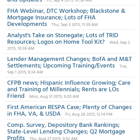
FHA Webinar, DTC Workshop; Blackstone &
Mortgage Insurance; Lots of FHA
Developments
Thu, Sep 3 2015, 11:39 AM
Analyst's Take on Stonegate; Lots of TRID
Resources; Logos on Home Tool Kit?
Wed, Sep 2
2015, 10:36 AM
Lender Management Changes; BofA and M&T
Settlements; Upcoming Training/Events
Tue,
Sep 1 2015, 9:34 AM
CFPB news; Hispanic Influence Growing; Care
and Training of Millennials; Rents are LOs
Friend
Mon, Aug 31 2015, 9:20 AM
First American RESPA Case; Plenty of Changes
in FHA, VA, & USDA
Fri, Aug 28 2015, 12:14 PM
Comp. Survey, Depository Bank Rankings;
State-Level Lending Changes; Q2 Mortgage
Profits
Thu, Aug 27 2015, 9:52 AM