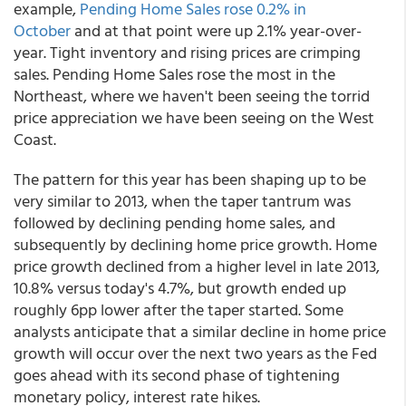
example,
Pending Home Sales rose 0.2% in
October
and at that point were up 2.1% year-over-
year. Tight inventory and rising prices are crimping
sales. Pending Home Sales rose the most in the
Northeast, where we haven't been seeing the torrid
price appreciation we have been seeing on the West
Coast.
The pattern for this year has been shaping up to be
very similar to 2013, when the taper tantrum was
followed by declining pending home sales, and
subsequently by declining home price growth. Home
price growth declined from a higher level in late 2013,
10.8% versus today's 4.7%, but growth ended up
roughly 6pp lower after the taper started. Some
analysts anticipate that a similar decline in home price
growth will occur over the next two years as the Fed
goes ahead with its second phase of tightening
monetary policy, interest rate hikes.