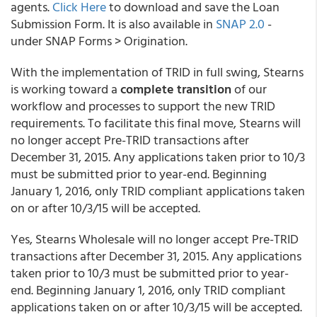
agents.
Click Here
to download and save the Loan
Submission Form. It is also available in
SNAP 2.0
-
under SNAP Forms > Origination.
With the implementation of TRID in full swing, Stearns
is working toward a
complete transition
of our
workflow and processes to support the new TRID
requirements. To facilitate this final move, Stearns will
no longer accept Pre-TRID transactions after
December 31, 2015. Any applications taken prior to 10/3
must be submitted prior to year-end. Beginning
January 1, 2016, only TRID compliant applications taken
on or after 10/3/15 will be accepted.
Yes, Stearns Wholesale will no longer accept Pre-TRID
transactions after December 31, 2015. Any applications
taken prior to 10/3 must be submitted prior to year-
end. Beginning January 1, 2016, only TRID compliant
applications taken on or after 10/3/15 will be accepted.