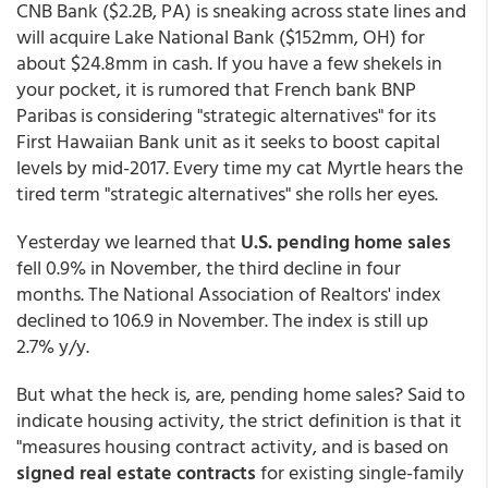
CNB Bank ($2.2B, PA) is sneaking across state lines and
will acquire Lake National Bank ($152mm, OH) for
about $24.8mm in cash. If you have a few shekels in
your pocket, it is rumored that French bank BNP
Paribas is considering "strategic alternatives" for its
First Hawaiian Bank unit as it seeks to boost capital
levels by mid-2017. Every time my cat Myrtle hears the
tired term "strategic alternatives" she rolls her eyes.
Yesterday we learned that
U.S. pending home sales
fell 0.9% in November, the third decline in four
months. The National Association of Realtors' index
declined to 106.9 in November. The index is still up
2.7% y/y.
But what the heck is, are, pending home sales? Said to
indicate housing activity, the strict definition is that it
"measures housing contract activity, and is based on
signed real estate contracts
for existing single-family