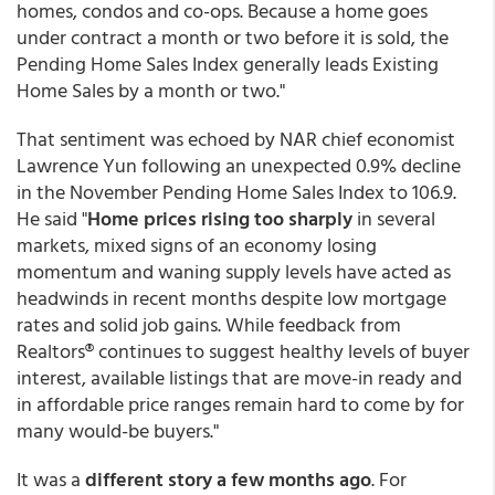
homes, condos and co-ops. Because a home goes
under contract a month or two before it is sold, the
Pending Home Sales Index generally leads Existing
Home Sales by a month or two."
That sentiment was echoed by NAR chief economist
Lawrence Yun following an unexpected 0.9% decline
in the November Pending Home Sales Index to 106.9.
He said "
Home prices rising too sharply
in several
markets, mixed signs of an economy losing
momentum and waning supply levels have acted as
headwinds in recent months despite low mortgage
rates and solid job gains. While feedback from
Realtors® continues to suggest healthy levels of buyer
interest, available listings that are move-in ready and
in affordable price ranges remain hard to come by for
many would-be buyers."
It was a
different story a few months ago
. For