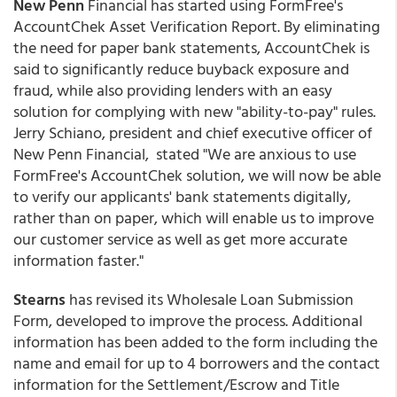
New Penn
Financial has started using FormFree's
AccountChek Asset Verification Report. By eliminating
the need for paper bank statements, AccountChek is
said to significantly reduce buyback exposure and
fraud, while also providing lenders with an easy
solution for complying with new "ability-to-pay" rules.
Jerry Schiano, president and chief executive officer of
New Penn Financial, stated "We are anxious to use
FormFree's AccountChek solution, we will now be able
to verify our applicants' bank statements digitally,
rather than on paper, which will enable us to improve
our customer service as well as get more accurate
information faster."
Stearns
has revised its Wholesale Loan Submission
Form, developed to improve the process. Additional
information has been added to the form including the
name and email for up to 4 borrowers and the contact
information for the Settlement/Escrow and Title