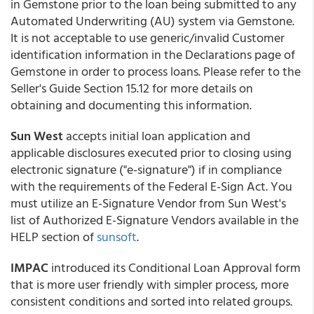
in Gemstone prior to the loan being submitted to any
Automated Underwriting (AU) system via Gemstone.
It is not acceptable to use generic/invalid Customer
identification information in the Declarations page of
Gemstone in order to process loans. Please refer to the
Seller's Guide Section 15.12 for more details on
obtaining and documenting this information.
Sun West
accepts initial loan application and
applicable disclosures executed prior to closing using
electronic signature ("e-signature") if in compliance
with the requirements of the Federal E-Sign Act. You
must utilize an E-Signature Vendor from Sun West's
list of Authorized E-Signature Vendors available in the
HELP section of
sunsoft
.
IMPAC
introduced its Conditional Loan Approval form
that is more user friendly with simpler process, more
consistent conditions and sorted into related groups.