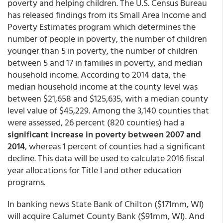
poverty and helping children. The U.S. Census Bureau
has released findings from its Small Area Income and
Poverty Estimates program which determines the
number of people in poverty, the number of children
younger than 5 in poverty, the number of children
between 5 and 17 in families in poverty, and median
household income. According to 2014 data, the
median household income at the county level was
between $21,658 and $125,635, with a median county
level value of $45,229. Among the 3,140 counties that
were assessed, 26 percent (820 counties) had a
significant increase in poverty between 2007 and
2014
, whereas 1 percent of counties had a significant
decline. This data will be used to calculate 2016 fiscal
year allocations for Title I and other education
programs.
In banking news State Bank of Chilton ($171mm, WI)
will acquire Calumet County Bank ($91mm, WI). And