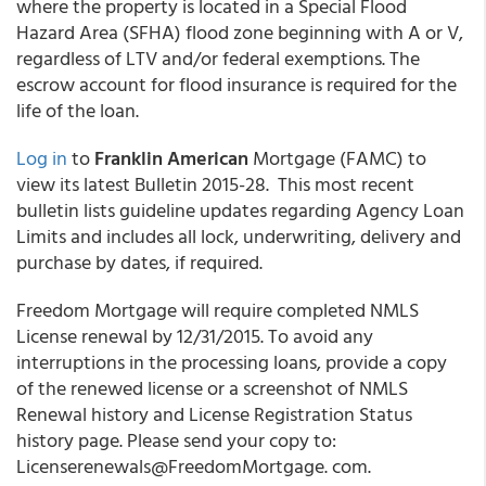
where the property is located in a Special Flood
Hazard Area (SFHA) flood zone beginning with A or V,
regardless of LTV and/or federal exemptions. The
escrow account for flood insurance is required for the
life of the loan.
Log in
to
Franklin American
Mortgage (FAMC) to
view its latest Bulletin 2015-28. This most recent
bulletin lists guideline updates regarding Agency Loan
Limits and includes all lock, underwriting, delivery and
purchase by dates, if required.
Freedom Mortgage will require completed NMLS
License renewal by 12/31/2015. To avoid any
interruptions in the processing loans, provide a copy
of the renewed license or a screenshot of NMLS
Renewal history and License Registration Status
history page. Please send your copy to:
Licenserenewals@FreedomMortgage. com.