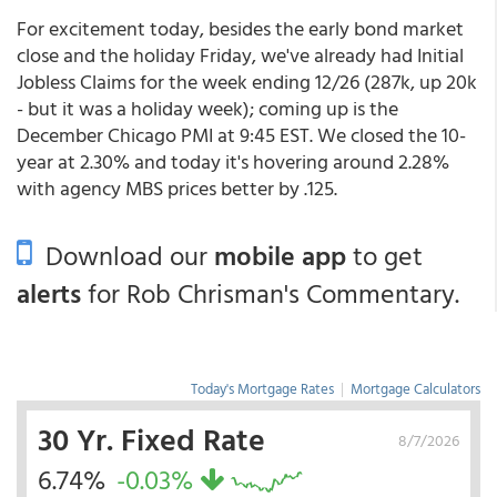
For excitement today, besides the early bond market
close and the holiday Friday, we've already had Initial
Jobless Claims for the week ending 12/26 (287k, up 20k
- but it was a holiday week); coming up is the
December Chicago PMI at 9:45 EST. We closed the 10-
year at 2.30% and today it's hovering around 2.28%
with agency MBS prices better by .125.
Download our
mobile app
to get
alerts
for Rob Chrisman's Commentary.
Today's Mortgage Rates
|
Mortgage Calculators
30 Yr. Fixed Rate
8/7/2026
6.74%
-0.03%