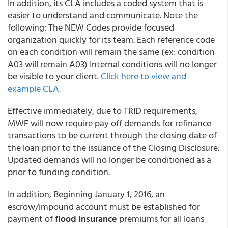
In addition, its CLA includes a coded system that is
easier to understand and communicate. Note the
following: The NEW Codes provide focused
organization quickly for its team. Each reference code
on each condition will remain the same (ex: condition
A03 will remain A03) Internal conditions will no longer
be visible to your client.
Click here to view and
example CLA.
Effective immediately, due to TRID requirements,
MWF will now require pay off demands for refinance
transactions to be current through the closing date of
the loan prior to the issuance of the Closing Disclosure.
Updated demands will no longer be conditioned as a
prior to funding condition.
In addition, Beginning January 1, 2016, an
escrow/impound account must be established for
payment of
flood insurance
premiums for all loans