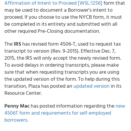
Affirmation of Intent to Proceed [WSL:1256]
form that
may be used to document a Borrower's intent to
proceed. If you choose to use the NYCB form, it must
be completed in its entirety and submitted with all
other required Pre-Closing documentation.
The
IRS
has revised form 4506-T, used to request tax
transcript to version (Rev. 9-2015). Effective Dec. 7,
2015, the IRS will only accept the newly revised form.
To avoid delays in ordering transcripts, please make
sure that when requesting transcripts you are using
the updated version of the form. To help during this
transition, Plaza has posted an
updated version
in its
Resource Center.
Penny Mac
has posted information regarding the
new
4506T form and requirements for self-employed
borrowers.