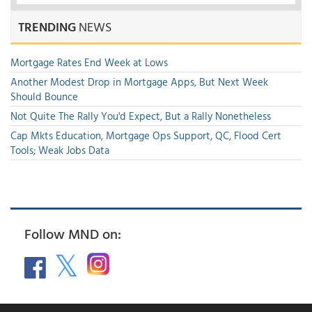
TRENDING
NEWS
Mortgage Rates End Week at Lows
Another Modest Drop in Mortgage Apps, But Next Week
Should Bounce
Not Quite The Rally You'd Expect, But a Rally Nonetheless
Cap Mkts Education, Mortgage Ops Support, QC, Flood Cert
Tools; Weak Jobs Data
Follow MND on: