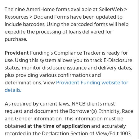
The nine AmeriHome forms available at SellerWeb >
Resources > Doc and Forms have been updated to
include barcodes. Using the barcoded forms will help
expedite the processing of loans delivered for
purchase.
Provident
Funding's Compliance Tracker is ready for
use. Using this system allows you to track E-Disclosure
status, monitor disclosure issuance and delivery dates,
plus providing various confirmations and
determinations. View
Provident Funding website for
details.
As required by current laws,
NYCB clients must
request and document the Borrower(s) Ethnicity, Race
and Gender information. This information must be
obtained
at the time of application
and accurately
recorded in the Declaration Section of View/Edit 1003