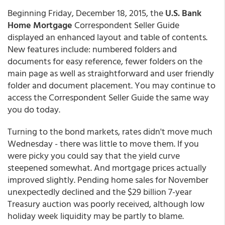
Beginning Friday, December 18, 2015, the
U.S. Bank
Home Mortgage
Correspondent Seller Guide
displayed an enhanced layout and table of contents.
New features include: numbered folders and
documents for easy reference, fewer folders on the
main page as well as straightforward and user friendly
folder and document placement. You may continue to
access the Correspondent Seller Guide the same way
you do today.
Turning to the bond markets, rates didn't move much
Wednesday - there was little to move them. If you
were picky you could say that the yield curve
steepened somewhat. And mortgage prices actually
improved slightly. Pending home sales for November
unexpectedly declined and the $29 billion 7-year
Treasury auction was poorly received, although low
holiday week liquidity may be partly to blame.