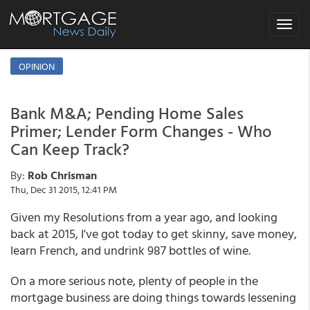
Toggle
navigat
OPINION
Bank M&A; Pending Home Sales
Primer; Lender Form Changes - Who
Can Keep Track?
By:
Rob Chrisman
Thu, Dec 31 2015, 12:41 PM
Given my Resolutions from a year ago, and looking
back at 2015, I've got today to get skinny, save money,
learn French, and undrink 987 bottles of wine.
On a more serious note, plenty of people in the
mortgage business are doing things towards lessening