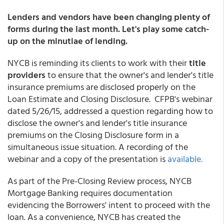
Lenders and vendors have been changing plenty of
forms during the last month. Let's play some catch-
up on the minutiae of lending.
NYCB is reminding its clients to work with their
title
providers
to ensure that the owner's and lender's title
insurance premiums are disclosed properly on the
Loan Estimate and Closing Disclosure. CFPB's webinar
dated 5/26/15, addressed a question regarding how to
disclose the owner's and lender's title insurance
premiums on the Closing Disclosure form in a
simultaneous issue situation. A recording of the
webinar and a copy of the presentation is
available.
As part of the Pre-Closing Review process, NYCB
Mortgage Banking requires documentation
evidencing the Borrowers' intent to proceed with the
loan. As a convenience, NYCB has created the