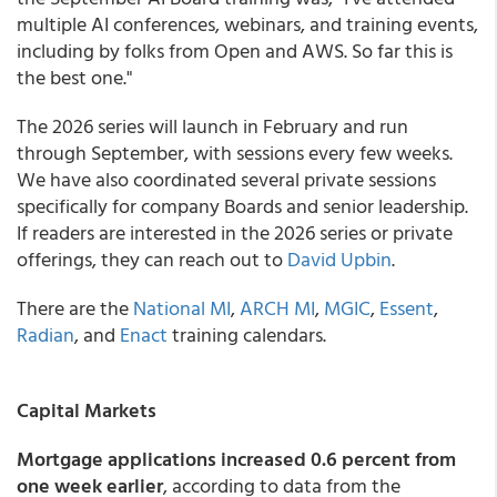
multiple AI conferences, webinars, and training events,
including by folks from Open and AWS. So far this is
the best one."
The 2026 series will launch in February and run
through September, with sessions every few weeks.
We have also coordinated several private sessions
specifically for company Boards and senior leadership.
If readers are interested in the 2026 series or private
offerings, they can reach out to
David Upbin
.
There are the
National MI
,
ARCH MI
,
MGIC
,
Essent
,
Radian
, and
Enact
training calendars.
Capital Markets
Mortgage applications increased 0.6 percent from
one week earlier
, according to data from the