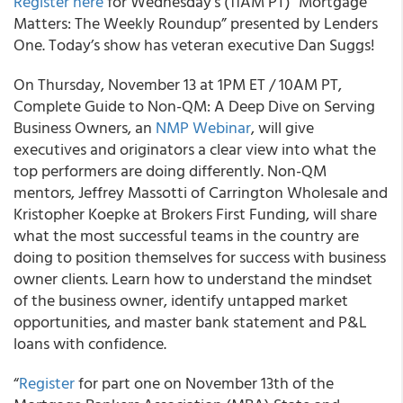
Register here
for Wednesday’s (11AM PT) "Mortgage
Matters: The Weekly Roundup” presented by Lenders
One. Today’s show has veteran executive Dan Suggs!
On Thursday, November 13 at 1PM ET / 10AM PT,
Complete Guide to Non-QM: A Deep Dive on Serving
Business Owners, an
NMP Webinar
, will give
executives and originators a clear view into what the
top performers are doing differently. Non-QM
mentors, Jeffrey Massotti of Carrington Wholesale and
Kristopher Koepke at Brokers First Funding, will share
what the most successful teams in the country are
doing to position themselves for success with business
owner clients. Learn how to understand the mindset
of the business owner, identify untapped market
opportunities, and master bank statement and P&L
loans with confidence.
“
Register
for part one on November 13th of the