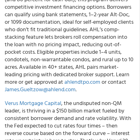
competitive investment financing options. Borrowers
can qualify using bank statements, 1–2-year Alt-Doc,
or 1099 documentation, ideal for self-employed clients
who don’t fit traditional guidelines. AHL’s comp-
stacking feature lets brokers roll compensation into
the loan with no pricing impact, reducing out-of-
pocket costs. Eligible properties include 1–4 units,
condotels, non-warrantable condos, and rural up to 10
acres. Available in 40+ states, AHL pairs market-
leading pricing with dedicated broker support. Learn
more or get approved at
ahlendtpo.com
or contact
James.Gueltzow@ahlend.com
.
Verus Mortgage Capital
, the undisputed non-QM
leader, is thriving in a $150 billion market fueled by
consistent borrower demand and rate volatility. With
the Fed expected to cut rates four times – then
reverse course based on the forward curve – interest