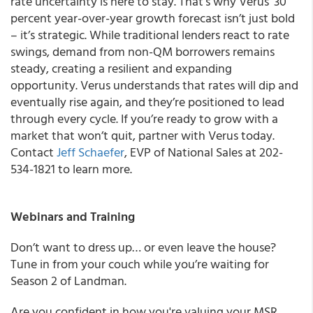
rate uncertainty is here to stay. That’s why Verus’ 30
percent year-over-year growth forecast isn’t just bold
– it’s strategic. While traditional lenders react to rate
swings, demand from non-QM borrowers remains
steady, creating a resilient and expanding
opportunity. Verus understands that rates will dip and
eventually rise again, and they’re positioned to lead
through every cycle. If you’re ready to grow with a
market that won’t quit, partner with Verus today.
Contact
Jeff Schaefer
, EVP of National Sales at 202-
534-1821 to learn more.
Webinars and Training
Don’t want to dress up… or even leave the house?
Tune in from your couch while you’re waiting for
Season 2 of Landman.
Are you confident in how you're valuing your MSR