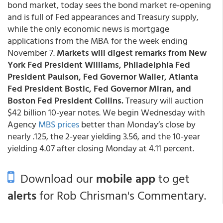
bond market, today sees the bond market re-opening
and is full of Fed appearances and Treasury supply,
while the only economic news is mortgage
applications from the MBA for the week ending
November 7.
Markets will digest remarks from New
York Fed President Williams, Philadelphia Fed
President Paulson, Fed Governor Waller, Atlanta
Fed President Bostic, Fed Governor Miran, and
Boston Fed President Collins.
Treasury will auction
$42 billion 10-year notes. We begin Wednesday with
Agency
MBS prices
better than Monday’s close by
nearly .125, the 2-year yielding 3.56, and the 10-year
yielding 4.07 after closing Monday at 4.11 percent.
Download our
mobile app
to get
alerts
for Rob Chrisman's Commentary.