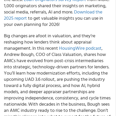
1,000 originators shared their insights on marketing,
social media, referrals, AI and more.
Download the
2025 report
to get valuable insights you can use in
your own planning for 2026!
Big changes are afoot in valuation, and they’re
reshaping how lenders think about appraisal
management. In this recent
HousingWire podcast
,
Andrew Bough, COO of Class Valuation, shares how
AMCs have evolved from post-crisis intermediaries
into strategic, technology-driven partners for lenders.
You’ll learn how modernization efforts, including the
upcoming UAD 3.6 rollout, are pushing the industry
toward a fully digital process, and how AI, hybrid
models, and deeper appraiser partnerships are
improving independence, consistency, and cycle times
nationwide. With decades in the business, Bough sees
an AMC industry ready to rise to the challenge. Don’t