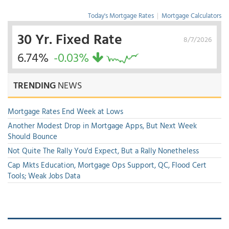
Today's Mortgage Rates
|
Mortgage Calculators
30 Yr. Fixed Rate
8/7/2026
6.74%
-0.03%
TRENDING
NEWS
Mortgage Rates End Week at Lows
Another Modest Drop in Mortgage Apps, But Next Week
Should Bounce
Not Quite The Rally You'd Expect, But a Rally Nonetheless
Cap Mkts Education, Mortgage Ops Support, QC, Flood Cert
Tools; Weak Jobs Data