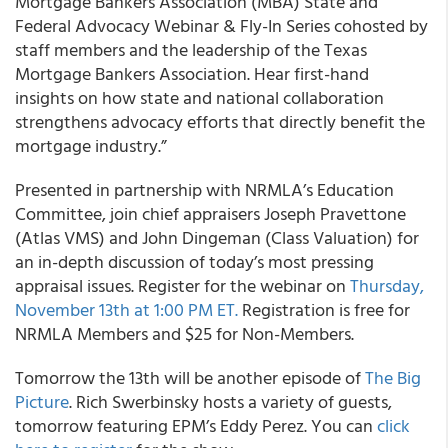
Mortgage Bankers Association (MBA) State and
Federal Advocacy Webinar & Fly-In Series cohosted by
staff members and the leadership of the Texas
Mortgage Bankers Association. Hear first-hand
insights on how state and national collaboration
strengthens advocacy efforts that directly benefit the
mortgage industry.”
Presented in partnership with NRMLA’s Education
Committee, join chief appraisers Joseph Pravettone
(Atlas VMS) and John Dingeman (Class Valuation) for
an in-depth discussion of today’s most pressing
appraisal issues. Register for the webinar on
Thursday,
November 13th at 1:00 PM ET.
Registration is free for
NRMLA Members and $25 for Non-Members.
Tomorrow the 13th will be another episode of
The Big
Picture
. Rich Swerbinsky hosts a variety of guests,
tomorrow featuring EPM’s Eddy Perez. You can
click