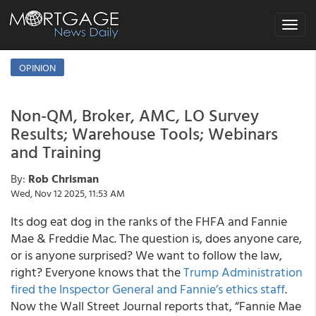
Toggle
navigat
OPINION
Non-QM, Broker, AMC, LO Survey
Results; Warehouse Tools; Webinars
and Training
By:
Rob Chrisman
Wed, Nov 12 2025, 11:53 AM
Its dog eat dog in the ranks of the FHFA and Fannie
Mae & Freddie Mac. The question is, does anyone care,
or is anyone surprised? We want to follow the law,
right? Everyone knows that the
Trump Administration
fired the Inspector General and Fannie’s ethics staff
.
Now the Wall Street Journal reports that, “Fannie Mae