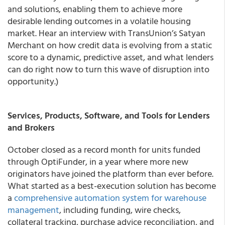
and solutions, enabling them to achieve more
desirable lending outcomes in a volatile housing
market. Hear an interview with TransUnion’s Satyan
Merchant on how credit data is evolving from a static
score to a dynamic, predictive asset, and what lenders
can do right now to turn this wave of disruption into
opportunity.)
Services, Products, Software, and Tools for Lenders
and Brokers
October closed as a record month for units funded
through OptiFunder, in a year where more new
originators have joined the platform than ever before.
What started as a best-execution solution has become
a
comprehensive automation system for warehouse
management
, including funding, wire checks,
collateral tracking, purchase advice reconciliation, and