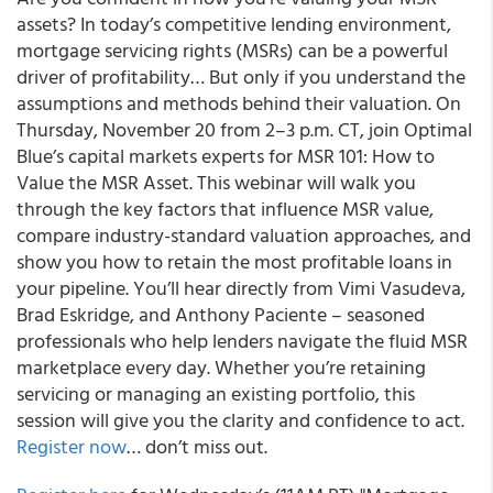
assets? In today’s competitive lending environment,
mortgage servicing rights (MSRs) can be a powerful
driver of profitability… But only if you understand the
assumptions and methods behind their valuation. On
Thursday, November 20 from 2–3 p.m. CT, join Optimal
Blue’s capital markets experts for MSR 101: How to
Value the MSR Asset. This webinar will walk you
through the key factors that influence MSR value,
compare industry-standard valuation approaches, and
show you how to retain the most profitable loans in
your pipeline. You’ll hear directly from Vimi Vasudeva,
Brad Eskridge, and Anthony Paciente – seasoned
professionals who help lenders navigate the fluid MSR
marketplace every day. Whether you’re retaining
servicing or managing an existing portfolio, this
session will give you the clarity and confidence to act.
Register now
… don’t miss out.