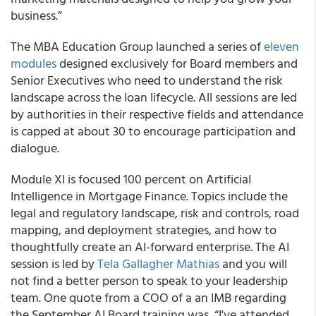
business.”
The MBA Education Group launched a series of
eleven
modules
designed exclusively for Board members and
Senior Executives who need to understand the risk
landscape across the loan lifecycle. All sessions are led
by authorities in their respective fields and attendance
is capped at about 30 to encourage participation and
dialogue.
Module XI is focused 100 percent on Artificial
Intelligence in Mortgage Finance. Topics include the
legal and regulatory landscape, risk and controls, road
mapping, and deployment strategies, and how to
thoughtfully create an AI-forward enterprise. The AI
session is led by
Tela Gallagher Mathias
and you will
not find a better person to speak to your leadership
team. One quote from a COO of a an IMB regarding
the September AI Board training was, “I've attended