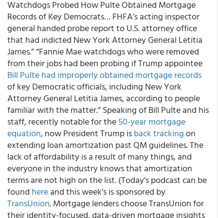
Watchdogs Probed How Pulte Obtained Mortgage
Records of Key Democrats… FHFA’s acting inspector
general handed probe report to U.S. attorney office
that had indicted New York Attorney General Letitia
James.” “Fannie Mae watchdogs who were removed
from their jobs had been probing if Trump appointee
Bill Pulte had improperly obtained mortgage records
of key Democratic officials, including New York
Attorney General Letitia James, according to people
familiar with the matter.” Speaking of Bill Pulte and his
staff, recently notable for the
50-year mortgage
equation
, now President Trump is
back tracking
on
extending loan amortization past QM guidelines. The
lack of affordability is a result of many things, and
everyone in the industry knows that amortization
terms are not high on the list. (Today’s podcast can be
found
here
and this week’s is sponsored by
TransUnion
. Mortgage lenders choose TransUnion for
their identity-focused, data-driven mortgage insights