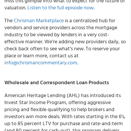
miss this glimpse into what to expect for the future of
valuation.
Listen to the full episode now
.
The
Chrisman Marketplace
is a centralized hub for
vendors and service providers across the mortgage
industry to be viewed by lenders in a very cost-
effective manner. We’re adding new providers daily, so
check back often to see what’s new. To reserve your
place or learn more, contact us at
info@chrismancommentary.com
.
Wholesale and Correspondent Loan Products
American Heritage Lending (AHL) has introduced its
Invest Star Income Program, offering aggressive
pricing and flexible qualifying to help brokers and
investors win more deals. With rates starting in the 6’s,
up to 85 percent LTV for purchase and rate-and-term
(and 80 percent for cash-out), this program delivers