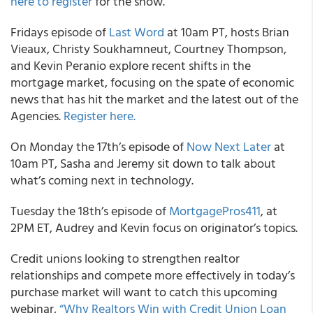
here to register
for the show.
Fridays episode of
Last Word
at 10am PT, hosts Brian
Vieaux, Christy Soukhamneut, Courtney Thompson,
and Kevin Peranio explore recent shifts in the
mortgage market, focusing on the spate of economic
news that has hit the market and the latest out of the
Agencies.
Register here.
On Monday the 17th’s episode of
Now Next Later
at
10am PT, Sasha and Jeremy sit down to talk about
what’s coming next in technology.
Tuesday the 18th’s episode of
MortgagePros411
, at
2PM ET, Audrey and Kevin focus on originator’s topics.
Credit unions looking to strengthen realtor
relationships and compete more effectively in today’s
purchase market will want to catch this upcoming
webinar,
“Why Realtors Win with Credit Union Loan