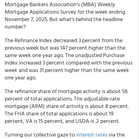
Mortgage Bankers Association’s (MBA) Weekly
Mortgage Applications Survey for the week ending
November 7, 2025. But what’s behind the headline
number?
The Refinance Index decreased 3 percent from the
previous week but was 147 percent higher than the
same week one year ago. The unadjusted Purchase
Index increased 3 percent compared with the previous
week and was 31 percent higher than the same week
one year ago.
The refinance share of mortgage activity is about 56
percent of total applications. The adjustable-rate
mortgage (ARM) share of activity is about 8 percent.
The FHA share of total applications is about 19
percent, VA is 15 percent, and USDA is .2 percent.
Turning our collective gaze to
interest rates
via the