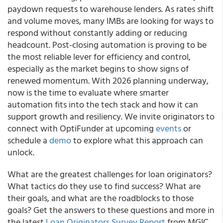
paydown requests to warehouse lenders. As rates shift
and volume moves, many IMBs are looking for ways to
respond without constantly adding or reducing
headcount. Post-closing automation is proving to be
the most reliable lever for efficiency and control,
especially as the market begins to show signs of
renewed momentum. With 2026 planning underway,
now is the time to evaluate where smarter
automation fits into the tech stack and how it can
support growth and resiliency. We invite originators to
connect with OptiFunder at upcoming
events
or
schedule a
demo
to explore what this approach can
unlock.
What are the greatest challenges for loan originators?
What tactics do they use to find success? What are
their goals, and what are the roadblocks to those
goals? Get the answers to these questions and more in
the latest
Loan Originators Survey Report
from MGIC.