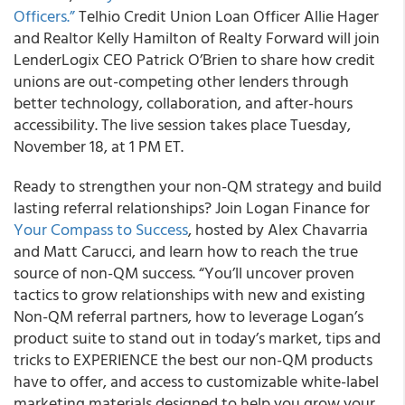
Officers.”
Telhio Credit Union Loan Officer Allie Hager
and Realtor Kelly Hamilton of Realty Forward will join
LenderLogix CEO Patrick O’Brien to share how credit
unions are out-competing other lenders through
better technology, collaboration, and after-hours
accessibility. The live session takes place Tuesday,
November 18, at 1 PM ET.
Ready to strengthen your non-QM strategy and build
lasting referral relationships? Join Logan Finance for
Your Compass to Success
, hosted by Alex Chavarria
and Matt Carucci, and learn how to reach the true
source of non-QM success. “You’ll uncover proven
tactics to grow relationships with new and existing
Non-QM referral partners, how to leverage Logan’s
product suite to stand out in today’s market, tips and
tricks to EXPERIENCE the best our non-QM products
have to offer, and access to customizable white-label
marketing materials designed to help you grow your