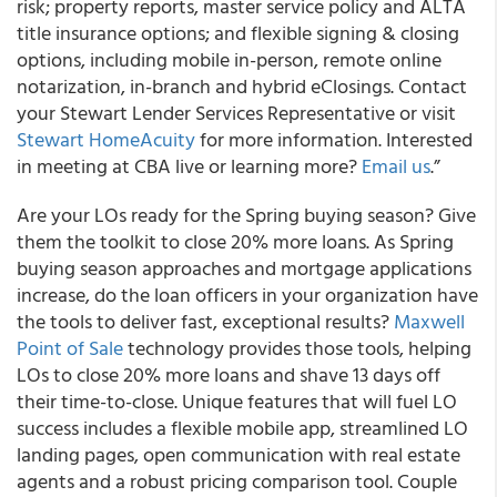
risk; property reports, master service policy and ALTA
title insurance options; and flexible signing & closing
options, including mobile in-person, remote online
notarization, in-branch and hybrid eClosings. Contact
your Stewart Lender Services Representative or visit
Stewart HomeAcuity
for more information. Interested
in meeting at CBA live or learning more?
Email us
.”
Are your LOs ready for the Spring buying season? Give
them the toolkit to close 20% more loans. As Spring
buying season approaches and mortgage applications
increase, do the loan officers in your organization have
the tools to deliver fast, exceptional results?
Maxwell
Point of Sale
technology provides those tools, helping
LOs to close 20% more loans and shave 13 days off
their time-to-close. Unique features that will fuel LO
success includes a flexible mobile app, streamlined LO
landing pages, open communication with real estate
agents and a robust pricing comparison tool. Couple