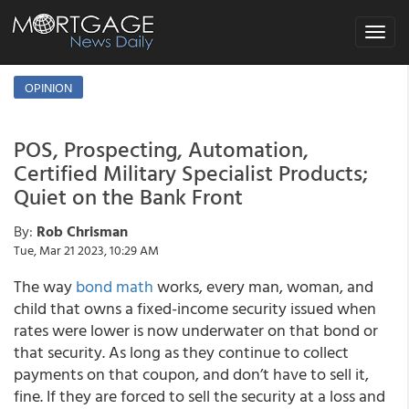
Toggle
navigat
OPINION
POS, Prospecting, Automation,
Certified Military Specialist Products;
Quiet on the Bank Front
By:
Rob Chrisman
Tue, Mar 21 2023, 10:29 AM
The way
bond math
works, every man, woman, and
child that owns a fixed-income security issued when
rates were lower is now underwater on that bond or
that security. As long as they continue to collect
payments on that coupon, and don’t have to sell it,
fine. If they are forced to sell the security at a loss and