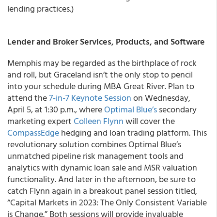
lending practices.)
Lender and Broker Services, Products, and Software
Memphis may be regarded as the birthplace of rock
and roll, but Graceland isn’t the only stop to pencil
into your schedule during MBA Great River. Plan to
attend the
7-in-7 Keynote Session
on Wednesday,
April 5, at 1:30 p.m., where
Optimal Blue’s
secondary
marketing expert
Colleen Flynn
will cover the
CompassEdge
hedging and loan trading platform. This
revolutionary solution combines Optimal Blue’s
unmatched pipeline risk management tools and
analytics with dynamic loan sale and MSR valuation
functionality. And later in the afternoon, be sure to
catch Flynn again in a breakout panel session titled,
“Capital Markets in 2023: The Only Consistent Variable
is Change.” Both sessions will provide invaluable