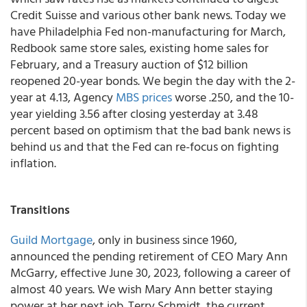
Credit Suisse and various other bank news. Today we
have Philadelphia Fed non-manufacturing for March,
Redbook same store sales, existing home sales for
February, and a Treasury auction of $12 billion
reopened 20-year bonds. We begin the day with the 2-
year at 4.13, Agency
MBS prices
worse .250, and the 10-
year yielding 3.56 after closing yesterday at 3.48
percent based on optimism that the bad bank news is
behind us and that the Fed can re-focus on fighting
inflation.
Transitions
Guild Mortgage
, only in business since 1960,
announced the pending retirement of CEO Mary Ann
McGarry, effective June 30, 2023, following a career of
almost 40 years. We wish Mary Ann better staying
power at her next job. Terry Schmidt, the current