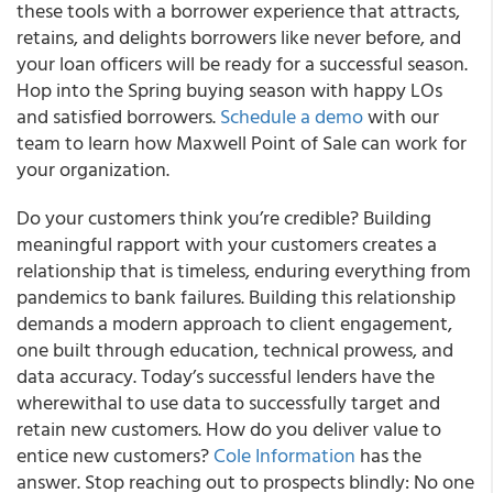
these tools with a borrower experience that attracts,
retains, and delights borrowers like never before, and
your loan officers will be ready for a successful season.
Hop into the Spring buying season with happy LOs
and satisfied borrowers.
Schedule a demo
with our
team to learn how Maxwell Point of Sale can work for
your organization.
Do your customers think you’re credible? Building
meaningful rapport with your customers creates a
relationship that is timeless, enduring everything from
pandemics to bank failures. Building this relationship
demands a modern approach to client engagement,
one built through education, technical prowess, and
data accuracy. Today’s successful lenders have the
wherewithal to use data to successfully target and
retain new customers. How do you deliver value to
entice new customers?
Cole Information
has the
answer. Stop reaching out to prospects blindly: No one