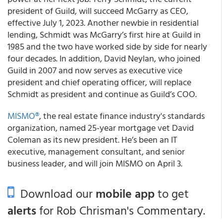
president of Guild, will succeed McGarry as CEO,
effective July 1, 2023. Another newbie in residential
lending, Schmidt was McGarry’s first hire at Guild in
1985 and the two have worked side by side for nearly
four decades. In addition, David Neylan, who joined
Guild in 2007 and now serves as executive vice
president and chief operating officer, will replace
Schmidt as president and continue as Guild’s COO.
MISMO®
, the real estate finance industry's standards
organization, named 25-year mortgage vet David
Coleman as its new president. He’s been an IT
executive, management consultant, and senior
business leader, and will join MISMO on April 3.
Download our
mobile app
to get
alerts
for Rob Chrisman's Commentary.