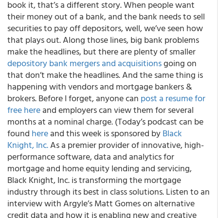
book it, that’s a different story. When people want
their money out of a bank, and the bank needs to sell
securities to pay off depositors, well, we’ve seen how
that plays out. Along those lines, big bank problems
make the headlines, but there are plenty of smaller
depository bank mergers and acquisitions
going on
that don’t make the headlines. And the same thing is
happening with vendors and mortgage bankers &
brokers. Before I forget, anyone can
post a resume for
free here
and employers can view them for several
months at a nominal charge. (Today’s podcast can be
found
here
and this week is sponsored by
Black
Knight, Inc.
As a premier provider of innovative, high-
performance software, data and analytics for
mortgage and home equity lending and servicing,
Black Knight, Inc. is transforming the mortgage
industry through its best in class solutions. Listen to an
interview with Argyle’s Matt Gomes on alternative
credit data and how it is enabling new and creative