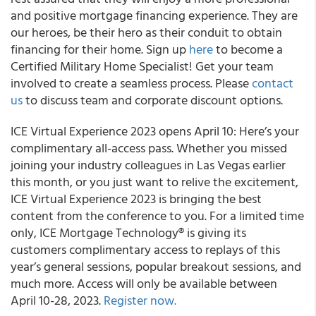
and positive mortgage financing experience. They are
our heroes, be their hero as their conduit to obtain
financing for their home. Sign up
here
to become a
Certified Military Home Specialist! Get your team
involved to create a seamless process. Please
contact
us
to discuss team and corporate discount options.
ICE Virtual Experience 2023 opens April 10: Here’s your
complimentary all-access pass. Whether you missed
joining your industry colleagues in Las Vegas earlier
this month, or you just want to relive the excitement,
ICE Virtual Experience 2023 is bringing the best
content from the conference to you. For a limited time
only, ICE Mortgage Technology® is giving its
customers complimentary access to replays of this
year’s general sessions, popular breakout sessions, and
much more. Access will only be available between
April 10-28, 2023.
Register now.