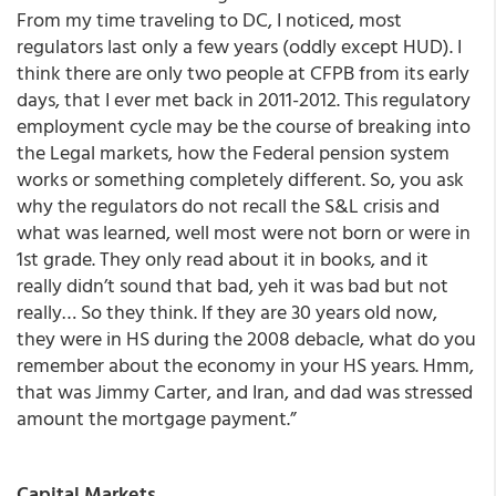
From my time traveling to DC, I noticed, most
regulators last only a few years (oddly except HUD). I
think there are only two people at CFPB from its early
days, that I ever met back in 2011-2012. This regulatory
employment cycle may be the course of breaking into
the Legal markets, how the Federal pension system
works or something completely different. So, you ask
why the regulators do not recall the S&L crisis and
what was learned, well most were not born or were in
1st grade. They only read about it in books, and it
really didn’t sound that bad, yeh it was bad but not
really… So they think. If they are 30 years old now,
they were in HS during the 2008 debacle, what do you
remember about the economy in your HS years. Hmm,
that was Jimmy Carter, and Iran, and dad was stressed
amount the mortgage payment.”
Capital Markets