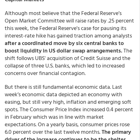
Although most believe that the Federal Reserve’s
Open Market Committee will raise rates by .25 percent
this week, the Federal Reserve's case for pausing its
interest-rate hike has gained traction among analysts
after a coordinated move by six central banks to
boost liquidity in US dollar swap arrangements.
The
shift follows UBS' acquisition of Credit Suisse and the
collapse of three U.S. banks, which led to increased
concerns over financial contagion.
But there is still fundamental economic data. Last
week’s economic data depicted an economy with
easing, but still very high, inflation and emerging soft
spots. The Consumer Price Index increased 0.4 percent
in February which was in line with market
expectations. On a yearly basis, consumer prices rose
6.0 percent over the last twelve months.
The primary
driver of the increase continues to be the shelter