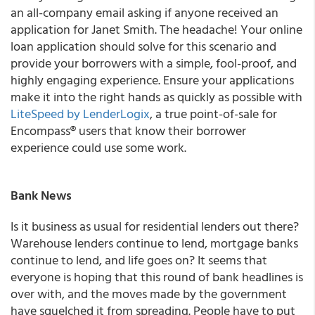
an all-company email asking if anyone received an
application for Janet Smith. The headache! Your online
loan application should solve for this scenario and
provide your borrowers with a simple, fool-proof, and
highly engaging experience. Ensure your applications
make it into the right hands as quickly as possible with
LiteSpeed by LenderLogix
, a true point-of-sale for
Encompass® users that know their borrower
experience could use some work.
Bank
News
Is it business as usual for residential lenders out there?
Warehouse lenders continue to lend, mortgage banks
continue to lend, and life goes on? It seems that
everyone is hoping that this round of bank headlines is
over with, and the moves made by the government
have squelched it from spreading. People have to put