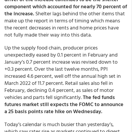
component which accounted for nearly 70 percent of
the increase.
Shelter lags behind the other items that
make up the report in terms of timing which means
the recent decreases in rents and home prices have
not fully made their way into this data.
Up the supply food chain, producer prices
unexpectedly eased by 0.1 percent in February and
January’s 0.7 percent increase was revised down to
+0.3 percent. Over the last twelve months, PPI
increased 4.6 percent, well off the annual high set in
March 2022 of 11.7 percent. Retail sales also fell in
February, declining 0.4 percent, as sales of motor
vehicles and parts fell significantly.
The fed funds
futures market still expects the FOMC to announce
a 25 basis points rate hike on Wednesday.
Today’s calendar is much busier than yesterday’s,
which saw rates rise as markets continued to digest