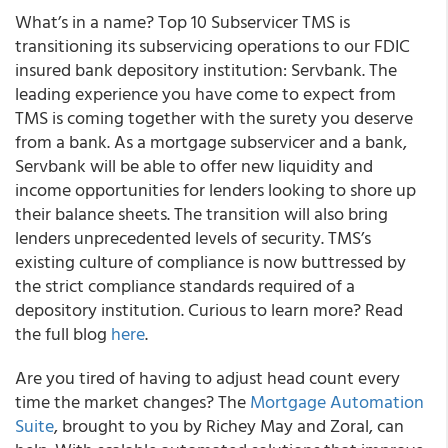
What’s in a name? Top 10 Subservicer TMS is
transitioning its subservicing operations to our FDIC
insured bank depository institution: Servbank. The
leading experience you have come to expect from
TMS is coming together with the surety you deserve
from a bank. As a mortgage subservicer and a bank,
Servbank will be able to offer new liquidity and
income opportunities for lenders looking to shore up
their balance sheets. The transition will also bring
lenders unprecedented levels of security. TMS’s
existing culture of compliance is now buttressed by
the strict compliance standards required of a
depository institution. Curious to learn more? Read
the full blog
here
.
Are you tired of having to adjust head count every
time the market changes? The
Mortgage Automation
Suite
, brought to you by Richey May and Zoral, can