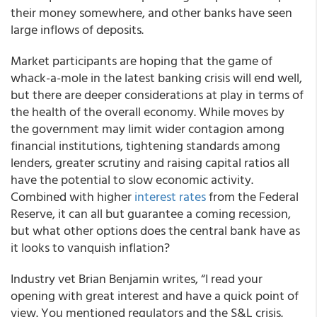
their money somewhere, and other banks have seen
large inflows of deposits.
Market participants are hoping that the game of
whack-a-mole in the latest banking crisis will end well,
but there are deeper considerations at play in terms of
the health of the overall economy. While moves by
the government may limit wider contagion among
financial institutions, tightening standards among
lenders, greater scrutiny and raising capital ratios all
have the potential to slow economic activity.
Combined with higher
interest rates
from the Federal
Reserve, it can all but guarantee a coming recession,
but what other options does the central bank have as
it looks to vanquish inflation?
Industry vet Brian Benjamin writes, “I read your
opening with great interest and have a quick point of
view. You mentioned regulators and the S&L crisis.