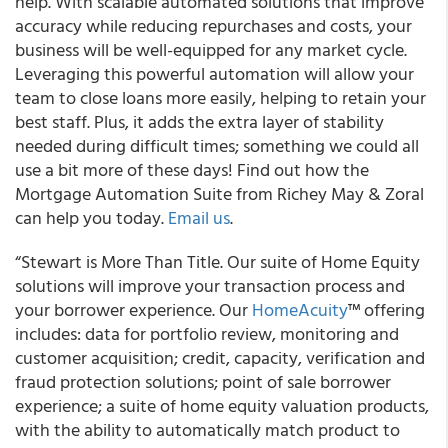
help. With scalable automated solutions that improve
accuracy while reducing repurchases and costs, your
business will be well-equipped for any market cycle.
Leveraging this powerful automation will allow your
team to close loans more easily, helping to retain your
best staff. Plus, it adds the extra layer of stability
needed during difficult times; something we could all
use a bit more of these days! Find out how the
Mortgage Automation Suite from Richey May & Zoral
can help you today.
Email us
.
“Stewart is More Than Title. Our suite of Home Equity
solutions will improve your transaction process and
your borrower experience. Our
HomeAcuity
™ offering
includes: data for portfolio review, monitoring and
customer acquisition; credit, capacity, verification and
fraud protection solutions; point of sale borrower
experience; a suite of home equity valuation products,
with the ability to automatically match product to