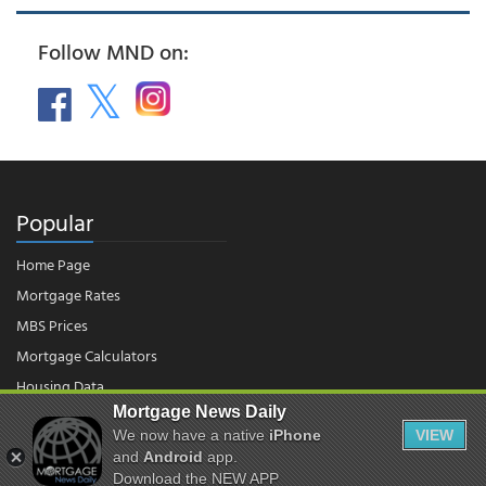
Follow MND on:
Popular
Home Page
Mortgage Rates
MBS Prices
Mortgage Calculators
Housing Data
Mortgage News Daily
We now have a native
iPhone
VIEW
© 2026 - Mortgage News Daily, LLC.
and
Android
app.
|
Terms of Use
|
Privacy Policy
Download the NEW APP