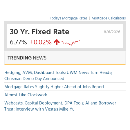
Today's Mortgage Rates
|
Mortgage Calculators
30 Yr. Fixed Rate
8/6/2026
6.77%
+0.02%
TRENDING
NEWS
Hedging, AVM, Dashboard Tools; UWM News Turn Heads;
Chrisman Demo Day Announced
Mortgage Rates Slightly Higher Ahead of Jobs Report
Almost Like Clockwork
Webcasts, Capital Deployment, DPA Tools; AI and Borrower
Trust; Interview with Vesta's Mike Yu