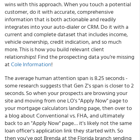
wins with this approach. When you touch a potential
customer, do it with accurate, comprehensive
information that is both actionable and readily
integrates into your auto-dialer or CRM. Do it with a
current and complete dataset that includes income,
vehicle ownership, credit indication, and so much
more. This is how you build relevant client
relationships! Find the prospecting data you’re missing
at
Cole Information
!
The average human attention span is 8.25 seconds -
some research suggests that Gen Z's span is closer to 2
seconds. So when your prospects are browsing your
site and moving from one LO's "Apply Now" page to
your mortgage calculators landing page, then over to
a blog about Conventional vs. FHA, and ultimately
back to an "Apply Now" page… it's likely not the same
loan officer's application link they started with. So
then you've got Brenda at the Florida branch sending