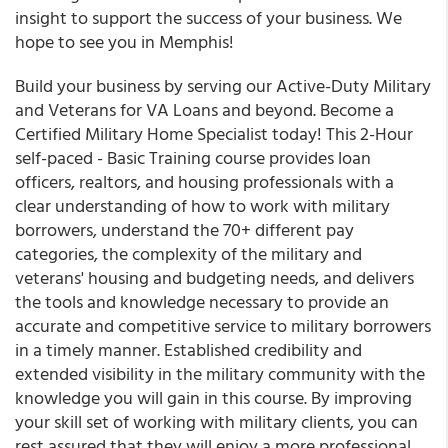
insight to support the success of your business. We
hope to see you in Memphis!
Build your business by serving our Active-Duty Military
and Veterans for VA Loans and beyond. Become a
Certified Military Home Specialist today! This 2-Hour
self-paced - Basic Training course provides loan
officers, realtors, and housing professionals with a
clear understanding of how to work with military
borrowers, understand the 70+ different pay
categories, the complexity of the military and
veterans' housing and budgeting needs, and delivers
the tools and knowledge necessary to provide an
accurate and competitive service to military borrowers
in a timely manner. Established credibility and
extended visibility in the military community with the
knowledge you will gain in this course. By improving
your skill set of working with military clients, you can
rest assured that they will enjoy a more professional