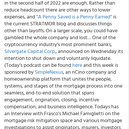
in the second half of 2022 are enough. Rather than
reduce headcount there are other ways to lower
expenses, and
“A Penny Saved is a Penny Earned”
is
the current STRATMOR blog and discusses things
other than layoffs. On a larger scale, you could have
gambled the whole company and lost… One of the
cryptocurrency industry's most prominent banks,
Silvergate Capital Corp.
, announced on Wednesday its
intention to shut down and voluntarily liquidate.
(Today’s podcast can be found
here
and this week is
sponsored by
SimpleNexus
, an nCino company and
homeownership platform that unites the people,
systems, and stages of the mortgage process into one
seamless, end-to-end solution that spans
engagement, origination, closing, incentive
compensation, and business intelligence. Todays has
an Interview with Frasco’s Michael Famiglietti on the
mortgage risk mitigation space and various mortgage
investigations to assist originators, insurers, investors