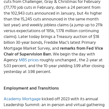
cuts from Challenger, Gray & Christmas for February
(77,770 job cuts in February, down a 24 percent from
the 102,943 cuts announced in January, but 4x higher
than the 15,245 cuts announced in the same month
last year) and weekly jobless claims (a jump up to 211k
versus expectations of 195k, 1.178 million continuing
claims). Later today brings a Treasury auction of $18
billion 30-year bonds, Freddie Mac’s latest Primary
Mortgage Market Survey, and
remarks from Fed Vice
Chair of Supervision Barr.
We begin the day with
Agency
MBS prices
roughly unchanged , the 2-year at
5.03 percent, and the 10-year yielding 3.99 after closing
yesterday at 3.98 percent.
Employment and Transitions
Academy Mortgage
kicked off 2023 with its annual
Leadership Summit: an in-person and virtual gathering