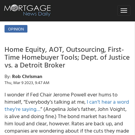
Toggle
navigat
OPINION
Home Equity, AOT, Outsourcing, First-
Time Homebuyer Tools; Dept. of Justice
vs. a Detroit Broker
By:
Rob Chrisman
Thu, Mar 9 2023, 9:47 AM
I wonder if Fed Chair Jerome Powell ever hums to
himself, “Everybody’s talking at me,
I can’t hear a word
they’re saying…
” (Angelina Jolie’s father, John Voight,
is alive and doing fine.) The bond market has heard
him loud and clear, however. Rates are back up, and
companies are wondering about if the cuts they made