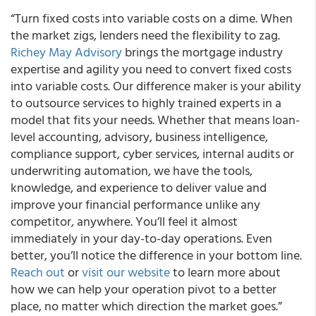
“Turn fixed costs into variable costs on a dime. When
the market zigs, lenders need the flexibility to zag.
Richey May Advisory
brings the mortgage industry
expertise and agility you need to convert fixed costs
into variable costs. Our difference maker is your ability
to outsource services to highly trained experts in a
model that fits your needs. Whether that means loan-
level accounting, advisory, business intelligence,
compliance support, cyber services, internal audits or
underwriting automation, we have the tools,
knowledge, and experience to deliver value and
improve your financial performance unlike any
competitor, anywhere. You’ll feel it almost
immediately in your day-to-day operations. Even
better, you’ll notice the difference in your bottom line.
Reach out
or
visit our website
to learn more about
how we can help your operation pivot to a better
place, no matter which direction the market goes.”