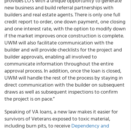
provides LO’s with a unique opportunity to generate
new business and build referral partnerships with
builders and real estate agents. There is only one full
credit report to order, one down payment, one closing
and one interest rate, with the option to modify down
if the market improves once construction is complete.
UWM will also facilitate communication with the
builder and will provide checklists for the project and
builder approvals, enabling all involved to
communicate information throughout the entire
approval process. In addition, once the loan is closed,
UWM will handle the rest of the process by staying in
direct communication with the builder on subsequent
draws as well as subsequent inspections to confirm
the project is on pace.”
Speaking of VA loans, a new law makes it easier for
survivors of Veterans exposed to toxic material,
including burn pits, to receive
Dependency and