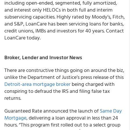
including open-ended, segmented, fully amortized,
and interest only HELOCs in both full and interim
subservicing capacities. Highly rated by Moody’s, Fitch,
and S&P, LoanCare has been servicing loans for banks,
credit unions, IMBs and investors for 40 years. Contact
LoanCare today.
Broker, Lender and Investor News
There are constructive things going on around the biz,
unlike the Department of Justice’s press release of this
Detroit-area mortgage broker
being charged with
conspiring to defraud the IRS and filing false tax
returns.
Guaranteed Rate announced the launch of
Same Day
Mortgage
, delivering a loan approval in less than 24
hours. “This program first rolled out to a select group