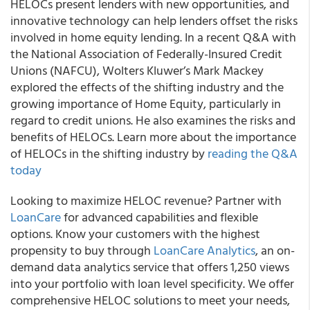
HELOCs present lenders with new opportunities, and
innovative technology can help lenders offset the risks
involved in home equity lending. In a recent Q&A with
the National Association of Federally-Insured Credit
Unions (NAFCU), Wolters Kluwer’s Mark Mackey
explored the effects of the shifting industry and the
growing importance of Home Equity, particularly in
regard to credit unions. He also examines the risks and
benefits of HELOCs. Learn more about the importance
of HELOCs in the shifting industry by
reading the Q&A
today
Looking to maximize HELOC revenue? Partner with
LoanCare
for advanced capabilities and flexible
options. Know your customers with the highest
propensity to buy through
LoanCare Analytics
, an on-
demand data analytics service that offers 1,250 views
into your portfolio with loan level specificity. We offer
comprehensive HELOC solutions to meet your needs,