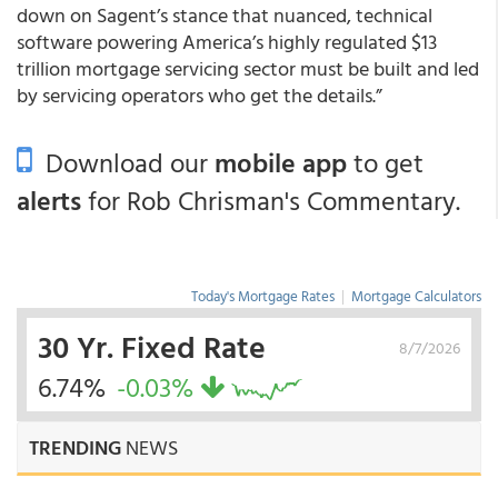
down on Sagent’s stance that nuanced, technical
software powering America’s highly regulated $13
trillion mortgage servicing sector must be built and led
by servicing operators who get the details.”
Download our
mobile app
to get
alerts
for Rob Chrisman's Commentary.
Today's Mortgage Rates
|
Mortgage Calculators
30 Yr. Fixed Rate
8/7/2026
6.74%
-0.03%
TRENDING
NEWS