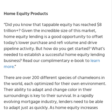
Home Equity Products
“Did you know that tappable equity has reached $8
trillion+? Given the incredible size of this market,
home equity lending is a good opportunity to offset
today’s lower purchase and refi volume and drive
pipeline activity. But how do you get started? What’s
needed to establish a successful home equity lending
business? Read our complimentary e-book to
learn
more
.”
There are over 200 different species of chameleons in
the world, each optimized for their own environment.
Their ability to adapt and change color in their
surroundings is key to their survival. In a rapidly
evolving mortgage industry, lenders need to be able
to adapt just as quickly. As home equity increases