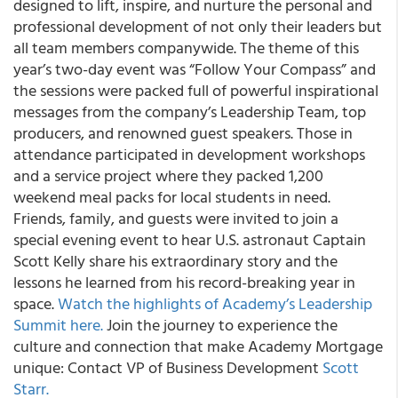
designed to lift, inspire, and nurture the personal and
professional development of not only their leaders but
all team members companywide. The theme of this
year’s two-day event was “Follow Your Compass” and
the sessions were packed full of powerful inspirational
messages from the company’s Leadership Team, top
producers, and renowned guest speakers. Those in
attendance participated in development workshops
and a service project where they packed 1,200
weekend meal packs for local students in need.
Friends, family, and guests were invited to join a
special evening event to hear U.S. astronaut Captain
Scott Kelly share his extraordinary story and the
lessons he learned from his record-breaking year in
space.
Watch the highlights of Academy’s Leadership
Summit here.
Join the journey to experience the
culture and connection that make Academy Mortgage
unique: Contact VP of Business Development
Scott
Starr.