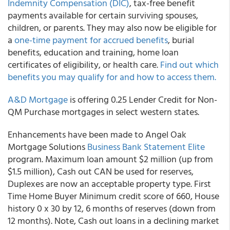
Indemnity Compensation (DIC)
, tax-free benefit
payments available for certain surviving spouses,
children, or parents. They may also now be eligible for
a
one-time payment for accrued benefits
, burial
benefits, education and training, home loan
certificates of eligibility, or health care.
Find out which
benefits you may qualify for and how to access them.
A&D Mortgage
is offering 0.25 Lender Credit for Non-
QM Purchase mortgages in select western states.
Enhancements have been made to Angel Oak
Mortgage Solutions
Business Bank Statement Elite
program. Maximum loan amount $2 million (up from
$1.5 million), Cash out CAN be used for reserves,
Duplexes are now an acceptable property type. First
Time Home Buyer Minimum credit score of 660, House
history 0 x 30 by 12, 6 months of reserves (down from
12 months). Note, Cash out loans in a declining market