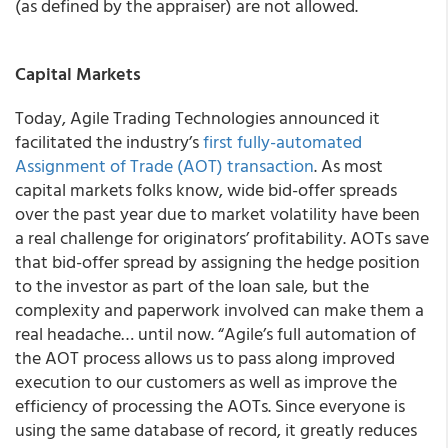
(as defined by the appraiser) are not allowed.
Capital Markets
Today, Agile Trading Technologies announced it
facilitated the industry’s
first fully-automated
Assignment of Trade (AOT) transaction
. As most
capital markets folks know, wide bid-offer spreads
over the past year due to market volatility have been
a real challenge for originators’ profitability. AOTs save
that bid-offer spread by assigning the hedge position
to the investor as part of the loan sale, but the
complexity and paperwork involved can make them a
real headache… until now. “Agile’s full automation of
the AOT process allows us to pass along improved
execution to our customers as well as improve the
efficiency of processing the AOTs. Since everyone is
using the same database of record, it greatly reduces