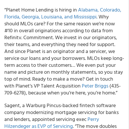
“Planet Home Lending is hiring in
Alabama, Colorado,
Florida, Georgia, Louisiana, and Mississippi
. Why
should MLOs care? For the same reason we’re now
#10 in overall originations according to data from
Refinitv. Commitment. We invest in our originators,
their teams, and everything they need for support.
And since Planet is an originator and a servicer, we
service our loans and your borrowers. MLOs keep long-
term access to their customers… We even put your
name and picture on monthly statements, so you stay
top of mind. Ready to make a move? Get in touch
with Planet’s VP Talent Acquisition
Peter Briggs
(435-
709-6278), because when you’re here, you’re home.”
Sagent, a Warburg Pincus-backed fintech software
company modernizing mortgage servicing for banks
and lenders, appointed servicing exec
Perry
Hilzendeger as EVP of Servicing
. “The move doubles