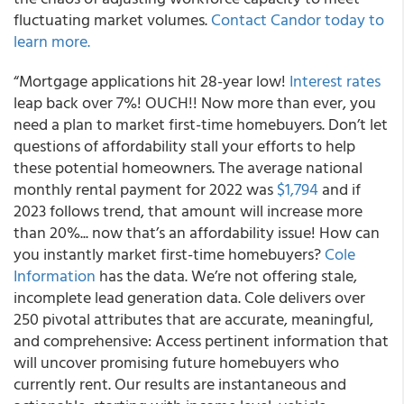
fluctuating market volumes.
Contact Candor today to
learn more.
“Mortgage applications hit 28-year low!
Interest rates
leap back over 7%! OUCH!! Now more than ever, you
need a plan to market first-time homebuyers. Don’t let
questions of affordability stall your efforts to help
these potential homeowners. The average national
monthly rental payment for 2022 was
$1,794
and if
2023 follows trend, that amount will increase more
than 20%... now that’s an affordability issue! How can
you instantly market first-time homebuyers?
Cole
Information
has the data. We’re not offering stale,
incomplete lead generation data. Cole delivers over
250 pivotal attributes that are accurate, meaningful,
and comprehensive: Access pertinent information that
will uncover promising future homebuyers who
currently rent. Our results are instantaneous and