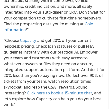
actionable, starting with income level, vehicle
ownership, credit indication, and more, all easily
integrated into your auto-dialer or CRM. Don’t wait for
your competition to cultivate first-time homebuyers.
Find the prospecting data you’re missing at
Cole
Information
!”
“Choose
Capacity
and get 20% off your current
helpdesk pricing. Check loan statuses or pull FHA
guidelines instantly with our practical AI. Empower
your team and customers with easy access to
whatever answers or files they need on a secure,
integrated support automation platform. And do it for
20% less than you're paying now. Deflect over 90% of
tickets from your team, watch resolution times
skyrocket, and reap the CSAT rewards. Sound
interesting?
Click here to book a 15-minute chat
, and
let’s explore how Capacity can help you do your best
work.”