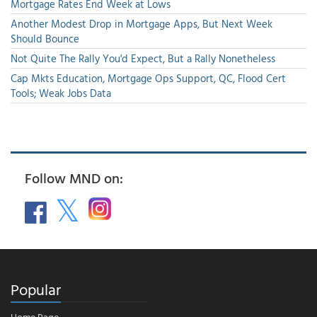
Mortgage Rates End Week at Lows
Another Modest Drop in Mortgage Apps, But Next Week
Should Bounce
Not Quite The Rally You'd Expect, But a Rally Nonetheless
Cap Mkts Education, Mortgage Ops Support, QC, Flood Cert
Tools; Weak Jobs Data
Follow MND on:
Popular
Home Page