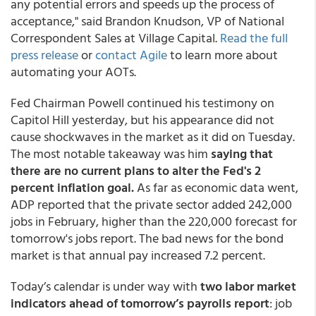
any potential errors and speeds up the process of
acceptance," said Brandon Knudson, VP of National
Correspondent Sales at Village Capital.
Read the full
press release
or
contact Agile
to learn more about
automating your AOTs.
Fed Chairman Powell continued his testimony on
Capitol Hill yesterday, but his appearance did not
cause shockwaves in the market as it did on Tuesday.
The most notable takeaway was him
saying that
there are no current plans to alter the Fed's 2
percent inflation goal.
As far as economic data went,
ADP reported that the private sector added 242,000
jobs in February, higher than the 220,000 forecast for
tomorrow's jobs report. The bad news for the bond
market is that annual pay increased 7.2 percent.
Today’s calendar is under way with
two labor market
indicators ahead of tomorrow’s payrolls report
: job