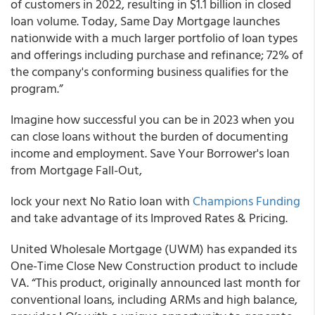
of customers in 2022, resulting in $1.1 billion in closed
loan volume. Today, Same Day Mortgage launches
nationwide with a much larger portfolio of loan types
and offerings including purchase and refinance; 72% of
the company's conforming business qualifies for the
program.”
Imagine how successful you can be in 2023 when you
can close loans without the burden of documenting
income and employment. Save Your Borrower's loan
from Mortgage Fall-Out,
lock your next No Ratio loan with
Champions Funding
and take advantage of its Improved Rates & Pricing.
United Wholesale Mortgage (UWM) has expanded its
One-Time Close New Construction product to include
VA. “This product, originally announced last month for
conventional loans, including ARMs and high balance,