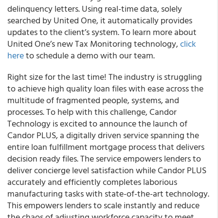
delinquency letters. Using real-time data, solely
searched by United One, it automatically provides
updates to the client’s system. To learn more about
United One’s new Tax Monitoring technology,
click
here
to schedule a demo with our team.
Right size for the last time! The industry is struggling
to achieve high quality loan files with ease across the
multitude of fragmented people, systems, and
processes. To help with this challenge, Candor
Technology is excited to announce the launch of
Candor PLUS, a digitally driven service spanning the
entire loan fulfillment mortgage process that delivers
decision ready files. The service empowers lenders to
deliver concierge level satisfaction while Candor PLUS
accurately and efficiently completes laborious
manufacturing tasks with state-of-the-art technology.
This empowers lenders to scale instantly and reduce
the chaos of adjusting workforce capacity to meet