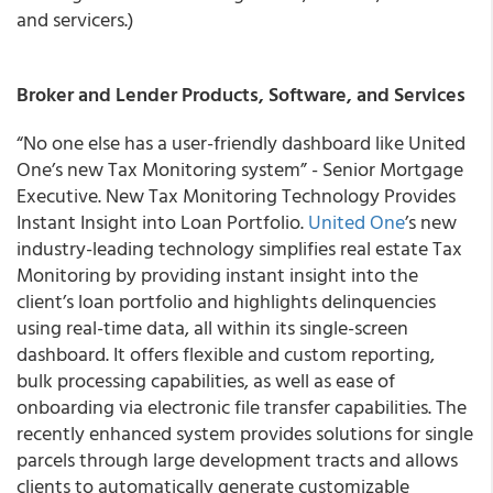
and servicers.)
Broker and Lender Products, Software, and Services
“No one else has a user-friendly dashboard like United
One’s new Tax Monitoring system” - Senior Mortgage
Executive. New Tax Monitoring Technology Provides
Instant Insight into Loan Portfolio.
United One
’s new
industry-leading technology simplifies real estate Tax
Monitoring by providing instant insight into the
client’s loan portfolio and highlights delinquencies
using real-time data, all within its single-screen
dashboard. It offers flexible and custom reporting,
bulk processing capabilities, as well as ease of
onboarding via electronic file transfer capabilities. The
recently enhanced system provides solutions for single
parcels through large development tracts and allows
clients to automatically generate customizable