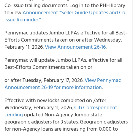
Co-Issue trailing documents. Log in to the PHH library
to view
Announcement “Seller Guide Updates and Co-
Issue Reminder.”
Pennymac updates Jumbo LLPAs effective for all Best-
Efforts Commitments taken on or after Wednesday,
February 11, 2026.
View Announcement 26-16
.
Pennymac will update Jumbo LLPAs, effective for all
Best-Efforts Commitments taken on or
or after Tuesday, February 17, 2026.
View Pennymac
Announcement 26-19 for more information
.
Effective with new locks completed on /after
Wednesday, February 11, 2026,
Citi Correspondent
Lending
updated Non-Agency Jumbo state
geographic adjusters for 3 states. Geographic adjusters
for non-Agency loans are increasing from 0.000 to