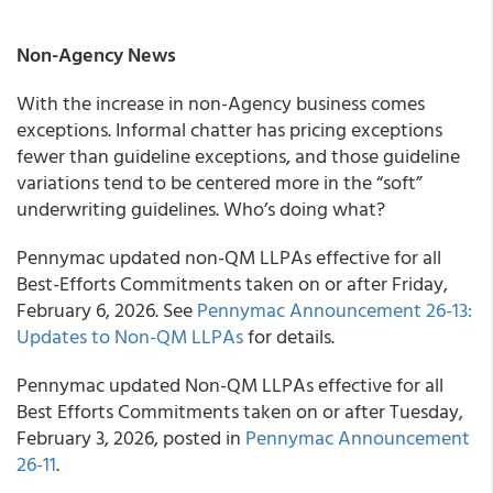
Non-Agency News
With the increase in non-Agency business comes
exceptions. Informal chatter has pricing exceptions
fewer than guideline exceptions, and those guideline
variations tend to be centered more in the “soft”
underwriting guidelines. Who’s doing what?
Pennymac updated non-QM LLPAs effective for all
Best-Efforts Commitments taken on or after Friday,
February 6, 2026. See
Pennymac Announcement 26-13:
Updates to Non-QM LLPAs
for details.
Pennymac updated Non-QM LLPAs effective for all
Best Efforts Commitments taken on or after Tuesday,
February 3, 2026, posted in
Pennymac Announcement
26-11
.