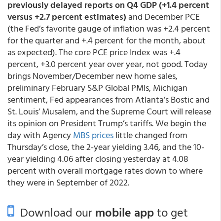
previously delayed reports on Q4 GDP (+1.4 percent
versus +2.7 percent estimates)
and December PCE
(the Fed’s favorite gauge of inflation was +2.4 percent
for the quarter and +.4 percent for the month, about
as expected). The core PCE price Index was +.4
percent, +3.0 percent year over year, not good. Today
brings November/December new home sales,
preliminary February S&P Global PMIs, Michigan
sentiment, Fed appearances from Atlanta’s Bostic and
St. Louis’ Musalem, and the Supreme Court will release
its opinion on President Trump’s tariffs. We begin the
day with Agency
MBS prices
little changed from
Thursday’s close, the 2-year yielding 3.46, and the 10-
year yielding 4.06 after closing yesterday at 4.08
percent with overall mortgage rates down to where
they were in September of 2022.
Download our
mobile app
to get