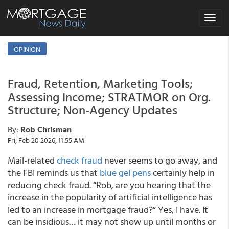
Toggle
navigat
OPINION
Fraud, Retention, Marketing Tools;
Assessing Income; STRATMOR on Org.
Structure; Non-Agency Updates
By:
Rob Chrisman
Fri, Feb 20 2026, 11:55 AM
Mail-related
check fraud
never seems to go away, and
the FBI reminds us that
blue gel pens
certainly help in
reducing check fraud. “Rob, are you hearing that the
increase in the popularity of artificial intelligence has
led to an increase in mortgage fraud?” Yes, I have. It
can be insidious… it may not show up until months or