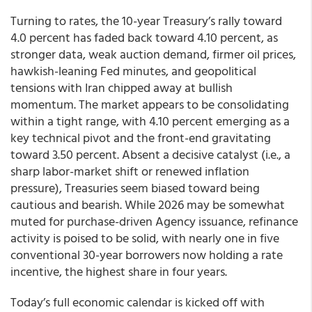
Turning to rates, the 10-year Treasury’s rally toward
4.0 percent has faded back toward 4.10 percent, as
stronger data, weak auction demand, firmer oil prices,
hawkish-leaning Fed minutes, and geopolitical
tensions with Iran chipped away at bullish
momentum. The market appears to be consolidating
within a tight range, with 4.10 percent emerging as a
key technical pivot and the front-end gravitating
toward 3.50 percent. Absent a decisive catalyst (i.e., a
sharp labor-market shift or renewed inflation
pressure), Treasuries seem biased toward being
cautious and bearish. While 2026 may be somewhat
muted for purchase-driven Agency issuance, refinance
activity is poised to be solid, with nearly one in five
conventional 30-year borrowers now holding a rate
incentive, the highest share in four years.
Today’s full economic calendar is kicked off with