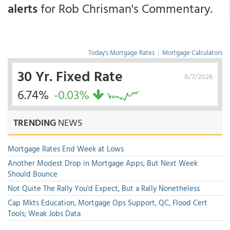
alerts
for Rob Chrisman's Commentary.
Today's Mortgage Rates
|
Mortgage Calculators
30 Yr. Fixed Rate
8/7/2026
6.74%
-0.03%
TRENDING
NEWS
Mortgage Rates End Week at Lows
Another Modest Drop in Mortgage Apps, But Next Week
Should Bounce
Not Quite The Rally You'd Expect, But a Rally Nonetheless
Cap Mkts Education, Mortgage Ops Support, QC, Flood Cert
Tools; Weak Jobs Data