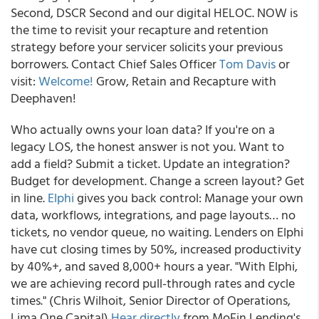
Second, DSCR Second and our digital HELOC. NOW is
the time to revisit your recapture and retention
strategy before your servicer solicits your previous
borrowers. Contact Chief Sales Officer
Tom Davis
or
visit:
Welcome!
Grow, Retain and Recapture with
Deephaven!
Who actually owns your loan data? If you're on a
legacy LOS, the honest answer is not you. Want to
add a field? Submit a ticket. Update an integration?
Budget for development. Change a screen layout? Get
in line.
Elphi
gives you back control: Manage your own
data, workflows, integrations, and page layouts… no
tickets, no vendor queue, no waiting. Lenders on Elphi
have cut closing times by 50%, increased productivity
by 40%+, and saved 8,000+ hours a year. "With Elphi,
we are achieving record pull-through rates and cycle
times." (Chris Wilhoit, Senior Director of Operations,
Lima One Capital)
Hear directly
from MoFin Lending's