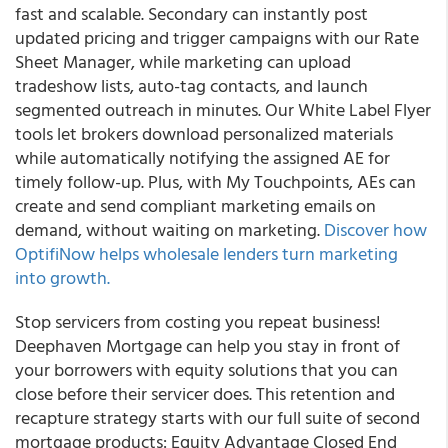
fast and scalable. Secondary can instantly post
updated pricing and trigger campaigns with our Rate
Sheet Manager, while marketing can upload
tradeshow lists, auto-tag contacts, and launch
segmented outreach in minutes. Our White Label Flyer
tools let brokers download personalized materials
while automatically notifying the assigned AE for
timely follow-up. Plus, with My Touchpoints, AEs can
create and send compliant marketing emails on
demand, without waiting on marketing.
Discover how
OptifiNow helps wholesale lenders turn marketing
into growth.
Stop servicers from costing you repeat business!
Deephaven Mortgage can help you stay in front of
your borrowers with equity solutions that you can
close before their servicer does. This retention and
recapture strategy starts with our full suite of second
mortgage products: Equity Advantage Closed End