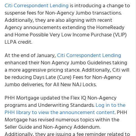
Citi Correspondent Lending
is introducing a change to
suspense fees for Non-Agency Jumbo transactions.
Additionally, they are also aligning with recent
Agency announcements extending the HomeReady
and Home Possible Very Low Income Purchase (VLIP)
LLPA credit.
At the end of January,
Citi Correspondent Lending
enhanced their Non Agency Jumbo Guidelines taking
a more aggressive pricing stance. Additionally, Citi will
be reducing Days Late (Cure) Fees for Non-Agency
Jumbo deliveries, for All New NAJ Locks.
PHH Mortgage updated the Flex IQ Non-Agency
programs and Underwriting Standards.
Log in to the
PHH library to view the announcement content
. PHH
Mortgage has revised numerous topics within the
Seller Guide and Non-Agency Addendum.
Additionally, they are issuing a fee reminder related to