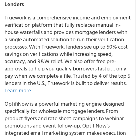
Lenders
Truework is a comprehensive income and employment
verification platform that fully replaces manual in-
house waterfalls and provides mortgage lenders with
a single automated solution to run their verification
processes. With Truework, lenders see up to 50% cost
savings on verifications while increasing speed,
accuracy, and R&W relief. We also offer free pre-
approvals to help you qualify borrowers faster… only
pay when we complete a file. Trusted by 4 of the top 5
lenders in the U.S., Truework is built to deliver results.
Learn more
.
OptifiNow is a powerful marketing engine designed
specifically for wholesale mortgage lenders. From
product flyers and rate sheet campaigns to webinar
promotions and event follow-up, OptifiNow’s
integrated email marketing system makes execution