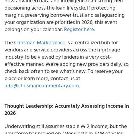
how advanced data and intelligence can strengthen
decisioning across the loan lifecycle. If protecting
margins, preserving borrower trust and safeguarding
your organization are priorities in 2026, this event
belongs on your calendar.
Register here
.
The
Chrisman Marketplace
is a centralized hub for
vendors and service providers across the mortgage
industry to be viewed by lenders in a very cost-
effective manner. We’re adding new providers daily, so
check back often to see what’s new. To reserve your
place or learn more, contact us at
info@chrismancommentary.com
.
Thought Leadership: Accurately Assessing Income in
2026
Underwriting still assumes stable W 2 income, but the
workforce has moved on. Wes Costello, EVP of Sales