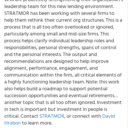
leadership team for this new lending environment.
STRATMOR has been working with several firms to
help them rethink their current org structures. This is a
process that is all too often overlooked or ignored,
particularly among small and mid-size firms. This
process helps clarify individual leadership roles and
responsibilities, personal strengths, spans of control
and the personal interests. The output and
recommendations are designed to help improve
alignment, performance, engagement, and
communication within the firm, all critical elements of
a highly functioning leadership team. Note: this work
also helps build a roadmap to support potential
succession opportunities and eventual retirements…
another topic that is all too often ignored. Investment
in tech is important but investment in people is
critical. Contact
STRATMOR
, or connect with
David
Hrobon
to learn more.