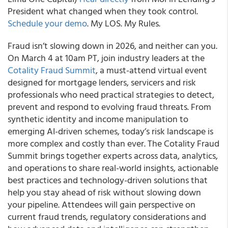
President what changed when they took control.
Schedule your demo
. My LOS. My Rules.
Fraud isn’t slowing down in 2026, and neither can you.
On March 4 at 10am PT, join industry leaders at the
Cotality Fraud Summit
, a must-attend virtual event
designed for mortgage lenders, servicers and risk
professionals who need practical strategies to detect,
prevent and respond to evolving fraud threats. From
synthetic identity and income manipulation to
emerging AI-driven schemes, today’s risk landscape is
more complex and costly than ever. The Cotality Fraud
Summit brings together experts across data, analytics,
and operations to share real-world insights, actionable
best practices and technology-driven solutions that
help you stay ahead of risk without slowing down
your pipeline. Attendees will gain perspective on
current fraud trends, regulatory considerations and