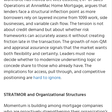
Operations at AnnieMac Home Mortgage, argues that
lenders face a structural inflection point as more
borrowers rely on layered income from 1099 work, side
businesses, and variable cash flow. The tension is not
about credit demand but about whether risk
frameworks can accurately assess it without creating
friction late in the transaction. The growth of non-QM
and appraisal assurance signals that the market wants
both flexibility and certainty. Leaders must now
decide whether to modernize underwriting logic or
concede share to those who already have. The
implications for access, pull through, and competitive
positioning are
hard to ignore
.
STRATMOR and Organizational Structures
Momentum is building among mortgage companies
who are proactively strengthening their organization’s