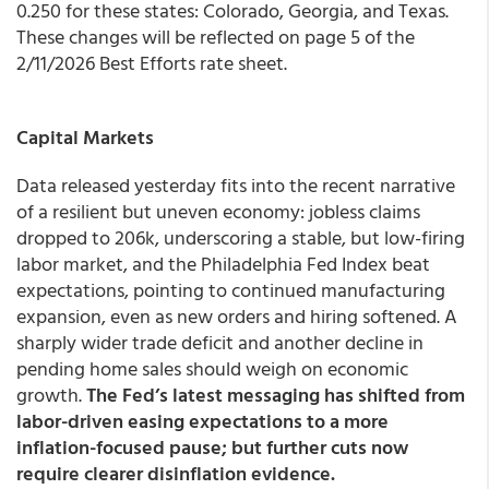
0.250 for these states: Colorado, Georgia, and Texas.
These changes will be reflected on page 5 of the
2/11/2026 Best Efforts rate sheet.
Capital Markets
Data released yesterday fits into the recent narrative
of a resilient but uneven economy: jobless claims
dropped to 206k, underscoring a stable, but low-firing
labor market, and the Philadelphia Fed Index beat
expectations, pointing to continued manufacturing
expansion, even as new orders and hiring softened. A
sharply wider trade deficit and another decline in
pending home sales should weigh on economic
growth.
The Fed’s latest messaging has shifted from
labor-driven easing expectations to a more
inflation-focused pause; but further cuts now
require clearer disinflation evidence.