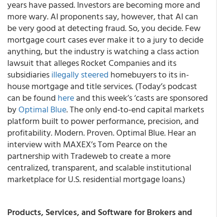
years have passed. Investors are becoming more and
more wary. AI proponents say, however, that AI can
be very good at detecting fraud. So, you decide. Few
mortgage court cases ever make it to a jury to decide
anything, but the industry is watching a class action
lawsuit that alleges Rocket Companies and its
subsidiaries
illegally steered
homebuyers to its in-
house mortgage and title services. (Today’s podcast
can be found
here
and this week’s ‘casts are sponsored
by
Optimal Blue
. The only end-to-end capital markets
platform built to power performance, precision, and
profitability. Modern. Proven. Optimal Blue. Hear an
interview with MAXEX’s Tom Pearce on the
partnership with Tradeweb to create a more
centralized, transparent, and scalable institutional
marketplace for U.S. residential mortgage loans.)
Products, Services, and Software for Brokers and