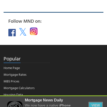
Follow MND on:
Popular
Home Page
Mortgage Rates
MBS Prices
Mortgage Calculators
Housing Data
Mortgage News Daily
We now have a native
iPhone
VIEW