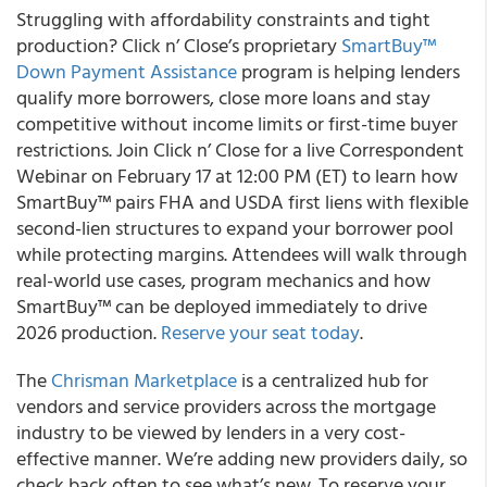
Struggling with affordability constraints and tight
production? Click n’ Close’s proprietary
SmartBuy™
Down Payment Assistance
program is helping lenders
qualify more borrowers, close more loans and stay
competitive without income limits or first-time buyer
restrictions. Join Click n’ Close for a live Correspondent
Webinar on February 17 at 12:00 PM (ET) to learn how
SmartBuy™ pairs FHA and USDA first liens with flexible
second-lien structures to expand your borrower pool
while protecting margins. Attendees will walk through
real-world use cases, program mechanics and how
SmartBuy™ can be deployed immediately to drive
2026 production.
Reserve your seat today
.
The
Chrisman Marketplace
is a centralized hub for
vendors and service providers across the mortgage
industry to be viewed by lenders in a very cost-
effective manner. We’re adding new providers daily, so
check back often to see what’s new. To reserve your