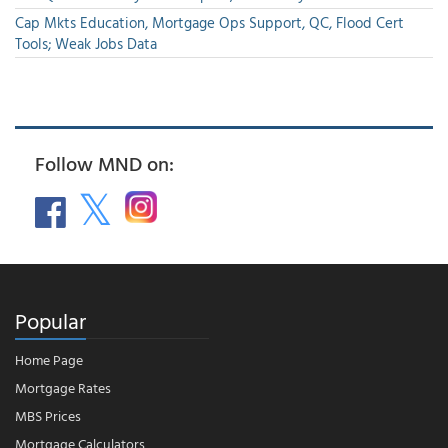
Cap Mkts Education, Mortgage Ops Support, QC, Flood Cert
Tools; Weak Jobs Data
Follow MND on:
Popular
Home Page
Mortgage Rates
MBS Prices
Mortgage Calculators