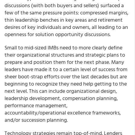
discussions (with both buyers and sellers) surfaced a
few of the same pressure points: compressed margins,
thin leadership benches in key areas and retirement
desires of key individuals and owners, all leading to an
openness for solution opportunity discussions.
Small to mid-sized IMBs need to more clearly define
their organizational structures and strategic plans to
prepare and position them for the next phase. Many
leaders have made it to a certain level of success from
sheer boot-strap efforts over the last decades but are
beginning to recognize they need help getting to the
next level. This can include organizational design,
leadership development, compensation planning,
performance management,
accountability/operational excellence frameworks,
and/or succession planning.
Technology strategies remain top-of-mind. Lenders