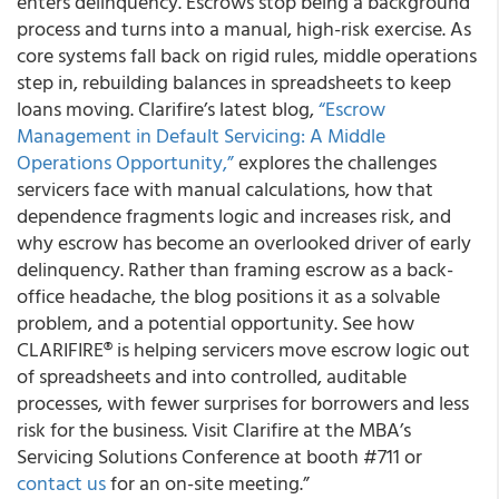
enters delinquency. Escrows stop being a background
process and turns into a manual, high-risk exercise. As
core systems fall back on rigid rules, middle operations
step in, rebuilding balances in spreadsheets to keep
loans moving. Clarifire’s latest blog,
“Escrow
Management in Default Servicing: A Middle
Operations Opportunity,”
explores the challenges
servicers face with manual calculations, how that
dependence fragments logic and increases risk, and
why escrow has become an overlooked driver of early
delinquency. Rather than framing escrow as a back-
office headache, the blog positions it as a solvable
problem, and a potential opportunity. See how
CLARIFIRE® is helping servicers move escrow logic out
of spreadsheets and into controlled, auditable
processes, with fewer surprises for borrowers and less
risk for the business. Visit Clarifire at the MBA’s
Servicing Solutions Conference at booth #711 or
contact us
for an on-site meeting.”