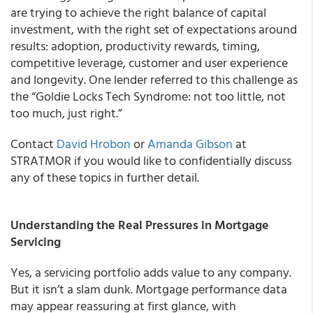
are trying to achieve the right balance of capital
investment, with the right set of expectations around
results: adoption, productivity rewards, timing,
competitive leverage, customer and user experience
and longevity. One lender referred to this challenge as
the “Goldie Locks Tech Syndrome: not too little, not
too much, just right.”
Contact
David Hrobon
or
Amanda Gibson
at
STRATMOR if you would like to confidentially discuss
any of these topics in further detail.
Understanding the Real Pressures in Mortgage
Servicing
Yes, a servicing portfolio adds value to any company.
But it isn’t a slam dunk. Mortgage performance data
may appear reassuring at first glance, with