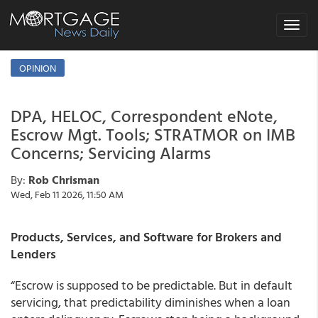
Toggle
navigat
OPINION
DPA, HELOC, Correspondent eNote,
Escrow Mgt. Tools; STRATMOR on IMB
Concerns; Servicing Alarms
By:
Rob Chrisman
Wed, Feb 11 2026, 11:50 AM
Products, Services, and Software for Brokers and
Lenders
“Escrow is supposed to be predictable. But in default
servicing, that predictability diminishes when a loan