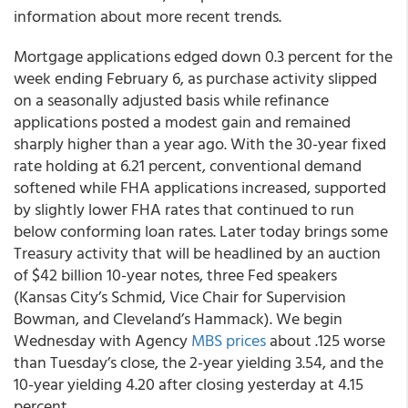
information about more recent trends.
Mortgage applications edged down 0.3 percent for the
week ending February 6, as purchase activity slipped
on a seasonally adjusted basis while refinance
applications posted a modest gain and remained
sharply higher than a year ago. With the 30-year fixed
rate holding at 6.21 percent, conventional demand
softened while FHA applications increased, supported
by slightly lower FHA rates that continued to run
below conforming loan rates. Later today brings some
Treasury activity that will be headlined by an auction
of $42 billion 10-year notes, three Fed speakers
(Kansas City’s Schmid, Vice Chair for Supervision
Bowman, and Cleveland’s Hammack). We begin
Wednesday with Agency
MBS prices
about .125 worse
than Tuesday’s close, the 2-year yielding 3.54, and the
10-year yielding 4.20 after closing yesterday at 4.15
percent.