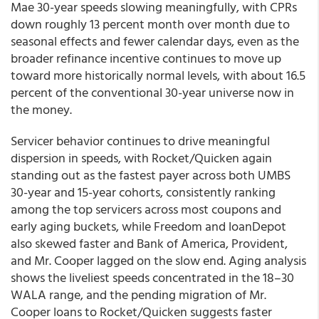
Mae 30-year speeds slowing meaningfully, with CPRs
down roughly 13 percent month over month due to
seasonal effects and fewer calendar days, even as the
broader refinance incentive continues to move up
toward more historically normal levels, with about 16.5
percent of the conventional 30-year universe now in
the money.
Servicer behavior continues to drive meaningful
dispersion in speeds, with Rocket/Quicken again
standing out as the fastest payer across both UMBS
30-year and 15-year cohorts, consistently ranking
among the top servicers across most coupons and
early aging buckets, while Freedom and loanDepot
also skewed faster and Bank of America, Provident,
and Mr. Cooper lagged on the slow end. Aging analysis
shows the liveliest speeds concentrated in the 18–30
WALA range, and the pending migration of Mr.
Cooper loans to Rocket/Quicken suggests faster