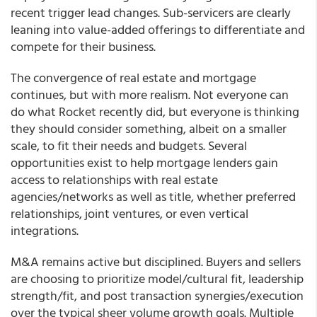
recent trigger lead changes. Sub-servicers are clearly
leaning into value-added offerings to differentiate and
compete for their business.
The convergence of real estate and mortgage
continues, but with more realism. Not everyone can
do what Rocket recently did, but everyone is thinking
they should consider something, albeit on a smaller
scale, to fit their needs and budgets. Several
opportunities exist to help mortgage lenders gain
access to relationships with real estate
agencies/networks as well as title, whether preferred
relationships, joint ventures, or even vertical
integrations.
M&A remains active but disciplined. Buyers and sellers
are choosing to prioritize model/cultural fit, leadership
strength/fit, and post transaction synergies/execution
over the typical sheer volume growth goals. Multiple