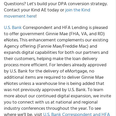
Questions? Let's build your DPA conversion strategy.
Contact your Kind AE today or
join the Kind
movement here
!
U.S. Bank
Correspondent and HFA Lending is pleased
to offer government Ginnie Mae (FHA, VA, and RD)
eNotes. This enhancement complements our existing
Agency offering (Fannie Mae/Freddie Mac) and
expands digital capabilities for both our partners and
their customers, helping make the loan delivery
process more efficient. For lenders already approved
by U.S. Bank for the delivery of eMortgage, no
additional items are required to deliver Ginnie Mae
eNotes unless a warehouse line is being added that
was not previously approved by U.S. Bank. To learn
more about our continued digital expansion, we invite
you to connect with us at national and regional
industry conferences throughout the year. To see
where we’ll be, visit
U.S. Bank Correspondent and HFA