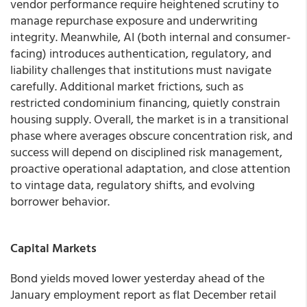
vendor performance require heightened scrutiny to
manage repurchase exposure and underwriting
integrity. Meanwhile, AI (both internal and consumer-
facing) introduces authentication, regulatory, and
liability challenges that institutions must navigate
carefully. Additional market frictions, such as
restricted condominium financing, quietly constrain
housing supply. Overall, the market is in a transitional
phase where averages obscure concentration risk, and
success will depend on disciplined risk management,
proactive operational adaptation, and close attention
to vintage data, regulatory shifts, and evolving
borrower behavior.
Capital Markets
Bond yields moved lower yesterday ahead of the
January employment report as flat December retail