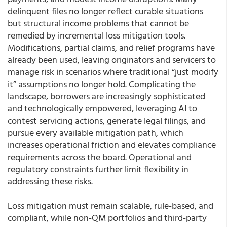
delinquent files no longer reflect curable situations
but structural income problems that cannot be
remedied by incremental loss mitigation tools.
Modifications, partial claims, and relief programs have
already been used, leaving originators and servicers to
manage risk in scenarios where traditional “just modify
it” assumptions no longer hold. Complicating the
landscape, borrowers are increasingly sophisticated
and technologically empowered, leveraging AI to
contest servicing actions, generate legal filings, and
pursue every available mitigation path, which
increases operational friction and elevates compliance
requirements across the board. Operational and
regulatory constraints further limit flexibility in
addressing these risks.
Loss mitigation must remain scalable, rule-based, and
compliant, while non-QM portfolios and third-party