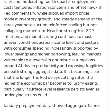
sales and moderating fourth quarter employment
costs tempered inflation concerns and offset hawkish
Fed commentary; while subdued import prices,
modest inventory growth, and steady demand at the
three year note auction reinforced cooling but not
collapsing momentum. Headline strength in GDP,
inflation, and manufacturing continues to mask
uneven conditions across income levels and sectors,
with consumer spending increasingly supported by
lower savings and higher borrowing, leaving markets
vulnerable to a reversal in optimistic assumptions
around AI-driven productivity and exposing fragilities
beneath strong aggregate data. It is becoming clear
that the longer the Fed delays cutting rates, the
higher the economic bar becomes to justify easing,
particularly if surface level resilience persists even as
underlying strains build.
January prepayment data showed aggregate Fannie