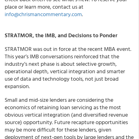
place or learn more, contact us at
info@chrismancommentary.com
.
STRATMOR, the IMB, and Decisions to Ponder
STRATMOR was out in force at the recent MBA event.
This year’s IMB conversations reinforced that the
industry’s next phase is about selective growth,
operational depth, vertical integration and smarter
use of data and technology tools, not just broad
expansion.
Small and mid-size lenders are considering the
economics of retaining loan servicing as the most
obvious vertical integration (and diversified revenue
source) opportunity. Future recapture opportunities
may be more difficult for these lenders, given
deployment of next-gen tools by large lenders and the