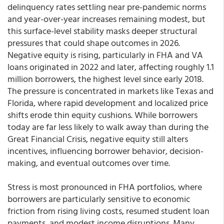
delinquency rates settling near pre-pandemic norms
and year-over-year increases remaining modest, but
this surface-level stability masks deeper structural
pressures that could shape outcomes in 2026.
Negative equity is rising, particularly in FHA and VA
loans originated in 2022 and later, affecting roughly 1.1
million borrowers, the highest level since early 2018.
The pressure is concentrated in markets like Texas and
Florida, where rapid development and localized price
shifts erode thin equity cushions. While borrowers
today are far less likely to walk away than during the
Great Financial Crisis, negative equity still alters
incentives, influencing borrower behavior, decision-
making, and eventual outcomes over time.
Stress is most pronounced in FHA portfolios, where
borrowers are particularly sensitive to economic
friction from rising living costs, resumed student loan
payments, and modest income disruptions. Many