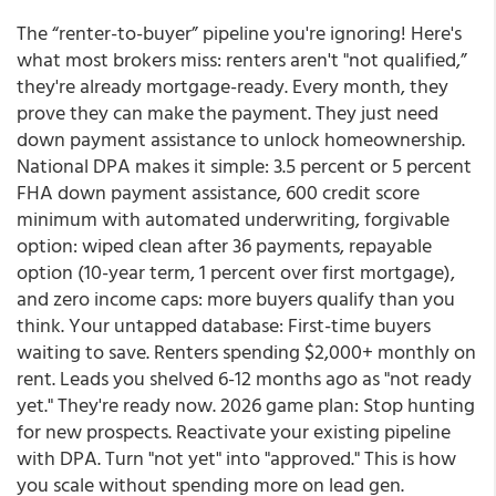
The “renter-to-buyer” pipeline you're ignoring! Here's
what most brokers miss: renters aren't "not qualified,”
they're already mortgage-ready. Every month, they
prove they can make the payment. They just need
down payment assistance to unlock homeownership.
National DPA makes it simple: 3.5 percent or 5 percent
FHA down payment assistance, 600 credit score
minimum with automated underwriting, forgivable
option: wiped clean after 36 payments, repayable
option (10-year term, 1 percent over first mortgage),
and zero income caps: more buyers qualify than you
think. Your untapped database: First-time buyers
waiting to save. Renters spending $2,000+ monthly on
rent. Leads you shelved 6-12 months ago as "not ready
yet." They're ready now. 2026 game plan: Stop hunting
for new prospects. Reactivate your existing pipeline
with DPA. Turn "not yet" into "approved." This is how
you scale without spending more on lead gen.