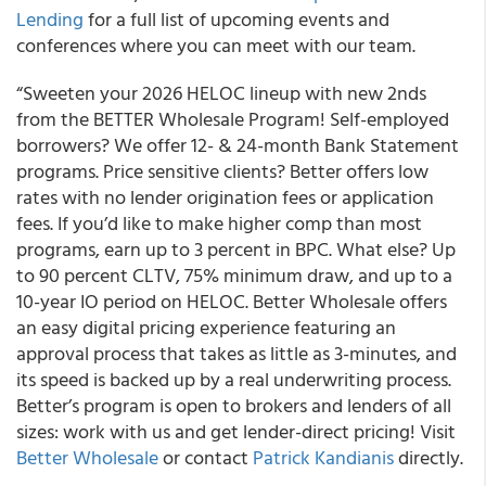
Lending
for a full list of upcoming events and
conferences where you can meet with our team.
“Sweeten your 2026 HELOC lineup with new 2nds
from the BETTER Wholesale Program! Self-employed
borrowers? We offer 12- & 24-month Bank Statement
programs. Price sensitive clients? Better offers low
rates with no lender origination fees or application
fees. If you’d like to make higher comp than most
programs, earn up to 3 percent in BPC. What else? Up
to 90 percent CLTV, 75% minimum draw, and up to a
10-year IO period on HELOC. Better Wholesale offers
an easy digital pricing experience featuring an
approval process that takes as little as 3-minutes, and
its speed is backed up by a real underwriting process.
Better’s program is open to brokers and lenders of all
sizes: work with us and get lender-direct pricing! Visit
Better Wholesale
or contact
Patrick Kandianis
directly.