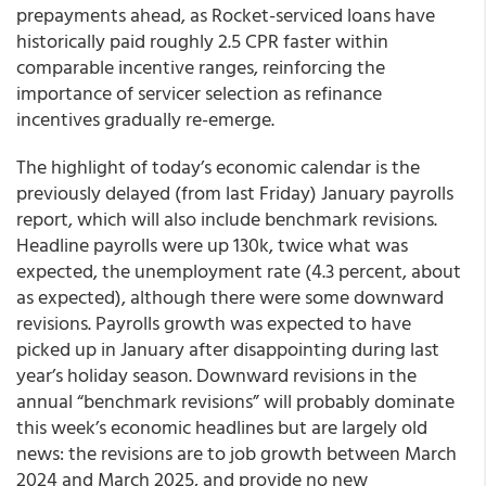
prepayments ahead, as Rocket-serviced loans have
historically paid roughly 2.5 CPR faster within
comparable incentive ranges, reinforcing the
importance of servicer selection as refinance
incentives gradually re-emerge.
The highlight of today’s economic calendar is the
previously delayed (from last Friday) January payrolls
report, which will also include benchmark revisions.
Headline payrolls were up 130k, twice what was
expected, the unemployment rate (4.3 percent, about
as expected), although there were some downward
revisions. Payrolls growth was expected to have
picked up in January after disappointing during last
year’s holiday season. Downward revisions in the
annual “benchmark revisions” will probably dominate
this week’s economic headlines but are largely old
news: the revisions are to job growth between March
2024 and March 2025, and provide no new