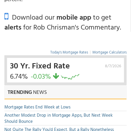
Download our
mobile app
to get
alerts
for Rob Chrisman's Commentary.
Today's Mortgage Rates
|
Mortgage Calculators
30 Yr. Fixed Rate
8/7/2026
6.74%
-0.03%
TRENDING
NEWS
Mortgage Rates End Week at Lows
Another Modest Drop in Mortgage Apps, But Next Week
Should Bounce
Not Quite The Rally You'd Expect, But a Rally Nonetheless