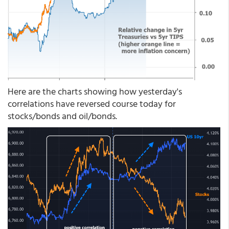
Here are the charts showing how yesterday's
correlations have reversed course today for
stocks/bonds and oil/bonds.