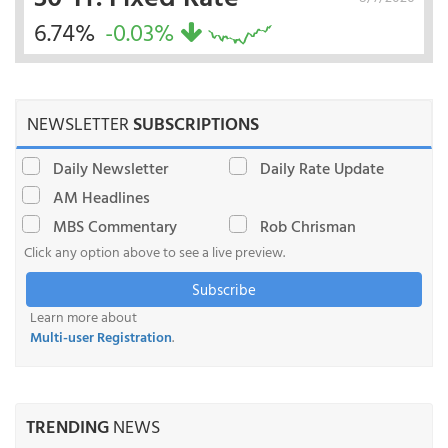
6.74%
-0.03%
NEWSLETTER
SUBSCRIPTIONS
Daily Newsletter
Daily Rate Update
AM Headlines
MBS Commentary
Rob Chrisman
Click any option above to see a live preview.
Subscribe
Learn more about
Multi-user Registration
.
TRENDING
NEWS