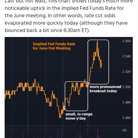
Last but not least, this chart shows today's much more
noticeable uptick in the implied Fed Funds Rate for
the June meeting. In other words, rate cut odds
evaporated more quickly today (although they have
bounced back a bit since 6:30am ET).