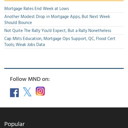
Mortgage Rates End Week at Lows
Another Modest Drop in Mortgage Apps, But Next Week
Should Bounce
Not Quite The Rally You'd Expect, But a Rally Nonetheless
Cap Mkts Education, Mortgage Ops Support, QC, Flood Cert
Tools; Weak Jobs Data
Follow MND on:
Popular