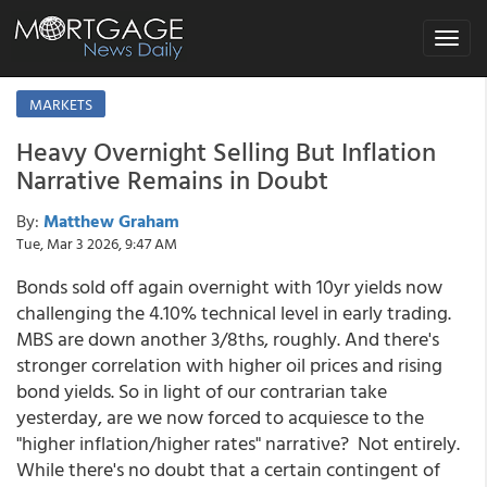
Toggle
navigat
MARKETS
Heavy Overnight Selling But Inflation
Narrative Remains in Doubt
By:
Matthew Graham
Tue, Mar 3 2026, 9:47 AM
Bonds sold off again overnight with 10yr yields now
challenging the 4.10% technical level in early trading.
MBS are down another 3/8ths, roughly. And there's
stronger correlation with higher oil prices and rising
bond yields. So in light of our contrarian take
yesterday, are we now forced to acquiesce to the
"higher inflation/higher rates" narrative? Not entirely.
While there's no doubt that a certain contingent of