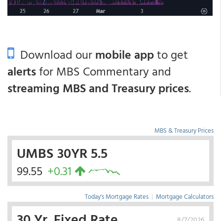
Download our
mobile app
to get
alerts
for MBS Commentary and
streaming MBS and Treasury prices
.
MBS & Treasury Prices
UMBS 30YR 5.5
99.55
+0.31
Today's Mortgage Rates
|
Mortgage Calculators
30 Yr. Fixed Rate
8/7/2026