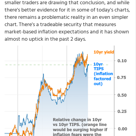
smaller traders are drawing that conclusion, and while
there's better evidence for it in some of today's charts,
there remains a problematic reality in an even simpler
chart. There's a tradeable security that measures
market-based inflation expectations and it has shown
almost no uptick in the past 2 days.