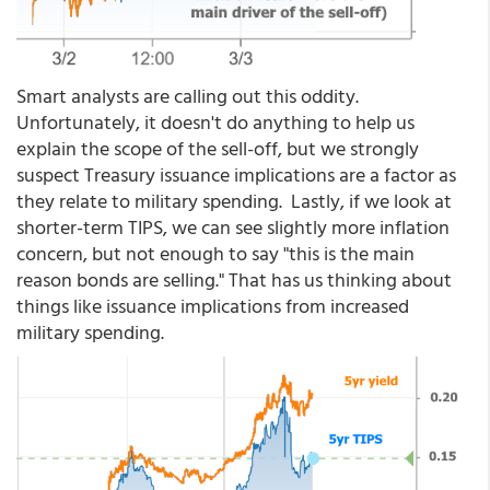
Smart analysts are calling out this oddity.
Unfortunately, it doesn't do anything to help us
explain the scope of the sell-off, but we strongly
suspect Treasury issuance implications are a factor as
they relate to military spending. Lastly, if we look at
shorter-term TIPS, we can see slightly more inflation
concern, but not enough to say "this is the main
reason bonds are selling." That has us thinking about
things like issuance implications from increased
military spending.