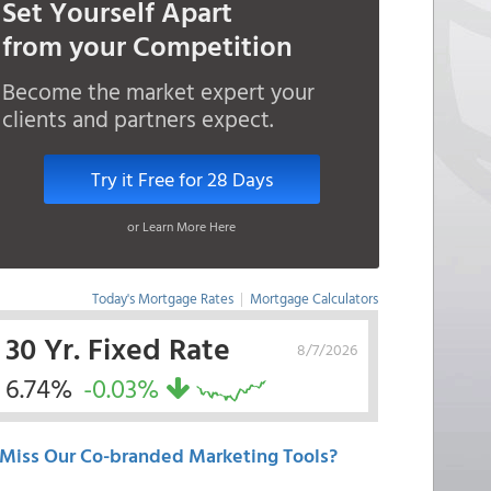
Set Yourself Apart
from your Competition
Become the market expert your
clients and partners expect.
Try it Free for 28 Days
or Learn More Here
Today's Mortgage Rates
|
Mortgage Calculators
30 Yr. Fixed Rate
8/7/2026
6.74%
-0.03%
Miss Our Co-branded Marketing Tools?