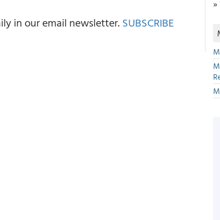
»
y in our email newsletter.
SUBSCRIBE
M
M
R
M