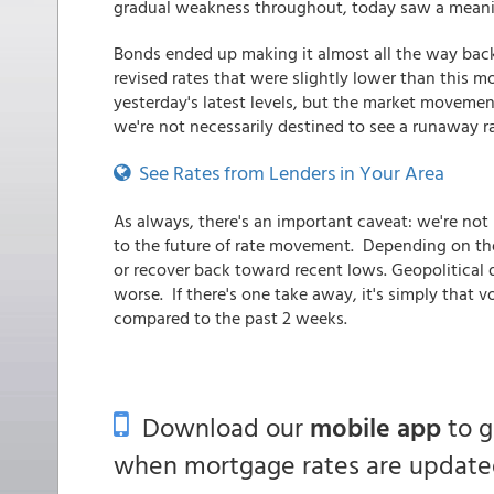
gradual weakness throughout, today saw a meanin
Bonds ended up making it almost all the way back
revised rates that were slightly lower than this m
yesterday's latest levels, but the market movement
we're not necessarily destined to see a runaway r
See Rates from Lenders in Your Area
As always, there's an important caveat: we're not
to the future of rate movement. Depending on th
or recover back toward recent lows. Geopolitical 
worse. If there's one take away, it's simply that 
compared to the past 2 weeks.
Download our
mobile app
to 
when mortgage rates are updated