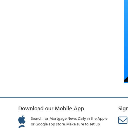
Download our Mobile App
Sig
Search for Mortgage News Daily in the Apple
or Google app store. Make sure to set up