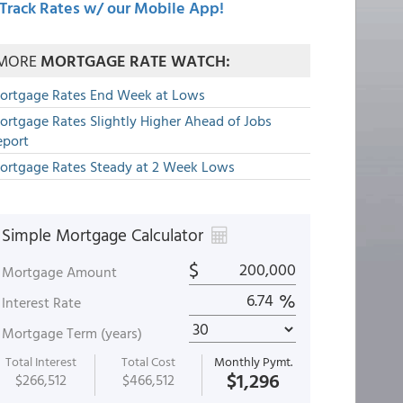
Track Rates w/ our Mobile App!
MORE
MORTGAGE RATE WATCH:
ortgage Rates End Week at Lows
ortgage Rates Slightly Higher Ahead of Jobs
eport
ortgage Rates Steady at 2 Week Lows
Simple Mortgage Calculator
$
Mortgage Amount
%
Interest Rate
Mortgage Term (years)
Total Interest
Total Cost
Monthly Pymt.
$1,296
$266,512
$466,512