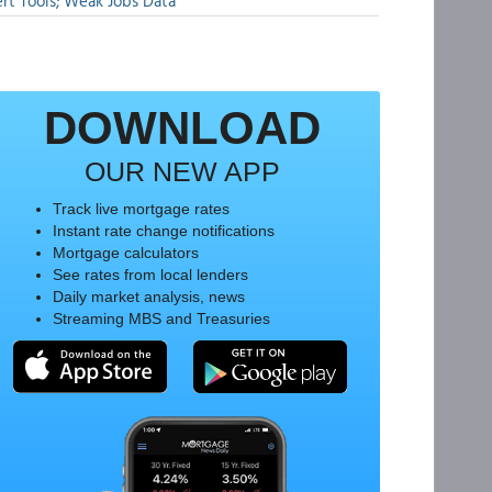
rt Tools; Weak Jobs Data
DOWNLOAD
OUR NEW APP
Track live mortgage rates
Instant rate change notifications
Mortgage calculators
See rates from local lenders
Daily market analysis, news
Streaming MBS and Treasuries