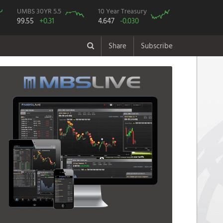
UMBS 30YR 5.5
10 Year Treasury
99.55
+0.31
4.647
-0.030
Share
Subscribe