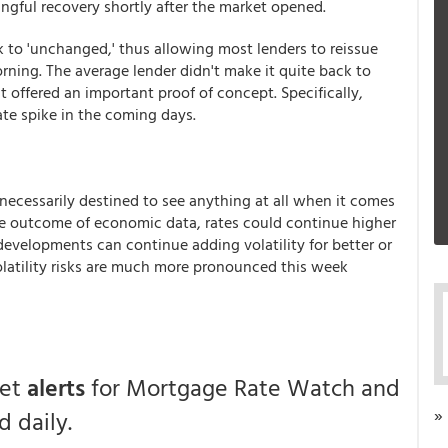
gful recovery shortly after the market opened.
 to 'unchanged,' thus allowing most lenders to reissue
orning. The average lender didn't make it quite back to
 offered an important proof of concept. Specifically,
ate spike in the coming days.
 necessarily destined to see anything at all when it comes
e outcome of economic data, rates could continue higher
developments can continue adding volatility for better or
volatility risks are much more pronounced this week
get
alerts
for Mortgage Rate Watch and
»
 daily.