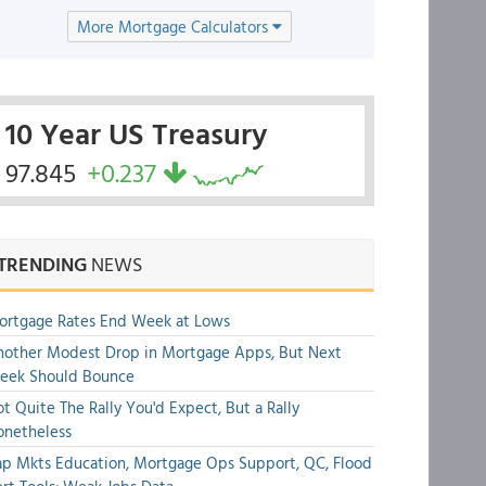
More Mortgage Calculators
10 Year US Treasury
97.845
+0.237
TRENDING
NEWS
ortgage Rates End Week at Lows
other Modest Drop in Mortgage Apps, But Next
eek Should Bounce
t Quite The Rally You'd Expect, But a Rally
onetheless
p Mkts Education, Mortgage Ops Support, QC, Flood