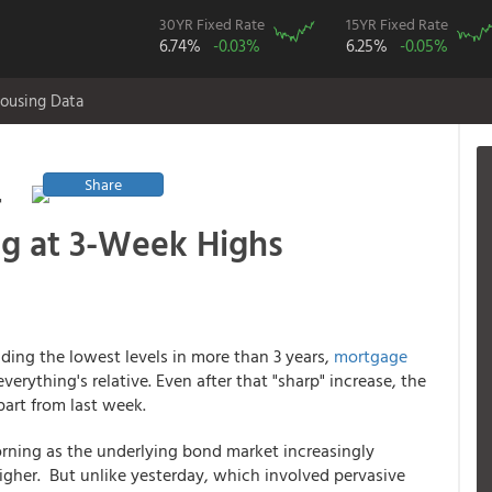
30YR Fixed Rate
15YR Fixed Rate
6.74%
-0.03%
6.25%
-0.05%
ousing Data
Share
r
ng at 3-Week Highs
lding the lowest levels in more than 3 years,
mortgage
erything's relative. Even after that "sharp" increase, the
part from last week.
orning as the underlying bond market increasingly
her. But unlike yesterday, which involved pervasive