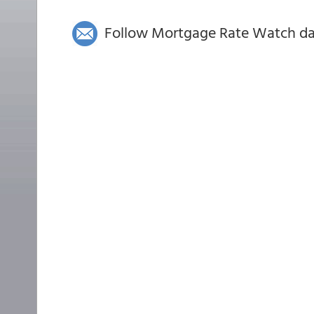
Follow Mortgage Rate Watch dail