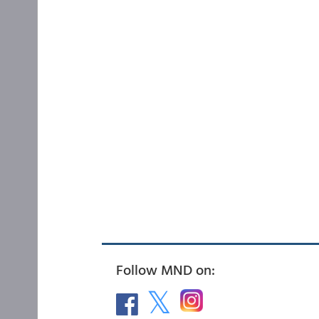
Follow MND on: