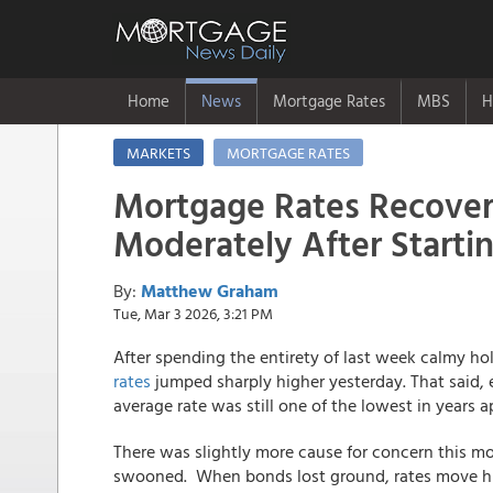
Home
News
Mortgage Rates
MBS
H
MARKETS
MORTGAGE RATES
Mortgage Rates Recove
Moderately After Starti
By:
Matthew Graham
Tue, Mar 3 2026, 3:21 PM
After spending the entirety of last week calmy ho
rates
jumped sharply higher yesterday. That said, ev
average rate was still one of the lowest in years a
There was slightly more cause for concern this m
swooned. When bonds lost ground, rates move hig