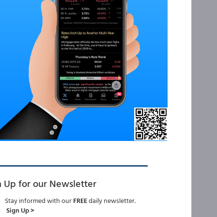
n Up for our Newsletter
Stay informed with our
FREE
daily newsletter.
Sign Up >