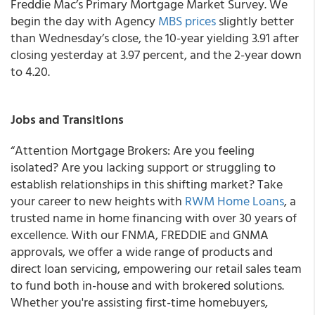
Freddie Mac’s Primary Mortgage Market Survey. We
begin the day with Agency
MBS prices
slightly better
than Wednesday’s close, the 10-year yielding 3.91 after
closing yesterday at 3.97 percent, and the 2-year down
to 4.20.
Jobs and Transitions
“Attention Mortgage Brokers: Are you feeling
isolated? Are you lacking support or struggling to
establish relationships in this shifting market? Take
your career to new heights with
RWM Home Loans
, a
trusted name in home financing with over 30 years of
excellence. With our FNMA, FREDDIE and GNMA
approvals, we offer a wide range of products and
direct loan servicing, empowering our retail sales team
to fund both in-house and with brokered solutions.
Whether you're assisting first-time homebuyers,