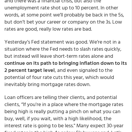
and there was a financial crisis, but also the
unemployment rate shot up to 10 percent. In other
words, at some point we’ll probably be back in the 5s,
but don’t bet your career or company on the 3s. Low
rates are good, really low rates are bad.
Yesterday’s Fed statement was good. We’re not in a
situation where the Fed needs to slash rates quickly,
but instead will leave short-term rates alone and
continue on its path to bringing inflation down to its
2 percent target level
, and even signaled to the
potential of four rate cuts this year, which would
inevitably bring mortgage rates down.
Loan officers are telling their clients, and potential
clients, “If you're in a place where the mortgage rates
being high is really putting a pinch on what you can
buy, well, if you wait, with a high likelihood, the
interest rate is going to be less." Many expect 30-year