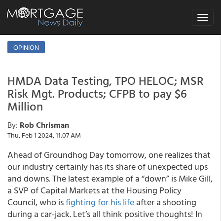
Toggle
navigat
OPINION
HMDA Data Testing, TPO HELOC; MSR
Risk Mgt. Products; CFPB to pay $6
Million
By:
Rob Chrisman
Thu, Feb 1 2024, 11:07 AM
Ahead of Groundhog Day tomorrow, one realizes that
our industry certainly has its share of unexpected ups
and downs. The latest example of a “down” is Mike Gill,
a SVP of Capital Markets at the Housing Policy
Council, who is
fighting for his life
after a shooting
during a car-jack. Let’s all think positive thoughts! In