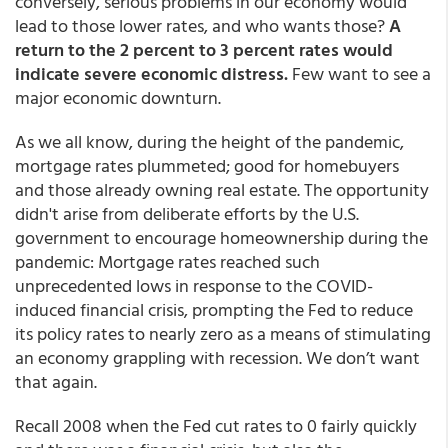
conversely, serious problems in our economy would
lead to those lower rates, and who wants those?
A
return to the 2 percent to 3 percent rates would
indicate severe economic distress.
Few want to see a
major economic downturn.
As we all know, during the height of the pandemic,
mortgage rates plummeted; good for homebuyers
and those already owning real estate. The opportunity
didn't arise from deliberate efforts by the U.S.
government to encourage homeownership during the
pandemic: Mortgage rates reached such
unprecedented lows in response to the COVID-
induced financial crisis, prompting the Fed to reduce
its policy rates to nearly zero as a means of stimulating
an economy grappling with recession. We don’t want
that again.
Recall 2008 when the Fed cut rates to 0 fairly quickly