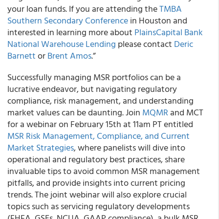
your loan funds. If you are attending the
TMBA
Southern Secondary Conference
in Houston and
interested in learning more about
PlainsCapital Bank
National Warehouse Lending
please contact
Deric
Barnett
or
Brent Amos
.”
Successfully managing MSR portfolios can be a
lucrative endeavor, but navigating regulatory
compliance, risk management, and understanding
market values can be daunting. Join
MQMR
and MCT
for a webinar on February 15th at 11am PT entitled
MSR Risk Management, Compliance, and Current
Market Strategies
, where panelists will dive into
operational and regulatory best practices, share
invaluable tips to avoid common MSR management
pitfalls, and provide insights into current pricing
trends. The joint webinar will also explore crucial
topics such as servicing regulatory developments
(FHFA, GSEs, NCUA, GAAP compliance), a bulk MSR