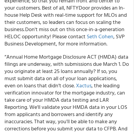
experience, so that you remain front and center to
your customers. Best of all, NFTYDoor provides an In-
house Help Desk with real-time support for MLOs and
their customers, so leaders can focus on scaling the
business. Don't miss out on this once-in-a-generation
HELOC opportunity! Please contact
Seth Cohen
, SVP
Business Development, for more information.
“Annual Home Mortgage Disclosure ACT (HMDA) data
filings are underway, with submissions due March 1. Do
you originate at least 25 loans annually? If so, you
must submit data on all of your loan applications,
even on loans that didn’t close.
Xactus
, the leading
verification innovator for the mortgage industry, can
take care of your HMDA data testing and LAR
Reporting. We'll validate your HMDA data in your LOS
from applicants and borrowers and identify any
inaccuracies. That way, you'll be able to make any
corrections before you submit your data to CFPB. And