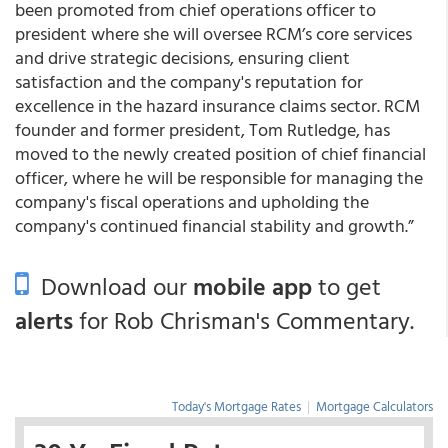
been promoted from chief operations officer to
president where she will oversee RCM’s core services
and drive strategic decisions, ensuring client
satisfaction and the company's reputation for
excellence in the hazard insurance claims sector. RCM
founder and former president, Tom Rutledge, has
moved to the newly created position of chief financial
officer, where he will be responsible for managing the
company's fiscal operations and upholding the
company's continued financial stability and growth.”
Download our
mobile app
to get
alerts
for Rob Chrisman's Commentary.
Today's Mortgage Rates
|
Mortgage Calculators