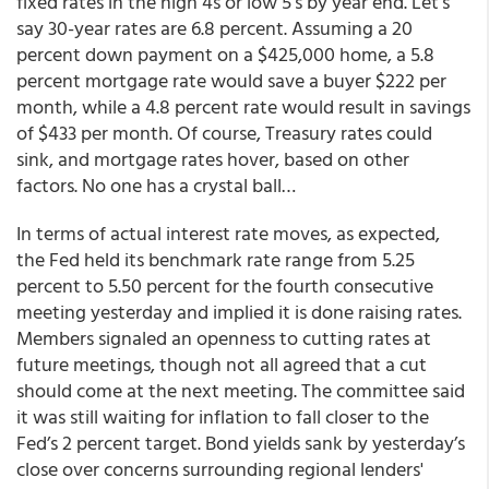
fixed rates in the high 4s or low 5’s by year end. Let’s
say 30-year rates are 6.8 percent. Assuming a 20
percent down payment on a $425,000 home, a 5.8
percent mortgage rate would save a buyer $222 per
month, while a 4.8 percent rate would result in savings
of $433 per month. Of course, Treasury rates could
sink, and mortgage rates hover, based on other
factors. No one has a crystal ball…
In terms of actual interest rate moves, as expected,
the Fed held its benchmark rate range from 5.25
percent to 5.50 percent for the fourth consecutive
meeting yesterday and implied it is done raising rates.
Members signaled an openness to cutting rates at
future meetings, though not all agreed that a cut
should come at the next meeting. The committee said
it was still waiting for inflation to fall closer to the
Fed’s 2 percent target. Bond yields sank by yesterday’s
close over concerns surrounding regional lenders'