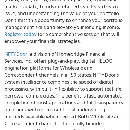
market update, trends in retained vs. released vs. co-
issue, and understanding the value of your portfolio.
Don't miss this opportunity to enhance your portfolio
management skills and elevate your lending income.
Register today
for a comprehensive session that will
empower your financial strategies!
NFTYDoor
, a division of Homebridge Financial
Services, Inc., offers plug-and-play, digital HELOC
origination platforms for Wholesale and
Correspondent channels in all 50 states. NFTYDoor's
system intelligence combines the speed of digital
processing, with built-in flexibility to support real-life
borrower complexities. The benefit is fast, automated
completion of most applications and full transparency
on others, with more traditional underwriting
methods available when needed. Both Wholesale and
Correspondent channels offer a fully branded