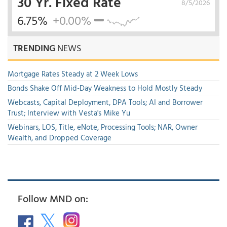
30 Yr. Fixed Rate
8/5/2026
6.75%
+0.00%
TRENDING
NEWS
Mortgage Rates Steady at 2 Week Lows
Bonds Shake Off Mid-Day Weakness to Hold Mostly Steady
Webcasts, Capital Deployment, DPA Tools; AI and Borrower
Trust; Interview with Vesta's Mike Yu
Webinars, LOS, Title, eNote, Processing Tools; NAR, Owner
Wealth, and Dropped Coverage
Follow MND on: