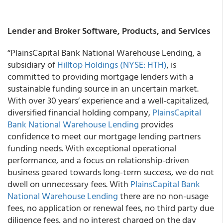
Lender and Broker Software, Products, and Services
“PlainsCapital Bank National Warehouse Lending, a
subsidiary of
Hilltop Holdings (NYSE: HTH)
, is
committed to providing mortgage lenders with a
sustainable funding source in an uncertain market.
With over 30 years’ experience and a well-capitalized,
diversified financial holding company,
PlainsCapital
Bank National Warehouse Lending
provides
confidence to meet our mortgage lending partners
funding needs. With exceptional operational
performance, and a focus on relationship-driven
business geared towards long-term success, we do not
dwell on unnecessary fees. With
PlainsCapital Bank
National Warehouse Lending
there are no non-usage
fees, no application or renewal fees, no third party due
diligence fees, and no interest charged on the day