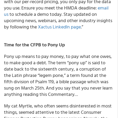
with our per-record pricing, you only pay for the data
you use. Ensure you meet the HMDA deadline:
email
us
to schedule a demo today. Stay updated on
upcoming news, webinars, and other industry insights
by following the
Xactus LinkedIn page
.”
Time for the CFPB to Pony Up
Pony up means to pay money, to pay what one owes,
to make good a debt. The term “pony up” is said to
date back to the sixteenth century, a corruption of
the Latin phrase “legem pone,” a term found at the
fifth division of Psalm 119, a bible passage which was
sung on March 25th. And you say that you never learn
anything reading this Commentary…
My cat Myrtle, who often seems disinterested in most
things, seemed attentive to the latest Consumer