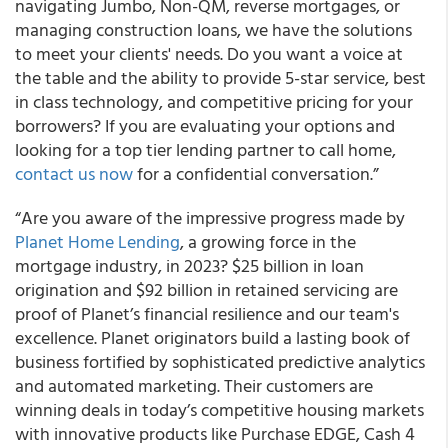
navigating Jumbo, Non-QM, reverse mortgages, or
managing construction loans, we have the solutions
to meet your clients' needs. Do you want a voice at
the table and the ability to provide 5-star service, best
in class technology, and competitive pricing for your
borrowers? If you are evaluating your options and
looking for a top tier lending partner to call home,
contact us now
for a confidential conversation.”
“Are you aware of the impressive progress made by
Planet Home Lending
, a growing force in the
mortgage industry, in 2023? $25 billion in loan
origination and $92 billion in retained servicing are
proof of Planet’s financial resilience and our team's
excellence. Planet originators build a lasting book of
business fortified by sophisticated predictive analytics
and automated marketing. Their customers are
winning deals in today’s competitive housing markets
with innovative products like Purchase EDGE, Cash 4