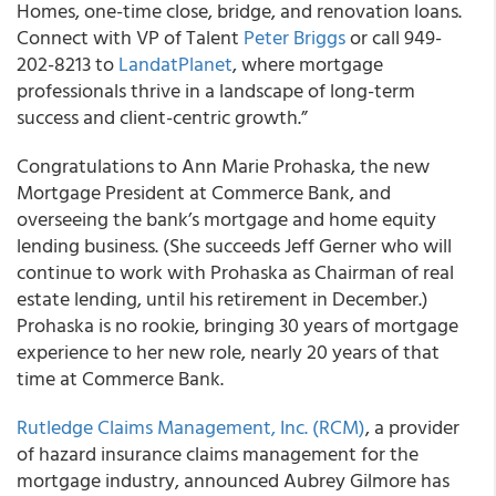
Homes, one-time close, bridge, and renovation loans.
Connect with VP of Talent
Peter Briggs
or call 949-
202-8213 to
LandatPlanet
, where mortgage
professionals thrive in a landscape of long-term
success and client-centric growth.”
Congratulations to Ann Marie Prohaska, the new
Mortgage President at Commerce Bank, and
overseeing the bank’s mortgage and home equity
lending business. (She succeeds Jeff Gerner who will
continue to work with Prohaska as Chairman of real
estate lending, until his retirement in December.)
Prohaska is no rookie, bringing 30 years of mortgage
experience to her new role, nearly 20 years of that
time at Commerce Bank.
Rutledge Claims Management, Inc. (RCM)
, a provider
of hazard insurance claims management for the
mortgage industry, announced Aubrey Gilmore has