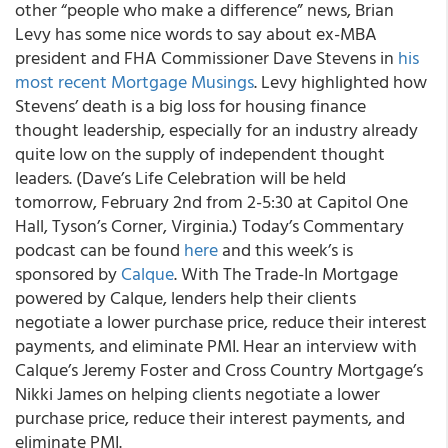
other “people who make a difference” news, Brian
Levy has some nice words to say about ex-MBA
president and FHA Commissioner Dave Stevens in
his
most recent Mortgage Musings
. Levy highlighted how
Stevens’ death is a big loss for housing finance
thought leadership, especially for an industry already
quite low on the supply of independent thought
leaders. (Dave’s Life Celebration will be held
tomorrow, February 2nd from 2-5:30 at Capitol One
Hall, Tyson’s Corner, Virginia.) Today’s Commentary
podcast can be found
here
and this week’s is
sponsored by
Calque
. With The Trade-In Mortgage
powered by Calque, lenders help their clients
negotiate a lower purchase price, reduce their interest
payments, and eliminate PMI. Hear an interview with
Calque’s Jeremy Foster and Cross Country Mortgage’s
Nikki James on helping clients negotiate a lower
purchase price, reduce their interest payments, and
eliminate PMI.