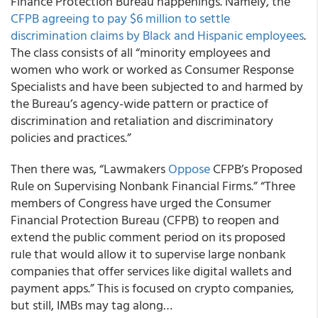
Finance Protection Bureau happenings. Namely, the
CFPB agreeing to pay $6 million to settle
discrimination claims by Black and Hispanic employees
.
The class consists of all “minority employees and
women who work or worked as Consumer Response
Specialists and have been subjected to and harmed by
the Bureau’s agency-wide pattern or practice of
discrimination and retaliation and discriminatory
policies and practices.”
Then there was, “Lawmakers
Oppose
CFPB’s Proposed
Rule on Supervising Nonbank Financial Firms.” “Three
members of Congress have urged the Consumer
Financial Protection Bureau (CFPB) to reopen and
extend the public comment period on its proposed
rule that would allow it to supervise large nonbank
companies that offer services like digital wallets and
payment apps.” This is focused on crypto companies,
but still, IMBs may tag along…