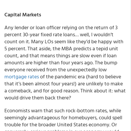
Capital Markets
Any lender or loan officer relying on the return of 3
percent 30-year fixed rate loans… well, I wouldn’t
count on it. Many LOs seem like they’d be happy with
5 percent. That aside, the MBA predicts a tepid unit
count, and that means things are slow even if loan
amounts are higher than four years ago. The bump
everyone received from the unexpectedly low
mortgage rates
of the pandemic era (hard to believe
that it’s been almost four years!) are unlikely to make
a comeback, and for good reason. Think about it: what
would drive them back there?
Economists warn that such rock-bottom rates, while
seemingly advantageous for homebuyers, could spell
trouble for the broader United States economy. Or