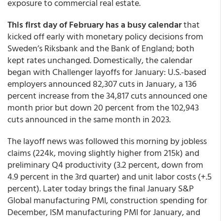
exposure to commercial real estate.
This first day of February has a busy calendar
that
kicked off early with monetary policy decisions from
Sweden’s Riksbank and the Bank of England; both
kept rates unchanged. Domestically, the calendar
began with Challenger layoffs for January: U.S.-based
employers announced 82,307 cuts in January, a 136
percent increase from the 34,817 cuts announced one
month prior but down 20 percent from the 102,943
cuts announced in the same month in 2023.
The layoff news was followed this morning by jobless
claims (224k, moving slightly higher from 215k) and
preliminary Q4 productivity (3.2 percent, down from
4.9 percent in the 3rd quarter) and unit labor costs (+.5
percent). Later today brings the final January S&P
Global manufacturing PMI, construction spending for
December, ISM manufacturing PMI for January, and