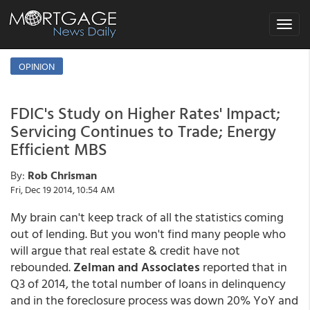
Toggle
navigat
OPINION
FDIC's Study on Higher Rates' Impact;
Servicing Continues to Trade; Energy
Efficient MBS
By:
Rob Chrisman
Fri, Dec 19 2014, 10:54 AM
My brain can't keep track of all the statistics coming
out of lending. But you won't find many people who
will argue that real estate & credit have not
rebounded.
Zelman and Associates
reported that in
Q3 of 2014, the total number of loans in delinquency
and in the foreclosure process was down 20% YoY and