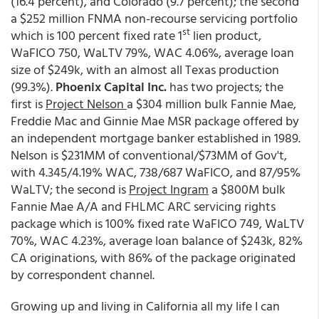
(16.4 percent), and Colorado (9.7 percent); the second
a $252 million FNMA non-recourse servicing portfolio
st
which is 100 percent fixed rate 1
lien product,
WaFICO 750, WaLTV 79%, WAC 4.06%, average loan
size of $249k, with an almost all Texas production
(99.3%).
Phoenix Capital Inc.
has two projects; the
first is
Project Nelson
a $304 million bulk Fannie Mae,
Freddie Mac and Ginnie Mae MSR package offered by
an independent mortgage banker established in 1989.
Nelson is $231MM of conventional/$73MM of Gov't,
with 4.345/4.19% WAC, 738/687 WaFICO, and 87/95%
WaLTV; the second is
Project Ingram
a $800M bulk
Fannie Mae A/A and FHLMC ARC servicing rights
package which is 100% fixed rate WaFICO 749, WaLTV
70%, WAC 4.23%, average loan balance of $243k, 82%
CA originations, with 86% of the package originated
by correspondent channel.
Growing up and living in California all my life I can