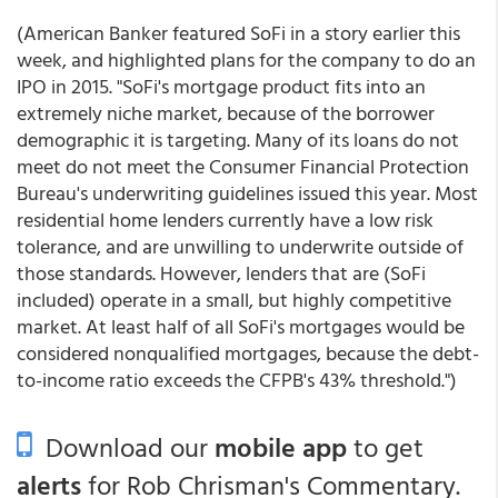
(American Banker featured SoFi in a story earlier this
week, and highlighted plans for the company to do an
IPO in 2015. "SoFi's mortgage product fits into an
extremely niche market, because of the borrower
demographic it is targeting. Many of its loans do not
meet do not meet the Consumer Financial Protection
Bureau's underwriting guidelines issued this year. Most
residential home lenders currently have a low risk
tolerance, and are unwilling to underwrite outside of
those standards. However, lenders that are (SoFi
included) operate in a small, but highly competitive
market. At least half of all SoFi's mortgages would be
considered nonqualified mortgages, because the debt-
to-income ratio exceeds the CFPB's 43% threshold.")
Download our
mobile app
to get
alerts
for Rob Chrisman's Commentary.