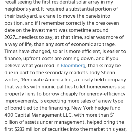
recall seeing the first residential solar array in my
neighbor's yard. It required a substantial portion of
their backyard, a crane to move the panels into
position, and if I remember correctly the breakeven
date on the investment was sometime around
2027....needless to say, at that time, solar was more of
a way of life, than any sort of economic arbitrage.
Times have changed; solar is more efficient, is easier to
finance, upfront costs are coming down, and if you
believe what you read in
Bloomberg
, thanks may be
due in part to the secondary markets. Jody Shenn
writes, "Renovate America Inc., a closely held company
that works with municipalities to let homeowners use
property liens to borrow cheaply for energy-efficiency
improvements, is expecting more sales of a new type
of bond tied to the financing. New York hedge fund
400 Capital Management LLC, with more than $1
billion of assets under management, helped bring the
first $233 million of securities into the market this year,