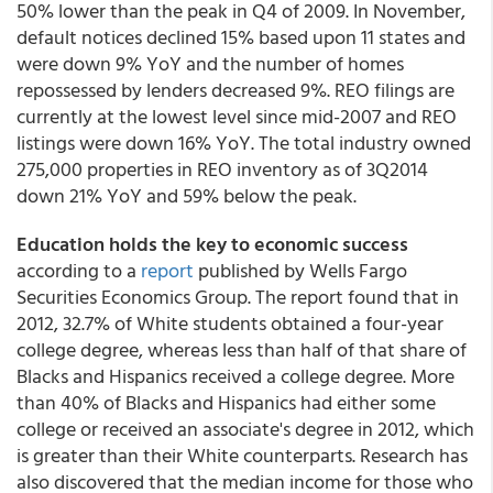
50% lower than the peak in Q4 of 2009. In November,
default notices declined 15% based upon 11 states and
were down 9% YoY and the number of homes
repossessed by lenders decreased 9%. REO filings are
currently at the lowest level since mid-2007 and REO
listings were down 16% YoY. The total industry owned
275,000 properties in REO inventory as of 3Q2014
down 21% YoY and 59% below the peak.
Education holds the key to economic success
according to a
report
published by Wells Fargo
Securities Economics Group. The report found that in
2012, 32.7% of White students obtained a four-year
college degree, whereas less than half of that share of
Blacks and Hispanics received a college degree. More
than 40% of Blacks and Hispanics had either some
college or received an associate's degree in 2012, which
is greater than their White counterparts. Research has
also discovered that the median income for those who