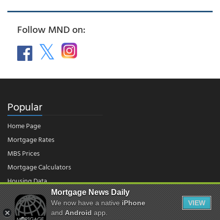
Follow MND on:
Popular
Home Page
Mortgage Rates
MBS Prices
Mortgage Calculators
Housing Data
Mortgage News Daily
We now have a native
iPhone
VIEW
© 2026 - Mortgage News Daily, LLC.
and
Android
app.
|
Terms of Use
|
Privacy Policy