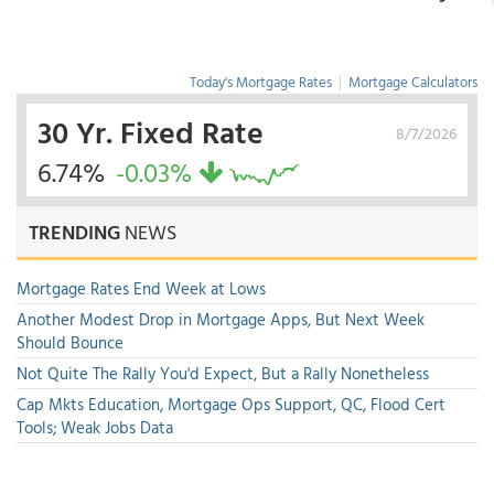
Today's Mortgage Rates
|
Mortgage Calculators
30 Yr. Fixed Rate
8/7/2026
6.74%
-0.03%
TRENDING
NEWS
Mortgage Rates End Week at Lows
Another Modest Drop in Mortgage Apps, But Next Week
Should Bounce
Not Quite The Rally You'd Expect, But a Rally Nonetheless
Cap Mkts Education, Mortgage Ops Support, QC, Flood Cert
Tools; Weak Jobs Data