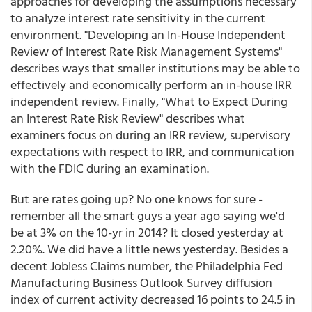
approaches for developing the assumptions necessary
to analyze interest rate sensitivity in the current
environment. "Developing an In-House Independent
Review of Interest Rate Risk Management Systems"
describes ways that smaller institutions may be able to
effectively and economically perform an in-house IRR
independent review. Finally, "What to Expect During
an Interest Rate Risk Review" describes what
examiners focus on during an IRR review, supervisory
expectations with respect to IRR, and communication
with the FDIC during an examination.
But are rates going up? No one knows for sure -
remember all the smart guys a year ago saying we'd
be at 3% on the 10-yr in 2014? It closed yesterday at
2.20%. We did have a little news yesterday. Besides a
decent Jobless Claims number, the Philadelphia Fed
Manufacturing Business Outlook Survey diffusion
index of current activity decreased 16 points to 24.5 in