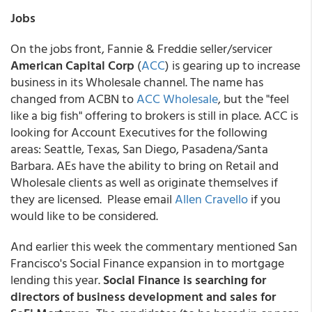
Jobs
On the jobs front, Fannie & Freddie seller/servicer
American Capital Corp
(
ACC
) is gearing up to increase
business in its Wholesale channel. The name has
changed from ACBN to
ACC Wholesale
, but the "feel
like a big fish" offering to brokers is still in place. ACC is
looking for Account Executives for the following
areas: Seattle, Texas, San Diego, Pasadena/Santa
Barbara. AEs have the ability to bring on Retail and
Wholesale clients as well as originate themselves if
they are licensed. Please email
Allen Cravello
if you
would like to be considered.
And earlier this week the commentary mentioned San
Francisco's Social Finance expansion in to mortgage
lending this year.
Social Finance is searching for
directors of business development and sales for