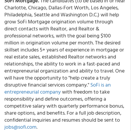
SoFi Mortgage.
The candidates (to be based in or near
Charlotte, Chicago, Dallas-Fort Worth, Los Angeles,
Philadelphia, Seattle and Washington D.C.) will help
grow SoFi Mortgage origination volume through
direct contacts with Realtor, and Realtor &
professional networks, with the goal being $100
million in origination volume per month. The desired
skillset includes 5+ years of experience in mortgage or
real estate sales, established Realtor networks and
relationships, the ability to work in a fast-paced and
entrepreneurial organization and ability to travel. One
will have the opportunity to "help create a truly
disruptive financial services company."
SoFi is an
entrepreneurial company
with freedom to take
responsibility and define outcomes, offering a
competitive salary with quarterly performance bonus,
share options, and benefits. For a full job description,
confidential inquiries and resumes should be sent to
jobs@sofi.com
.