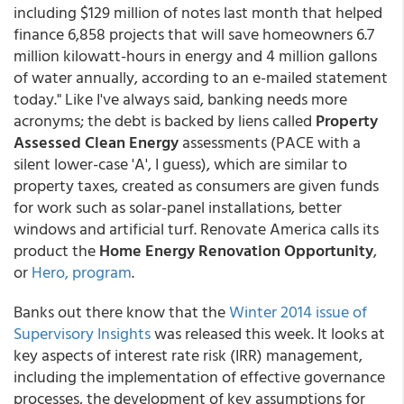
including $129 million of notes last month that helped
finance 6,858 projects that will save homeowners 6.7
million kilowatt-hours in energy and 4 million gallons
of water annually, according to an e-mailed statement
today." Like I've always said, banking needs more
acronyms; the debt is backed by liens called
Property
Assessed Clean Energy
assessments (PACE with a
silent lower-case 'A', I guess), which are similar to
property taxes, created as consumers are given funds
for work such as solar-panel installations, better
windows and artificial turf. Renovate America calls its
product the
Home Energy Renovation Opportunity
,
or
Hero, program
.
Banks out there know that the
Winter 2014 issue of
Supervisory Insights
was released this week. It looks at
key aspects of interest rate risk (IRR) management,
including the implementation of effective governance
processes, the development of key assumptions for