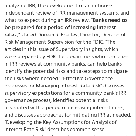
analyzing IRR, the development of an in-house
independent review of IRR management systems, and
what to expect during an IRR review.
"Banks need to
be prepared for a period of increasing interest
rates,"
stated Doreen R. Eberley, Director, Division of
Risk Management Supervision for the FDIC. "The
articles in this issue of Supervisory Insights, which
were prepared by FDIC field examiners who specialize
in IRR reviews at community banks, can help banks
identify the potential risks and take steps to mitigate
the risks where needed." "Effective Governance
Processes for Managing Interest Rate Risk" discusses
supervisory expectations for a community bank's IRR
governance process, identifies potential risks
associated with a period of increasing interest rates,
and discusses approaches for mitigating IRR as needed.
"Developing the Key Assumptions for Analysis of
Interest Rate Risk" describes common sense