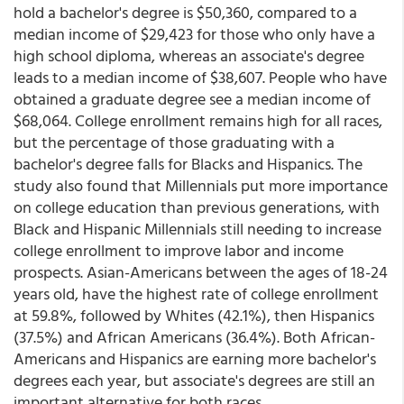
hold a bachelor's degree is $50,360, compared to a
median income of $29,423 for those who only have a
high school diploma, whereas an associate's degree
leads to a median income of $38,607. People who have
obtained a graduate degree see a median income of
$68,064. College enrollment remains high for all races,
but the percentage of those graduating with a
bachelor's degree falls for Blacks and Hispanics. The
study also found that Millennials put more importance
on college education than previous generations, with
Black and Hispanic Millennials still needing to increase
college enrollment to improve labor and income
prospects. Asian-Americans between the ages of 18-24
years old, have the highest rate of college enrollment
at 59.8%, followed by Whites (42.1%), then Hispanics
(37.5%) and African Americans (36.4%). Both African-
Americans and Hispanics are earning more bachelor's
degrees each year, but associate's degrees are still an
important alternative for both races.