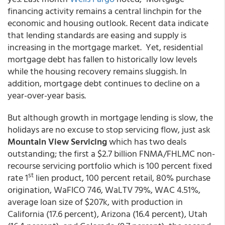
financing activity remains a central linchpin for the
economic and housing outlook. Recent data indicate
that lending standards are easing and supply is
increasing in the mortgage market. Yet, residential
mortgage debt has fallen to historically low levels
while the housing recovery remains sluggish. In
addition, mortgage debt continues to decline on a
year-over-year basis.
But although growth in mortgage lending is slow, the
holidays are no excuse to stop servicing flow, just ask
Mountain View Servicing
which has two deals
outstanding; the first a $2.7 billion FNMA/FHLMC non-
recourse servicing portfolio which is 100 percent fixed
st
rate 1
lien product, 100 percent retail, 80% purchase
origination, WaFICO 746, WaLTV 79%, WAC 4.51%,
average loan size of $207k, with production in
California (17.6 percent), Arizona (16.4 percent), Utah