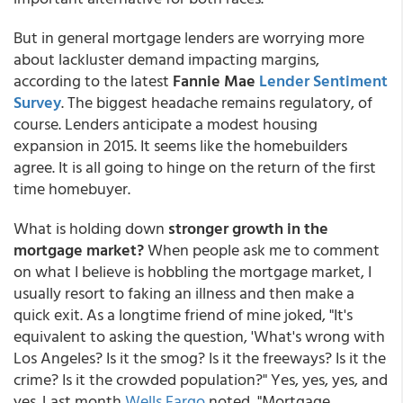
But in general mortgage lenders are worrying more
about lackluster demand impacting margins,
according to the latest
Fannie Mae
Lender Sentiment
Survey
. The biggest headache remains regulatory, of
course. Lenders anticipate a modest housing
expansion in 2015. It seems like the homebuilders
agree. It is all going to hinge on the return of the first
time homebuyer.
What is holding down
stronger growth in the
mortgage market?
When people ask me to comment
on what I believe is hobbling the mortgage market, I
usually resort to faking an illness and then make a
quick exit. As a longtime friend of mine joked, "It's
equivalent to asking the question, 'What's wrong with
Los Angeles? Is it the smog? Is it the freeways? Is it the
crime? Is it the crowded population?" Yes, yes, yes, and
yes. Last month
Wells Fargo
noted, "Mortgage