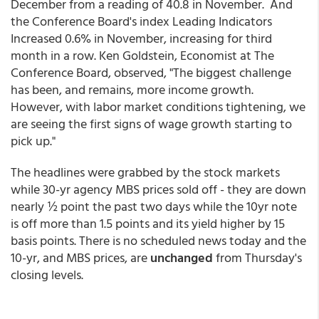
December from a reading of 40.8 in November. And
the Conference Board's index Leading Indicators
Increased 0.6% in November, increasing for third
month in a row. Ken Goldstein, Economist at The
Conference Board, observed, "The biggest challenge
has been, and remains, more income growth.
However, with labor market conditions tightening, we
are seeing the first signs of wage growth starting to
pick up."
The headlines were grabbed by the stock markets
while 30-yr agency MBS prices sold off - they are down
nearly ½ point the past two days while the 10yr note
is off more than 1.5 points and its yield higher by 15
basis points. There is no scheduled news today and the
10-yr, and MBS prices, are
unchanged
from Thursday's
closing levels.