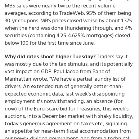
MBS sales were nearly twice the recent volume
averages, according to TradeWeb, 95% of them being
30-yr coupons. MBS prices closed worse by about 1.375
when the herd was done thundering through, and 4%
securities (containing 4.25-4.625% mortgages) closed
below 100 for the first time since June.
Why did rates shoot higher Tuesday?
Traders say it
was mostly due to the tax stimulus, and its potentially
vast impact on GDP. Paul Jacob from Banc of
Manhattan wrote, "We have a partial laundry list of
drivers: An extended run of generally better-than-
expected economic data, last week's disappointing
employment #s notwithstanding, an absence (for
now) of the Euro-scare bid for Treasuries, this week's
auctions, into a December market with shaky liquidity,
today's generous agreement on taxes etc., signaling
an appetite for near-term fiscal accommodation from
our newly-divided government, and from a technical-