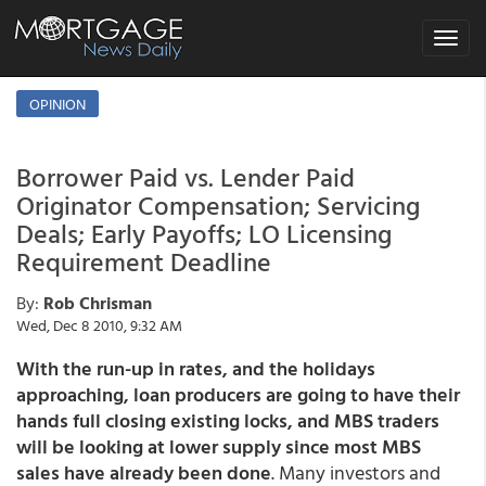
Toggle
navigat
OPINION
Borrower Paid vs. Lender Paid
Originator Compensation; Servicing
Deals; Early Payoffs; LO Licensing
Requirement Deadline
By:
Rob Chrisman
Wed, Dec 8 2010, 9:32 AM
With the run-up in rates, and the holidays
approaching, loan producers are going to have their
hands full closing existing locks, and MBS traders
will be looking at lower supply since most MBS
sales have already been done
. Many investors and