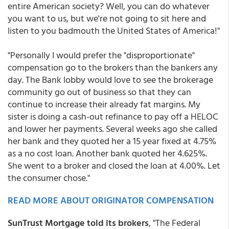
entire American society? Well, you can do whatever
you want to us, but we're not going to sit here and
listen to you badmouth the United States of America!"
"Personally I would prefer the "disproportionate"
compensation go to the brokers than the bankers any
day. The Bank lobby would love to see the brokerage
community go out of business so that they can
continue to increase their already fat margins. My
sister is doing a cash-out refinance to pay off a HELOC
and lower her payments. Several weeks ago she called
her bank and they quoted her a 15 year fixed at 4.75%
as a no cost loan. Another bank quoted her 4.625%.
She went to a broker and closed the loan at 4.00%. Let
the consumer chose."
READ MORE ABOUT ORIGINATOR COMPENSATION
SunTrust Mortgage told its brokers
, "The Federal