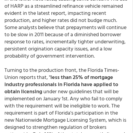
of HARP as a streamlined refinance vehicle remained
evident in the latest report, impacting recent
production, and higher rates did not budge much.
Some analysts believe that prepayments will continue
to be slow in 2011 because of a diminished borrower
response to rates, incrementally tighter underwriting,
persistent origination capacity issues, and a low
probability of government intervention.
Turning to the production front, the Florida Times-
Union reports that, "
less than 25% of mortgage
industry professionals in Florida have applied to
obtain licensing
under new guidelines that will be
implemented on January 1st. Any who fail to comply
with the requirement will be ineligible to work. The
requirement is part of Florida's participation in the
new Nationwide Mortgage Licensing System, which is
designed to strengthen regulation of brokers