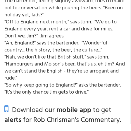
The bartender, feeling slightly awkward, tries to make
polite conversation while pouring the beers. "Been on
holiday yet, lads?"
"Off to England next month," says John. "We go to
England every year, rent a car and drive for miles.
Don't we, Jim?" Jim agrees.
"Ah, England!" says the bartender. "Wonderful
country... the history, the beer, the culture..."
"Nah, we don't like that British stuff," says John.
"Hamburgers and Molson's beer, that's us, eh Jim? And
we can't stand the English - they're so arrogant and
rude."
"So why keep going to England?" asks the bartender.
"It's the only chance Jim gets to drive."
Download our
mobile app
to get
alerts
for Rob Chrisman's Commentary.