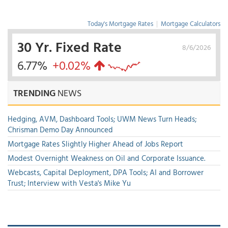
Today's Mortgage Rates
|
Mortgage Calculators
30 Yr. Fixed Rate
8/6/2026
6.77%
+0.02%
TRENDING
NEWS
Hedging, AVM, Dashboard Tools; UWM News Turn Heads;
Chrisman Demo Day Announced
Mortgage Rates Slightly Higher Ahead of Jobs Report
Modest Overnight Weakness on Oil and Corporate Issuance.
Webcasts, Capital Deployment, DPA Tools; AI and Borrower
Trust; Interview with Vesta's Mike Yu