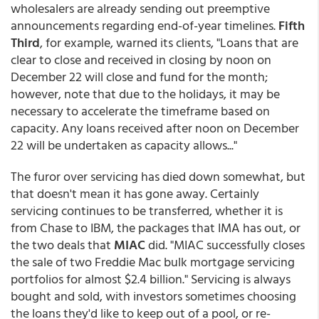
wholesalers are already sending out preemptive
announcements regarding end-of-year timelines.
Fifth
Third
, for example, warned its clients, "Loans that are
clear to close and received in closing by noon on
December 22 will close and fund for the month;
however, note that due to the holidays, it may be
necessary to accelerate the timeframe based on
capacity. Any loans received after noon on December
22 will be undertaken as capacity allows..."
The furor over servicing has died down somewhat, but
that doesn't mean it has gone away. Certainly
servicing continues to be transferred, whether it is
from Chase to IBM, the packages that IMA has out, or
the two deals that
MIAC
did. "MIAC successfully closes
the sale of two Freddie Mac bulk mortgage servicing
portfolios for almost $2.4 billion." Servicing is always
bought and sold, with investors sometimes choosing
the loans they'd like to keep out of a pool, or re-