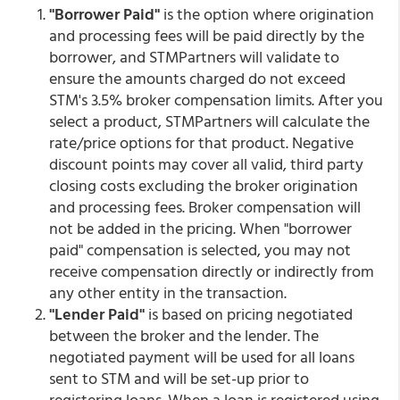
"Borrower Paid"
is the option where origination
and processing fees will be paid directly by the
borrower, and STMPartners will validate to
ensure the amounts charged do not exceed
STM's 3.5% broker compensation limits. After you
select a product, STMPartners will calculate the
rate/price options for that product. Negative
discount points may cover all valid, third party
closing costs excluding the broker origination
and processing fees. Broker compensation will
not be added in the pricing. When "borrower
paid" compensation is selected, you may not
receive compensation directly or indirectly from
any other entity in the transaction.
"Lender Paid"
is based on pricing negotiated
between the broker and the lender. The
negotiated payment will be used for all loans
sent to STM and will be set-up prior to
registering loans. When a loan is registered using