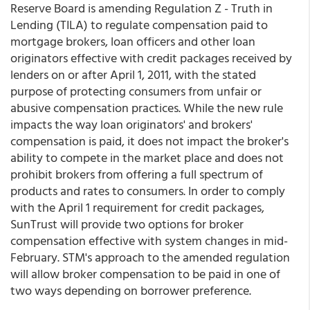
Reserve Board is amending Regulation Z - Truth in
Lending (TILA) to regulate compensation paid to
mortgage brokers, loan officers and other loan
originators effective with credit packages received by
lenders on or after April 1, 2011, with the stated
purpose of protecting consumers from unfair or
abusive compensation practices. While the new rule
impacts the way loan originators' and brokers'
compensation is paid, it does not impact the broker's
ability to compete in the market place and does not
prohibit brokers from offering a full spectrum of
products and rates to consumers. In order to comply
with the April 1 requirement for credit packages,
SunTrust will provide two options for broker
compensation effective with system changes in mid-
February. STM's approach to the amended regulation
will allow broker compensation to be paid in one of
two ways depending on borrower preference.