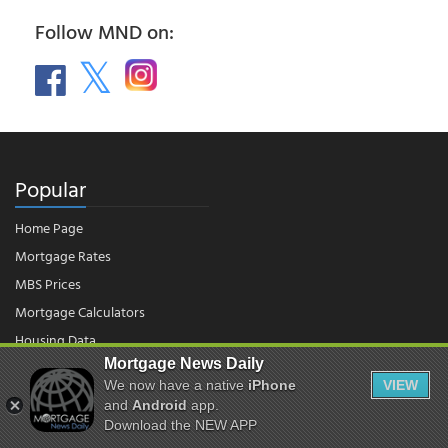
Follow MND on:
Popular
Home Page
Mortgage Rates
MBS Prices
Mortgage Calculators
Housing Data
Mortgage News Daily
We now have a native
iPhone
VIEW
© 2026 - Mortgage News Daily, LLC.
and
Android
app.
|
Terms of Use
|
Privacy Policy
Download the NEW APP