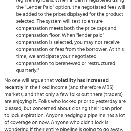
the "Lender Paid" option, the negotiated fees will
be added to the prices displayed for the product
selected. The system will test to ensure
compensation meets both the price caps and
compensation floor. When "lender paid"
compensation is selected, you may not receive
compensation or fees from the borrower. At this
time, we anticipate your negotiated
compensation to berenewed or restructured
quarterly."
No one will argue that
volatility has increased
recently
in the fixed income (and therefore MBS)
markets, and that only a few folks out there (traders)
are enjoying it. Folks who locked prior to yesterday are
pleased, but concerned about closing their loan prior
to lock expiration. Anyone hedging a pipeline has a lot
of coverage on now. Anyone who didn't lock is
wondering if their entire pipeline is going to go away.