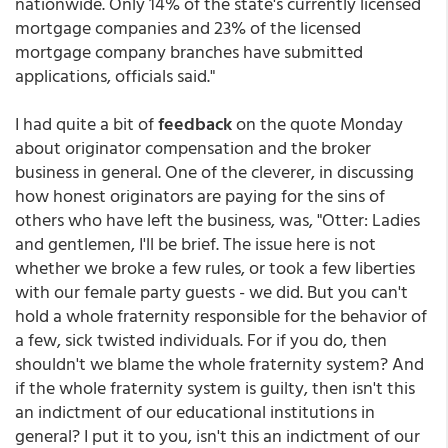
nationwide. Only 14% of the state's currently licensed
mortgage companies and 23% of the licensed
mortgage company branches have submitted
applications, officials said."
I had quite a bit of
feedback
on the quote Monday
about originator compensation and the broker
business in general. One of the cleverer, in discussing
how honest originators are paying for the sins of
others who have left the business, was, "Otter: Ladies
and gentlemen, I'll be brief. The issue here is not
whether we broke a few rules, or took a few liberties
with our female party guests - we did. But you can't
hold a whole fraternity responsible for the behavior of
a few, sick twisted individuals. For if you do, then
shouldn't we blame the whole fraternity system? And
if the whole fraternity system is guilty, then isn't this
an indictment of our educational institutions in
general? I put it to you, isn't this an indictment of our