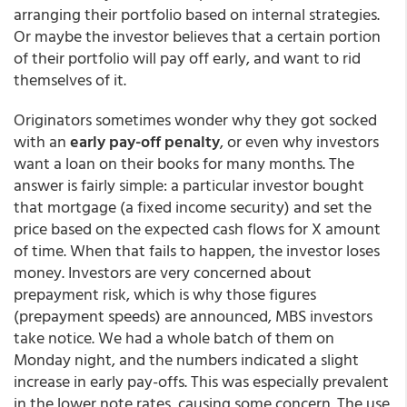
arranging their portfolio based on internal strategies.
Or maybe the investor believes that a certain portion
of their portfolio will pay off early, and want to rid
themselves of it.
Originators sometimes wonder why they got socked
with an
early pay-off penalty
, or even why investors
want a loan on their books for many months. The
answer is fairly simple: a particular investor bought
that mortgage (a fixed income security) and set the
price based on the expected cash flows for X amount
of time. When that fails to happen, the investor loses
money. Investors are very concerned about
prepayment risk, which is why those figures
(prepayment speeds) are announced, MBS investors
take notice. We had a whole batch of them on
Monday night, and the numbers indicated a slight
increase in early pay-offs. This was especially prevalent
in the lower note rates, causing some concern. The use