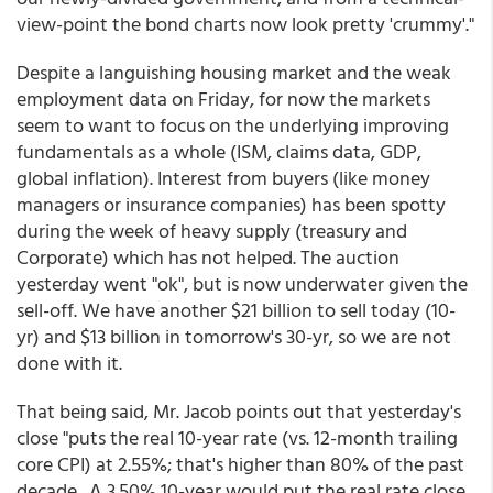
view-point the bond charts now look pretty 'crummy'."
Despite a languishing housing market and the weak
employment data on Friday, for now the markets
seem to want to focus on the underlying improving
fundamentals as a whole (ISM, claims data, GDP,
global inflation). Interest from buyers (like money
managers or insurance companies) has been spotty
during the week of heavy supply (treasury and
Corporate) which has not helped. The auction
yesterday went "ok", but is now underwater given the
sell-off. We have another $21 billion to sell today (10-
yr) and $13 billion in tomorrow's 30-yr, so we are not
done with it.
That being said, Mr. Jacob points out that yesterday's
close "puts the real 10-year rate (vs. 12-month trailing
core CPI) at 2.55%; that's higher than 80% of the past
decade. A 3.50% 10-year would put the real rate close