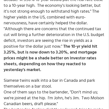
to a 10-year high. The economy's looking better, but
it's not strong enough to withstand high rates." The
higher yields in the US, combined with euro-
nervousness, have certainly helped the dollar.
"Although there are concerns that the continued tax
cut will bring a further deterioration in the U.S. budget
deficit, investors are seeing the rise in yields as a
positive for the dollar just now."
The 10-yr yield hit
3.25%, but is now down to 3.20%, and mortgage
prices might be a shade better on investor rates
sheets, depending on how they reacted to
yesterday's market.
Siamese twins walk into a bar in Canada and park
themselves on a bar stool.
One of them says to the bartender, "Don't mind us;
we're joined at the hip. I'm John, he's Jim. Two Molson
Canadian beers, draft please."