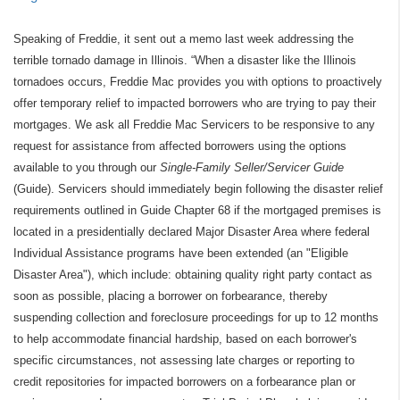
Speaking of Freddie, it sent out a memo last week addressing the
terrible tornado damage in Illinois. “When a disaster like the Illinois
tornadoes occurs, Freddie Mac provides you with options to proactively
offer temporary relief to impacted borrowers who are trying to pay their
mortgages. We ask all Freddie Mac Servicers to be responsive to any
request for assistance from affected borrowers using the options
available to you through our
Single-Family Seller/Servicer Guide
(Guide). Servicers should immediately begin following the disaster relief
requirements outlined in Guide Chapter 68 if the mortgaged premises is
located in a presidentially declared Major Disaster Area where federal
Individual Assistance programs have been extended (an "Eligible
Disaster Area"), which include: obtaining quality right party contact as
soon as possible, placing a borrower on forbearance, thereby
suspending collection and foreclosure proceedings for up to 12 months
to help accommodate financial hardship, based on each borrower's
specific circumstances, not assessing late charges or reporting to
credit repositories for impacted borrowers on a forbearance plan or