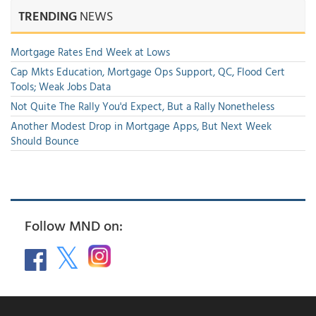
TRENDING
NEWS
Mortgage Rates End Week at Lows
Cap Mkts Education, Mortgage Ops Support, QC, Flood Cert
Tools; Weak Jobs Data
Not Quite The Rally You'd Expect, But a Rally Nonetheless
Another Modest Drop in Mortgage Apps, But Next Week
Should Bounce
Follow MND on: