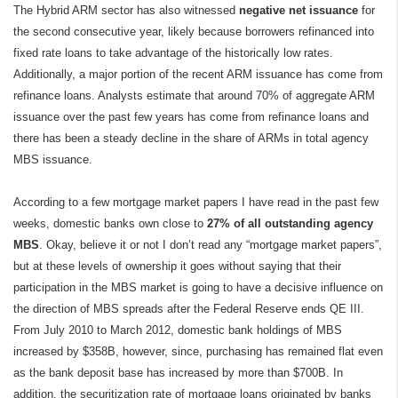
The Hybrid ARM sector has also witnessed
negative net issuance
for
the second consecutive year, likely because borrowers refinanced into
fixed rate loans to take advantage of the historically low rates.
Additionally, a major portion of the recent ARM issuance has come from
refinance loans. Analysts estimate that around 70% of aggregate ARM
issuance over the past few years has come from refinance loans and
there has been a steady decline in the share of ARMs in total agency
MBS issuance.
According to a few mortgage market papers I have read in the past few
weeks, domestic banks own close to
27% of all outstanding agency
MBS
. Okay, believe it or not I don’t read any “mortgage market papers”,
but at these levels of ownership it goes without saying that their
participation in the MBS market is going to have a decisive influence on
the direction of MBS spreads after the Federal Reserve ends QE III.
From July 2010 to March 2012, domestic bank holdings of MBS
increased by $358B, however, since, purchasing has remained flat even
as the bank deposit base has increased by more than $700B. In
addition, the securitization rate of mortgage loans originated by banks