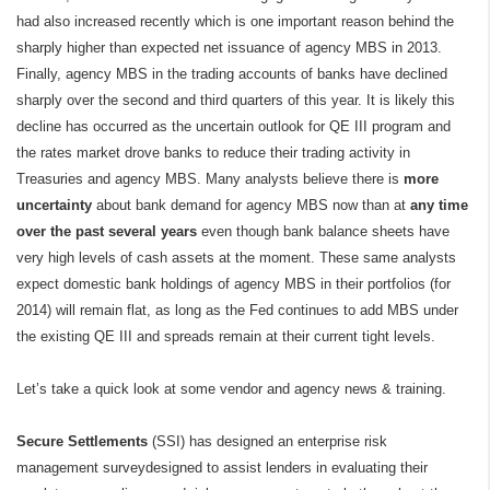
had also increased recently which is one important reason behind the
sharply higher than expected net issuance of agency MBS in 2013.
Finally, agency MBS in the trading accounts of banks have declined
sharply over the second and third quarters of this year. It is likely this
decline has occurred as the uncertain outlook for QE III program and
the rates market drove banks to reduce their trading activity in
Treasuries and agency MBS. Many analysts believe there is
more
uncertainty
about bank demand for agency MBS now than at
any time
over the past several years
even though bank balance sheets have
very high levels of cash assets at the moment. These same analysts
expect domestic bank holdings of agency MBS in their portfolios (for
2014) will remain flat, as long as the Fed continues to add MBS under
the existing QE III and spreads remain at their current tight levels.
Let’s take a quick look at some vendor and agency news & training.
Secure Settlements
(SSI) has designed an enterprise risk
management surveydesigned to assist lenders in evaluating their