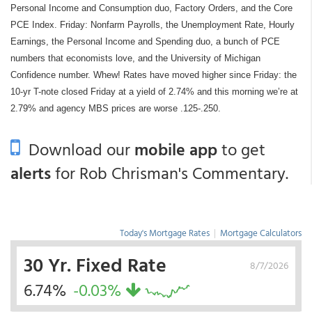
Personal Income and Consumption duo, Factory Orders, and the Core
PCE Index. Friday: Nonfarm Payrolls, the Unemployment Rate, Hourly
Earnings, the Personal Income and Spending duo, a bunch of PCE
numbers that economists love, and the University of Michigan
Confidence number. Whew! Rates have moved higher since Friday: the
10-yr T-note closed Friday at a yield of 2.74% and this morning we’re at
2.79% and agency MBS prices are worse .125-.250.
Download our
mobile app
to get
alerts
for Rob Chrisman's Commentary.
Today's Mortgage Rates
|
Mortgage Calculators
30 Yr. Fixed Rate
8/7/2026
6.74%
-0.03%