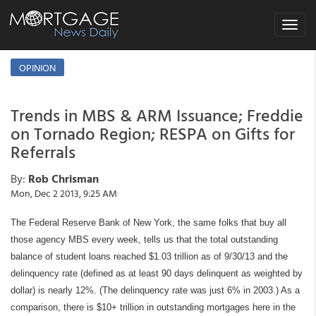
Toggle
navigat
OPINION
Trends in MBS & ARM Issuance; Freddie
on Tornado Region; RESPA on Gifts for
Referrals
By:
Rob Chrisman
Mon, Dec 2 2013, 9:25 AM
The Federal Reserve Bank of New York, the same folks that buy all
those agency MBS every week, tells us that the total outstanding
balance of student loans reached $1.03 trillion as of 9/30/13 and the
delinquency rate (defined as at least 90 days delinquent as weighted by
dollar) is nearly 12%. (The delinquency rate was just 6% in 2003.) As a
comparison, there is $10+ trillion in outstanding mortgages here in the