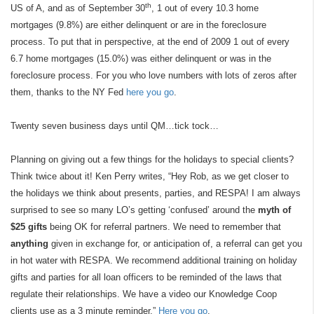
th
US of A, and as of September 30
, 1 out of every 10.3 home
mortgages (9.8%) are either delinquent or are in the foreclosure
process. To put that in perspective, at the end of 2009 1 out of every
6.7 home mortgages (15.0%) was either delinquent or was in the
foreclosure process. For you who love numbers with lots of zeros after
them, thanks to the NY Fed
here you go
.
Twenty seven business days until QM…tick tock…
Planning on giving out a few things for the holidays to special clients?
Think twice about it! Ken Perry writes, “Hey Rob, as we get closer to
the holidays we think about presents, parties, and RESPA! I am always
surprised to see so many LO’s getting ‘confused’ around the
myth of
$25 gifts
being OK for referral partners. We need to remember that
anything
given in exchange for, or anticipation of, a referral can get you
in hot water with RESPA. We recommend additional training on holiday
gifts and parties for all loan officers to be reminded of the laws that
regulate their relationships. We have a video our Knowledge Coop
clients use as a 3 minute reminder.”
Here you go
.