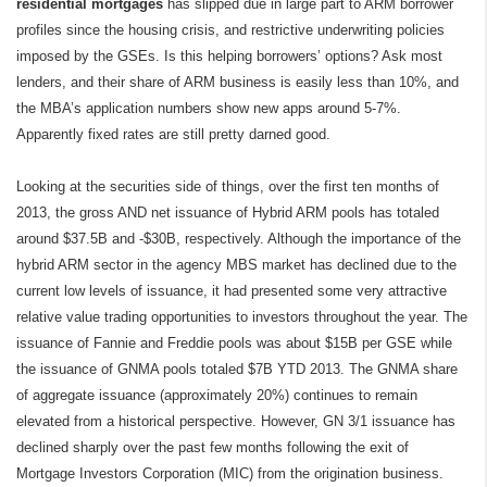
residential mortgages
has slipped due in large part to ARM borrower
profiles since the housing crisis, and restrictive underwriting policies
imposed by the GSEs. Is this helping borrowers’ options? Ask most
lenders, and their share of ARM business is easily less than 10%, and
the MBA’s application numbers show new apps around 5-7%.
Apparently fixed rates are still pretty darned good.
Looking at the securities side of things, over the first ten months of
2013, the gross AND net issuance of Hybrid ARM pools has totaled
around $37.5B and -$30B, respectively. Although the importance of the
hybrid ARM sector in the agency MBS market has declined due to the
current low levels of issuance, it had presented some very attractive
relative value trading opportunities to investors throughout the year. The
issuance of Fannie and Freddie pools was about $15B per GSE while
the issuance of GNMA pools totaled $7B YTD 2013. The GNMA share
of aggregate issuance (approximately 20%) continues to remain
elevated from a historical perspective. However, GN 3/1 issuance has
declined sharply over the past few months following the exit of
Mortgage Investors Corporation (MIC) from the origination business.