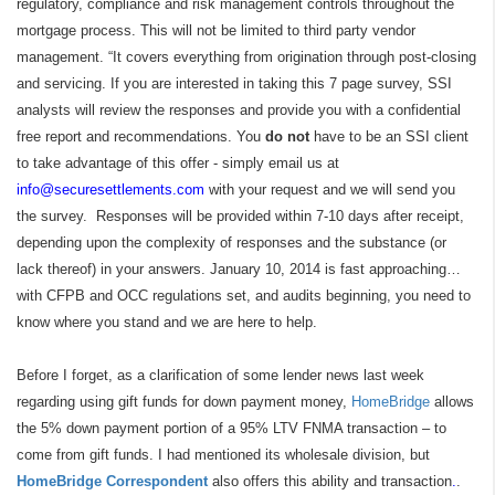
regulatory, compliance and risk management controls throughout the
mortgage process. This will not be limited to third party vendor
management. “It covers everything from origination through post-closing
and servicing. If you are interested in taking this 7 page survey, SSI
analysts will review the responses and provide you with a confidential
free report and recommendations. You
do not
have to be an SSI client
to take advantage of this offer - simply email us at
info@securesettlements.com
with your request and we will send you
the survey. Responses will be provided within 7-10 days after receipt,
depending upon the complexity of responses and the substance (or
lack thereof) in your answers. January 10, 2014 is fast approaching…
with CFPB and OCC regulations set, and audits beginning, you need to
know where you stand and we are here to help.
Before I forget, as a clarification of some lender news last week
regarding using gift funds for down payment money,
HomeBridge
allows
the 5% down payment portion of a 95% LTV FNMA transaction – to
come from gift funds. I had mentioned its wholesale division, but
HomeBridge Correspondent
also offers this ability and transaction
.
.