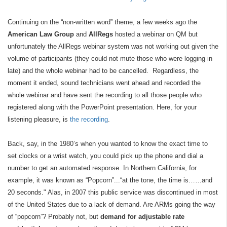
Continuing on the “non-written word” theme, a few weeks ago the
American Law Group
and
AllRegs
hosted a webinar on QM but
unfortunately the AllRegs webinar system was not working out given the
volume of participants (they could not mute those who were logging in
late) and the whole webinar had to be cancelled. Regardless, the
moment it ended, sound technicians went ahead and recorded the
whole webinar and have sent the recording to all those people who
registered along with the PowerPoint presentation. Here, for your
listening pleasure, is
the recording
.
Back, say, in the 1980’s when you wanted to know the exact time to
set clocks or a wrist watch, you could pick up the phone and dial a
number to get an automated response. In Northern California, for
example, it was known as “Popcorn”...“at the tone, the time is……and
20 seconds." Alas, in 2007 this public service was discontinued in most
of the United States due to a lack of demand. Are ARMs going the way
of “popcorn”? Probably not, but
demand for adjustable rate