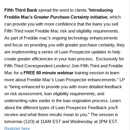
Fifth Third Bank
spread the word to clients “
Introducing
Freddie Mac’s
Greater Purchase Certainty
initiative
, which
can provide you with more confidence that the loans you sell
Fifth Third meet Freddie Mac risk and eligibility requirements.
As part of Freddie mac’s ongoing technology enhancements
and focus on providing you with greater purchase certainty, they
are implementing a series of Loan Prospector updates to help
create greater efficiencies in your loan process.
Exclusively for
Fifth Third Correspondent Lenders! Join Fifth Third and Freddie
Mac for a
FREE 60 minute webinar
training session
to learn
more about Freddie Mac’s Loan Prospector enhancements
.” LP
is “being enhanced to provide you with more detailed feedback
on risk assessment, loan eligibility requirements, and
underwriting rules earlier in the loan origination process. Learn
about the different types of Loan Prospector Feedback you’ll
receive and what these results mean to you.” The session is
tomorrow (12/3) at 11AM EST and Wednesday at 2PM EST.
Register here
.