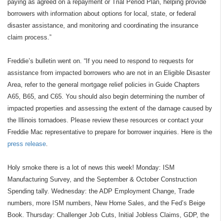
paying as agreed on a repayment or Trial Period Plan, helping provide
borrowers with information about options for local, state, or federal
disaster assistance, and monitoring and coordinating the insurance
claim process.”
Freddie’s bulletin went on. “If you need to respond to requests for
assistance from impacted borrowers who are not in an Eligible Disaster
Area, refer to the general mortgage relief policies in Guide Chapters
A65, B65, and C65. You should also begin determining the number of
impacted properties and assessing the extent of the damage caused by
the Illinois tornadoes. Please review these resources or contact your
Freddie Mac representative to prepare for borrower inquiries. Here is the
press release
.
Holy smoke there is a lot of news this week! Monday: ISM
Manufacturing Survey, and the September & October Construction
Spending tally. Wednesday: the ADP Employment Change, Trade
numbers, more ISM numbers, New Home Sales, and the Fed’s Beige
Book. Thursday: Challenger Job Cuts, Initial Jobless Claims, GDP, the