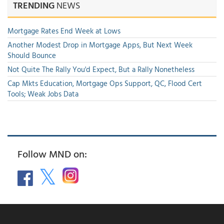
TRENDING
NEWS
Mortgage Rates End Week at Lows
Another Modest Drop in Mortgage Apps, But Next Week
Should Bounce
Not Quite The Rally You'd Expect, But a Rally Nonetheless
Cap Mkts Education, Mortgage Ops Support, QC, Flood Cert
Tools; Weak Jobs Data
Follow MND on: