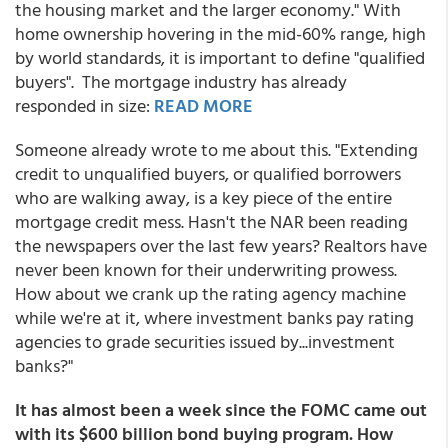
the housing market and the larger economy." With
home ownership hovering in the mid-60% range, high
by world standards, it is important to define "qualified
buyers". The mortgage industry has already
responded in size:
READ MORE
Someone already wrote to me about this. "Extending
credit to unqualified buyers, or qualified borrowers
who are walking away, is a key piece of the entire
mortgage credit mess. Hasn't the NAR been reading
the newspapers over the last few years? Realtors have
never been known for their underwriting prowess.
How about we crank up the rating agency machine
while we're at it, where investment banks pay rating
agencies to grade securities issued by...investment
banks?"
It has almost been a week since the FOMC came out
with its $600 billion bond buying program. How