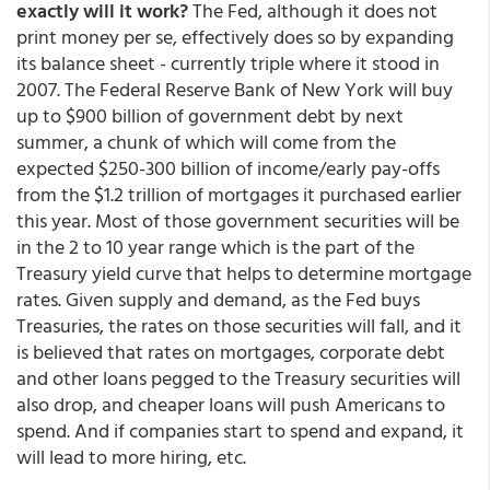
exactly will it work?
The Fed, although it does not
print money per se, effectively does so by expanding
its balance sheet - currently triple where it stood in
2007. The Federal Reserve Bank of New York will buy
up to $900 billion of government debt by next
summer, a chunk of which will come from the
expected $250-300 billion of income/early pay-offs
from the $1.2 trillion of mortgages it purchased earlier
this year. Most of those government securities will be
in the 2 to 10 year range which is the part of the
Treasury yield curve that helps to determine mortgage
rates. Given supply and demand, as the Fed buys
Treasuries, the rates on those securities will fall, and it
is believed that rates on mortgages, corporate debt
and other loans pegged to the Treasury securities will
also drop, and cheaper loans will push Americans to
spend. And if companies start to spend and expand, it
will lead to more hiring, etc.