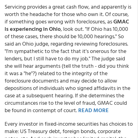
Servicing provides a great cash flow, and apparently is
worth the headache for those who own it. Of course,
if something goes wrong with foreclosures, as
GMAC
is experiencing in Ohio
, look out. "If Ohio has 10,000
of these cases, there should be 10,000 hearings." So
said an Ohio judge, regarding reviewing foreclosures.
"I'm sympathetic to the fact that it's onerous for the
lenders, but I still have to do my job." The judge said
she will hear arguments (tell the truth - did you think
it was a "he"?) related to the integrity of the
foreclosure documents and may decide to allow
depositions of individuals who signed affidavits in the
case at a subsequent hearing. If she determines the
circumstances rise to the level of fraud, GMAC could
be found in contempt of court.
READ MORE
Every investor in fixed-income securities has choices to
make: US Treasury debt, foreign bonds, corporate