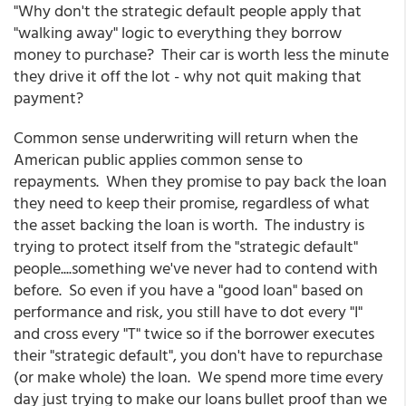
"Why don't the strategic default people apply that
"walking away" logic to everything they borrow
money to purchase? Their car is worth less the minute
they drive it off the lot - why not quit making that
payment?
Common sense underwriting will return when the
American public applies common sense to
repayments. When they promise to pay back the loan
they need to keep their promise, regardless of what
the asset backing the loan is worth. The industry is
trying to protect itself from the "strategic default"
people....something we've never had to contend with
before. So even if you have a "good loan" based on
performance and risk, you still have to dot every "I"
and cross every "T" twice so if the borrower executes
their "strategic default", you don't have to repurchase
(or make whole) the loan. We spend more time every
day just trying to make our loans bullet proof than we