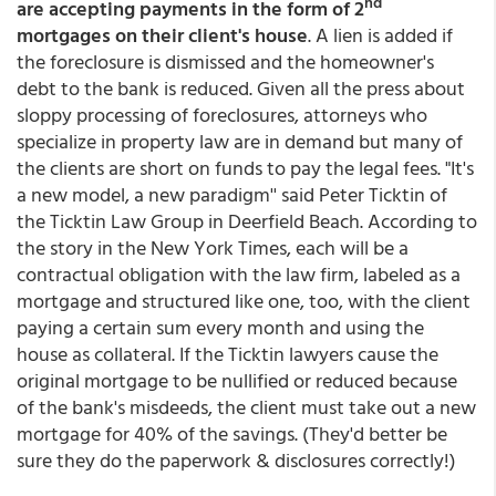
nd
are accepting payments in the form of 2
mortgages on their client's house
. A lien is added if
the foreclosure is dismissed and the homeowner's
debt to the bank is reduced. Given all the press about
sloppy processing of foreclosures, attorneys who
specialize in property law are in demand but many of
the clients are short on funds to pay the legal fees. "It's
a new model, a new paradigm'' said Peter Ticktin of
the Ticktin Law Group in Deerfield Beach. According to
the story in the New York Times, each will be a
contractual obligation with the law firm, labeled as a
mortgage and structured like one, too, with the client
paying a certain sum every month and using the
house as collateral. If the Ticktin lawyers cause the
original mortgage to be nullified or reduced because
of the bank's misdeeds, the client must take out a new
mortgage for 40% of the savings. (They'd better be
sure they do the paperwork & disclosures correctly!)