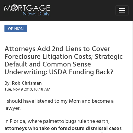
Toggle
navigat
OPINION
Attorneys Add 2nd Liens to Cover
Foreclosure Litigation Costs; Strategic
Default and Common Sense
Underwriting; USDA Funding Back?
By:
Rob Chrisman
Tue, Nov 9 2010, 10:48 AM
I should have listened to my Mom and become a
lawyer.
In Florida, where palmetto bugs rule the earth,
attorneys who take on foreclosure dismissal cases