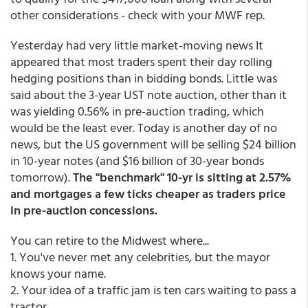
other considerations - check with your MWF rep.
Yesterday had very little market-moving news It
appeared that most traders spent their day rolling
hedging positions than in bidding bonds. Little was
said about the 3-year UST note auction, other than it
was yielding 0.56% in pre-auction trading, which
would be the least ever. Today is another day of no
news, but the US government will be selling $24 billion
in 10-year notes (and $16 billion of 30-year bonds
tomorrow).
The "benchmark" 10-yr is sitting at 2.57%
and mortgages a few ticks cheaper as traders price
in pre-auction concessions.
You can retire to the Midwest where...
1. You've never met any celebrities, but the mayor
knows your name.
2. Your idea of a traffic jam is ten cars waiting to pass a
tractor.