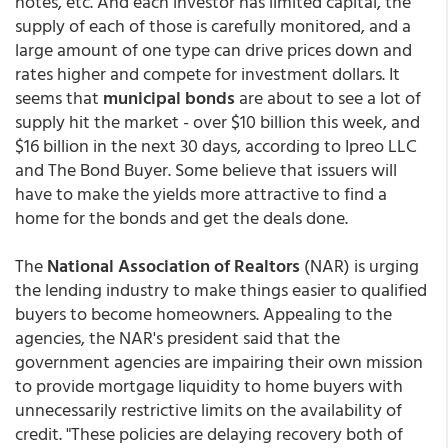
notes, etc. And each investor has limited capital, the
supply of each of those is carefully monitored, and a
large amount of one type can drive prices down and
rates higher and compete for investment dollars. It
seems that
municipal bonds
are about to see a lot of
supply hit the market - over $10 billion this week, and
$16 billion in the next 30 days, according to Ipreo LLC
and The Bond Buyer. Some believe that issuers will
have to make the yields more attractive to find a
home for the bonds and get the deals done.
The
National Association of Realtors
(NAR) is urging
the lending industry to make things easier to qualified
buyers to become homeowners. Appealing to the
agencies, the NAR's president said that the
government agencies are impairing their own mission
to provide mortgage liquidity to home buyers with
unnecessarily restrictive limits on the availability of
credit. "These policies are delaying recovery both of