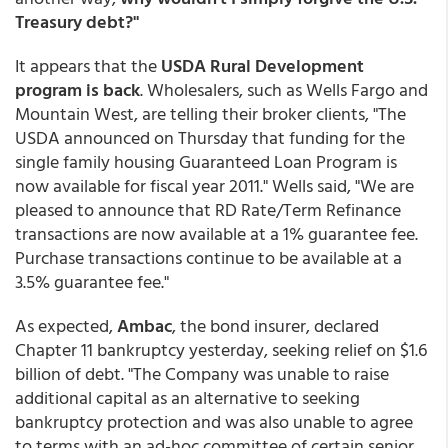
Treasury debt?"
It appears that the
USDA Rural Development
program is back
. Wholesalers, such as Wells Fargo and
Mountain West, are telling their broker clients, "The
USDA announced on Thursday that funding for the
single family housing Guaranteed Loan Program is
now available for fiscal year 2011." Wells said, "We are
pleased to announce that RD Rate/Term Refinance
transactions are now available at a 1% guarantee fee.
Purchase transactions continue to be available at a
3.5% guarantee fee."
As expected,
Ambac
, the bond insurer, declared
Chapter 11 bankruptcy yesterday, seeking relief on $1.6
billion of debt. "The Company was unable to raise
additional capital as an alternative to seeking
bankruptcy protection and was also unable to agree
to terms with an ad-hoc committee of certain senior