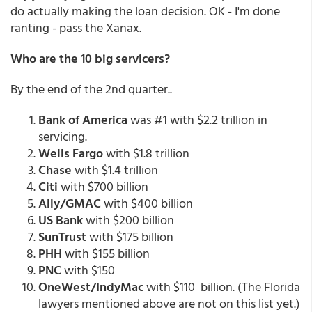
do actually making the loan decision. OK - I'm done
ranting - pass the Xanax.
Who are the 10 big servicers?
By the end of the 2nd quarter..
Bank of America
was #1 with $2.2 trillion in
servicing.
Wells Fargo
with $1.8 trillion
Chase
with $1.4 trillion
Citi
with $700 billion
Ally/GMAC
with $400 billion
US Bank
with $200 billion
SunTrust
with $175 billion
PHH
with $155 billion
PNC
with $150
OneWest/IndyMac
with $110 billion. (The Florida
lawyers mentioned above are not on this list yet.)