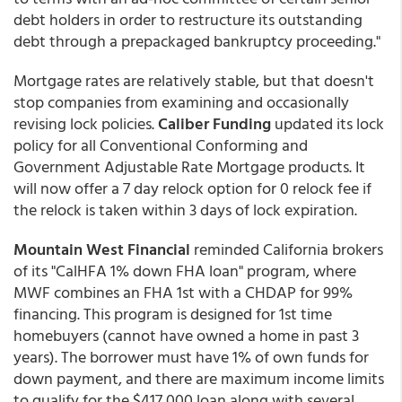
debt holders in order to restructure its outstanding
debt through a prepackaged bankruptcy proceeding."
Mortgage rates are relatively stable, but that doesn't
stop companies from examining and occasionally
revising lock policies.
Caliber Funding
updated its lock
policy for all Conventional Conforming and
Government Adjustable Rate Mortgage products. It
will now offer a 7 day relock option for 0 relock fee if
the relock is taken within 3 days of lock expiration.
Mountain West Financial
reminded California brokers
of its "CalHFA 1% down FHA loan" program, where
MWF combines an FHA 1st with a CHDAP for 99%
financing. This program is designed for 1st time
homebuyers (cannot have owned a home in past 3
years). The borrower must have 1% of own funds for
down payment, and there are maximum income limits
to qualify for the $417,000 loan along with several