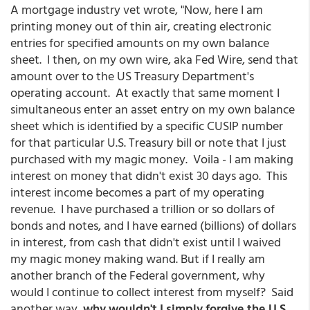
A mortgage industry vet wrote, "Now, here I am
printing money out of thin air, creating electronic
entries for specified amounts on my own balance
sheet. I then, on my own wire, aka Fed Wire, send that
amount over to the US Treasury Department's
operating account. At exactly that same moment I
simultaneous enter an asset entry on my own balance
sheet which is identified by a specific CUSIP number
for that particular U.S. Treasury bill or note that I just
purchased with my magic money. Voila - I am making
interest on money that didn't exist 30 days ago. This
interest income becomes a part of my operating
revenue. I have purchased a trillion or so dollars of
bonds and notes, and I have earned (billions) of dollars
in interest, from cash that didn't exist until I waived
my magic money making wand. But if I really am
another branch of the Federal government, why
would I continue to collect interest from myself? Said
another way,
why wouldn't I simply forgive the U.S.