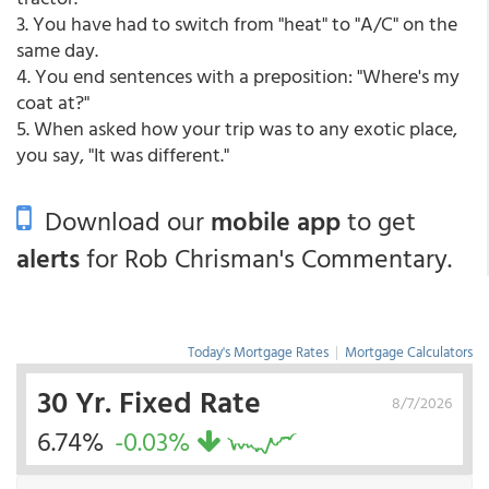
3. You have had to switch from "heat" to "A/C" on the
same day.
4. You end sentences with a preposition: "Where's my
coat at?"
5. When asked how your trip was to any exotic place,
you say, "It was different."
Download our
mobile app
to get
alerts
for Rob Chrisman's Commentary.
Today's Mortgage Rates
|
Mortgage Calculators
30 Yr. Fixed Rate
8/7/2026
6.74%
-0.03%