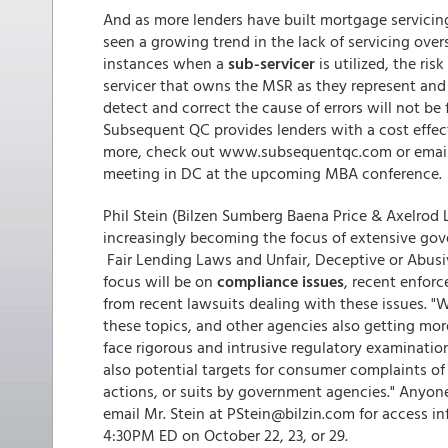
And as more lenders have built mortgage servicing
seen a growing trend in the lack of servicing over
instances when a
sub-servicer
is utilized, the ri
servicer that owns the MSR as they represent and w
detect and correct the cause of errors will not be 
Subsequent QC provides lenders with a cost effecti
more, check out www.subsequentqc.com or emai
meeting in DC at the upcoming MBA conference
Phil Stein (Bilzen Sumberg Baena Price & Axelrod 
increasingly becoming the focus of extensive gove
Fair Lending Laws and Unfair, Deceptive or Abusi
focus will be on
compliance issues
, recent enfor
from recent lawsuits dealing with these issues. "
these topics, and other agencies also getting mor
face rigorous and intrusive regulatory examinatio
also potential targets for consumer complaints of
actions, or suits by government agencies." Anyone
email Mr. Stein at PStein@bilzin.com for access in
4:30PM ED on October 22, 23, or 29.