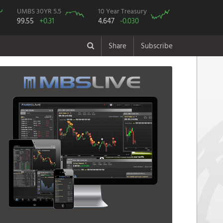
UMBS 30YR 5.5
10 Year Treasury
99.55
+0.31
4.647
-0.030
Share
Subscribe