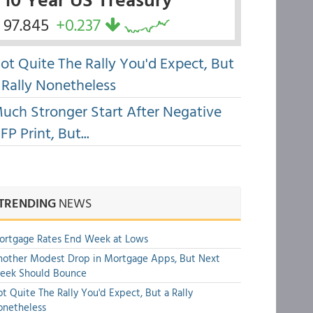
97.845
+0.237
ot Quite The Rally You'd Expect, But
 Rally Nonetheless
uch Stronger Start After Negative
FP Print, But...
TRENDING
NEWS
ortgage Rates End Week at Lows
other Modest Drop in Mortgage Apps, But Next
eek Should Bounce
t Quite The Rally You'd Expect, But a Rally
onetheless