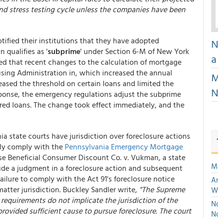
and stress testing cycle unless the companies have been
ified their institutions that they have adopted
N
 qualifies as '
subprime
' under Section 6-M of New York
a
d that recent changes to the calculation of mortgage
ing Administration in, which increased the annual
M
eased the threshold on certain loans and limited the
N
esponse, the emergency regulations adjust the subprime
red loans. The change took effect immediately, and the
 state courts have jurisdiction over foreclosure actions
lly comply with the
Pennsylvania Emergency Mortgage
case Beneficial Consumer Discount Co. v. Vukman, a state
M
aside a judgment in a foreclosure action and subsequent
 failure to comply with the Act 91's foreclosure notice
An
matter jurisdiction. Buckley Sandler write,
"The Supreme
W
requirements do not implicate the jurisdiction of the
No
rovided sufficient cause to pursue foreclosure. The court
N