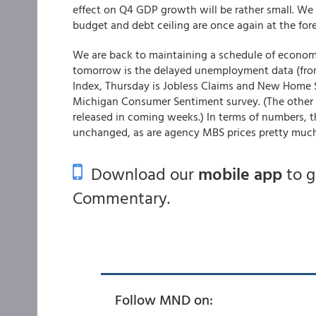
effect on Q4 GDP growth will be rather small. We 
budget and debt ceiling are once again at the fore
We are back to maintaining a schedule of economic
tomorrow is the delayed unemployment data (fro
Index, Thursday is Jobless Claims and New Home S
Michigan Consumer Sentiment survey. (The other po
released in coming weeks.) In terms of numbers, the
unchanged, as are agency MBS prices pretty much,
Download our
mobile app
to 
Commentary.
Follow MND on: