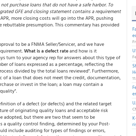
l not purchase loans that do not have a safe harbor. To
tegrated GFE and closing statement contains a requirement
in APR, more closing costs will go into the APR, pushing
he rebuttable presumption. This commentary has provided
F
e
Fr
pproval to be a FNMA Seller/Servicer, and we have
requirement.
What is a defect rate
and how is it
U
Fe
ys turn to your agency rep for answers about this type of
mber of loans expressed as a percentage, reflecting the
S
rocess divided by the total loans reviewed". Furthermore,
H
tic of a loan that does not meet the credit, documentation,
1
urchase or invest in the loan; a loan may contain a
F
quality".
e
U
efinition of a defect (or defects) and the related target
CN
ulture of originating quality loans and acceptable risk
be adopted, but there are two that seem to be
K
s a quality control finding, determined by your Post-
r
d include auditing for types of findings or errors,