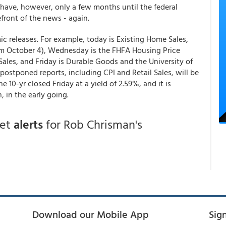
have, however, only a few months until the federal
front of the news - again.
 releases. For example, today is Existing Home Sales,
m October 4), Wednesday is the FHFA Housing Price
ales, and Friday is Durable Goods and the University of
stponed reports, including CPI and Retail Sales, will be
 10-yr closed Friday at a yield of 2.59%, and it is
 in the early going.
get
alerts
for Rob Chrisman's
Download our Mobile App
Sig