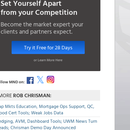
Set Yourself Apart
from your Competition
Become the market expert your
clients and partners expect.
Try it Free for 28 Days
or Learn More Here
llow MND on:
MORE
ROB CHRISMAN:
ap Mkts Education, Mortgage Ops Support, QC,
lood Cert Tools; Weak Jobs Data
edging, AVM, Dashboard Tools; UWM News Turn
eads; Chrisman Demo Day Announced