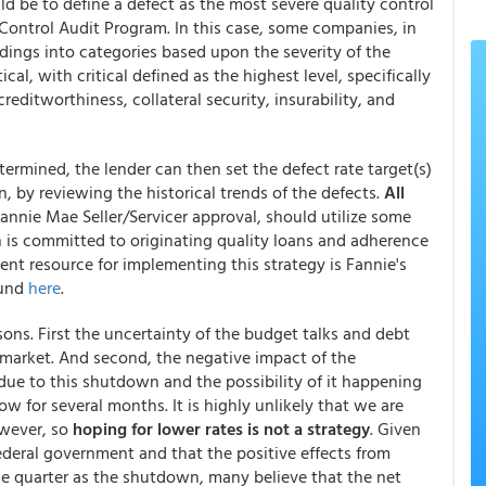
 be to define a defect as the most severe quality control
Control Audit Program. In this case, some companies, in
ndings into categories based upon the severity of the
cal, with critical defined as the highest level, specifically
creditworthiness, collateral security, insurability, and
etermined, the lender can then set the defect rate target(s)
on, by reviewing the historical trends of the defects.
All
Fannie Mae Seller/Servicer approval, should utilize some
n is committed to originating quality loans and adherence
ent resource for implementing this strategy is Fannie's
ound
here
.
ons. First the uncertainty of the budget talks and debt
 market. And second, the negative impact of the
e to this shutdown and the possibility of it happening
w for several months. It is highly unlikely that we are
wever, so
hoping for lower rates is not a strategy
. Given
deral government and that the positive effects from
me quarter as the shutdown, many believe that the net