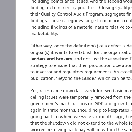
including compliance issues. And the second would
finding, determined by your Post-Closing Quality 
their Quality Control Audit Program, segregate fi
findings. These categories range from minor to criti
including findings of a material nature relative to 
marketability.
Either way, once the definition(s) of a defect is d
or goal(s) it wants to establish for the organizati
lenders and brokers
, and not just those seeking 
strategy to ensure that their production operatio
to investor and regulatory requirements. An excell
publication, "Beyond the Guide," which can be f
Yes, rates came down last week for two basic reas
ceiling issues were temporarily removed from the
government's machinations on GDP and growth, du
again in three months, should help to keep rates lo
going back to where we were six months ago, ho
that the shutdown did not extend to the whole fe
workers receiving back pay will be within the sa