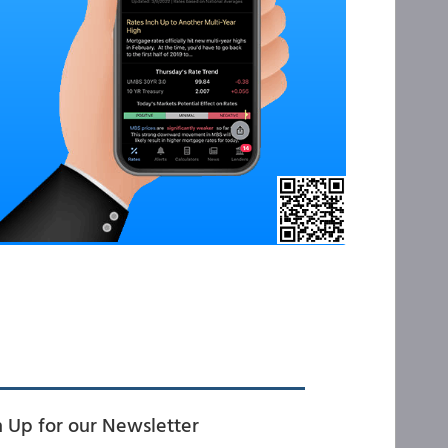
n Up for our Newsletter