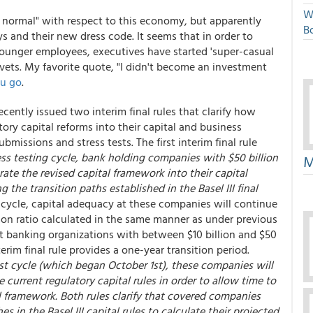
W
 normal" with respect to this economy, but apparently
Bo
ys and their new dress code. It seems that in order to
younger employees, executives have started 'super-casual
 vets. My favorite quote, "I didn't become an investment
ou go
.
ecently issued two interim final rules that clarify how
tory capital reforms into their capital and business
bmissions and stress tests. The first interim final rule
ess testing cycle, bank holding companies with $50 billion
M
ate the revised capital framework into their capital
 the transition paths established in the Basel III final
g cycle, capital adequacy at these companies will continue
on ratio calculated in the same manner as under previous
st banking organizations with between $10 billion and $50
erim final rule provides a one-year transition period.
test cycle (which began October 1st), these companies will
e current regulatory capital rules in order to allow time to
al framework. Both rules clarify that covered companies
 in the Basel III capital rules to calculate their projected