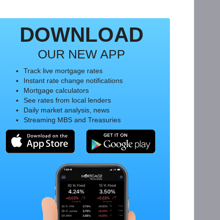
DOWNLOAD
OUR NEW APP
Track live mortgage rates
Instant rate change notifications
Mortgage calculators
See rates from local lenders
Daily market analysis, news
Streaming MBS and Treasuries