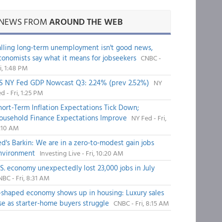
NEWS FROM
AROUND THE WEB
alling long-term unemployment isn't good news,
conomists say what it means for jobseekers
CNBC -
i, 1:48 PM
S NY Fed GDP Nowcast Q3: 2.24% (prev 2.52%)
NY
d - Fri, 1:25 PM
hort-Term Inflation Expectations Tick Down;
ousehold Finance Expectations Improve
NY Fed - Fri,
1:10 AM
ed's Barkin: We are in a zero-to-modest gain jobs
nvironment
Investing Live - Fri, 10:20 AM
.S. economy unexpectedly lost 23,000 jobs in July
BC - Fri, 8:31 AM
-shaped economy shows up in housing: Luxury sales
ise as starter-home buyers struggle
CNBC - Fri, 8:15 AM