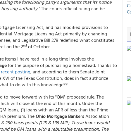
essing the foreclosing party's arguments that its notice
Ca
e housing authority."
The courts official ruling can be
Ce
rtgage Licensing Act, and has modified provisions to
sidential Mortgage Licensing Act primarily by changing
ensee, and Legislative Bill 279 redefined what constitutes
nd
ect on the 2
of October.
e items I have read in a long time involves the
gage
for the purpose of purchasing a homestead. Thanks to
a
recent posting
, and according to them Senate Joint
 XVI of the Texas Constitution, does in fact authorize
 what to do with this knowledge??
ed to move forward with its "QM" proposed rule. The
ich will close at the end of this month. Under the
M loans, (1) loans with an APR of less than the Prime
l FHA premium. The
Ohio
Mortgage Bankers
Association
 250 basis points (1.15 & 1.35 MIP). Those loans would
would be QM loans with a rebuttable presumption. The