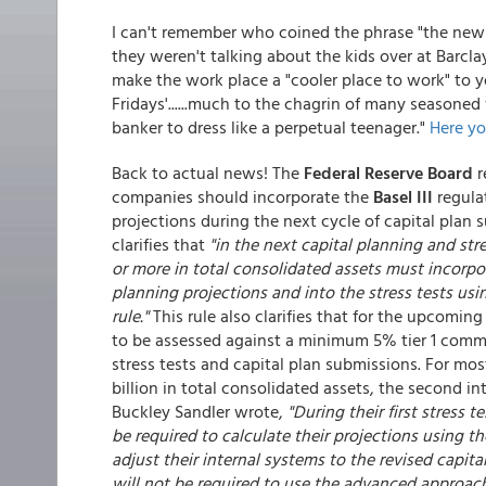
I can't remember who coined the phrase "the new
they weren't talking about the kids over at Barcla
make the work place a "cooler place to work" to 
Fridays'......much to the chagrin of many seasoned
banker to dress like a perpetual teenager."
Here y
Back to actual news! The
Federal Reserve Board
r
companies should incorporate the
Basel III
regula
projections during the next cycle of capital plan su
clarifies that
"in the next capital planning and str
or more in total consolidated assets must incorpor
planning projections and into the stress tests using
rule."
This rule also clarifies that for the upcomin
to be assessed against a minimum 5% tier 1 comm
stress tests and capital plan submissions. For mo
billion in total consolidated assets, the second int
Buckley Sandler wrote,
"During their first stress 
be required to calculate their projections using th
adjust their internal systems to the revised capit
will not be required to use the advanced approaches