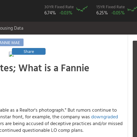
30YR Fixed Rate
15YR Fixed Rate
6.74%
-0.03%
6.25%
-0.05%
ousing Data
ANNIE MAE
Share
tes; What is a Fannie
iable as a Realtor's photograph." But rumors continue to
onstar front, for example, the company was
downgraded
ers are being accused of deceptive practices and/or missed
 or continued questionable LO comp plans.