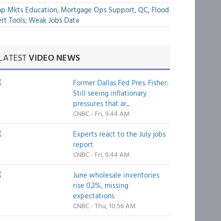
p Mkts Education, Mortgage Ops Support, QC, Flood
rt Tools; Weak Jobs Data
LATEST
VIDEO NEWS
Former Dallas Fed Pres. Fisher:
Still seeing inflationary
pressures that ar...
CNBC - Fri, 9:44 AM
Experts react to the July jobs
report
CNBC - Fri, 9:44 AM
June wholesale inventories
rise 0.2%, missing
expectations
CNBC - Thu, 10:56 AM