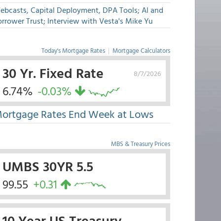
ebcasts, Capital Deployment, DPA Tools; AI and
rrower Trust; Interview with Vesta's Mike Yu
Today's Mortgage Rates
|
Mortgage Calculators
30 Yr. Fixed Rate
8/7/2026
6.74%
-0.03%
ortgage Rates End Week at Lows
MBS & Treasury Prices
UMBS 30YR 5.5
99.55
+0.31
10 Year US Treasury