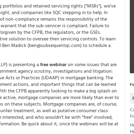
 portfolios and retained servicing rights ("MSRs"), we've
sight, and companies like SQC stepping in to help. In
sk of non-compliance remains the responsibility of the
arrant that the sub-servicer is compliant. Failure to
forgiven by the CFPB, the regulators, or the GSEs.
ve solution to oversee their servicing controls. To learn
l Ben Madick (ben@subsequentqc.com) to schedule a
.
LLP) is presenting a
free webinar
on some issues that are
rnment agency scrutiny, investigations and litigation:
ve Acts or Practices (UDAAP) in mortgage banking. The
cement actions, and important things that can be learned
Fo
With the CFPB apparently looking to make a big splash on
e active, mortgage companies are more likely than ever to
ns on these subjects. Mortgage companies are, of course,
C
 unfair treatment, as well as putative consumer class
F
 interested, and who wouldn't be with "free" involved,
formation. Be quick about it, since the webinars will be at
H
H