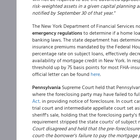
risk-weighted assets in a given capital planning 
notified by September 30 of that year."
The New York Department of Financial Services not
emergency regulations
to determine if a home loan
banking laws. The state department has determine
insurance premiums mandated by the Federal Hous
percentage rate on subject loans, effectively decr
availability of mortgage credit in New York. In r
threshold up by 75 basis points for most FHA-insu
official letter can be found
here
.
Pennsylvania
Supreme Court held that Pennsylvania
where the foreclosing party may have failed to fu
Act
.
in providing notice of foreclosure. In court 
trial court and intermediate appellate court set 
sheriff's sale, holding that the foreclosing party's
requirement stripped the state courts' of subject 
Court disagreed and held that the pre-foreclosure 
court-the borrower's failure to pay the mortgage p