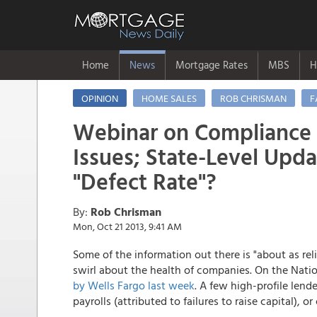
Home
News
Mortgage Rates
MBS
H
OPINION
HOME SALES
ROB CHRISMAN
F
Webinar on Compliance
Issues; State-Level Upda
"Defect Rate"?
By:
Rob Chrisman
Mon, Oct 21 2013, 9:41 AM
Some of the information out there is "about as rel
swirl about the health of companies. On the Nati
by Wells Fargo last week
. A few high-profile lend
payrolls (attributed to failures to raise capital),