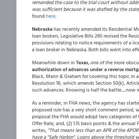
remanded the case to the trial court without addr
was sufficient because it was drafted by the stat
found
here
.
Nebraska
has recently amended its Residential Mo
loan brokers. Legislative Bills 290 revised the Re
provisions relating to notice requirements of a lic
a loan broker in Nebraska. Both bills went into eff
Meanwhile down in
Texas,
one of the more obscur
authorization of advances under a reverse mort
Black, Mann & Graham for covering this topic in 
Resolution 18, which amends Section 50(k), Article
such advances. Knowing is half the battle.....now
As a reminder, in FHA news, the agency has start
proposed rule has a very short comment period, wh
proposal the FHA would adopt two categories of Q
Offer Rate, and, (2) 1.15 basis points & the annua
writes,
"That means less than an APR of the APOR &
have a "Safe Harbor". Loans above the threshold 