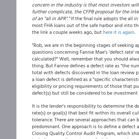
concern in the industry is that most investors wil
further complicate, the CFPB proposal for the in
of an "all in APR"."
If the final rule adopts the all 
most FHA loans out of the safe harbor and into t
the link a couple weeks ago, but
here it is again
.
"Rob, we are in the beginning stages of seeking a
questions concerning Fannie Mae's 'defect rate' 
calculated?" Well, remember that you should alwa
thing. But Fannie defines a defect rate as "the nu
total with defects discovered in the loan review p
a loan defect is defined as a "specific characteris
eligibility or pricing requirements of those that p
defect(s) but still be considered to be investment 
It is the lender's responsibility to determine the d
rate(s) or goal(s) that best fit within its overall c
tolerance. There are several approaches that can 
predominant. One approach is to define a defect a
Closing Quality Control Audit Program, which shoul