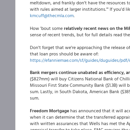
meltdown, and frankly don't have the resources to
with rules aimed at larger institutions.'" If you'd
kmcuff@thecmla.com
.
How 'bout some
relatively recent news on the M
sense of recent trends, but for full details read the
Don't forget that we're approaching the release o
that loan pros should be aware of:
https://efanniemae.com/sf/guides/duguides/pdf/c
Bank mergers continue unabated as efficiency, an
($827mm) will buy Citizens National Bank of Chil
Missouri First State Community Bank ($1.3B) will 
sum. Lastly, in South Dakota, American Bank ($38
sum.
Freedom Mortgage
has announced that it will acc
when it can determine that the transferred apprai
with written assurances that Wells has met the A
appraisal transfer to take place, FMC requires the