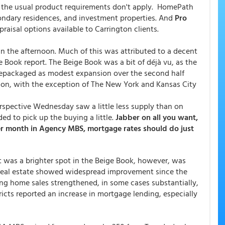
of the usual product requirements don't apply. HomePath
econdary residences, and investment properties. And
Pro
aisal options available to Carrington clients.
the afternoon. Much of this was attributed to a decent
 Book report. The Beige Book was a bit of déjà vu, as the
 repackaged as modest expansion over the second half
ion, with the exception of The New York and Kansas City
rspective Wednesday saw a little less supply than on
ed to pick up the buying a little.
Jabber on all you want,
per month in Agency MBS, mortgage rates should do just
 was a brighter spot in the Beige Book, however, was
 real estate showed widespread improvement since the
sting home sales strengthened, in some cases substantially,
tricts reported an increase in mortgage lending, especially