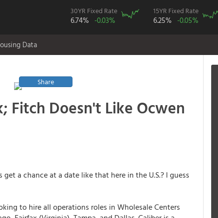
30YR Fixed Rate
15YR Fixed Rate
6.74%
-0.03%
6.25%
-0.05%
ousing Data
Share
; Fitch Doesn't Like Ocwen
get a chance at a date like that here in the U.S.? I guess
ooking to hire all operations roles in Wholesale Centers
o, Fairfax (Virginia), Tampa, and Dallas. Caliber is a