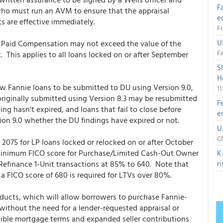
F
ho must run an AVM to ensure that the appraisal
e
 are effective immediately.
Fr
U
 Paid Compensation may not exceed the value of the
Fe
 This applies to all loans locked on or after September
S
H
ew Fannie loans to be submitted to DU using Version 9.0,
1
 originally submitted using Version 8.3 may be resubmitted
F
ing hasn't expired, and loans that fail to close before
e
on 9.0 whether the DU findings have expired or not.
U
CN
 2075 for LP loans locked or relocked on or after October
 minimum FICO score for Purchase/Limited Cash-Out Owner
K
efinance 1-Unit transactions at 85% to 640. Note that
r
a FICO score of 680 is required for LTVs over 80%.
ducts, which will allow borrowers to purchase Fannie-
thout the need for a lender-requested appraisal or
ible mortgage terms and expanded seller contributions