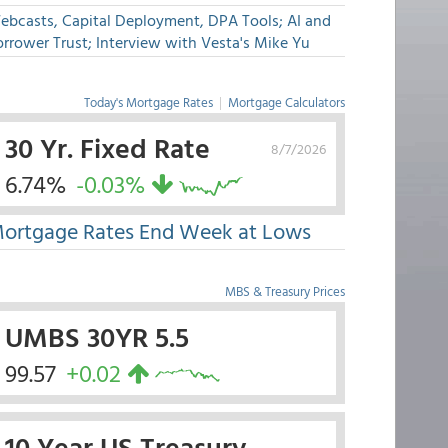
ebcasts, Capital Deployment, DPA Tools; AI and
rrower Trust; Interview with Vesta's Mike Yu
Today's Mortgage Rates
|
Mortgage Calculators
30 Yr. Fixed Rate
8/7/2026
6.74%
-0.03%
ortgage Rates End Week at Lows
MBS & Treasury Prices
UMBS 30YR 5.5
99.57
+0.02
10 Year US Treasury