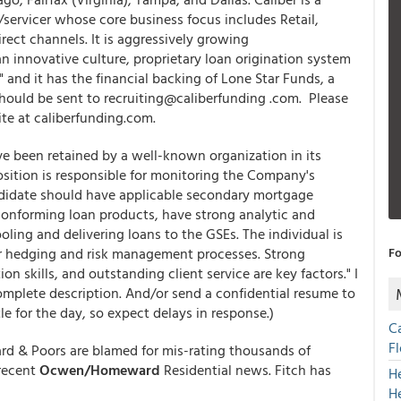
/servicer whose core business focus includes Retail,
ct channels. It is aggressively growing
n innovative culture, proprietary loan origination system
and it has the financial backing of Lone Star Funds, a
should be sent to recruiting@caliberfunding .com. Please
ite at caliberfunding.com.
ave been retained by a well-known organization in its
osition is responsible for monitoring the Company's
ndidate should have applicable secondary mortgage
conforming loan products, have strong analytic and
oling and delivering loans to the GSEs. The individual is
r hedging and risk management processes. Strong
Fo
n skills, and outstanding client service are key factors." I
mplete description. And/or send a confidential resume to
e for the day, so expect delays in response.)
C
F
d & Poors are blamed for mis-rating thousands of
 recent
Ocwen/Homeward
Residential news. Fitch has
H
H