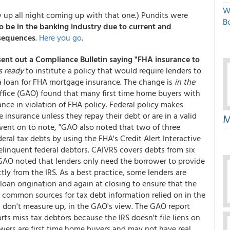
W
ay up all night coming up with that one.) Pundits were
Bo
 be in the banking industry due to current and
nsequences
.
Here you go
.
sent out a Compliance Bulletin saying "FHA insurance to
s ready
to institute a policy that would require lenders to
 a loan for FHA mortgage insurance. The change is
in the
ffice (GAO) found that many first time home buyers with
ce in violation of FHA policy. Federal policy makes
 insurance unless they repay their debt or are in a valid
M
went on to note, "GAO also noted that two of three
eral tax debts by using the FHA's Credit Alert Interactive
linquent federal debtors. CAIVRS covers debts from six
 GAO noted that lenders only need the borrower to provide
tly from the IRS. As a best practice, some lenders are
 loan origination and again at closing to ensure that the
common sources for tax debt information relied on in the
lf, don't measure up, in the GAO's view. The GAO report
rts miss tax debtors because the IRS doesn't file liens on
owers are first time home buyers and may not have real