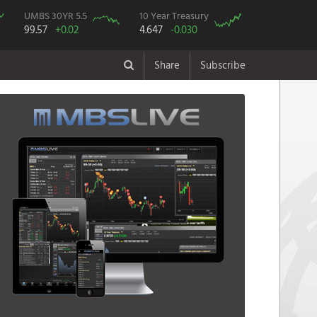
UMBS 30YR 5.5
10 Year Treasury
99.57
+0.02
4.647
-0.030
Share
Subscribe