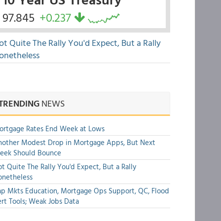
97.845
+0.237
ot Quite The Rally You'd Expect, But a Rally
onetheless
TRENDING
NEWS
ortgage Rates End Week at Lows
other Modest Drop in Mortgage Apps, But Next
eek Should Bounce
t Quite The Rally You'd Expect, But a Rally
onetheless
p Mkts Education, Mortgage Ops Support, QC, Flood
rt Tools; Weak Jobs Data