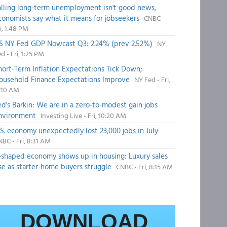
alling long-term unemployment isn't good news,
conomists say what it means for jobseekers
CNBC -
i, 1:48 PM
S NY Fed GDP Nowcast Q3: 2.24% (prev 2.52%)
NY
d - Fri, 1:25 PM
hort-Term Inflation Expectations Tick Down;
ousehold Finance Expectations Improve
NY Fed - Fri,
1:10 AM
ed's Barkin: We are in a zero-to-modest gain jobs
nvironment
Investing Live - Fri, 10:20 AM
.S. economy unexpectedly lost 23,000 jobs in July
BC - Fri, 8:31 AM
-shaped economy shows up in housing: Luxury sales
ise as starter-home buyers struggle
CNBC - Fri, 8:15 AM
DOWNLOAD