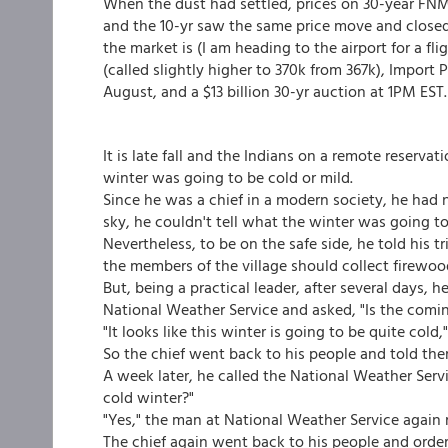
When the dust had settled, prices on 30-year FN
and the 10-yr saw the same price move and closed a
the market is (I am heading to the airport for a fli
(called slightly higher to 370k from 367k), Import
August, and a $13 billion 30-yr auction at 1PM EST.
It is late fall and the Indians on a remote reserva
winter was going to be cold or mild.
Since he was a chief in a modern society, he had 
sky, he couldn't tell what the winter was going to 
Nevertheless, to be on the safe side, he told his 
the members of the village should collect firewoo
But, being a practical leader, after several days, 
National Weather Service and asked, "Is the comin
"It looks like this winter is going to be quite col
So the chief went back to his people and told the
A week later, he called the National Weather Service
cold winter?"
"Yes," the man at National Weather Service again re
The chief again went back to his people and order