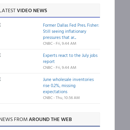
LATEST
VIDEO NEWS
Former Dallas Fed Pres. Fisher:
Still seeing inflationary
pressures that ar...
CNBC - Fri, 9:44 AM
Experts react to the July jobs
report
CNBC - Fri, 9:44 AM
June wholesale inventories
rise 0.2%, missing
expectations
CNBC - Thu, 10:56 AM
NEWS FROM
AROUND THE WEB