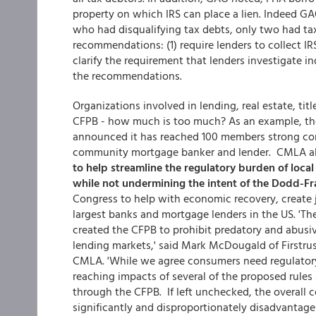
property on which IRS can place a lien. Indeed GAO
who had disqualifying tax debts, only two had tax
recommendations: (1) require lenders to collect IR
clarify the requirement that lenders investigate i
the recommendations.
Organizations involved in lending, real estate, tit
CFPB - how much is too much? As an example, t
announced it has reached 100 members strong com
community mortgage banker and lender. CMLA al
to help streamline the regulatory burden of loca
while not undermining the intent of the Dodd-Fr
Congress to help with economic recovery, create 
largest banks and mortgage lenders in the US. 'T
created the CFPB to prohibit predatory and abusiv
lending markets,' said Mark McDougald of Firstrus
CMLA. 'While we agree consumers need regulatory
reaching impacts of several of the proposed rules
through the CFPB. If left unchecked, the overall 
significantly and disproportionately disadvantag