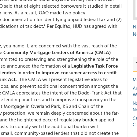
 said that of eight selected borrowers it studied in detail
 liens. As a result, GAO made two policy
S documentation for identifying unpaid federal tax and (2)
ndications of tax debt." Per Equifax, HUD has agreed with
N
N
le, you name it, are concerned with the vast reach of the
he
Community Mortgage Lenders of America (CMLA)
mitted to preserving and strengthening the role of the
so announced the formation of a
Legislative Task Force
l lenders in order to improve consumer access to credit
ank Act.
The CMLA will present legislative ideas to
M
jobs, and prevent additional concentration amongst the
An
he CMLA appreciates the intent of the Dodd-Frank Act that
W
e lending practices and to improve transparency in the
No
t Mortgage in Overland Park, KS and Chair of the
N
 protection, we remain deeply concerned about the far-
Ca
 and the heightened pace of regulatory burden applied
Ce
costs to comply with the additional burden will
e small, community-based lenders that did not create the