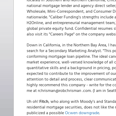
national mortgage lender and agency direct seller
Wholesale, Mini-Correspondent, and Consumer Dire
nationwide. "Caliber Funding's strengths include a
H2Online, and entrepreneurial management team," 
global private equity fund. Confidential resumes 
also visit its "Careers Page" on the company webs
Down in California, in the Northern Bay Area, I h
search for a Secondary Marketing Analyst. "This p
conforming mortgage loan pipeline. The ideal ca
market experience, well-versed knowledge of all 
quantitative skills and a background in pricing, po
expected to contribute to the improvement of ou
attention to detail and process, clear communicatio
highly recommend this company - write for the co
me at rchrisman@robchrisman .com. (I am in Seattl
Uh oh!
Fitch
, who along with Moody's and Standar
residential mortgage securities, does not like the
publicized a possible
Ocwen downgrade
.