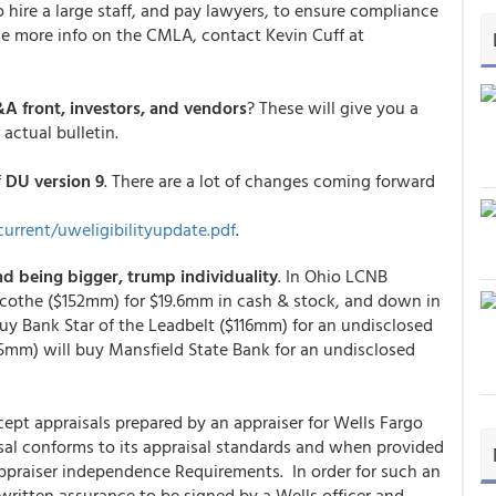
 hire a large staff, and pay lawyers, to ensure compliance
 like more info on the CMLA, contact Kevin Cuff at
&A front, investors, and vendors
? These will give you a
 actual bulletin.
f
DU version 9
. There are a lot of changes coming forward
urrent/uweligibilityupdate.pdf
.
d being bigger, trump individuality
. In Ohio LCNB
licothe ($152mm) for $19.6mm in cash & stock, and down in
buy Bank Star of the Leadbelt ($116mm) for an undisclosed
5mm) will buy Mansfield State Bank for an undisclosed
ept appraisals prepared by an appraiser for Wells Fargo
sal conforms to its appraisal standards and when provided
ppraiser independence Requirements. In order for such an
 written assurance to be signed by a Wells officer and