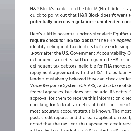
H&R Block's bank is on the block! (No, I didn't st
quick to point out that
H&R Block doesn't want to
potentially onerous regulations: unintended co
Here's a little potential underwriter alert:
Equifax 
require check for IRS tax debts
." "The FHA
appear
identify delinquent tax debtors before endorsing
works
after the U.S. Government Accountability O
delinquent tax debts had been granted FHA insuran
delinquent tax debtors ineligible for FHA mortgage
repayment agreement with the IRS." The bulletin 
lenders mistakenly believed they can check for fed
Voice Response System (CAIVRS), a database of de
federal agencies, but does not include IRS debts.
approval for them to receive this information direc
checking for federal tax debts at both the time of
most accurate account status is known. The most 
past, credit reports and the loan application itse
noted that the tax liens that appear on credit repo
all tax debtors. In addition, GAO noted, FHA borr