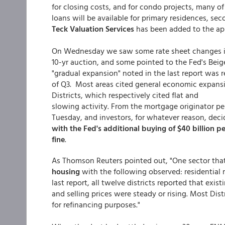
for closing costs, and for condo projects, many 
loans will be available for primary residences, s
Teck Valuation Services
has been added to the appr
On Wednesday we saw some rate sheet changes in 
10-yr auction, and some pointed to the Fed's Beige
"gradual expansion" noted in the last report was
of Q3. Most areas cited general economic expans
Districts, which respectively cited flat and
slowing activity. From the mortgage originator pe
Tuesday, and investors, for whatever reason, decid
with the Fed's additional buying of $40 billion 
fine
.
As Thomson Reuters pointed out, "One sector that
housing
with the following observed: residential
last report, all twelve districts reported that exi
and selling prices were steady or rising. Most Dis
for refinancing purposes."