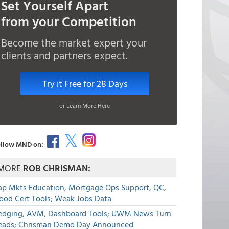
Set Yourself Apart
from your Competition
Become the market expert your
clients and partners expect.
Try it Free for 28 Days
or Learn More Here
llow MND on:
MORE
ROB CHRISMAN:
ap Mkts Education, Mortgage Ops Support, QC,
lood Cert Tools; Weak Jobs Data
edging, AVM, Dashboard Tools; UWM News Turn
eads; Chrisman Demo Day Announced