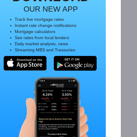
OUR NEW APP
Track live mortgage rates
Instant rate change notifications
Mortgage calculators
See rates from local lenders
Daily market analysis, news
Streaming MBS and Treasuries