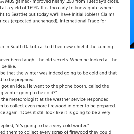
MA MBS gained/improved nearly .250 from Tuesday's close,
t a yield of 1.69%. It is too early to know quite where
ght to Seattle) but today we'll have Initial Jobless Claims
 Prices (expected unchanged), International Trade for
tion in South Dakota asked their new chief if the coming
never been taught the old secrets. When he looked at the
be like.
tribe that the winter was indeed going to be cold and that
d to be prepared.
he got an idea. He went to the phone booth, called the
g winter going to be cold?"
d," the meteorologist at the weather service responded.
m to collect even more firewood in order to be prepared.
 again. "Does it still look like it is going to be a very
plied, "it's going to be a very cold winter."
ed them to collect every scrap of firewood they could