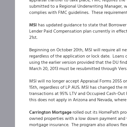
submitted to a Regional Underwriting Manager, w
complies with FMC guidelines. These requirements
MSI
has updated guidance to state that Borrower
Lender Paid Compensation plan currently in effect.
21st.
Beginning on October 20th, MSI will require all n
regardless of the application or lock date. Loans
using the earlier version provided that the DU find
March 20, 2013 must be resubmitted through Versi
MSI will no longer accept Appraisal Forms 2055 or
15th, regardless of LP AUS. MSI has changed the
transactions at 95% LTV and Occupied Cash-Out R
this does not apply in Arizona and Nevada, where 
Carrington Mortgage
rolled out its HomePath pro
owned properties with a low down payment and wi
mortgage insurance. The program also allows flex