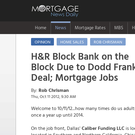
Home
News
Mortgage Rates
MBS
H
OPINION
HOME SALES
ROB CHRISMAN
H&R Block Bank on the
Block Due to Dodd Frank
Deal; Mortgage Jobs
By:
Rob Chrisman
Thu, Oct 11 2012, 9:30 AM
Welcome to 10/11/12...how many times do us adults 
once a year up until 2014.
On the job front, Dallas'
Caliber Funding LLC
is l
located in Southern and Northern California, Chicag